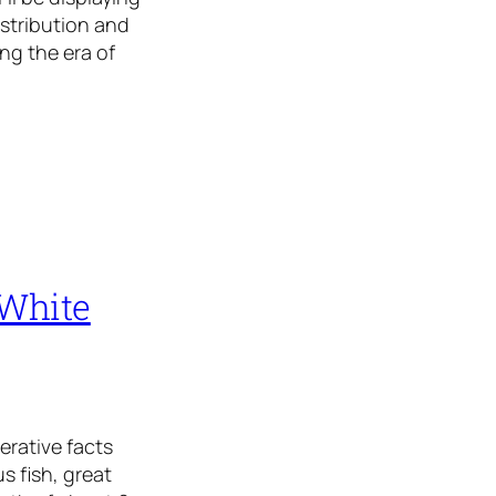
istribution and
ng the era of
 White
erative facts
s fish, great