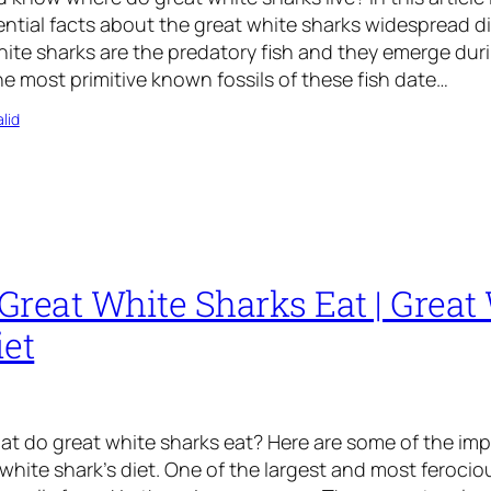
ntial facts about the great white sharks widespread d
hite sharks are the predatory fish and they emerge duri
 most primitive known fossils of these fish date…
lid
Great White Sharks Eat | Great
iet
t do great white sharks eat? Here are some of the imp
white shark’s diet. One of the largest and most ferociou