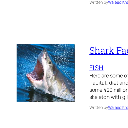
Written by
Waleed Kha
Shark Fac
FISH
Here are some of
habitat, diet an
some 420 million
skeleton with gi
Written by
Waleed Kha