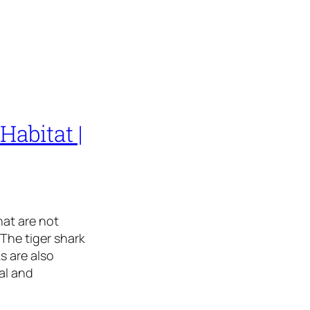
Habitat |
hat are not
The tiger shark
s are also
al and