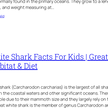
ormally found in the primary oceans. They grow to a le
), and weight measuring at…
lid
te Shark Facts For Kids | Grea
itat & Diet
shark (Carcharodon carcharias) is the largest of all sh
in the coastal waters and other significant oceans. The
ble due to their mammoth size and they largely rely on 
Great white shark is the member of genus Carcharodon 