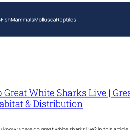
s
Fish
Mammals
Mollusca
Reptiles
 Great White Sharks Live | Gre
bitat & Distribution
know where do great white sharks live? In this article I’