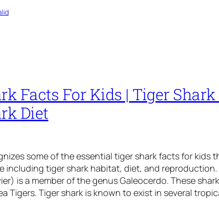
lid
rk Facts For Kids | Tiger Shark 
rk Diet
gnizes some of the essential tiger shark facts for kids t
including tiger shark habitat, diet, and reproduction. 
ier) is a member of the genus Galeocerdo. These shark
a Tigers. Tiger shark is known to exist in several tropic