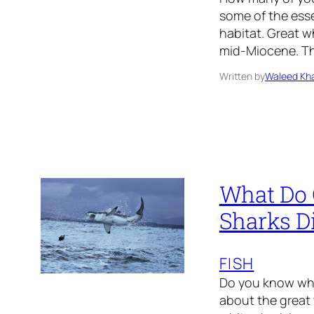
some of the esse
habitat. Great w
mid-Miocene. The
Written by
Waleed Kha
What Do 
Sharks D
FISH
Do you know wha
about the great 