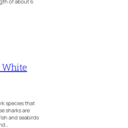
ngth of about 6
t White
ark species that
se sharks are
fish and seabirds
and…