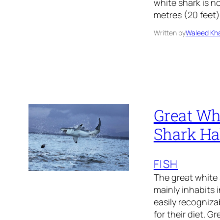
white shark is n
metres (20 feet
Written by
Waleed Kha
Great Whi
Shark Hab
FISH
The great white 
mainly inhabits 
easily recogniza
for their diet. 