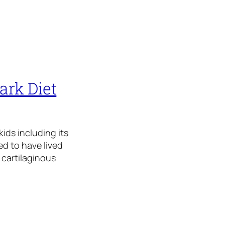
ark Diet
ids including its
ed to have lived
 cartilaginous