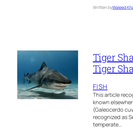
Written by
Waleed Kha
Tiger Sha
Tiger Sha
FISH
This article reco
known elsewhere 
(Galeocerdo cuv
recognized as Se
temperate…