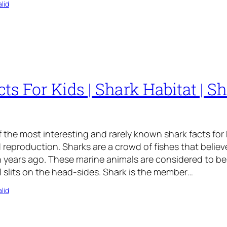
lid
ts For Kids | Shark Habitat | Sh
 the most interesting and rarely known shark facts for k
d reproduction. Sharks are a crowd of fishes that believ
 years ago. These marine animals are considered to be
ll slits on the head-sides. Shark is the member…
lid