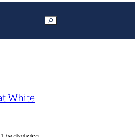
Search
at White
ll be displaying