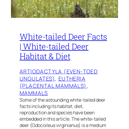
White-tailed Deer Facts
| White-tailed Deer
Habitat & Diet
ARTIODACTYLA (EVEN-TOED
UNGULATES)
, 
EUTHERIA
(PLACENTAL MAMMALS)
, 
MAMMALS
Some of the astounding white-tailed deer
facts including its habitat, diet,
reproduction and species have been
embedded in this article. The white-tailed
deer (Odocoileus virginianus) is a medium