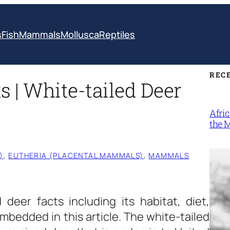
s
Fish
Mammals
Mollusca
Reptiles
REC
s | White-tailed Deer
Afri
the 
)
, 
EUTHERIA (PLACENTAL MAMMALS)
, 
MAMMALS
deer facts including its habitat, diet,
bedded in this article. The white-tailed