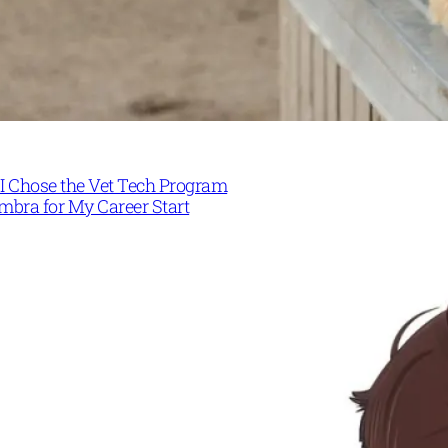
I Chose the Vet Tech Program
mbra for My Career Start