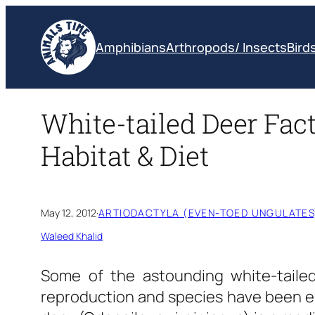
Skip
to
Amphibians
Arthropods/ Insects
Bird
content
White-tailed Deer Fact
Habitat & Diet
May 12, 2012
·
ARTIODACTYLA (EVEN-TOED UNGULATES
Waleed Khalid
Some of the astounding white-tailed 
reproduction and species have been em