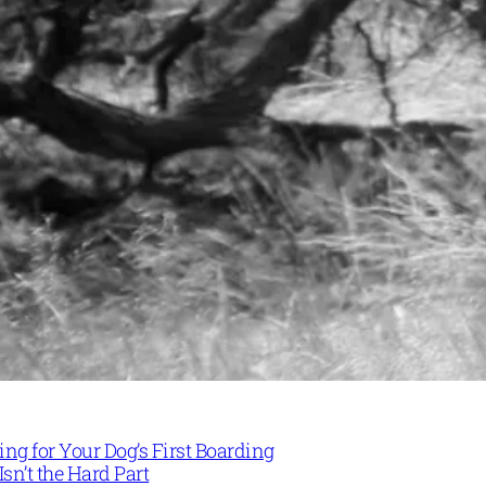
ng for Your Dog’s First Boarding
Isn’t the Hard Part