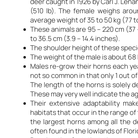
deer caught in 1926 by Carl J. Lena
(510 lb). The female weighs arou
average weight of 35 to 50 kg (77 to 
These animals are 95 – 220 cm (37 –
to 36.5 cm (3.9 – 14.4 inches).
The shoulder height of these species
The weight of the male is about 68 k
Males re-grow their horns each yea
not so common in that only 1 out of
The length of the horns is solely 
These may very well indicate the ag
Their extensive adaptability m
habitats that occur in the range o
the largest horns among all the d
often found in the lowlands of Flori