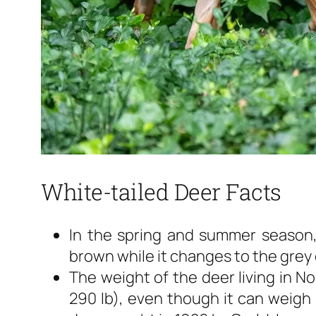
White-tailed Deer Facts
In the spring and summer season, 
brown while it changes to the grey c
The weight of the deer living in No
290 lb), even though it can weigh 