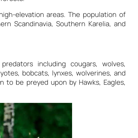
high-elevation areas. The population of
ern Scandinavia, Southern Karelia, and
predators including cougars, wolves,
oyotes, bobcats, lynxes, wolverines, and
wn to be preyed upon by Hawks, Eagles,