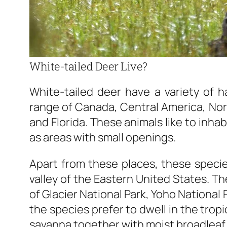
White-tailed Deer Live?
White-tailed deer have a variety of ha
range of Canada, Central America, Nort
and Florida. These animals like to inha
as areas with small openings.
Apart from these places, these specie
valley of the Eastern United States. Th
of Glacier National Park, Yoho National
the species prefer to dwell in the trop
savanna together with moist broadleaf 