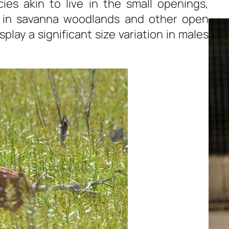
ies akin to live in the small openings,
de in savanna woodlands and other open
splay a significant size variation in males