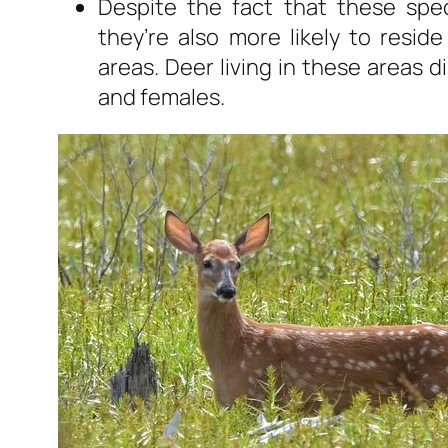
Despite the fact that these spec
they’re also more likely to resi
areas. Deer living in these areas di
and females.