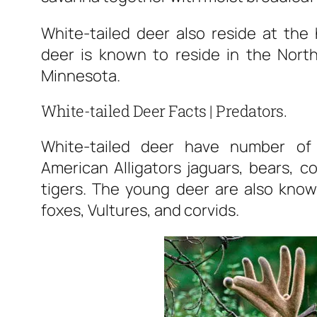
White-tailed deer also reside at the 
deer is known to reside in the North
Minnesota.
White-tailed Deer Facts | Predators.
White-tailed deer have number of 
American Alligators jaguars, bears, c
tigers. The young deer are also kno
foxes, Vultures, and corvids.