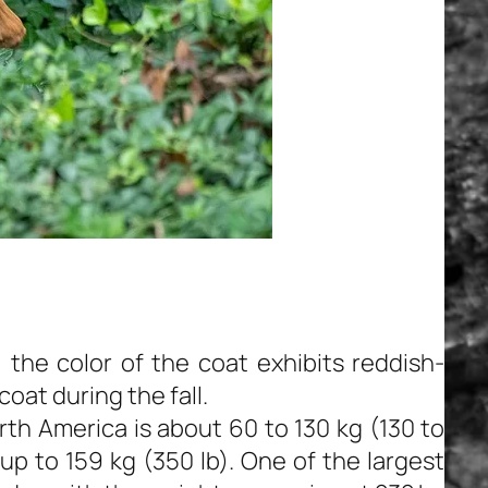
the color of the coat exhibits reddish-
oat during the fall.
rth America is about 60 to 130 kg (130 to
up to 159 kg (350 lb). One of the largest