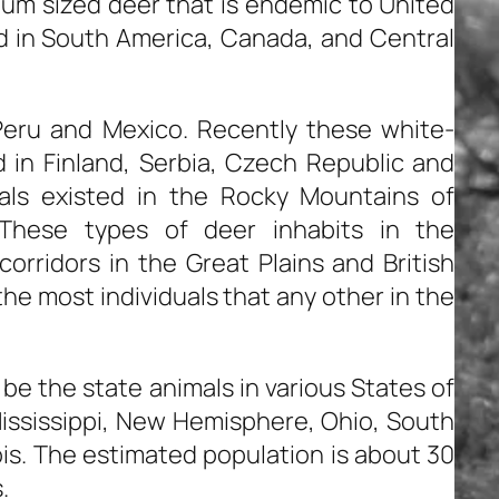
ium sized deer that is endemic to United
d in South America, Canada, and Central
Peru and Mexico. Recently these white-
 in Finland, Serbia, Czech Republic and
als existed in the Rocky Mountains of
 These types of deer inhabits in the
orridors in the Great Plains and British
e most individuals that any other in the
be the state animals in various States of
ississippi, New Hemisphere, Ohio, South
nois. The estimated population is about 30
.