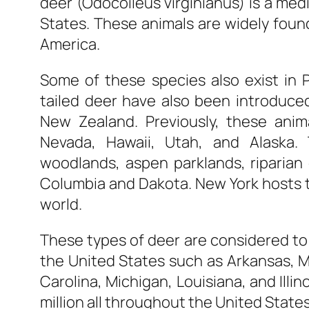
deer (Odocoileus virginianus) is a med
States. These animals are widely foun
America.
Some of these species also exist in 
tailed deer have also been introduced
New Zealand. Previously, these anim
Nevada, Hawaii, Utah, and Alaska.
woodlands, aspen parklands, riparian c
Columbia and Dakota. New York hosts th
world.
These types of deer are considered to 
the United States such as Arkansas, M
Carolina, Michigan, Louisiana, and Illi
million all throughout the United States