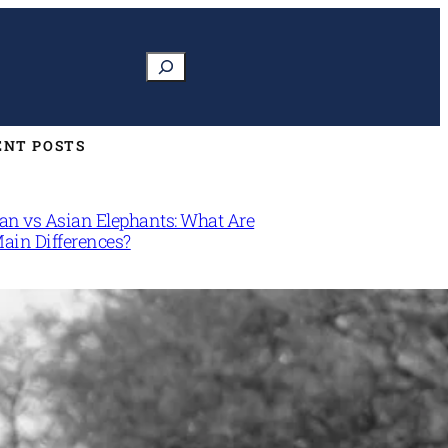
Search
ENT POSTS
can vs Asian Elephants: What Are
Main Differences?