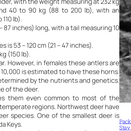
nder, with the weight measuring at 232 kg
nd 40 to 90 kg (88 to 200 lb), with an
110 lb).
 87 inches) long, with a tail measuring 10
 is 53 – 120 cm (21 – 47 inches).
g (150 lb).
r. However, in females these antlers are
 10,000 is estimated to have these horns.
determined by the nutrients and genetics.
e of the deer.
akes them even common to most of the
f temperate regions. Northwest deer have
eer species. One of the smallest deer is
Packi
da Keys.
Stay 