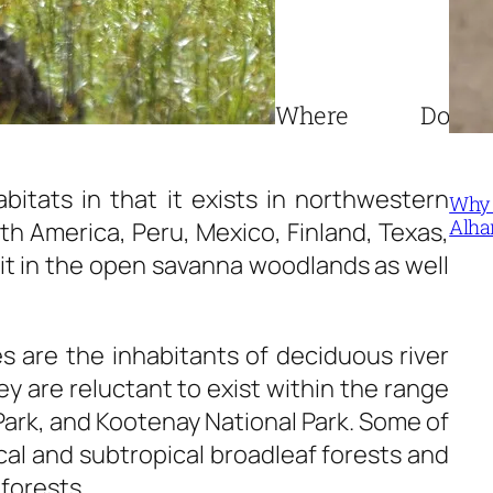
Where Do
bitats in that it exists in northwestern
Why 
Alha
h America, Peru, Mexico, Finland, Texas,
bit in the open savanna woodlands as well
s are the inhabitants of deciduous river
ey are reluctant to exist within the range
 Park, and Kootenay National Park. Some of
ical and subtropical broadleaf forests and
forests.