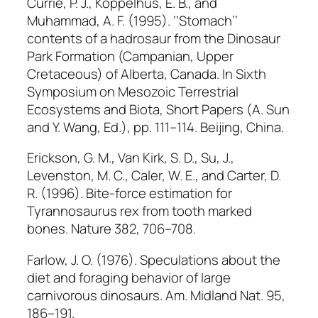
Currie, P. J., Koppelhus, E. B., and
Muhammad, A. F. (1995). ‘‘Stomach’’
contents of a hadrosaur from the Dinosaur
Park Formation (Campanian, Upper
Cretaceous) of Alberta, Canada. In
Sixth
Symposium on Mesozoic Terrestrial
Ecosystems and Biota, Short Papers
(A. Sun
and Y. Wang, Ed.), pp. 111–114. Beijing, China.
Erickson, G. M., Van Kirk, S. D., Su, J.,
Levenston, M. C., Caler, W. E., and Carter, D.
R. (1996). Bite-force estimation for
Tyrannosaurus rex
from tooth marked
bones.
Nature
382, 706–708.
Farlow, J. O. (1976). Speculations about the
diet and foraging behavior of large
carnivorous dinosaurs.
Am. Midland Nat.
95,
186–191.