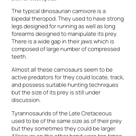
The typical dinosaurian carnivore is a
bipedal theropod. They used to have strong
legs designed for running as well as long
forearms designed to manipulate its prey.
There is a wide gap in their jaws which is
composed of large number of compressed
teeth.
Almost all these carnosaurs seem to be
active predators for they could locate, track,
and possess suitable hunting techniques
but the size of its prey is still under
discussion.
Tyrannosaurids of the Late Cretaceous
used to be of the same size as of their prey
but they sometimes they could be larger.
Allosaurs on the other hand were ten times