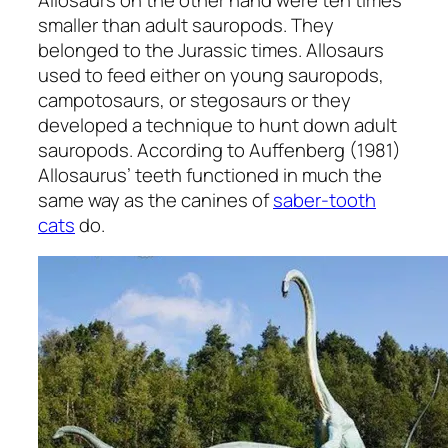
smaller than adult sauropods. They
belonged to the Jurassic times. Allosaurs
used to feed either on young sauropods,
campotosaurs, or stegosaurs or they
developed a technique to hunt down adult
sauropods. According to Auffenberg (1981)
Allosaurus’ teeth functioned in much the
same way as the canines of
saber-tooth
cats
do.