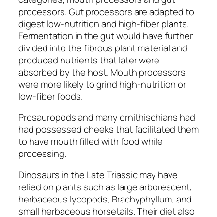
processors. Gut processors are adapted to
digest low-nutrition and high-fiber plants.
Fermentation in the gut would have further
divided into the fibrous plant material and
produced nutrients that later were
absorbed by the host. Mouth processors
were more likely to grind high-nutrition or
low-fiber foods.
Prosauropods
and many
ornithischians
had
had possessed cheeks that facilitated them
to have mouth filled with food while
processing.
Dinosaurs in the Late Triassic may have
relied on plants such as large arborescent,
herbaceous lycopods,
Brachyphyllum,
and
small herbaceous horsetails. Their diet also