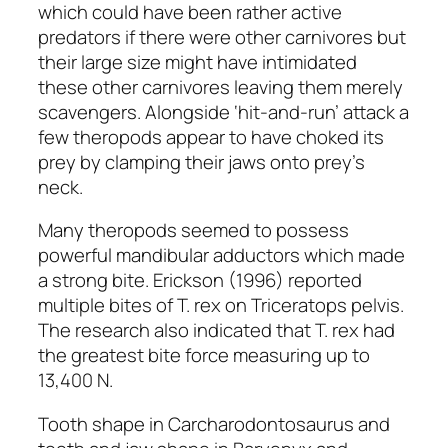
which could have been rather active
predators if there were other carnivores but
their large size might have intimidated
these other carnivores leaving them merely
scavengers. Alongside ‘hit-and-run’ attack a
few theropods appear to have choked its
prey by clamping their jaws onto prey’s
neck.
Many theropods seemed to possess
powerful mandibular adductors which made
a strong bite. Erickson (1996) reported
multiple bites of T. rex on Triceratops pelvis.
The research also indicated that T. rex had
the greatest bite force measuring up to
13,400 N.
Tooth shape in
Carcharodontosaurus
and