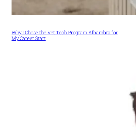
Why I Chose the Vet Tech Program Alhambra for
My Career Start