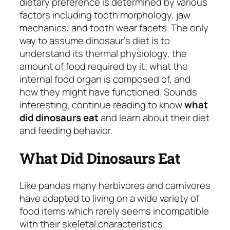
dietary preference is determined by various
factors including tooth morphology, jaw
mechanics, and tooth wear facets. The only
way to assume dinosaur’s diet is to
understand its thermal physiology, the
amount of food required by it; what the
internal food organ is composed of, and
how they might have functioned. Sounds
interesting, continue reading to know
what
did dinosaurs eat
and learn about their diet
and feeding behavior.
What Did Dinosaurs Eat
Like pandas many herbivores and carnivores
have adapted to living on a wide variety of
food items which rarely seems incompatible
with their skeletal characteristics.