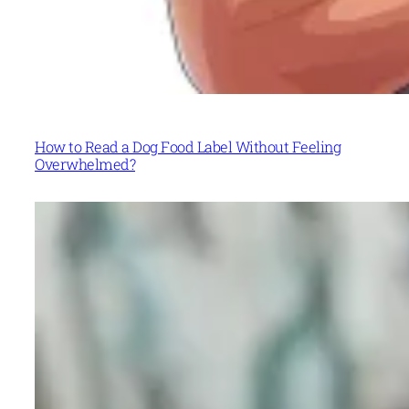
How to Read a Dog Food Label Without Feeling
Overwhelmed?