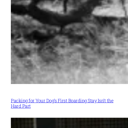
Packing for Your Dog’s First Boarding Stay Isn’t the
Hard Part