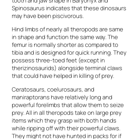
tooth and jaw shape in
Baryonyx
and
Spinosaurus
indicates that these dinosaurs
may have been piscivorous.
Hind limbs of nearly all theropods are same
in shape and function the same way. The
femur is normally shorter as compared to
tibia and is designed for quick running. They
possess three-toed feet (except in
therizinosaurids
) alongside terminal claws
that could have helped in killing of prey.
Ceratosaurs, coelurosaurs
, and
maniraptorans
have relatively long and
powerful forelimbs that allow them to seize
prey. All in all theropods take on large prey
items which they grasp with both hands
while ripping off with their powerful claws.
They might not have hunted in packs for if