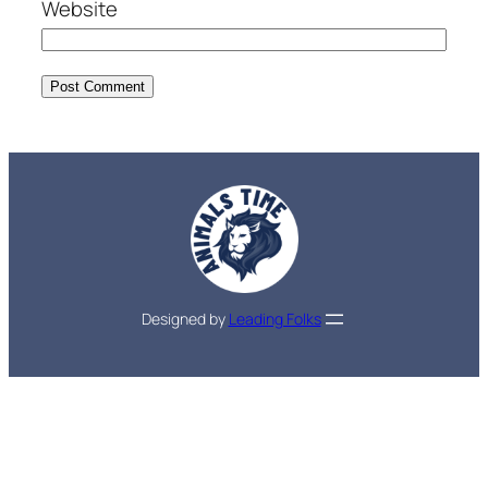
Website
Designed by
Leading Folks