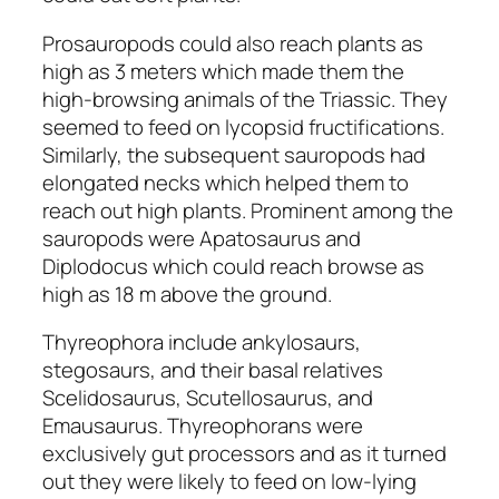
Prosauropods
could also reach plants as
high as 3 meters which made them the
high-browsing animals of the Triassic. They
seemed to feed on lycopsid fructifications.
Similarly, the subsequent sauropods had
elongated necks which helped them to
reach out high plants. Prominent among the
sauropods were
Apatosaurus
and
Diplodocus
which could reach browse as
high as 18 m above the ground.
Thyreophora include
ankylosaurs,
stegosaurs
, and their basal relatives
Scelidosaurus, Scutellosaurus,
and
Emausaurus
. Thyreophorans were
exclusively gut processors and as it turned
out they were likely to feed on low-lying