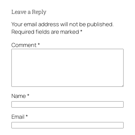
Leave a Reply
Your email address will not be published.
Required fields are marked
*
Comment
*
Name
*
Email
*