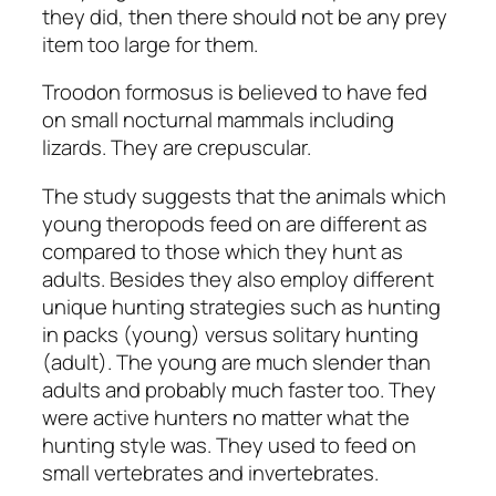
they did, then there should not be any prey
item too large for them.
Troodon formosus
is believed to have fed
on small nocturnal mammals including
lizards. They are crepuscular.
The study suggests that the animals which
young theropods feed on are different as
compared to those which they hunt as
adults. Besides they also employ different
unique hunting strategies such as hunting
in packs (young) versus solitary hunting
(adult). The young are much slender than
adults and probably much faster too. They
were active hunters no matter what the
hunting style was. They used to feed on
small vertebrates and invertebrates.