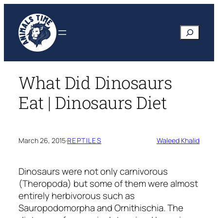
Skip
to
Search
content
What Did Dinosaurs
Eat | Dinosaurs Diet
March 26, 2015
·
REPTILES
Waleed Khalid
Dinosaurs were not only carnivorous
(Theropoda) but some of them were almost
entirely herbivorous such as
Sauropodomorpha and Ornithischia. The