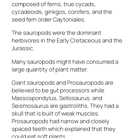
composed of ferns, true cycads,
cycadeoids, ginkgos, conifers, and the
seed fern order Caytoniales.
The sauropods were the dominant
herbivores in the Early Cretaceous and the
Jurassic.
Many sauropods might have consumed a
large quantity of plant matter.
Giant sauropods and Prosauropods are
believed to be gut processors while
Massospondylus, Sellosaurus,
and
Seismosaurus
are gastroliths. They had a
skull that is built of weak muscles.
Prosauropods
had narrow and closely
spaced teeth which explained that they
could eat soft plants.