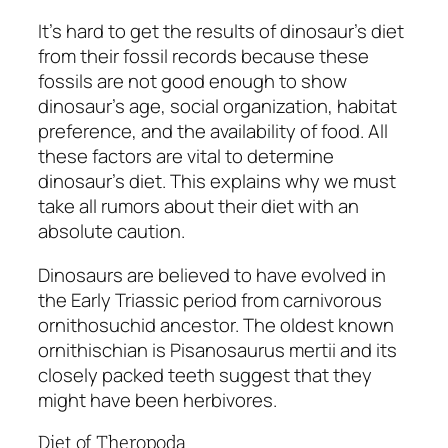
It’s hard to get the results of dinosaur’s diet
from their fossil records because these
fossils are not good enough to show
dinosaur’s age, social organization, habitat
preference, and the availability of food. All
these factors are vital to determine
dinosaur’s diet. This explains why we must
take all rumors about their diet with an
absolute caution.
Dinosaurs are believed to have evolved in
the Early Triassic period from carnivorous
ornithosuchid ancestor. The oldest known
ornithischian is
Pisanosaurus mertii
and its
closely packed teeth suggest that they
might have been herbivores.
Diet of Theropoda