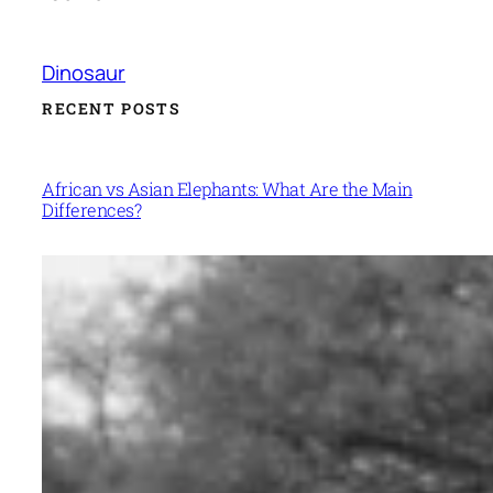
Dinosaur
RECENT POSTS
African vs Asian Elephants: What Are the Main
Differences?