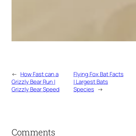
←
How Fast can a
Flying Fox Bat Facts
Grizzly Bear Run |
| Largest Bats
Grizzly Bear Speed
Species
→
Comments