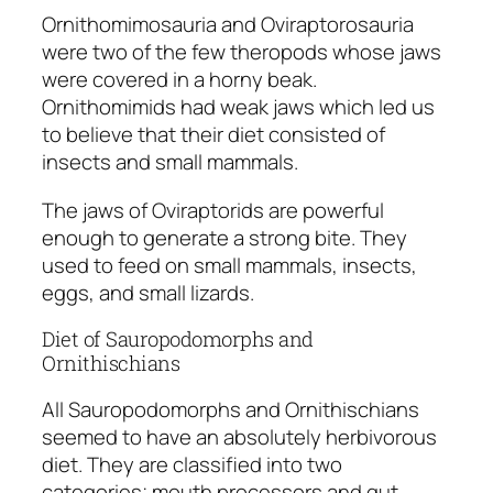
Ornithomimosauria
and
Oviraptorosauria
were two of the few theropods whose jaws
were covered in a horny beak.
Ornithomimids
had weak jaws which led us
to believe that their diet consisted of
insects and small mammals.
The jaws of
Oviraptorids
are powerful
enough to generate a strong bite. They
used to feed on small mammals, insects,
eggs, and small lizards.
Diet of Sauropodomorphs and
Ornithischians
All Sauropodomorphs and Ornithischians
seemed to have an absolutely herbivorous
diet. They are classified into two
categories; mouth processors and gut