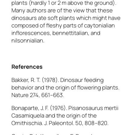
plants (hardly 1 or 2 m above the ground).
Many authors are of the view that these
dinosaurs ate soft plants which might have
composed of fleshy parts of caytonialian
inflorescences, bennettitalian, and
nilsonnialian.
References
Bakker, R. T. (1978). Dinosaur feeding
behavior and the origin of flowering plants.
Nature
274, 661–663.
Bonaparte, J. F. (1976).
Pisanosaurus mertii
Casamiquela and the origin of the
Ornithischia.
J. Paleontol.
50, 808–820.