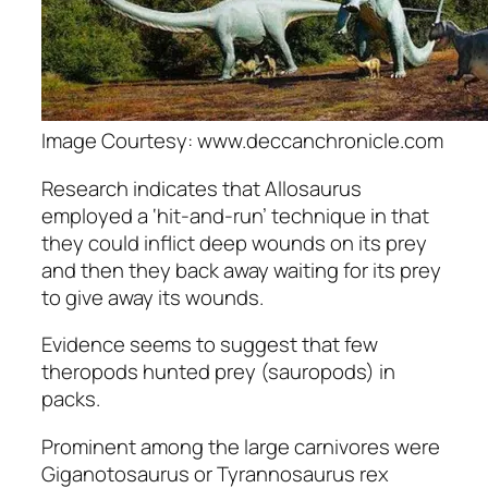
Image Courtesy: www.deccanchronicle.com
Research indicates that Allosaurus
employed a ‘hit-and-run’ technique in that
they could inflict deep wounds on its prey
and then they back away waiting for its prey
to give away its wounds.
Evidence seems to suggest that few
theropods hunted prey (sauropods) in
packs.
Prominent among the large carnivores were
Giganotosaurus
or
Tyrannosaurus rex