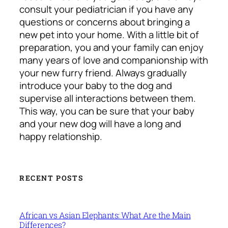
consult your pediatrician if you have any
questions or concerns about bringing a
new pet into your home. With a little bit of
preparation, you and your family can enjoy
many years of love and companionship with
your new furry friend. Always gradually
introduce your baby to the dog and
supervise all interactions between them.
This way, you can be sure that your baby
and your new dog will have a long and
happy relationship.
RECENT POSTS
African vs Asian Elephants: What Are the Main
Differences?