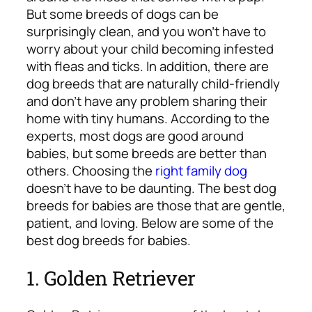
But some breeds of dogs can be
surprisingly clean, and you won’t have to
worry about your child becoming infested
with fleas and ticks. In addition, there are
dog breeds that are naturally child-friendly
and don’t have any problem sharing their
home with tiny humans.
According to the
experts, most dogs are good around
babies, but some breeds are better than
others. Choosing the
right family dog
doesn’t have to be daunting. The best dog
breeds for babies are those that are gentle,
patient, and loving. Below are some of the
best dog breeds for babies.
1. Golden Retriever