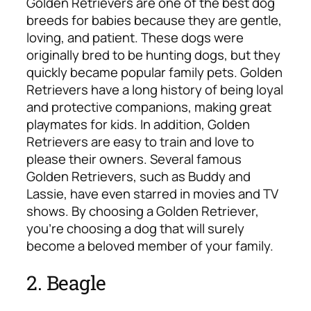
Golden Retrievers are one of the best dog
breeds for babies because they are gentle,
loving, and patient. These dogs were
originally bred to be hunting dogs, but they
quickly became popular family pets. Golden
Retrievers have a long history of being loyal
and protective companions, making great
playmates for kids. In addition, Golden
Retrievers are easy to train and love to
please their owners. Several famous
Golden Retrievers, such as Buddy and
Lassie, have even starred in movies and TV
shows. By choosing a Golden Retriever,
you’re choosing a dog that will surely
become a beloved member of your family.
2. Beagle