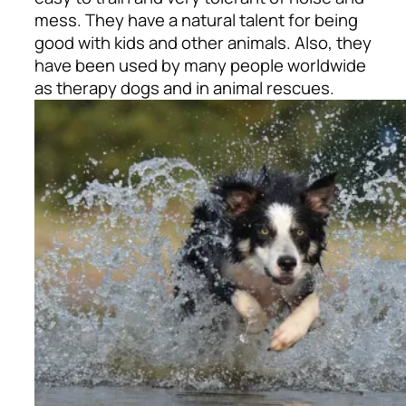
mess. They have a natural talent for being
good with kids and other animals. Also, they
have been used by many people worldwide
as therapy dogs and in animal rescues.