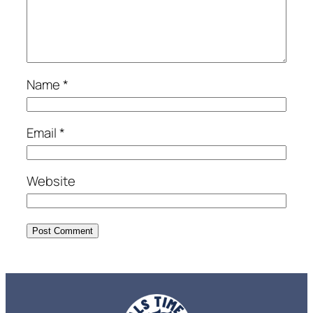
Name
*
Email
*
Website