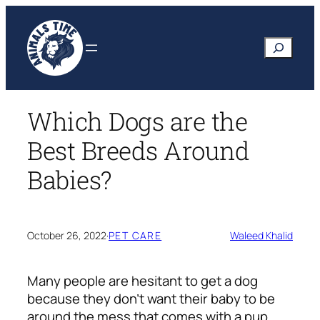
Skip
to
Search
content
Which Dogs are the
Best Breeds Around
Babies?
October 26, 2022
·
PET CARE
Waleed Khalid
Many people are hesitant to get a dog
because they don’t want their baby to be
around the mess that comes with a pup.