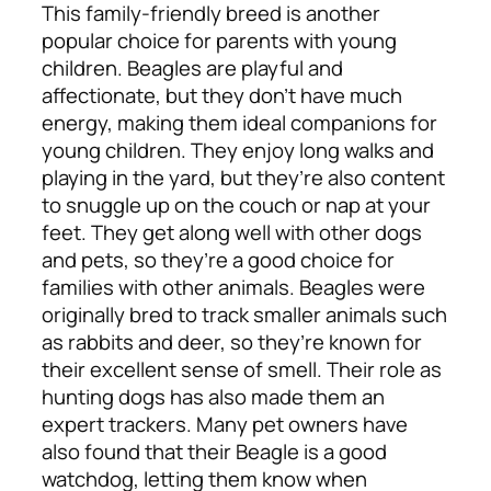
This family-friendly breed is another
popular choice for parents with young
children. Beagles are playful and
affectionate, but they don’t have much
energy, making them ideal companions for
young children. They enjoy long walks and
playing in the yard, but they’re also content
to snuggle up on the couch or nap at your
feet. They get along well with other dogs
and pets, so they’re a good choice for
families with other animals. Beagles were
originally bred to track smaller animals such
as rabbits and deer, so they’re known for
their excellent sense of smell. Their role as
hunting dogs has also made them an
expert trackers. Many pet owners have
also found that their Beagle is a good
watchdog, letting them know when