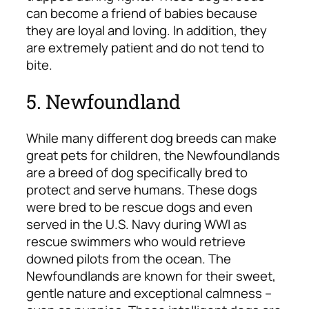
can become a friend of babies because
they are loyal and loving. In addition, they
are extremely patient and do not tend to
bite.
5. Newfoundland
While many different dog breeds can make
great pets for children, the Newfoundlands
are a breed of dog specifically bred to
protect and serve humans. These dogs
were bred to be rescue dogs and even
served in the U.S. Navy during WWI as
rescue swimmers who would retrieve
downed pilots from the ocean. The
Newfoundlands are known for their sweet,
gentle nature and exceptional calmness –