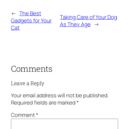
←
The Best
Taking Care of Your Dog
Gadgets for Your
As They Age
→
Cat
Comments
Leave a Reply
Your email address will not be published.
Required fields are marked
*
Comment
*