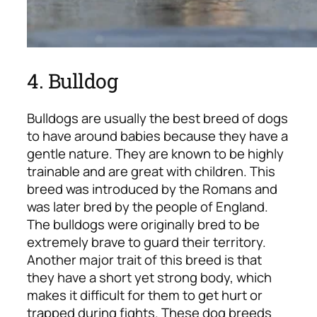
4. Bulldog
Bulldogs are usually the best breed of dogs
to have around babies because they have a
gentle nature. They are known to be highly
trainable and are great with children. This
breed was introduced by the Romans and
was later bred by the people of England.
The bulldogs were originally bred to be
extremely brave to guard their territory.
Another major trait of this breed is that
they have a short yet strong body, which
makes it difficult for them to get hurt or
trapped during fights. These dog breeds