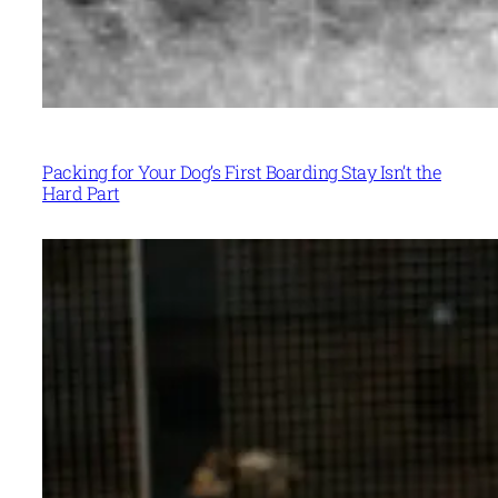
Packing for Your Dog’s First Boarding Stay Isn’t the
Hard Part