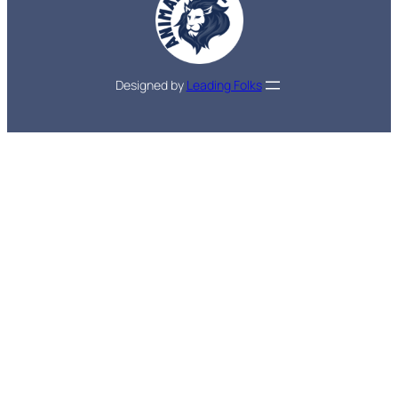
Designed by
Leading Folks