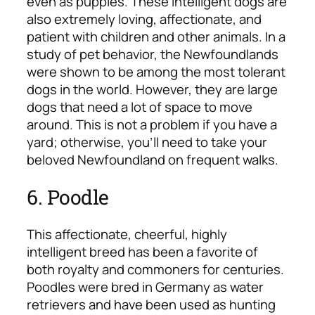
even as puppies. These intelligent dogs are
also extremely loving, affectionate, and
patient with children and other animals. In a
study of pet behavior, the Newfoundlands
were shown to be among the most tolerant
dogs in the world. However, they are large
dogs that need a lot of space to move
around. This is not a problem if you have a
yard; otherwise, you’ll need to take your
beloved Newfoundland on frequent walks.
6. Poodle
This affectionate, cheerful, highly
intelligent breed has been a favorite of
both royalty and commoners for centuries.
Poodles were bred in Germany as water
retrievers and have been used as hunting