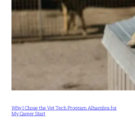
Why I Chose the Vet Tech Program Alhambra for
My Career Start