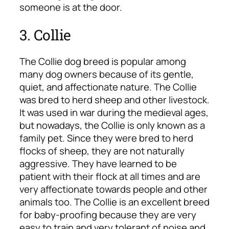
someone is at the door.
3. Collie
The Collie dog breed is popular among
many dog owners because of its gentle,
quiet, and affectionate nature. The Collie
was bred to herd sheep and other livestock.
It was used in war during the medieval ages,
but nowadays, the Collie is only known as a
family pet. Since they were bred to herd
flocks of sheep, they are not naturally
aggressive. They have learned to be
patient with their flock at all times and are
very affectionate towards people and other
animals too. The Collie is an excellent breed
for baby-proofing because they are very
easy to train and very tolerant of noise and