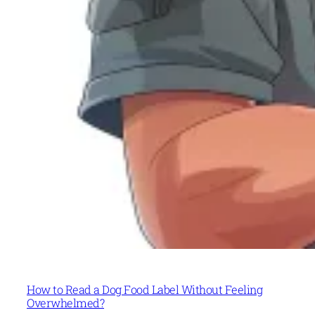
How to Read a Dog Food Label Without Feeling
Overwhelmed?