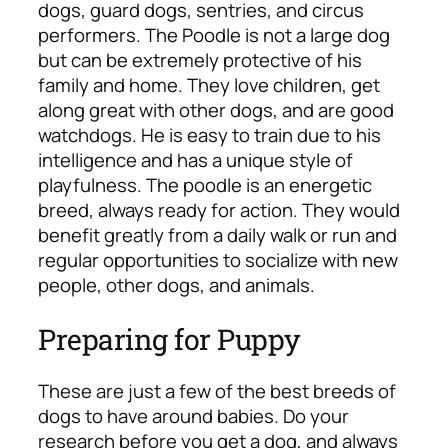
dogs, guard dogs, sentries, and circus
performers. The Poodle is not a large dog
but can be extremely protective of his
family and home. They love children, get
along great with other dogs, and are good
watchdogs. He is easy to train due to his
intelligence and has a unique style of
playfulness. The poodle is an energetic
breed, always ready for action. They would
benefit greatly from a daily walk or run and
regular opportunities to socialize with new
people, other dogs, and animals.
Preparing for Puppy
These are just a few of the best breeds of
dogs to have around babies. Do your
research before you get a dog, and always