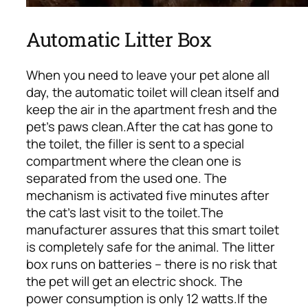
Automatic Litter Box
When you need to leave your pet alone all
day, the automatic toilet will clean itself and
keep the air in the apartment fresh and the
pet’s paws clean.
After the cat has gone to
the toilet, the filler is sent to a special
compartment where the clean one is
separated from the used one. The
mechanism is activated five minutes after
the cat’s last visit to the toilet.
The
manufacturer assures that this smart toilet
is completely safe for the animal. The litter
box runs on batteries – there is no risk that
the pet will get an electric shock. The
power consumption is only 12 watts.
If the