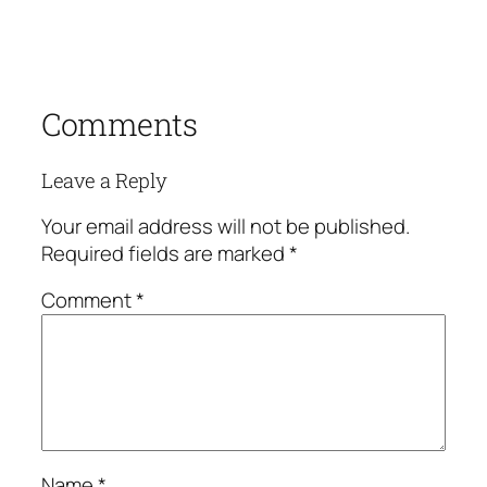
Comments
Leave a Reply
Your email address will not be published.
Required fields are marked
*
Comment
*
Name
*