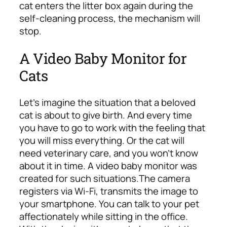
cat enters the litter box again during the
self-cleaning process, the mechanism will
stop.
A Video Baby Monitor for
Cats
Let’s imagine the situation that a beloved
cat is about to give birth. And every time
you have to go to work with the feeling that
you will miss everything. Or the cat will
need veterinary care, and you won’t know
about it in time. A video baby monitor was
created for such situations.
The camera
registers via Wi-Fi, transmits the image to
your smartphone. You can talk to your pet
affectionately while sitting in the office.