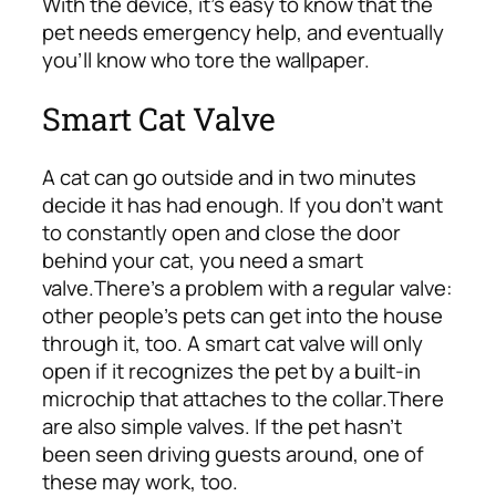
With the device, it’s easy to know that the
pet needs emergency help, and eventually
you’ll know who tore the wallpaper.
Smart Cat Valve
A cat can go outside and in two minutes
decide it has had enough. If you don’t want
to constantly open and close the door
behind your cat, you need a smart
valve.
There’s a problem with a regular valve:
other people’s pets can get into the house
through it, too. A smart cat valve will only
open if it recognizes the pet by a built-in
microchip that attaches to the collar.
There
are also simple valves. If the pet hasn’t
been seen driving guests around, one of
these may work, too.