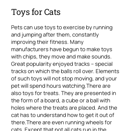
Toys for Cats
Pets can use toys to exercise by running
and jumping after them, constantly
improving their fitness. Many
manufacturers have begun to make toys
with chips, they move and make sounds.
Great popularity enjoyed tracks – special
tracks on which the balls roll over. Elements
of such toys will not stop moving, and your
pet will spend hours watching.
There are
also toys for treats. They are presented in
the form of a board, a cube or a ball with
holes where the treats are placed. And the
cat has to understand how to get it out of
there.
There are even running wheels for
cats. Except that not all cats run in the