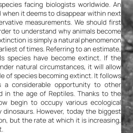
ecies facing biologists worldwide. An
 when it deems to disappear within next
ervative measurements. We should first
 order to understand why animals become
xtinction is simply a natural phenomenon
liest of times. Referring to an estimate,
ls species have become extinct. If the
nder natural circumstances, it will allow
le of species becoming extinct. It follows
rs a considerable opportunity to other
in the age of Reptiles. Thanks to the
now begin to occupy various ecological
 dinosaurs. However, today the biggest
n, but the rate at which it is increasing,
t.