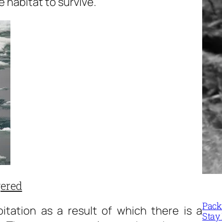
 habitat to survive.
gered
Packi
itation as a result of which there is a
Stay 