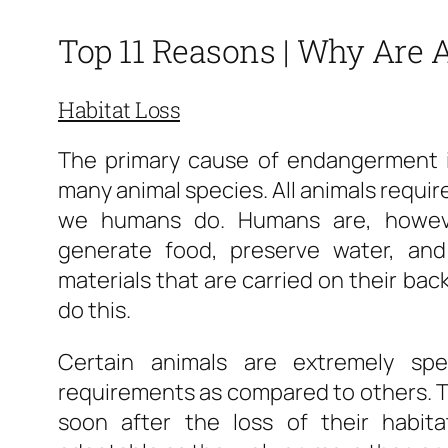
Top 11 Reasons | Why Are
Habitat Loss
The primary cause of endangerment is
many animal species. All animals require 
we humans do. Humans are, howeve
generate food, preserve water, an
materials that are carried on their bac
do this.
Certain animals are extremely spec
requirements as compared to others. T
soon after the loss of their habit