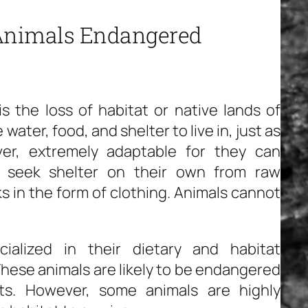
 Animals Endangered
 the loss of habitat or native lands of
water, food, and shelter to live in, just as
r, extremely adaptable for they can
d seek shelter on their own from raw
ks in the form of clothing. Animals cannot
ialized in their dietary and habitat
hese animals are likely to be endangered
ats. However, some animals are highly