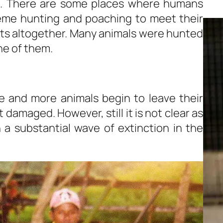
rs. There are some places where humans
reme hunting and poaching to meet their
ts altogether. Many animals were hunted
ne of them.
 and more animals begin to leave their
 damaged. However, still it is not clear as
a substantial wave of extinction in the