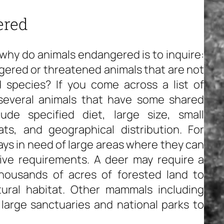
ered
why do animals endangered is to inquire:
gered or threatened animals that are not
species? If you come across a list of
 several animals that have some shared
ude specified diet, large size, small
ts, and geographical distribution. For
ys in need of large areas where they can
tive requirements. A deer may require a
thousands of acres of forested land to
ural habitat. Other mammals including
large sanctuaries and national parks to