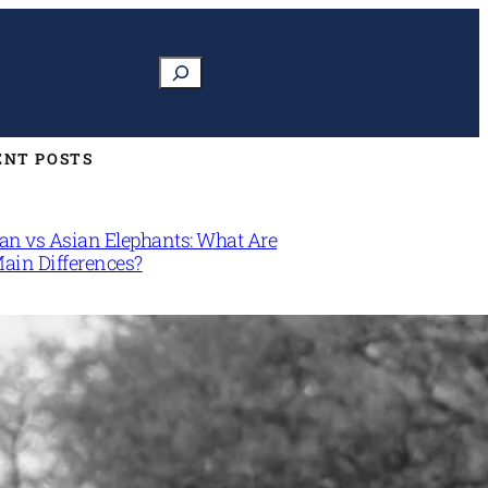
Search
ENT POSTS
can vs Asian Elephants: What Are
Main Differences?