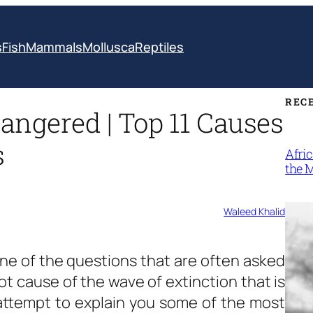
s
Fish
Mammals
Mollusca
Reptiles
REC
ngered | Top 11 Causes
s
Afri
the 
Waleed Khalid
one of the questions that are often asked
ot cause of the wave of extinction that is
 attempt to explain you some of the most