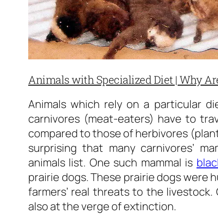
Animals with Specialized Diet | Why A
Animals which rely on a particular di
carnivores (meat-eaters) have to trav
compared to those of herbivores (plant-
surprising that many carnivores’ m
animals list. One such mammal is
blac
prairie dogs. These prairie dogs were 
farmers’ real threats to the livestock.
also at the verge of extinction.