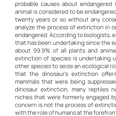
probable causes about endangered sp
animal is considered to be endangered
twenty years or so without any cons
analyze the process of extinction in
endangered. According to biologists, e
that has been undertaking since the ear
about 99.9% of all plants and anima
extinction of species is undertaking u
other species to seize an ecological ro
that the dinosaur’s extinction offe
mammals that were being suppressed 
dinosaur extinction, many reptiles 
niches that were formerly engaged by
concern is not the process of extinctio
with the role of humans at the forefron