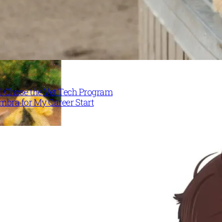
I Chose the Vet Tech Program
mbra for My Career Start