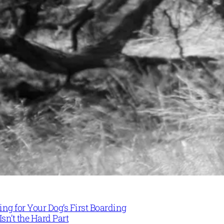
ng for Your Dog’s First Boarding
Isn’t the Hard Part