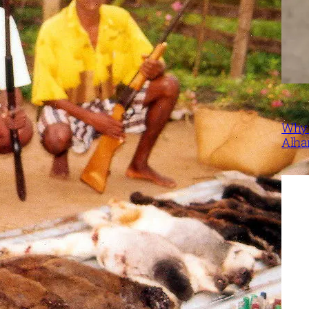
Why 
Alha