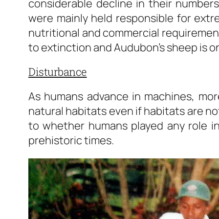
considerable decline in their numbe
were mainly held responsible for ext
nutritional and commercial requiremen
to extinction and Audubon’s sheep is o
Disturbance
As humans advance in machines, more
natural habitats even if habitats are not
to whether humans played any role in 
prehistoric times.