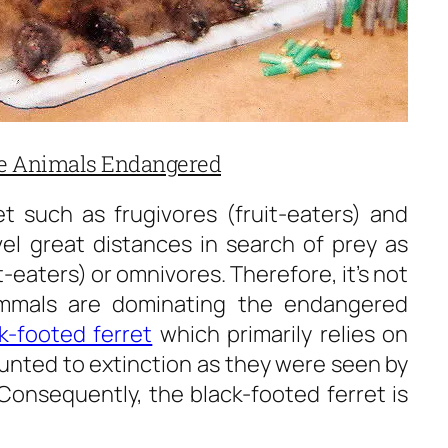
re Animals Endangered
et such as frugivores (fruit-eaters) and
el great distances in search of prey as
eaters) or omnivores. Therefore, it’s not
ammals are dominating the endangered
k-footed ferret
which primarily relies on
hunted to extinction as they were seen by
 Consequently, the black-footed ferret is