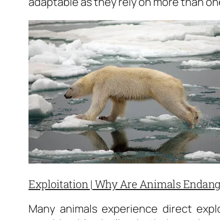
adaptable as they rely on more than one
Exploitation | Why Are Animals Endan
Many animals experience direct explo