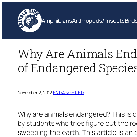
Skip
to
Amphibians
Arthropods/ Insects
Bird
content
Why Are Animals Enda
of Endangered Specie
November 2, 2012
·
ENDANGERED
Why are animals endangered?
This is 
by students who tries figure out the ro
sweeping the earth. This article is an