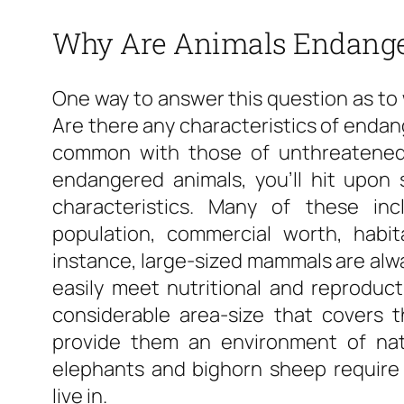
Why Are Animals Endang
One way to answer this question as to 
Are there any characteristics of endan
common with those of unthreatened 
endangered animals, you’ll hit upon
characteristics. Many of these incl
population, commercial worth, habita
instance, large-sized mammals are alwa
easily meet nutritional and reproduc
considerable area-size that covers 
provide them an environment of nat
elephants and bighorn sheep require 
live in.