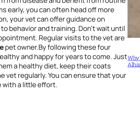
m from disease and benefit from routine
s early, you can often head off more
on, your vet can offer guidance on
to behavior and training. Don’t wait until
ppointment. Regular visits to the vet are
le
pet owner.
By following these four
ealthy and happy for years to come. Just
Why 
Alha
hem a healthy diet, keep their coats
e vet regularly. You can ensure that your
with a little effort.