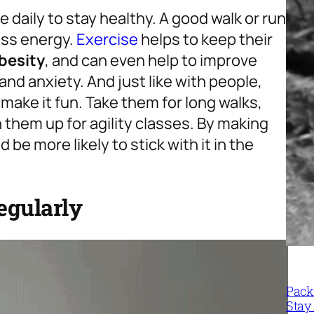
 daily to stay healthy. A good walk or run
cess energy.
Exercise
helps to keep their
besity
, and can even help to improve
and anxiety. And just like with people,
 make it fun. Take them for long walks,
n them up for agility classes. By making
d be more likely to stick with it in the
egularly
Packi
Stay 