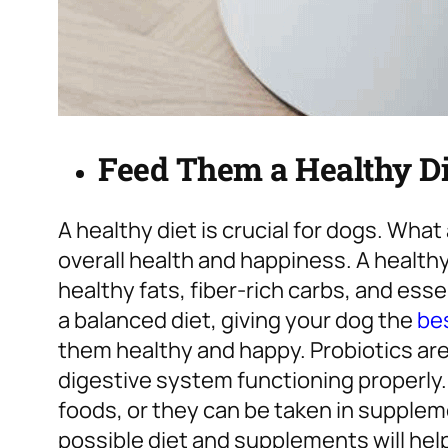
Feed Them a Healthy Di
A healthy diet is crucial for dogs. Wha
overall health and happiness. A healthy 
healthy fats, fiber-rich carbs, and esse
a balanced diet, giving your dog the
bes
them healthy and happy. Probiotics ar
digestive system functioning properly.
foods, or they can be taken in supplem
possible diet and supplements will hel