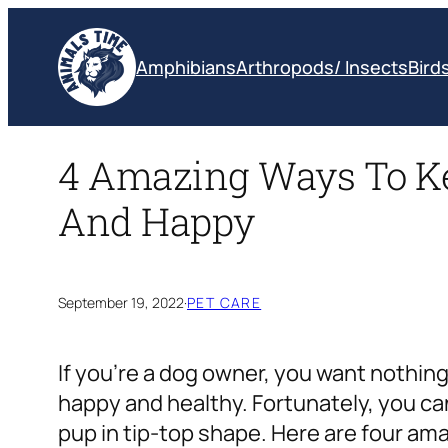
Skip
to
Amphibians
Arthropods/ Insects
Bird
content
4 Amazing Ways To Ke
And Happy
September 19, 2022
·
PET CARE
If you’re a dog owner, you want nothing
happy and healthy. Fortunately, you ca
pup in tip-top shape. Here are four a