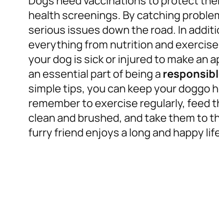
Dogs need vaccinations to protect the
health screenings. By catching problem
serious issues down the road. In additi
everything from nutrition and exercise 
your dog is sick or injured to make an a
an essential part of being a
responsib
simple tips, you can keep your doggo h
remember to exercise regularly, feed t
clean and brushed, and take them to th
furry friend enjoys a long and happy life 