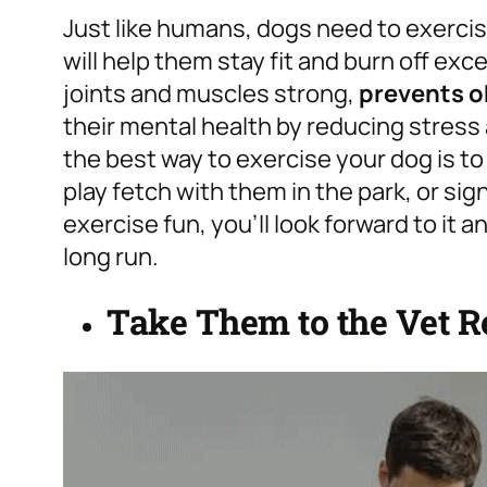
Just like humans, dogs need to exercise
will help them stay fit and burn off ex
joints and muscles strong,
prevents o
their mental health by reducing stress 
the best way to exercise your dog is to
play fetch with them in the park, or sig
exercise fun, you’ll look forward to it an
long run.
Take Them to the Vet R