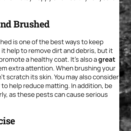
and Brushed
hed is one of the best ways to keep
t help to remove dirt and debris, but it
promote a healthy coat. It’s also a
great
em extra attention. When brushing your
’t scratch its skin. You may also consider
 to help reduce matting. In addition, be
arly, as these pests can cause serious
cise