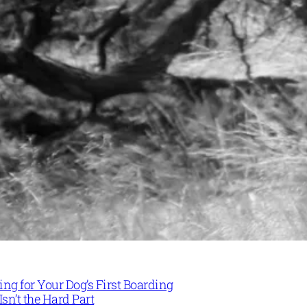
ng for Your Dog’s First Boarding
Isn’t the Hard Part