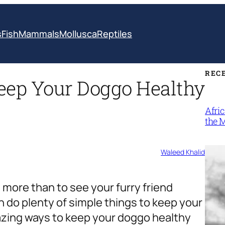
s
Fish
Mammals
Mollusca
Reptiles
REC
ep Your Doggo Healthy
Afri
the 
Waleed Khalid
 more than to see your furry friend
n do plenty of simple things to keep your
mazing ways to keep your doggo healthy