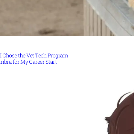
I Chose the Vet Tech Program
mbra for My Career Start