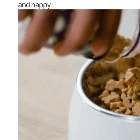
and happy: