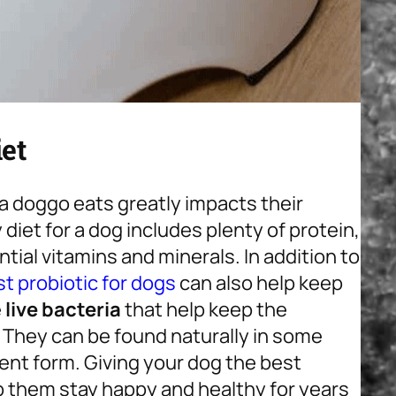
et
t a doggo eats greatly impacts their
diet for a dog includes plenty of protein,
ntial vitamins and minerals. In addition to
t probiotic for dogs
can also help keep
e
live bacteria
that help keep the
 They can be found naturally in some
ent form. Giving your dog the best
p them stay happy and healthy for years