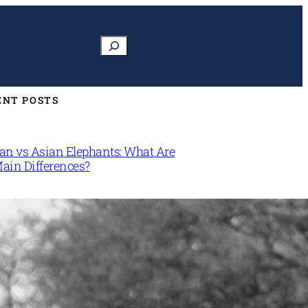
Search
ENT POSTS
can vs Asian Elephants: What Are
Main Differences?