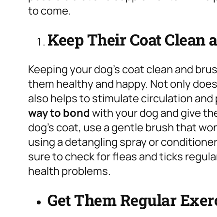
to come.
Keep Their Coat Clean 
Keeping your dog’s coat clean and brus
them healthy and happy. Not only does i
also helps to stimulate circulation and 
way to bond
with your dog and give th
dog’s coat, use a gentle brush that won
using a detangling spray or conditioner
sure to check for fleas and ticks regul
health problems.
Get Them Regular Exer