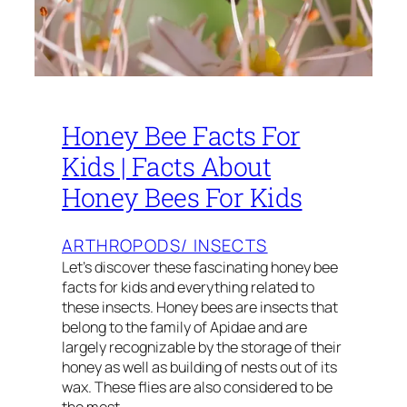
Honey Bee Facts For
Kids | Facts About
Honey Bees For Kids
ARTHROPODS/ INSECTS
Let’s discover these fascinating honey bee
facts for kids and everything related to
these insects. Honey bees are insects that
belong to the family of Apidae and are
largely recognizable by the storage of their
honey as well as building of nests out of its
wax. These flies are also considered to be
the most…