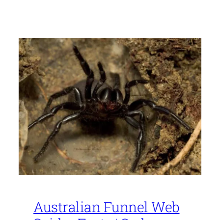
Australian Funnel Web