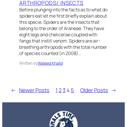
ARTHROPODS/ INSECTS
Before plunging into the facts as to what do
spiders eat let me first briefly explain about
this specie. Spiders are the insects that
belong to the order of Araneae. They have
eight legs and chelicerae coupled with
fangs that instill venom. Spiders are air-
breathing arthropods with the total number
of species counted (in 2008)…
Written by
Waleed Khalid
←
Newer Posts
1
2
3
4
5
Older Posts
→