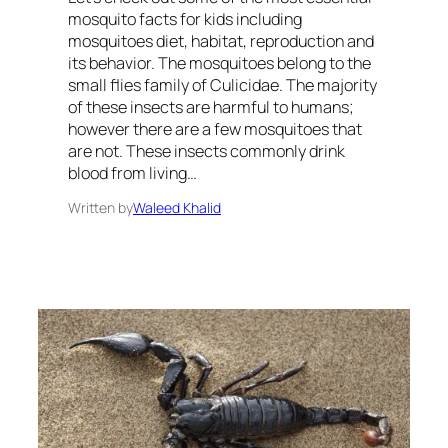
mosquito facts for kids including
mosquitoes diet, habitat, reproduction and
its behavior. The mosquitoes belong to the
small flies family of Culicidae. The majority
of these insects are harmful to humans;
however there are a few mosquitoes that
are not. These insects commonly drink
blood from living…
Written by
Waleed Khalid