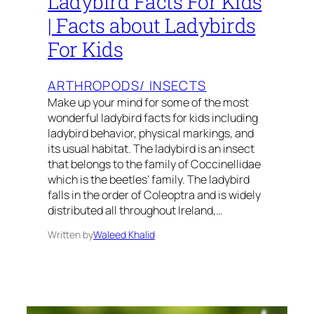
Ladybird Facts For Kids
| Facts about Ladybirds
For Kids
ARTHROPODS/ INSECTS
Make up your mind for some of the most
wonderful ladybird facts for kids including
ladybird behavior, physical markings, and
its usual habitat. The ladybird is an insect
that belongs to the family of Coccinellidae
which is the beetles’ family. The ladybird
falls in the order of Coleoptra and is widely
distributed all throughout Ireland,…
Written by
Waleed Khalid