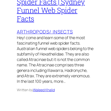
Spider Facts | Sydney
Funnel Web Spider
Facts
ARTHROPODS/ INSECTS
Hey! come and learn some of the most
fascinating funnel web spider facts.
Australian funnel web spiders belong to the
subfamily of Hexathelidae. They are also
called Atracinae but it is not the common
name. The Atracinae comprises three
genera including Illawarra, Hadronyche,
and Atrax. They are extremely venomous.
In the last 100 years, more…
Written by
Waleed Khalid