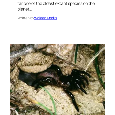
far one of the oldest extant species on the
planet…
Written by
Waleed Khalid