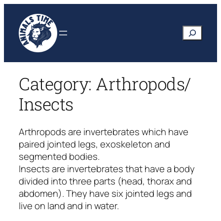
Skip
to
Search
content
Category:
Arthropods/
Insects
Arthropods are invertebrates which have
paired jointed legs, exoskeleton and
segmented bodies.
Insects are invertebrates that have a body
divided into three parts (head, thorax and
abdomen). They have six jointed legs and
live on land and in water.