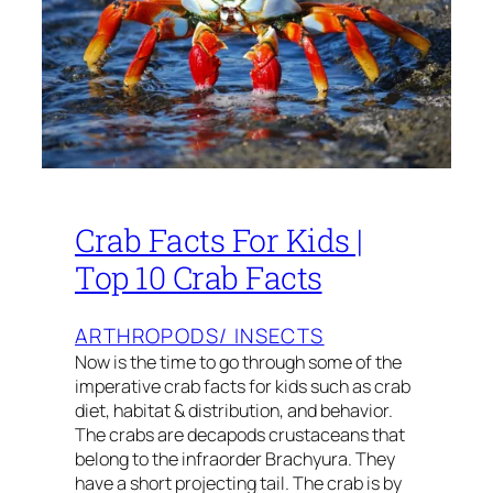
Crab Facts For Kids |
Top 10 Crab Facts
ARTHROPODS/ INSECTS
Now is the time to go through some of the
imperative crab facts for kids such as crab
diet, habitat & distribution, and behavior.
The crabs are decapods crustaceans that
belong to the infraorder Brachyura. They
have a short projecting tail. The crab is by