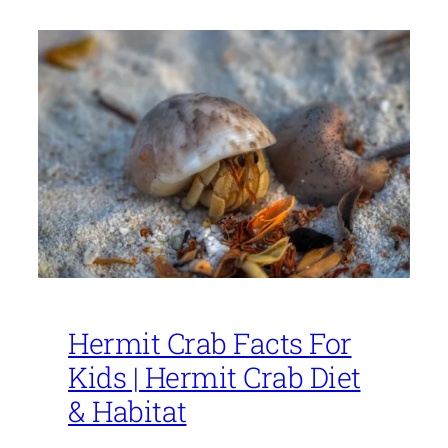
Hermit Crab Facts For
Kids | Hermit Crab Diet
& Habitat