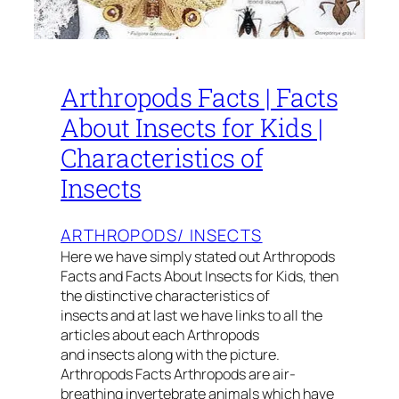
Arthropods Facts | Facts
About Insects for Kids |
Characteristics of
Insects
ARTHROPODS/ INSECTS
Here we have simply stated out Arthropods
Facts and Facts About Insects for Kids, then
the distinctive characteristics of
insects and at last we have links to all the
articles about each Arthropods
and insects along with the picture.
Arthropods Facts Arthropods are air-
breathing invertebrate animals which have