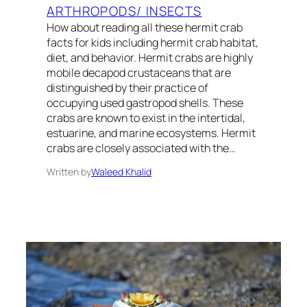
ARTHROPODS/ INSECTS
How about reading all these hermit crab
facts for kids including hermit crab habitat,
diet, and behavior. Hermit crabs are highly
mobile decapod crustaceans that are
distinguished by their practice of
occupying used gastropod shells. These
crabs are known to exist in the intertidal,
estuarine, and marine ecosystems. Hermit
crabs are closely associated with the…
Written by
Waleed Khalid