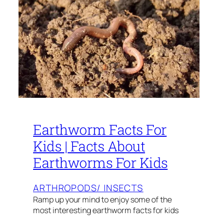
Earthworm Facts For
Kids | Facts About
Earthworms For Kids
ARTHROPODS/ INSECTS
Ramp up your mind to enjoy some of the
most interesting earthworm facts for kids