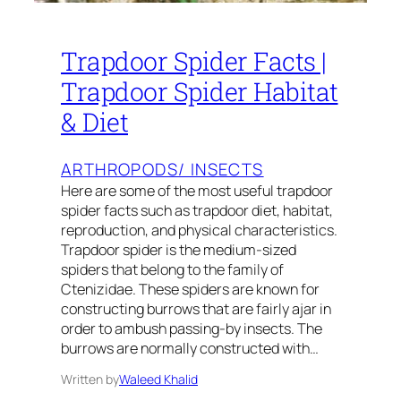
Trapdoor Spider Facts |
Trapdoor Spider Habitat
& Diet
ARTHROPODS/ INSECTS
Here are some of the most useful trapdoor
spider facts such as trapdoor diet, habitat,
reproduction, and physical characteristics.
Trapdoor spider is the medium-sized
spiders that belong to the family of
Ctenizidae. These spiders are known for
constructing burrows that are fairly ajar in
order to ambush passing-by insects. The
burrows are normally constructed with…
Written by
Waleed Khalid