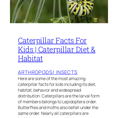
Caterpillar Facts For
Kids | Caterpillar Diet &
Habitat
ARTHROPODS/ INSECTS
Here are some of the most amazing
caterpillar facts for kids including its diet,
habitat, behavior and widespread
distribution. Caterpillars are the larval form
of members belongs to Lepidoptera order.
Butterflies and moths also befall under the
same order. Nearly all caterpillars are