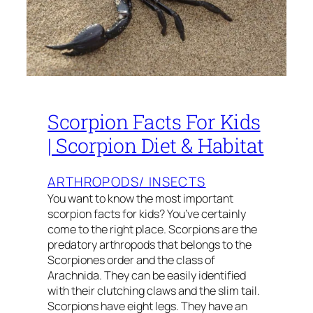
Scorpion Facts For Kids
| Scorpion Diet & Habitat
ARTHROPODS/ INSECTS
You want to know the most important
scorpion facts for kids? You’ve certainly
come to the right place. Scorpions are the
predatory arthropods that belongs to the
Scorpiones order and the class of
Arachnida. They can be easily identified
with their clutching claws and the slim tail.
Scorpions have eight legs. They have an