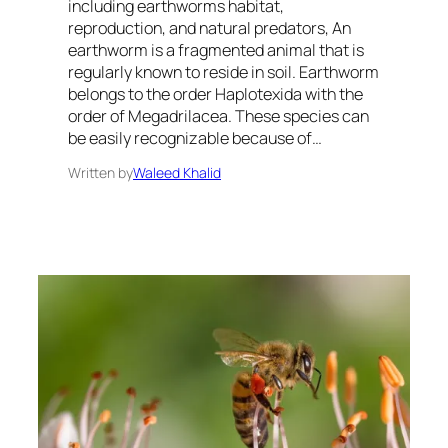
including earthworms habitat,
reproduction, and natural predators, An
earthworm is a fragmented animal that is
regularly known to reside in soil. Earthworm
belongs to the order Haplotexida with the
order of Megadrilacea. These species can
be easily recognizable because of…
Written by
Waleed Khalid