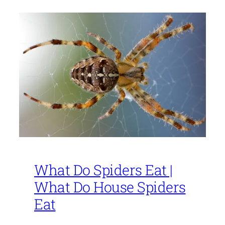
What Do Spiders Eat |
What Do House Spiders
Eat