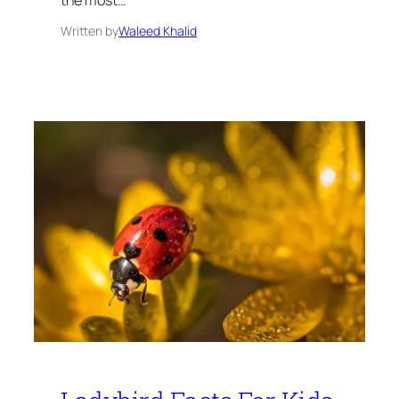
Written by
Waleed Khalid