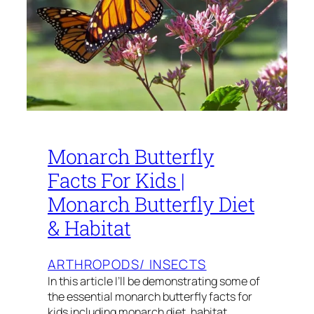
Monarch Butterfly
Facts For Kids |
Monarch Butterfly Diet
& Habitat
ARTHROPODS/ INSECTS
In this article I’ll be demonstrating some of
the essential monarch butterfly facts for
kids including monarch diet, habitat,