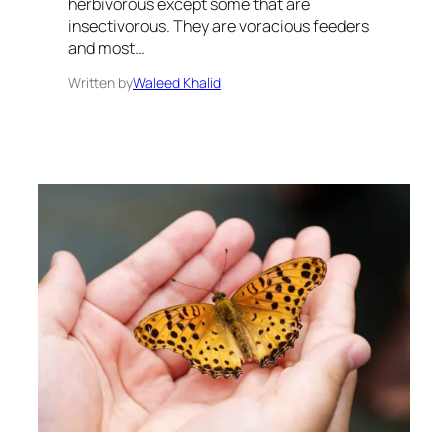
herbivorous except some that are
insectivorous. They are voracious feeders
and most…
Written by
Waleed Khalid