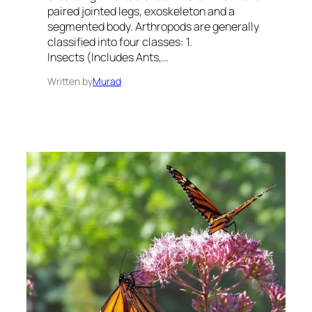
paired jointed legs, exoskeleton and a
segmented body. Arthropods are generally
classified into four classes: 1.
Insects (Includes Ants,…
Written by
Murad