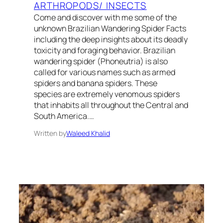
ARTHROPODS/ INSECTS
Come and discover with me some of the
unknown Brazilian Wandering Spider Facts
including the deep insights about its deadly
toxicity and foraging behavior. Brazilian
wandering spider (Phoneutria) is also
called for various names such as armed
spiders and banana spiders. These
species are extremely venomous spiders
that inhabits all throughout the Central and
South America.…
Written by
Waleed Khalid