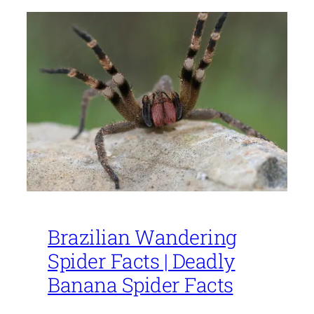
Brazilian Wandering
Spider Facts | Deadly
Banana Spider Facts