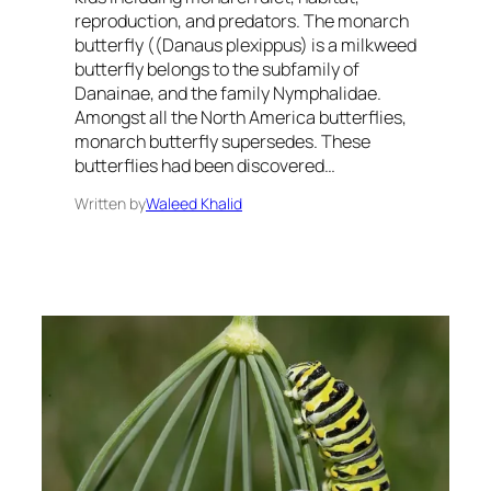
reproduction, and predators. The monarch
butterfly ((Danaus plexippus) is a milkweed
butterfly belongs to the subfamily of
Danainae, and the family Nymphalidae.
Amongst all the North America butterflies,
monarch butterfly supersedes. These
butterflies had been discovered…
Written by
Waleed Khalid