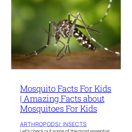
­Mosquito Facts For Kids
| Amazing Facts about
Mosquitoes For Kids
ARTHROPODS/ INSECTS
Let’s check out some of the most essential