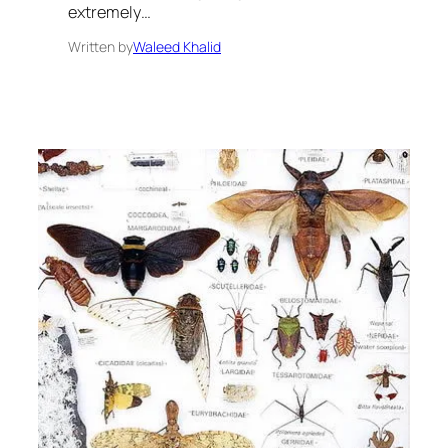
extremely…
Written by
Waleed Khalid