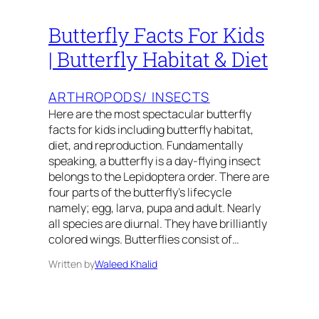
Butterfly Facts For Kids
| Butterfly Habitat & Diet
ARTHROPODS/ INSECTS
Here are the most spectacular butterfly
facts for kids including butterfly habitat,
diet, and reproduction. Fundamentally
speaking, a butterfly is a day-flying insect
belongs to the Lepidoptera order. There are
four parts of the butterfly’s lifecycle
namely; egg, larva, pupa and adult. Nearly
all species are diurnal. They have brilliantly
colored wings. Butterflies consist of…
Written by
Waleed Khalid