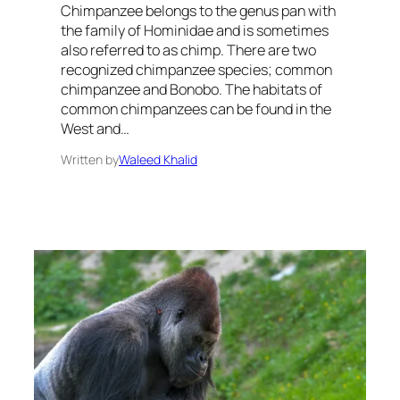
Chimpanzee belongs to the genus pan with
the family of Hominidae and is sometimes
also referred to as chimp. There are two
recognized chimpanzee species; common
chimpanzee and Bonobo. The habitats of
common chimpanzees can be found in the
West and…
Written by
Waleed Khalid