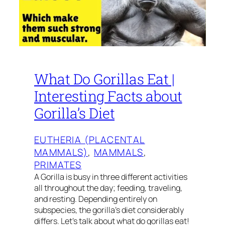
What Do Gorillas Eat |
Interesting Facts about
Gorilla’s Diet
EUTHERIA (PLACENTAL
MAMMALS)
, 
MAMMALS
, 
PRIMATES
A Gorilla is busy in three different activities
all throughout the day; feeding, traveling,
and resting. Depending entirely on
subspecies, the gorilla’s diet considerably
differs. Let’s talk about what do gorillas eat!