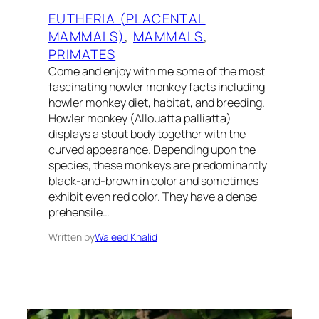
EUTHERIA (PLACENTAL
MAMMALS)
, 
MAMMALS
, 
PRIMATES
Come and enjoy with me some of the most
fascinating howler monkey facts including
howler monkey diet, habitat, and breeding.
Howler monkey (Allouatta palliatta)
displays a stout body together with the
curved appearance. Depending upon the
species, these monkeys are predominantly
black-and-brown in color and sometimes
exhibit even red color. They have a dense
prehensile…
Written by
Waleed Khalid