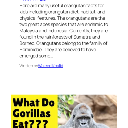
Here are many useful orangutan facts for
kids including orangutan diet, habitat, and
physical features. The orangutans are the
two great apes species that are endemic to
Malaysia and Indonesia. Currently, they are
found in the rainforests of Sumatra and
Borneo. Orangutans belong to the family of
Hominidae. They are believed to have
emerged some…
Written by
Waleed Khalid