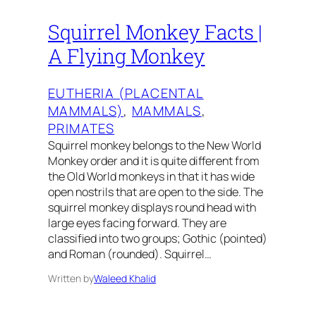
Squirrel Monkey Facts |
A Flying Monkey
EUTHERIA (PLACENTAL
MAMMALS)
, 
MAMMALS
, 
PRIMATES
Squirrel monkey belongs to the New World
Monkey order and it is quite different from
the Old World monkeys in that it has wide
open nostrils that are open to the side. The
squirrel monkey displays round head with
large eyes facing forward. They are
classified into two groups; Gothic (pointed)
and Roman (rounded). Squirrel…
Written by
Waleed Khalid