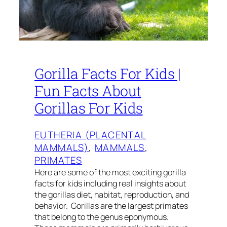
Gorilla Facts For Kids |
Fun Facts About
Gorillas For Kids
EUTHERIA (PLACENTAL
MAMMALS)
, 
MAMMALS
, 
PRIMATES
Here are some of the most exciting gorilla
facts for kids including real insights about
the gorillas diet, habitat, reproduction, and
behavior. Gorillas are the largest primates
that belong to the genus eponymous.