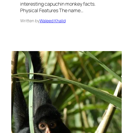
interesting capuchin monkey facts.
Physical Features The name…
Written by
Waleed Khalid