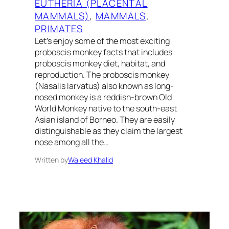
EUTHERIA (PLACENTAL
MAMMALS)
, 
MAMMALS
, 
PRIMATES
Let’s enjoy some of the most exciting
proboscis monkey facts that includes
proboscis monkey diet, habitat, and
reproduction. The proboscis monkey
(Nasalis larvatus) also known as long-
nosed monkey is a reddish-brown Old
World Monkey native to the south-east
Asian island of Borneo. They are easily
distinguishable as they claim the largest
nose among all the…
Written by
Waleed Khalid