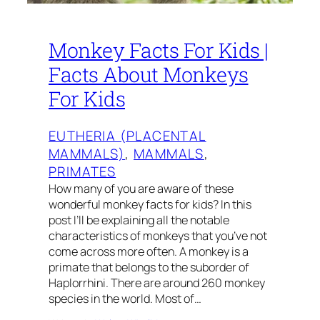
Monkey Facts For Kids |
Facts About Monkeys
For Kids
EUTHERIA (PLACENTAL
MAMMALS)
, 
MAMMALS
, 
PRIMATES
How many of you are aware of these
wonderful monkey facts for kids? In this
post I’ll be explaining all the notable
characteristics of monkeys that you’ve not
come across more often. A monkey is a
primate that belongs to the suborder of
Haplorrhini. There are around 260 monkey
species in the world. Most of…