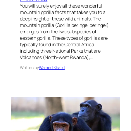
You will surely enjoy all these wonderful
mountain gorilla facts that takes you to a
deep insight of these wild animals. The
mountain gorilla (Gorilla beringei beringei)
emerges from the two subspecies of
eastern gorilla. These types of gorillas are
typically found in the Central Africa
including three National Parks that are
Volcanoes (North-west Rwanda),…
Written by
Waleed Khalid