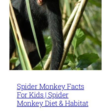
Spider Monkey Facts
For Kids | Spider
Monkey Diet & Habitat