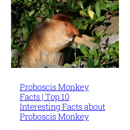
Proboscis Monkey
Facts | Top 10
Interesting Facts about
Proboscis Monkey