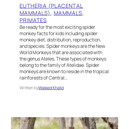
EUTHERIA (PLACENTAL
MAMMALS)
, 
MAMMALS
, 
PRIMATES
Be ready for the most exciting spider
monkey facts for kids including spider
monkey diet, distribution, reproduction,
and species. Spider monkeys are the New
World Monkeys that are associated with
the genus Ateles. These types of monkeys
belong to the family of Atelidae. Spider
monkeys are known to reside in the tropical
rainforests of Central…
Written by
Waleed Khalid