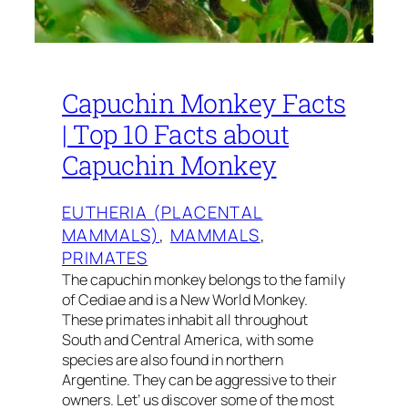
Capuchin Monkey Facts
| Top 10 Facts about
Capuchin Monkey
EUTHERIA (PLACENTAL
MAMMALS)
, 
MAMMALS
, 
PRIMATES
The capuchin monkey belongs to the family
of Cediae and is a New World Monkey.
These primates inhabit all throughout
South and Central America, with some
species are also found in northern
Argentine. They can be aggressive to their
owners. Let’ us discover some of the most