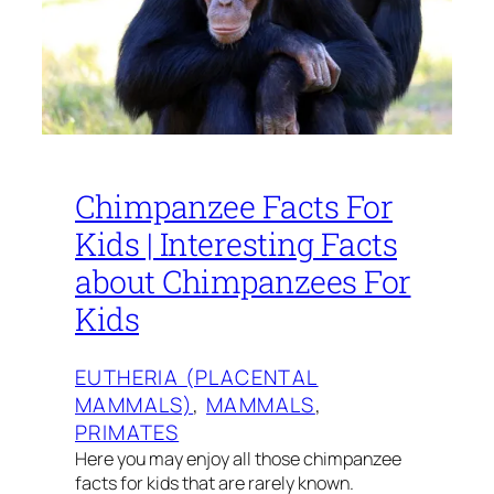
Chimpanzee Facts For
Kids | Interesting Facts
about Chimpanzees For
Kids
EUTHERIA (PLACENTAL
MAMMALS)
, 
MAMMALS
, 
PRIMATES
Here you may enjoy all those chimpanzee
facts for kids that are rarely known.