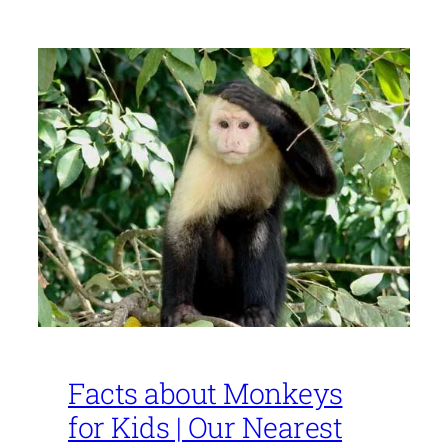
Facts about Monkeys
for Kids | Our Nearest