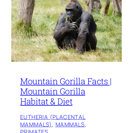
Mountain Gorilla Facts |
Mountain Gorilla
Habitat & Diet
EUTHERIA (PLACENTAL
MAMMALS)
, 
MAMMALS
, 
PRIMATES