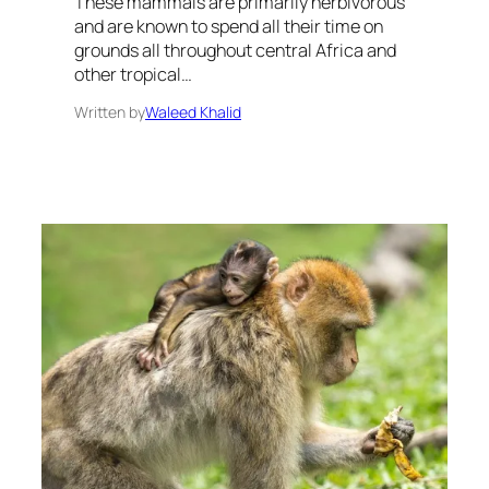
These mammals are primarily herbivorous
and are known to spend all their time on
grounds all throughout central Africa and
other tropical…
Written by
Waleed Khalid