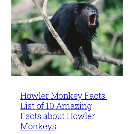
Howler Monkey Facts |
List of 10 Amazing
Facts about Howler
Monkeys