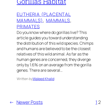
Gorillas Habitat
EUTHERIA (PLACENTAL
MAMMALS)
, 
MAMMALS
, 
PRIMATES
Do you know where do gorillas live? This
article guides you toward understanding
the distribution of this wild species. Chimps
and humans are believed to be the closest
relatives of this wild animal. As far as the
human genes are concerned, they diverge
only by 1.6% on an average from the gorilla
genes. There are several…
Written by
Waleed Khalid
←
Newer Posts
1
2