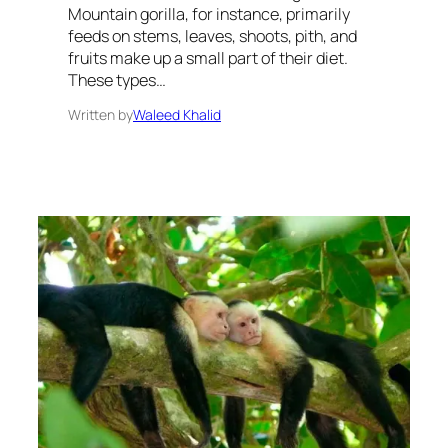
Mountain gorilla, for instance, primarily
feeds on stems, leaves, shoots, pith, and
fruits make up a small part of their diet.
These types…
Written by
Waleed Khalid