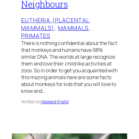
Neighbours
EUTHERIA (PLACENTAL
MAMMALS)
, 
MAMMALS
, 
PRIMATES
There is nothing confidential about the fact
that monkeys and humans have 98%
similar DNA. The worlds at large recognize
them and love their child like activities at
zoos. So in order to get you acquainted with
this mazing animals here are some facts
about monkeys for kids that you will love to
know and…
Written by
Waleed Khalid