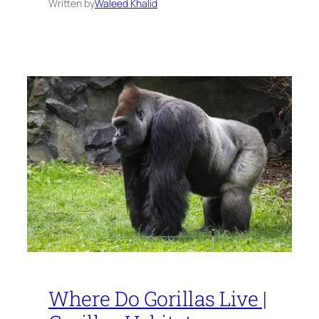
Written by
Waleed Khalid
Where Do Gorillas Live |