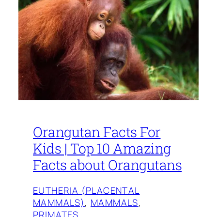
Orangutan Facts For
Kids | Top 10 Amazing
Facts about Orangutans
EUTHERIA (PLACENTAL
MAMMALS)
, 
MAMMALS
, 
PRIMATES