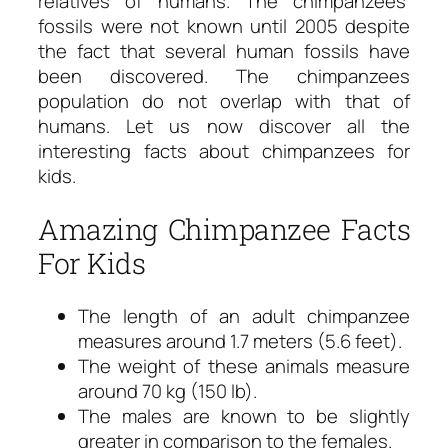
relatives of humans. The chimpanzees’
fossils were not known until 2005 despite
the fact that several human fossils have
been discovered. The chimpanzees
population do not overlap with that of
humans. Let us now discover all the
interesting facts about chimpanzees for
kids.
Amazing Chimpanzee Facts
For Kids
The length of an adult chimpanzee
measures around 1.7 meters (5.6 feet).
The weight of these animals measure
around 70 kg (150 lb).
The males are known to be slightly
greater in comparison to the females.