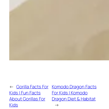
←
Gorilla Facts For
Komodo Dragon Facts
Kids | Fun Facts
For Kids | Komodo
About Gorillas For
Dragon Diet & Habitat
Kids
→