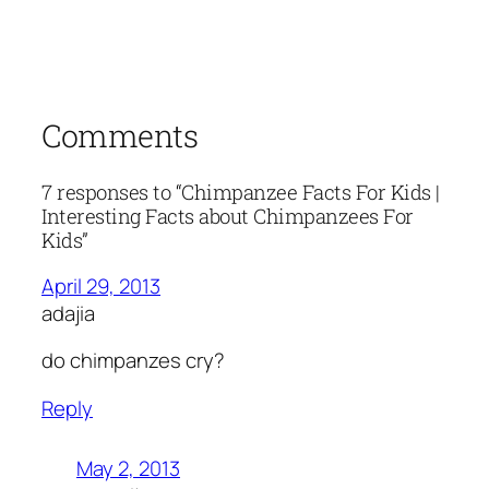
Comments
7 responses to “Chimpanzee Facts For Kids |
Interesting Facts about Chimpanzees For
Kids”
April 29, 2013
adajia
do chimpanzes cry?
Reply
May 2, 2013