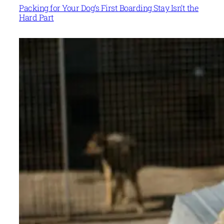
Packing for Your Dog’s First Boarding Stay Isn’t the
Hard Part