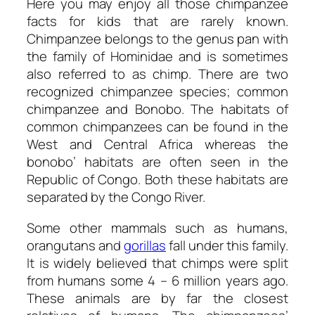
Here you may enjoy all those
chimpanzee
facts for kids
that are rarely known.
Chimpanzee belongs to the genus pan with
the family of Hominidae and is sometimes
also referred to as chimp. There are two
recognized chimpanzee species; common
chimpanzee and Bonobo. The habitats of
common chimpanzees can be found in the
West and Central Africa whereas the
bonobo’ habitats are often seen in the
Republic of Congo. Both these habitats are
separated by the Congo River.
Some other mammals such as humans,
orangutans and
gorillas
fall under this family.
It is widely believed that chimps were split
from humans some 4 – 6 million years ago.
These animals are by far the closest