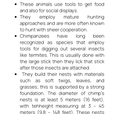
These animals use tools to get food
and also for social displays.
They employ mature hunting
approaches and are more often known
to hunt with sheer cooperation.
Chimpanzees have long been
recognized as species that employ
tools for digging out several insects
like termites. This is usually done with
the large stick then they lick that stick
after those insects are attached.
They build their nests with materials
such as soft twigs, leaves, and
grasses; this is supported by a strong
foundation. The diameter of chimp’s
nests is at least 5 meters (16 feet),
with tehheight measuring at 3 – 45
meters (9.8 – 148 feet). These nests