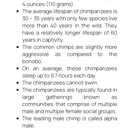
4 ounces (110 grams).
The average lifespan of chimpanzees is
30 – 35 years with only few species live
more than 40 years in the wild. They
have a relatively longer lifespan of 60
years in captivity.
The common chimps are slightly more
aggressive as compared to the
bonobo.
On an average, these chimpanzees
sleep up to 9.7 hours each day.
The chimpanzees cannot swim.
The chimpanzees are typically found in
large gatherings known as
communities that comprise of multiple
male and multiple female social groups.
The leading male chimp is called alpha
male.