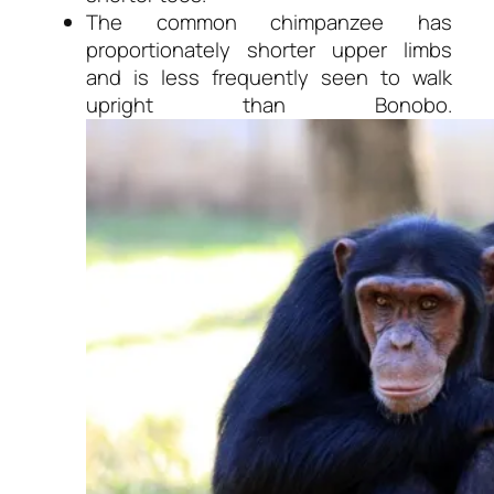
The common chimpanzee has
proportionately shorter upper limbs
and is less frequently seen to walk
upright than Bonobo.