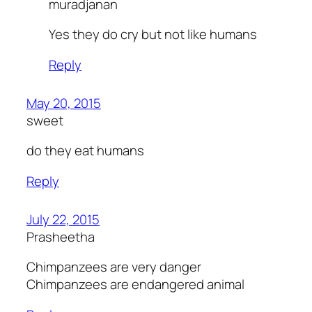
muradjanan
Yes they do cry but not like humans
Reply
May 20, 2015
sweet
do they eat humans
Reply
July 22, 2015
Prasheetha
Chimpanzees are very danger
Chimpanzees are endangered animal