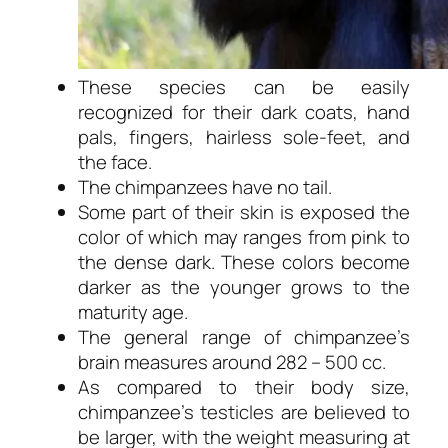
These species can be easily
recognized for their dark coats, hand
pals, fingers, hairless sole-feet, and
the face.
The chimpanzees have no tail.
Some part of their skin is exposed the
color of which may ranges from pink to
the dense dark. These colors become
darker as the younger grows to the
maturity age.
The general range of chimpanzee’s
brain measures around 282 – 500 cc.
As compared to their body size,
chimpanzee’s testicles are believed to
be larger, with the weight measuring at