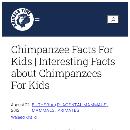
Skip
to
Search
content
Chimpanzee Facts For
Kids | Interesting Facts
about Chimpanzees
For Kids
August 22,
EUTHERIA (PLACENTAL MAMMALS)
, 
·
2012
MAMMALS
, 
PRIMATES
Waleed Khalid