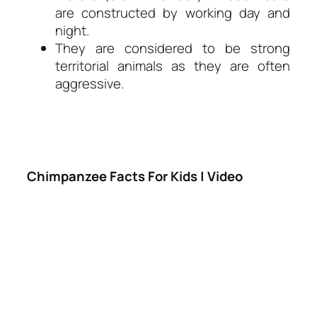
are constructed by working day and
night.
They are considered to be strong
territorial animals as they are often
aggressive.
Chimpanzee Facts For Kids | Video