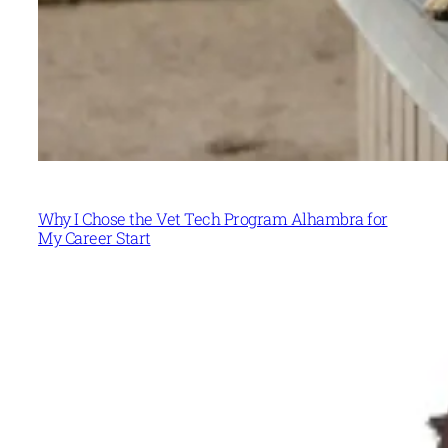
Why I Chose the Vet Tech Program Alhambra for
My Career Start