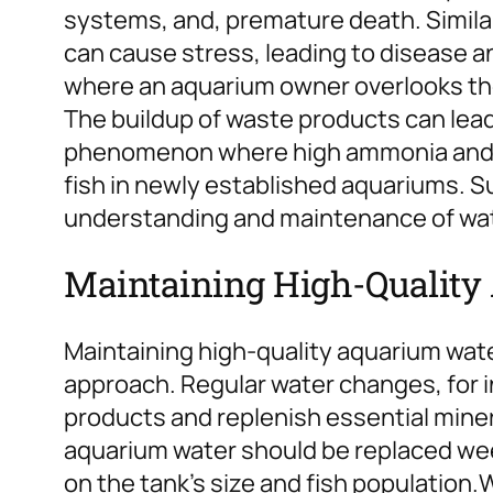
systems, and, premature death. Similar
can cause stress, leading to disease an
where an aquarium owner overlooks th
The buildup of waste products can lead 
phenomenon where high ammonia and ni
fish in newly established aquariums. S
understanding and maintenance of wate
Maintaining High-Quality
Maintaining high-quality aquarium wate
approach. Regular water changes, for in
products and replenish essential mine
aquarium water should be replaced wee
on the tank’s size and fish population.
W