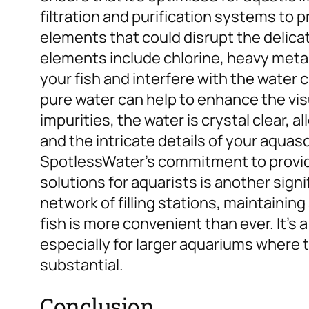
filtration and purification systems to
elements that could disrupt the delica
elements include chlorine, heavy metal
your fish and interfere with the water 
pure water can help to enhance the vis
impurities, the water is crystal clear, a
and the intricate details of your aquas
SpotlessWater’s commitment to provid
solutions for aquarists is another sign
network of filling stations, maintainin
fish is more convenient than ever. It’s 
especially for larger aquariums where 
substantial.
Conclusion