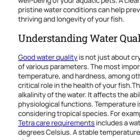
well-being of your aquatic pets. A clea
pristine water conditions can help pr
thriving and longevity of your fish.
Understanding Water Qual
Good water quality
is not just about cr
of various parameters. The most import
temperature, and hardness, among oth
critical role in the health of your fish.
Th
alkalinity of the water. It affects the ab
physiological functions. Temperature i
considering tropical species. For exam
Tetra care requirements
includes a wa
degrees Celsius. A stable temperature 