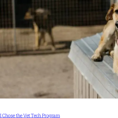
I Chose the Vet Tech Program