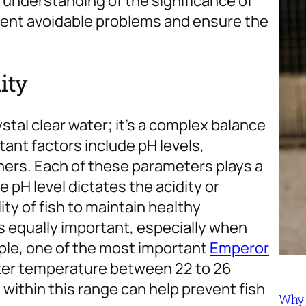
r understanding of the significance of
event avoidable problems and ensure the
ity
ystal clear water; it’s a complex balance
ant factors include pH levels,
ers. Each of these parameters plays a
e pH level dictates the acidity or
ility of fish to maintain healthy
s equally important, especially when
ple, one of the most important
Emperor
ter temperature between 22 to 26
within this range can help prevent fish
Why 