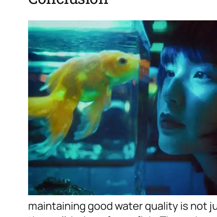
maintaining good water quality is not jus