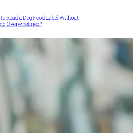
to Read a Dog Food Label Without
ing Overwhelmed?