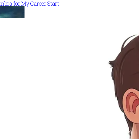
mbra for My Career Start