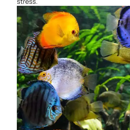
stress.