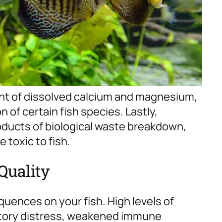
unt of dissolved calcium and magnesium,
 of certain fish species.
Lastly,
roducts of biological waste breakdown,
 toxic to fish.
Quality
quences on your fish. High levels of
ratory distress, weakened immune