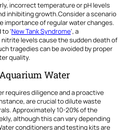
ly, incorrect temperature or pH levels
d inhibiting growth.
Consider a scenario
e importance of regular water changes.
to ‘
New Tank Syndrome
‘, a
trite levels cause the sudden death of
uch tragedies can be avoided by proper
r quality.
 Aquarium Water
r requires diligence and a proactive
stance, are crucial to dilute waste
rals. Approximately 10-20% of the
kly, although this can vary depending
ater conditioners and testing kits are