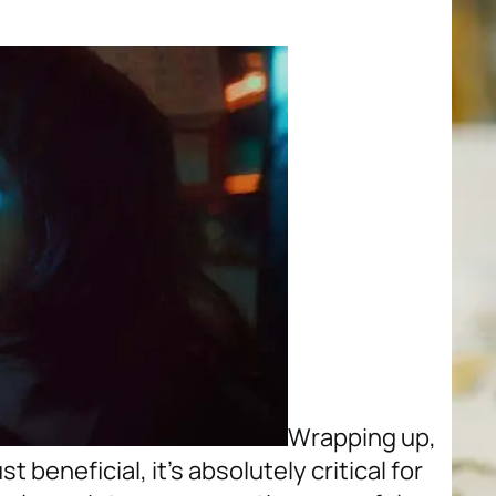
Wrapping up,
t beneficial, it’s absolutely critical for