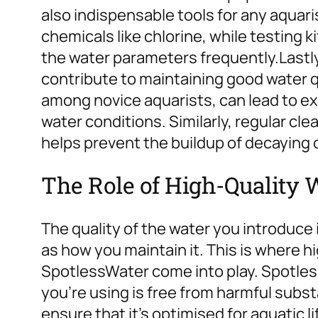
also indispensable tools for any aquar
chemicals like chlorine, while testing k
the water parameters frequently.
Lastl
contribute to maintaining good water 
among novice aquarists, can lead to 
water conditions. Similarly, regular cl
helps prevent the buildup of decaying 
The Role of High-Quality 
The quality of the water you introduce 
as how you maintain it. This is where hi
SpotlessWater come into play. Spotles
you’re using is free from harmful subst
ensure that it’s optimised for aquatic li