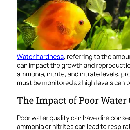
Water hardness
, referring to the amo
can impact the growth and reproduction
ammonia, nitrite, and nitrate levels, p
must be monitored as high levels can be
The Impact of Poor Water 
Poor water quality can have dire conse
ammonia or nitrites can lead to respi