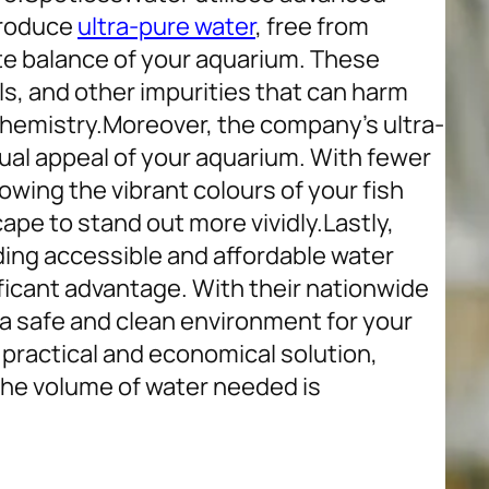
 produce
ultra-pure water
, free from
te balance of your aquarium. These
s, and other impurities that can harm
chemistry.
Moreover, the company’s ultra-
ual appeal of your aquarium. With fewer
llowing the vibrant colours of your fish
cape to stand out more vividly.
Lastly,
ing accessible and affordable water
ificant advantage. With their nationwide
g a safe and clean environment for your
a practical and economical solution,
the volume of water needed is