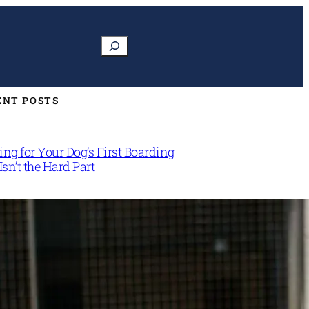
Search
ENT POSTS
ng for Your Dog’s First Boarding
Isn’t the Hard Part