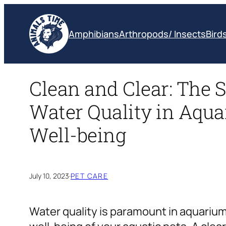
Skip
to
Amphibians
Arthropods/ Insects
Bird
content
Clean and Clear: The S
Water Quality in Aqua
Well-being
July 10, 2023
·
PET CARE
Water quality is paramount in aquarium