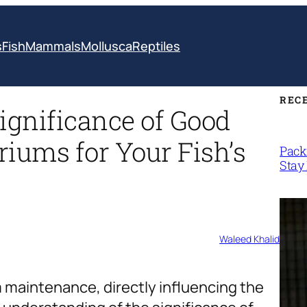
s
Fish
Mammals
Mollusca
Reptiles
REC
ignificance of Good
riums for Your Fish’s
Packi
Stay 
Waleed Khalid
 maintenance, directly influencing the