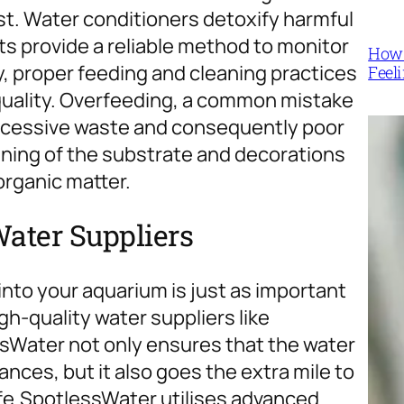
ist. Water conditioners detoxify harmful
its provide a reliable method to monitor
How 
y, proper feeding and cleaning practices
Feel
quality. Overfeeding, a common mistake
excessive waste and consequently poor
eaning of the substrate and decorations
organic matter.
Water Suppliers
into your aquarium is just as important
gh-quality water suppliers like
sWater not only ensures that the water
ances, but it also goes the extra mile to
fe.
SpotlessWater utilises advanced