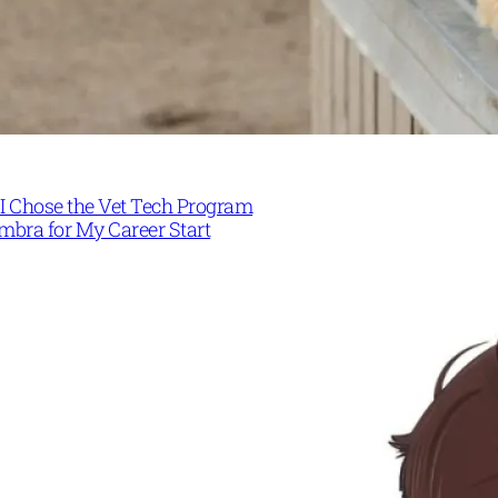
I Chose the Vet Tech Program
mbra for My Career Start