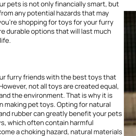
ur pets is not only financially smart, but
 from any potential hazards that may
ou’re shopping for toys for your furry
e durable options that will last much
ife.
ur furry friends with the best toys that
However, not all toys are created equal,
nd the environment. That is why it is
in making pet toys. Opting for natural
 and rubber can greatly benefit your pets
ys, which often contain harmful
come a choking hazard, natural materials