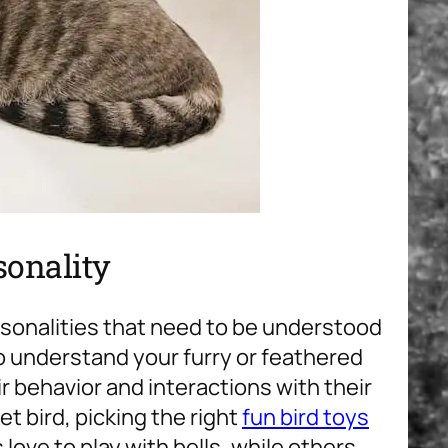
sonality
rsonalities that need to be understood
o understand your furry or feathered
ir behavior and interactions with their
t bird, picking the right
fun bird toys
love to play with bells, while others