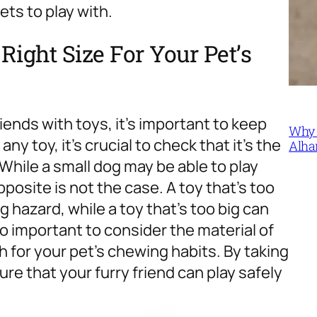
ets to play with.
ight Size For Your Pet’s
iends with toys, it’s important to keep
Why 
ny toy, it’s crucial to check that it’s the
Alha
 While a small dog may be able to play
pposite is not the case. A toy that’s too
 hazard, while a toy that’s too big can
also important to consider the material of
 for your pet’s chewing habits. By taking
e that your furry friend can play safely