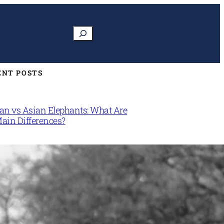
Search
ENT POSTS
can vs Asian Elephants: What Are
Main Differences?