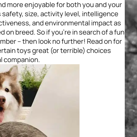
nd more enjoyable for both you and your
safety, size, activity level, intelligence
ectiveness, and environmental impact as
on breed. So if you’re in search of a fun
mber – then look no further! Read on for
ain toys great (or terrible) choices
al companion.