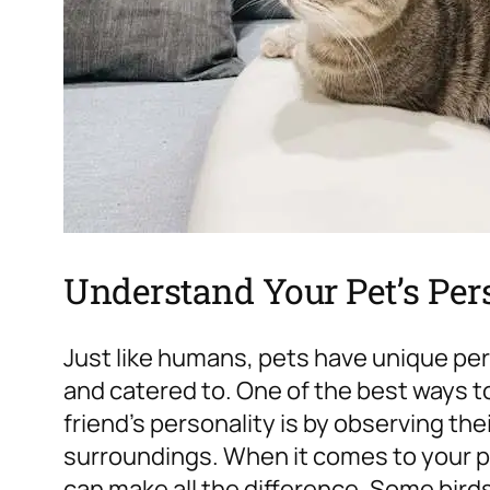
Understand Your Pet’s Per
Just like humans, pets have unique pe
and catered to. One of the best ways t
friend’s personality is by observing the
surroundings. When it comes to your pe
can make all the difference. Some birds 