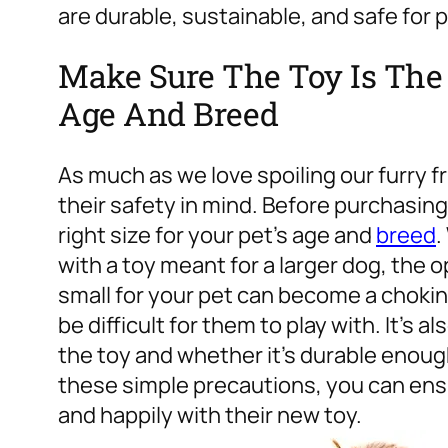
are durable, sustainable, and safe for p
Make Sure The Toy Is The R
Age And Breed
As much as we love spoiling our furry fr
their safety in mind. Before purchasing a
right size for your pet’s age and
breed
.
with a toy meant for a larger dog, the o
small for your pet can become a choking
be difficult for them to play with. It’s 
the toy and whether it’s durable enough
these simple precautions, you can ensur
and happily with their new toy.