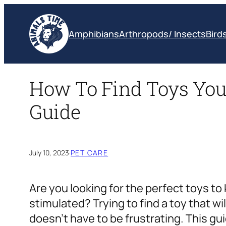
Skip
to
Amphibians
Arthropods/ Insects
Bird
content
How To Find Toys Your
Guide
July 10, 2023
·
PET CARE
Are you looking for the perfect toys t
stimulated? Trying to find a toy that will
doesn’t have to be frustrating. This gui