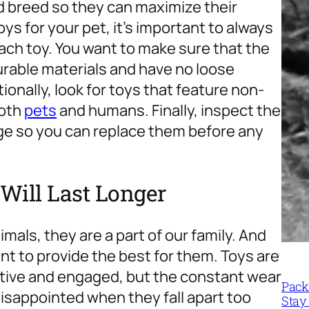
nd breed so they can maximize their
ys for your pet, it’s important to always
each toy. You want to make sure that the
rable materials and have no loose
ionally, look for toys that feature non-
both
pets
and humans. Finally, inspect the
age so you can replace them before any
Will Last Longer
mals, they are a part of our family. And
nt to provide the best for them. Toys are
active and engaged, but the constant wear
Packi
disappointed when they fall apart too
Stay 