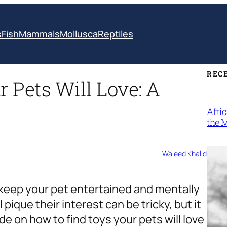
s
Fish
Mammals
Mollusca
Reptiles
REC
 Pets Will Love: A
Afri
the 
Waleed Khalid
o keep your pet entertained and mentally
 pique their interest can be tricky, but it
de on how to find toys your pets will love