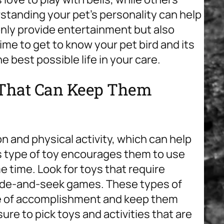
tanding your pet’s personality can help
 only provide entertainment but also
ime to get to know your pet bird and its
 best possible life in your care.
s That Can Keep Them
on and physical activity, which can help
s type of toy encourages them to use
e time. Look for toys that require
 hide-and-seek games. These types of
nse of accomplishment and keep them
sure to pick toys and activities that are