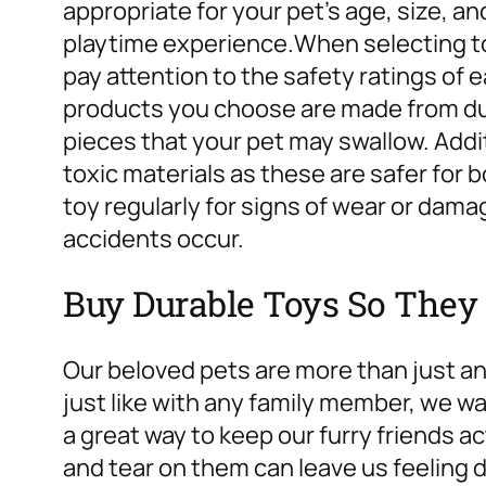
appropriate for your pet’s age, size, a
playtime experience.
When selecting to
pay attention to the safety ratings of 
products you choose are made from du
pieces that your pet may swallow. Addit
toxic materials as these are safer for 
toy regularly for signs of wear or dam
accidents occur.
Buy Durable Toys So They 
Our beloved pets are more than just ani
just like with any family member, we wa
a great way to keep our furry friends 
and tear on them can leave us feeling 