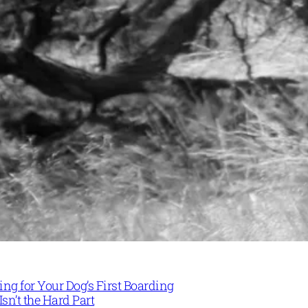
ng for Your Dog’s First Boarding
Isn’t the Hard Part