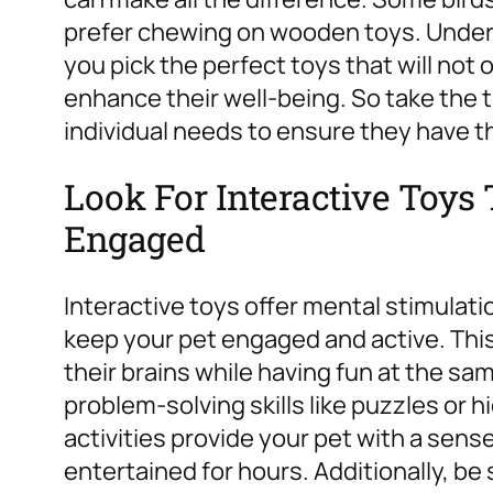
prefer chewing on wooden toys. Unders
you pick the perfect toys that will not
enhance their well-being. So take the t
individual needs to ensure they have the
Look For Interactive Toy
Engaged
Interactive toys offer mental stimulati
keep your pet engaged and active. Thi
their brains while having fun at the sam
problem-solving skills like puzzles or
activities provide your pet with a se
entertained for hours. Additionally, be 