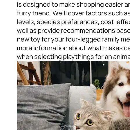
is designed to make shopping easier a
furry friend. We’ll cover factors such as 
levels, species preferences, cost-eff
well as provide recommendations based 
new toy for your four-legged family me
more information about what makes cert
when selecting playthings for an anim