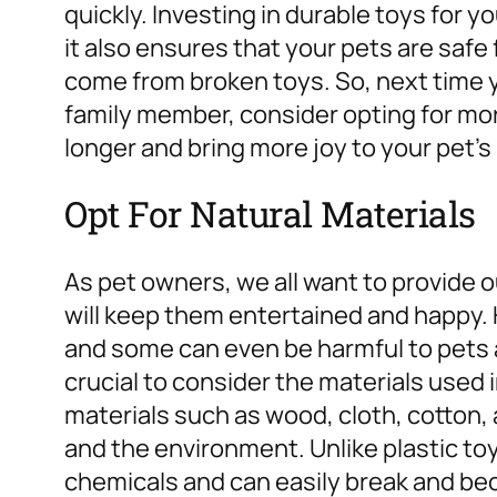
quickly. Investing in durable toys for yo
it also ensures that your pets are safe
come from broken toys. So, next time y
family member, consider opting for mor
longer and bring more joy to your pet’s l
Opt For Natural Materials
As pet owners, we all want to provide o
will keep them entertained and happy. 
and some can even be harmful to pets a
crucial to consider the materials used 
materials such as wood, cloth, cotton,
and the environment. Unlike plastic to
chemicals and can easily break and be