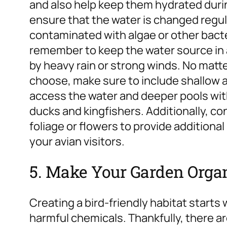
and also help keep them hydrated during
ensure that the water is changed regu
contaminated with algae or other bacte
remember to keep the water source in a
by heavy rain or strong winds.
No matte
choose, make sure to include shallow ar
access the water and deeper pools with
ducks and kingfishers. Additionally, co
foliage or flowers to provide additional
your avian visitors.
5. Make Your Garden Orga
Creating a bird-friendly habitat starts
harmful chemicals. Thankfully, there 