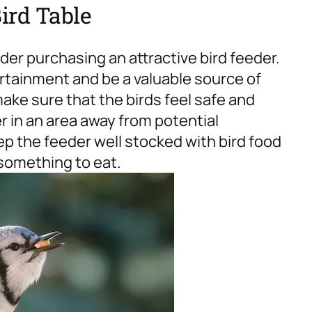
Bird Table
ider purchasing an attractive bird feeder.
ertainment and be a valuable source of
ake sure that the birds feel safe and
er in an area away from potential
p the feeder well stocked with bird food
something to eat.