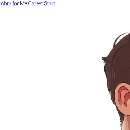
mbra for My Career Start