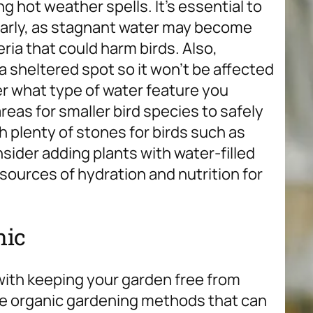
 hot weather spells. It’s essential to
larly, as stagnant water may become
ria that could harm birds. Also,
 sheltered spot so it won’t be affected
r what type of water feature you
eas for smaller bird species to safely
 plenty of stones for birds such as
nsider adding plants with water-filled
 sources of hydration and nutrition for
nic
 with keeping your garden free from
are organic gardening methods that can