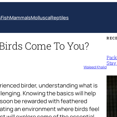
s
Fish
Mammals
Mollusca
Reptiles
REC
Birds Come To You?
Packi
Stay 
Waleed Khalid
rienced birder, understanding what is
lenging. Knowing the basics will help
l soon be rewarded with feathered
reating an environment where birds feel
t will explore some of the essential