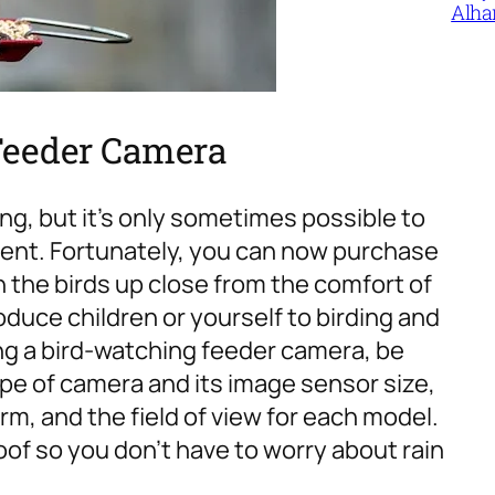
Alha
g Feeder Camera
ng, but it’s only sometimes possible to
ment. Fortunately, you can now purchase
 the birds up close from the comfort of
oduce children or yourself to birding and
 a bird-watching feeder camera, be
ype of camera and its image sensor size,
rm, and the field of view for each model.
roof so you don’t have to worry about rain