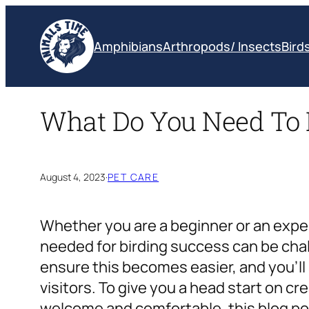
Skip
to
Amphibians
Arthropods/ Insects
Bird
content
What Do You Need To 
August 4, 2023
·
PET CARE
Whether you are a beginner or an expe
needed for birding success can be chal
ensure this becomes easier, and you’l
visitors. To give you a head start on c
welcome and comfortable, this blog pos