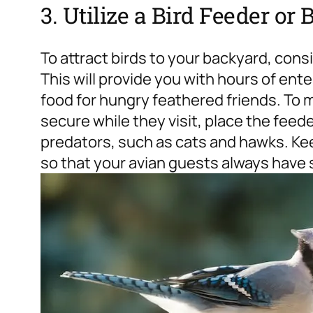
3. Utilize a Bird Feeder or 
To attract birds to your backyard, cons
This will provide you with hours of ent
food for hungry feathered friends. To m
secure while they visit, place the feed
predators, such as cats and hawks. Kee
so that your avian guests always have 