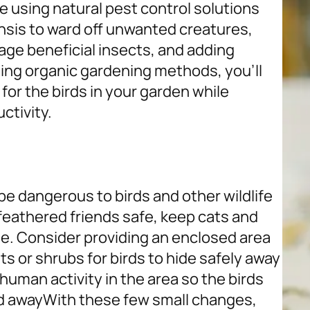
e using natural pest control solutions
ensis to ward off unwanted creatures,
age beneficial insects, and adding
ing organic gardening methods, you’ll
for the birds in your garden while
uctivity.
be dangerous to birds and other wildlife
 feathered friends safe, keep cats and
de. Consider providing an enclosed area
ts or shrubs for birds to hide safely away
 human activity in the area so the birds
d away
With these few small changes,