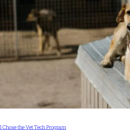
I Chose the Vet Tech Program