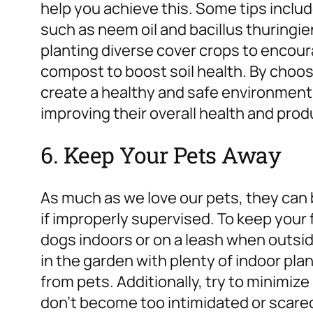
help you achieve this. Some tips includ
such as neem oil and bacillus thuringi
planting diverse cover crops to encour
compost to boost soil health. By choos
create a healthy and safe environment 
improving their overall health and prod
6. Keep Your Pets Away
As much as we love our pets, they can 
if improperly supervised. To keep your
dogs indoors or on a leash when outsi
in the garden with plenty of indoor plan
from pets. Additionally, try to minimize
don’t become too intimidated or scare