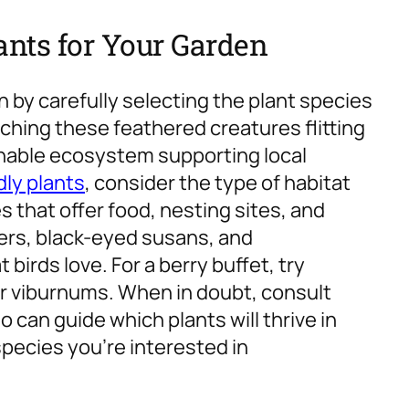
lants for Your Garden
 by carefully selecting the plant species
tching these feathered creatures flitting
inable ecosystem supporting local
dly plants
, consider the type of habitat
 that offer food, nesting sites, and
rs, black-eyed susans, and
irds love. For a berry buffet, try
 or viburnums. When in doubt, consult
o can guide which plants will thrive in
species you’re interested in