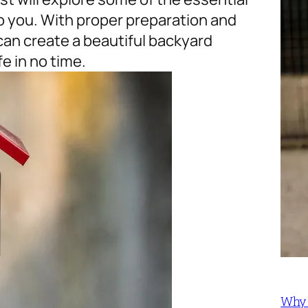
o you. With proper preparation and
can create a beautiful backyard
e in no time.
Why 