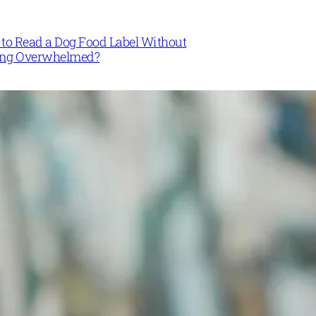
to Read a Dog Food Label Without
ing Overwhelmed?