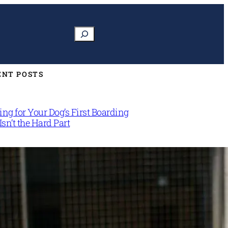
Search
ENT POSTS
ng for Your Dog’s First Boarding
Isn’t the Hard Part