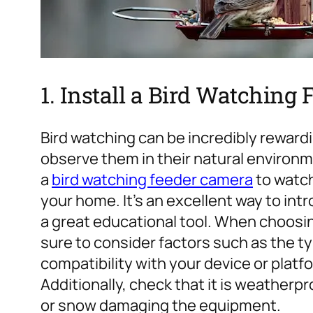
1. Install a Bird Watchin
Bird watching can be incredibly rewardi
observe them in their natural environ
a
bird watching feeder camera
to watch
your home. It’s an excellent way to intr
a great educational tool.
When choosing
sure to consider factors such as the t
compatibility with your device or platfo
Additionally, check that it is weatherp
or snow damaging the equipment.