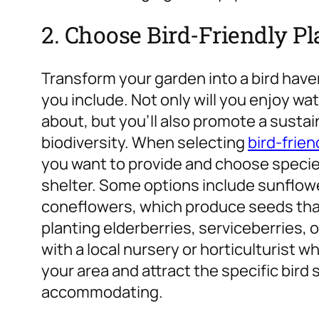
2. Choose Bird-Friendly P
Transform your garden into a bird haven
you include. Not only will you enjoy wa
about, but you’ll also promote a susta
biodiversity. When selecting
bird-frien
you want to provide and choose species
shelter.
Some options include sunflowe
coneflowers, which produce seeds that b
planting elderberries, serviceberries,
with a local nursery or horticulturist wh
your area and attract the specific bird 
accommodating.