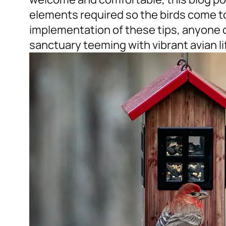
elements required so the birds come t
implementation of these tips, anyone 
sanctuary teeming with vibrant avian lif