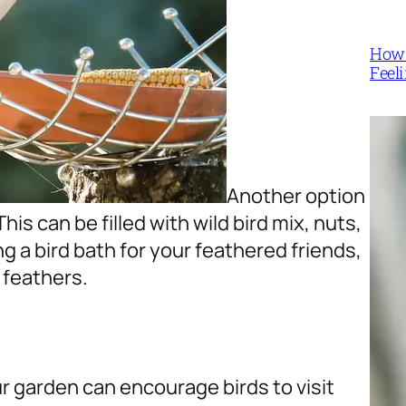
How 
Feel
Another option
This can be filled with wild bird mix, nuts,
ng a bird bath for your feathered friends,
 feathers.
ur garden can encourage birds to visit