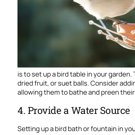
is to set up a bird table in your garden. 
dried fruit, or suet balls. Consider addi
allowing them to bathe and preen their
4. Provide a Water Source
Setting up a bird bath or fountain in yo