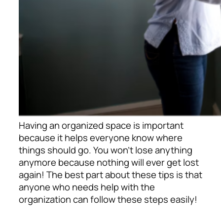
Having an organized space is important
because it helps everyone know where
things should go. You won’t lose anything
anymore because nothing will ever get lost
again! The best part about these tips is that
anyone who needs help with the
organization can follow these steps easily!