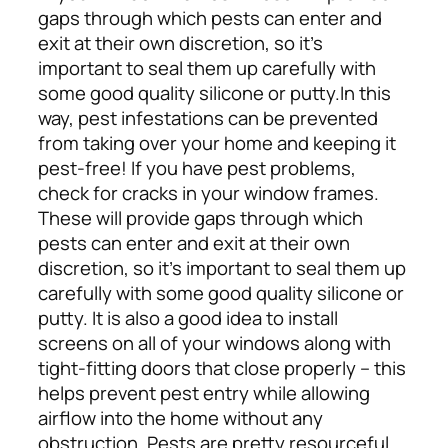
gaps through which pests can enter and
exit at their own discretion, so it’s
important to seal them up carefully with
some good quality silicone or putty.
In this
way, pest infestations can be prevented
from taking over your home and keeping it
pest-free! If you have pest problems,
check for cracks in your window frames.
These will provide gaps through which
pests can enter and exit at their own
discretion, so it’s important to seal them up
carefully with some good quality silicone or
putty. It is also a good idea to install
screens on all of your windows along with
tight-fitting doors that close properly – this
helps prevent pest entry while allowing
airflow into the home without any
obstruction. Pests are pretty resourceful