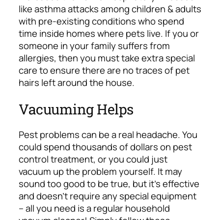
like asthma attacks among children & adults
with pre-existing conditions who spend
time inside homes where pets live. If you or
someone in your family suffers from
allergies, then you must take extra special
care to ensure there are no traces of pet
hairs left around the house.
Vacuuming Helps
Pest problems can be a real headache. You
could spend thousands of dollars on pest
control treatment, or you could just
vacuum up the problem yourself. It may
sound too good to be true, but it’s effective
and doesn’t require any special equipment
– all you need is a regular household