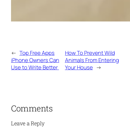
←
Top Free Apps
How To Prevent Wild
iPhone Owners Can
Animals From Entering
Use to Write Better
Your House
→
Comments
Leave a Reply