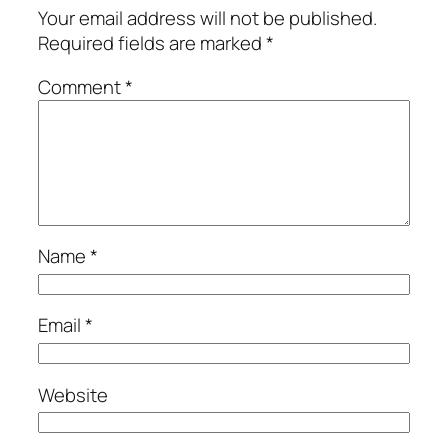
Your email address will not be published.
Required fields are marked
*
Comment
*
Name
*
Email
*
Website