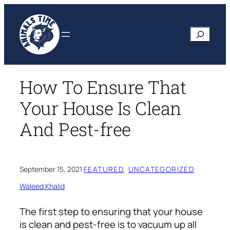
Skip
to
Search
content
How To Ensure That
Your House Is Clean
And Pest-free
September 15, 2021
·
FEATURED
, 
UNCATEGORIZED
Waleed Khalid
The first step to ensuring that your house
is clean and pest-free is to vacuum up all