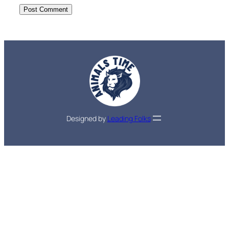
Designed by
Leading Folks