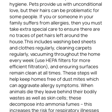
hygiene. Pets provide us with unconditional
love, but their hairs can be problematic for
some people. If you or someone in your
family suffers from allergies, then you must
take extra special care to ensure there are
no traces of pet hairs left around the
house.
This includes washing bed sheets
and clothes regularly, cleaning carpets
regularly, vacuuming throughout the home
every week (use
HEPA filters for more
efficient filtration), and ensuring surfaces
remain clean at all times. These steps will
help keep homes free of dust mites which
can aggravate allergy symptoms. When
animals die they leave behind their bodily
wastes as well as skin cells; these
decompose into ammonia fumes – this
increases the risk for respiratory illnesses