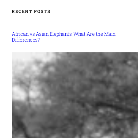
RECENT POSTS
African vs Asian Elephants: What Are the Main
Differences?