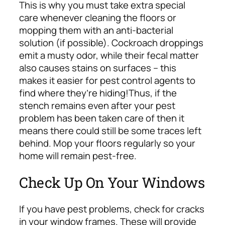
This is why you must take extra special
care whenever cleaning the floors or
mopping them with
an anti-bacterial
solution
(if possible). Cockroach droppings
emit a musty odor, while their fecal matter
also causes stains on surfaces – this
makes it easier for pest control agents to
find where they’re hiding!
Thus, if the
stench remains even after your pest
problem has been taken care of then it
means there could still be some traces left
behind. Mop your floors regularly so your
home will remain pest-free.
Check Up On Your Windows
If you have pest problems, check for cracks
in your window frames. These will provide