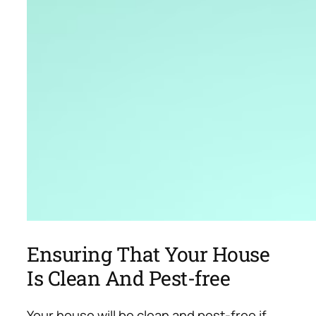
Ensuring That Your House
Is Clean And Pest-free
Your house will be clean and pest-free if