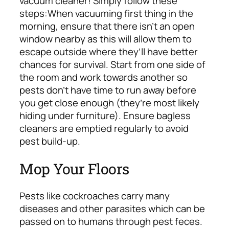
vacuum cleaner! Simply follow these
steps:
When vacuuming first thing in the
morning, ensure that there isn’t an open
window nearby as this will allow them to
escape outside where they’ll have better
chances for survival. Start from one side of
the room and work towards another so
pests don’t have time to run away before
you get close enough (they’re most likely
hiding under furniture). Ensure bagless
cleaners are emptied regularly to avoid
pest build-up.
Mop Your Floors
Pests like cockroaches carry many
diseases and other parasites which can be
passed on to humans through pest feces.