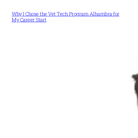
Why I Chose the Vet Tech Program Alhambra for
My Career Start