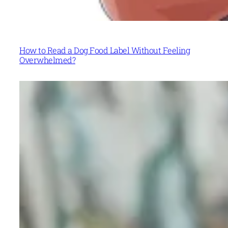
How to Read a Dog Food Label Without Feeling
Overwhelmed?