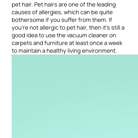
pet hair. Pet hairs are one of the leading
causes of allergies, which can be quite
bothersome if you suffer from them. If
you’re not allergic to pet hair, then it’s still a
good idea to use the vacuum cleaner on
carpets and furniture at least once a week
to maintain a healthy living environment.