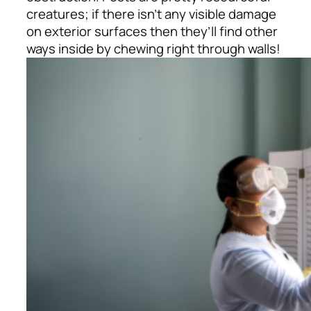
creatures; if there isn’t any visible damage
on exterior surfaces then they’ll find other
ways inside by chewing right through walls!