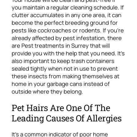
you maintain a regular cleaning schedule. If
clutter accumulates in any one area, it can
become the perfect breeding ground for
pests like cockroaches or rodents. If you’re
already affected by pest infestation, there
are
Pest treatments in Surrey
that will
provide you with the help that you need. It’s
also important to keep trash containers
sealed tightly when not in use to prevent
these insects from making themselves at
home in your garbage cans instead of
outside where they belong.
Pet Hairs Are One Of The
Leading Causes Of Allergies
It’s a common indicator of poor home