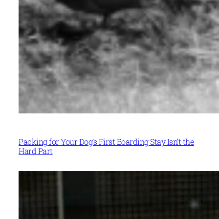
Packing for Your Dog’s First Boarding Stay Isn’t the
Hard Part