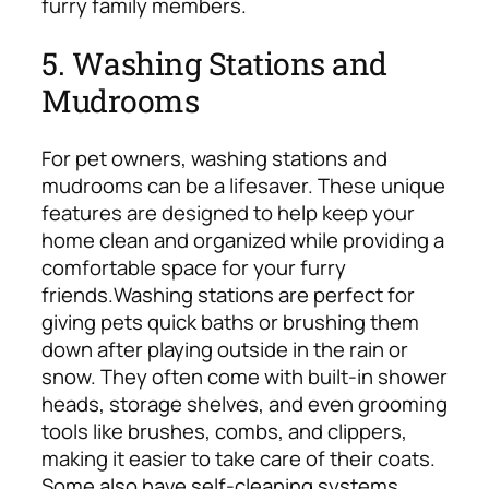
furry family members.
5. Washing Stations and
Mudrooms
For pet owners, washing stations and
mudrooms can be a lifesaver. These unique
features are designed to help keep your
home clean and organized while providing a
comfortable space for your furry
friends.
Washing stations are perfect for
giving pets quick baths or brushing them
down after playing outside in the rain or
snow. They often come with built-in shower
heads, storage shelves, and even grooming
tools like brushes, combs, and clippers,
making it easier to take care of their coats.
Some also have self-cleaning systems,