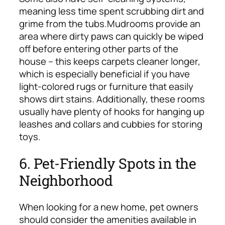
meaning less time spent scrubbing dirt and
grime from the tubs.
Mudrooms provide an
area where dirty paws can quickly be wiped
off before entering other parts of the
house – this keeps carpets cleaner longer,
which is especially beneficial if you have
light-colored rugs or furniture that easily
shows dirt stains. Additionally, these rooms
usually have plenty of hooks for hanging up
leashes and collars and cubbies for storing
toys.
6. Pet-Friendly Spots in the
Neighborhood
When looking for a new home, pet owners
should consider the amenities available in