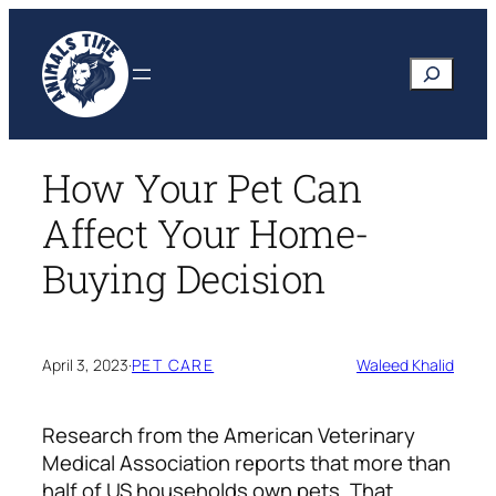
Skip
to
Search
content
How Your Pet Can
Affect Your Home-
Buying Decision
April 3, 2023
·
PET CARE
Waleed Khalid
Research from the American Veterinary
Medical Association reports that more than
half of US households own pets. That