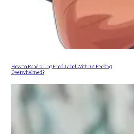
How to Read a Dog Food Label Without Feeling
Overwhelmed?