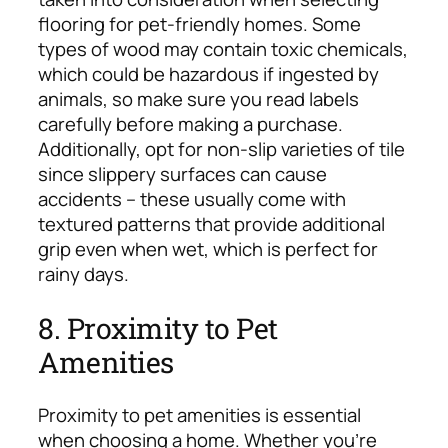
flooring for pet-friendly homes. Some
types of wood may contain toxic chemicals,
which could be hazardous if ingested by
animals, so make sure you read labels
carefully before making a purchase.
Additionally, opt for non-slip varieties of tile
since slippery surfaces can cause
accidents – these usually come with
textured patterns that provide additional
grip even when wet, which is perfect for
rainy days.
8. Proximity to Pet
Amenities
Proximity to pet amenities is essential
when choosing a home. Whether you’re