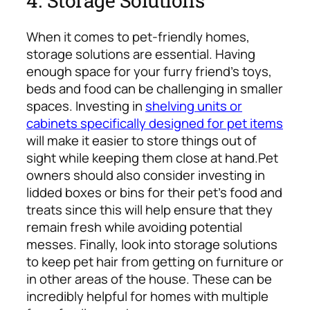
When it comes to pet-friendly homes,
storage solutions are essential. Having
enough space for your furry friend’s toys,
beds and food can be challenging in smaller
spaces. Investing in
shelving units or
cabinets specifically designed for pet items
will make it easier to store things out of
sight while keeping them close at hand.
Pet
owners should also consider investing in
lidded boxes or bins for their pet’s food and
treats since this will help ensure that they
remain fresh while avoiding potential
messes. Finally, look into storage solutions
to keep pet hair from getting on furniture or
in other areas of the house. These can be
incredibly helpful for homes with multiple