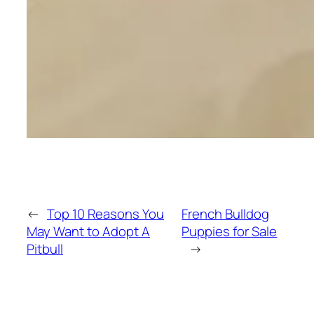
←
Top 10 Reasons You
French Bulldog
May Want to Adopt A
Puppies for Sale
Pitbull
→