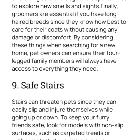
to explore new smells and sights.
Finally,
groomers are essential if you have long-
haired breeds since they know how best to
care for their coats without causing any
damage or discomfort. By considering
these things when searching for a new
home, pet owners can ensure their four-
legged family members will always have
access to everything they need.
9. Safe Stairs
Stairs can threaten pets since they can
easily slip and injure themselves while
going up or down. To keep your furry
friends safe, look for models with non-slip
surfaces, such as carpeted treads or