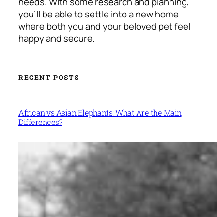
needs. With some research and planning,
you’ll be able to settle into a new home
where both you and your beloved pet feel
happy and secure.
RECENT POSTS
African vs Asian Elephants: What Are the Main
Differences?