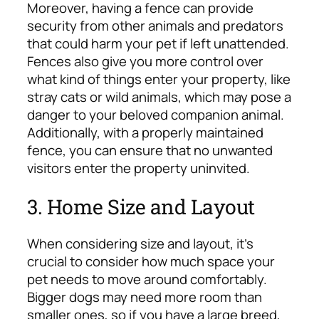
Moreover, having a fence can provide
security from other animals and predators
that could harm your pet if left unattended.
Fences also give you more control over
what kind of things enter your property, like
stray cats or wild animals, which may pose a
danger to your beloved companion animal.
Additionally, with a properly maintained
fence, you can ensure that no unwanted
visitors enter the property uninvited.
3. Home Size and Layout
When considering size and layout, it’s
crucial to consider how much space your
pet needs to move around comfortably.
Bigger dogs may need more room than
smaller ones, so if you have a large breed,