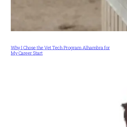
Why I Chose the Vet Tech Program Alhambra for
My Career Start