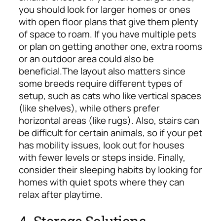
you should look for larger homes or ones
with open floor plans that give them plenty
of space to roam. If you have multiple pets
or plan on getting another one, extra rooms
or an outdoor area could also be
beneficial.
The layout also matters since
some breeds require different types of
setup, such as cats who like vertical spaces
(like shelves), while others prefer
horizontal areas (like rugs). Also, stairs can
be difficult for certain animals, so if your pet
has mobility issues, look out for houses
with fewer levels or steps inside. Finally,
consider their sleeping habits by looking for
homes with quiet spots where they can
relax after playtime.
4. Storage Solutions