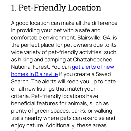
1. Pet-Friendly Location
A good location can make all the difference
in providing your pet with a safe and
comfortable environment. Blairsville, GA, is
the perfect place for pet owners due to its
wide variety of pet-friendly activities, such
as hiking and camping at Chattahoochee
National Forest. You can
get alerts of new
homes in Blairsville
if you create a Saved
Search. The alerts will keep you up to date
on all new listings that match your
criteria.
Pet-friendly locations have
beneficial features for animals, such as
plenty of green spaces, parks, or walking
trails nearby where pets can exercise and
enjoy nature. Additionally, these areas