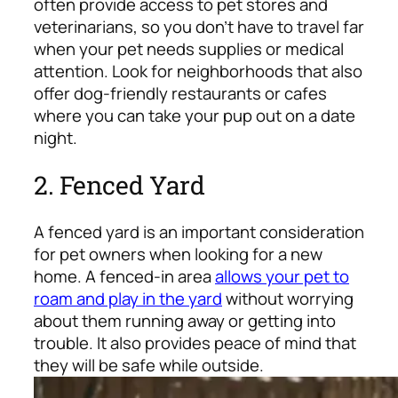
often provide access to pet stores and
veterinarians, so you don’t have to travel far
when your pet needs supplies or medical
attention. Look for neighborhoods that also
offer dog-friendly restaurants or cafes
where you can take your pup out on a date
night.
2. Fenced Yard
A fenced yard is an important consideration
for pet owners when looking for a new
home. A fenced-in area
allows your pet to
roam and play in the yard
without worrying
about them running away or getting into
trouble. It also provides peace of mind that
they will be safe while outside.