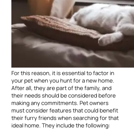
For this reason, it is essential to factor in
your pet when you hunt for a new home.
After all, they are part of the family, and
their needs should be considered before
making any commitments. Pet owners
must consider features that could benefit
their furry friends when searching for that
ideal home. They include the following: