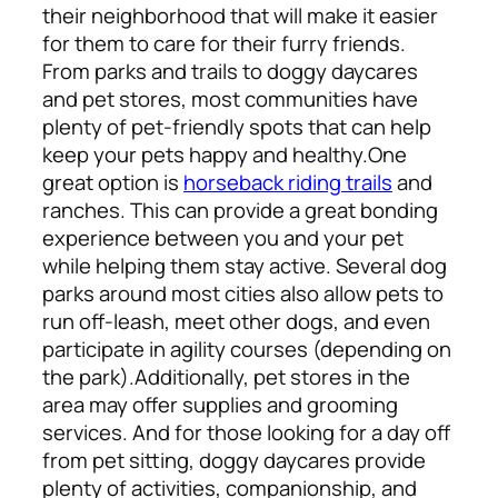
their neighborhood that will make it easier
for them to care for their furry friends.
From parks and trails to doggy daycares
and pet stores, most communities have
plenty of pet-friendly spots that can help
keep your pets happy and healthy.
One
great option is
horseback riding trails
and
ranches. This can provide a great bonding
experience between you and your pet
while helping them stay active. Several dog
parks around most cities also allow pets to
run off-leash, meet other dogs, and even
participate in agility courses (depending on
the park).
Additionally, pet stores in the
area may offer supplies and grooming
services. And for those looking for a day off
from pet sitting, doggy daycares provide
plenty of activities, companionship, and