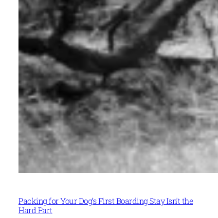
Packing for Your Dog’s First Boarding Stay Isn’t the
Hard Part