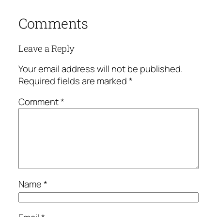
Comments
Leave a Reply
Your email address will not be published.
Required fields are marked
*
Comment
*
Name
*