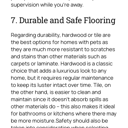
supervision while you’re away.
7. Durable and Safe Flooring
Regarding durability, hardwood or tile are
the best options for homes with pets as
they are much more resistant to scratches
and stains than other materials such as
carpets or laminate. Hardwood is a classic
choice that adds a luxurious look to any
home, but it requires regular maintenance
to keep its luster intact over time. Tile, on
the other hand, is easier to clean and
maintain since it doesn’t absorb spills as
other materials do – this also makes it ideal
for bathrooms or kitchens where there may
be more moisture.
Safety should also be
taken into consideration when selecting