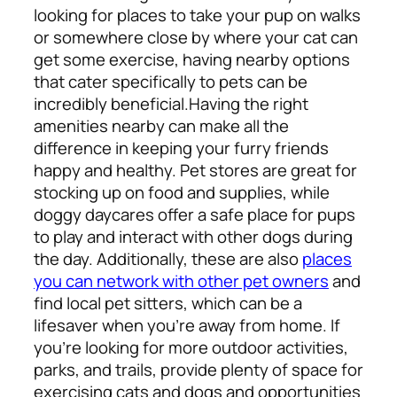
looking for places to take your pup on walks
or somewhere close by where your cat can
get some exercise, having nearby options
that cater specifically to pets can be
incredibly beneficial.
Having the right
amenities nearby can make all the
difference in keeping your furry friends
happy and healthy. Pet stores are great for
stocking up on food and supplies, while
doggy daycares offer a safe place for pups
to play and interact with other dogs during
the day. Additionally, these are also
places
you can network with other pet owners
and
find local pet sitters, which can be a
lifesaver when you’re away from home. If
you’re looking for more outdoor activities,
parks, and trails, provide plenty of space for
exercising cats and dogs and opportunities