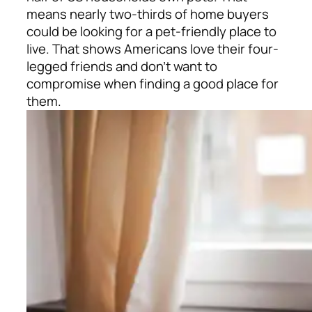
means nearly two-thirds of home buyers
could be looking for a pet-friendly place to
live. That shows Americans love their four-
legged friends and don’t want to
compromise when finding a good place for
them.