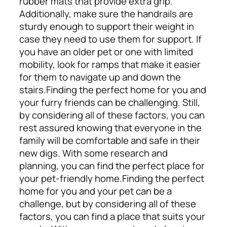
rubber mats that provide extra grip.
Additionally, make sure the handrails are
sturdy enough to support their weight in
case they need to use them for support. If
you have an older pet or one with limited
mobility, look for ramps that make it easier
for them to navigate up and down the
stairs.
Finding the perfect home for you and
your furry friends can be challenging. Still,
by considering all of these factors, you can
rest assured knowing that everyone in the
family will be comfortable and safe in their
new digs. With some research and
planning, you can find the perfect place for
your pet-friendly home.
Finding the perfect
home for you and your pet can be a
challenge, but by considering all of these
factors, you can find a place that suits your