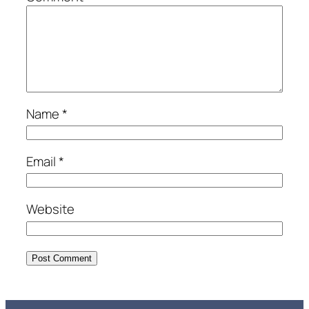
Name
*
Email
*
Website