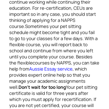
continue working while continuing their
education. For re-certification, CEUs are
important so in any case, you should start
thinking of applying for a NAPPS
course.
Sometimes your pet sitting
schedule might become tight and you fail
to go to your classes for a few days. With a
flexible course, you will report back to
school and continue from where you left
until you complete your course. Besides
the flexible
courses by NAPPS, you can take
help from
Aussie Essay service
,
which
provides expert online help so that you
manage your academic assignments
well.
Don’t wait for too long
Your pet sitting
certificate is valid for three years after
which you must apply for recertification. If
you are not yet certified, your course will