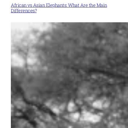
African vs Asian Elephants: What Are the Main
Differences?