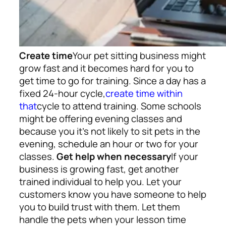
Create time
Your pet sitting business might
grow fast and it becomes hard for you to
get time to go for training. Since a day has a
fixed 24-hour cycle,
create time within
that
cycle to attend training. Some schools
might be offering evening classes and
because you it’s not likely to sit pets in the
evening, schedule an hour or two for your
classes.
Get help when necessary
If your
business is growing fast, get another
trained individual to help you. Let your
customers know you have someone to help
you to build trust with them. Let them
handle the pets when your lesson time