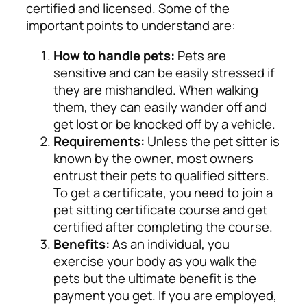
certified and licensed. Some of the
important points to understand are:
How to handle pets:
Pets are
sensitive and can be easily stressed if
they are mishandled. When walking
them, they can easily wander off and
get lost or be knocked off by a vehicle.
Requirements:
Unless the pet sitter is
known by the owner, most owners
entrust their pets to qualified sitters.
To get a certificate, you need to join a
pet sitting certificate course and get
certified after completing the course.
Benefits:
As an individual, you
exercise your body as you walk the
pets but the ultimate benefit is the
payment you get. If you are employed,