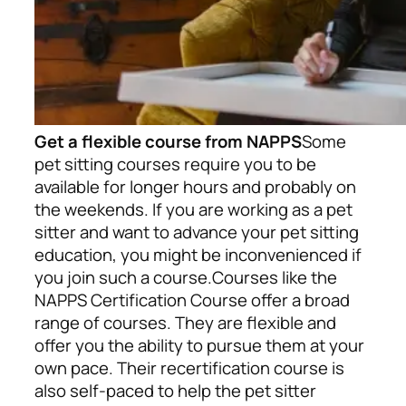
Get a flexible course from NAPPS
Some
pet sitting courses require you to be
available for longer hours and probably on
the weekends. If you are working as a pet
sitter and want to advance your pet sitting
education, you might be inconvenienced if
you join such a course.
Courses like the
NAPPS Certification Course offer a broad
range of courses. They are flexible and
offer you the ability to pursue them at your
own pace. Their recertification course is
also self-paced to help the pet sitter