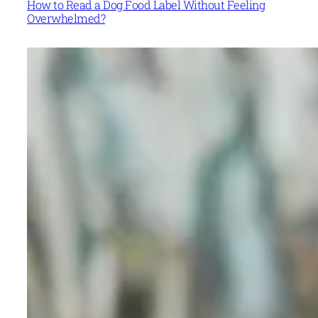
How to Read a Dog Food Label Without Feeling
Overwhelmed?