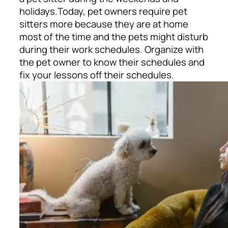
holidays.
Today, pet owners require pet
sitters more because they are at home
most of the time and the pets might disturb
during their work schedules. Organize with
the pet owner to know their schedules and
fix your lessons off their schedules.