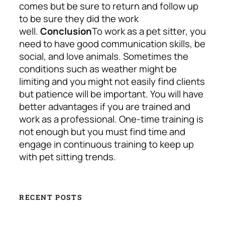
comes but be sure to return and follow up
to be sure they did the work
well.
Conclusion
To work as a pet sitter, you
need to have good communication skills, be
social, and love animals. Sometimes the
conditions such as weather might be
limiting and you might not easily find clients
but patience will be important. You will have
better advantages if you are trained and
work as a professional. One-time training is
not enough but you must find time and
engage in continuous training to keep up
with pet sitting trends.
RECENT POSTS