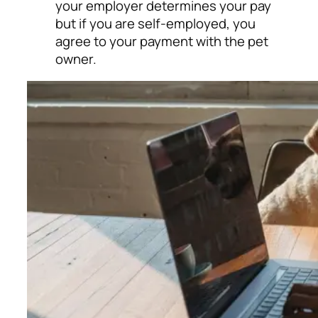
your employer determines your pay
but if you are self-employed, you
agree to your payment with the pet
owner.