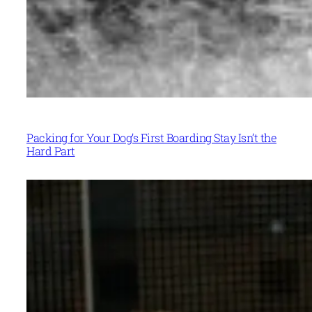
Packing for Your Dog’s First Boarding Stay Isn’t the
Hard Part