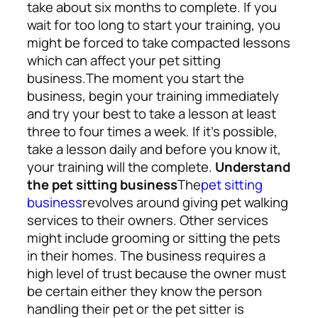
take about six months to complete. If you
wait for too long to start your training, you
might be forced to take compacted lessons
which can affect your pet sitting
business.
The moment you start the
business, begin your training immediately
and try your best to take a lesson at least
three to four times a week. If it’s possible,
take a lesson daily and before you know it,
your training will the complete.
Understand
the pet sitting business
The
pet sitting
business
revolves around giving pet walking
services to their owners. Other services
might include grooming or sitting the pets
in their homes. The business requires a
high level of trust because the owner must
be certain either they know the person
handling their pet or the pet sitter is