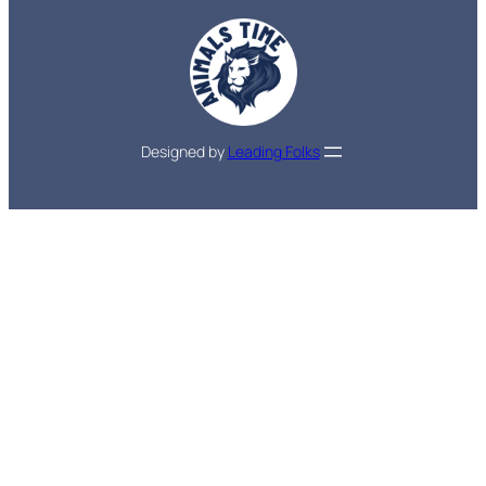
Designed by
Leading Folks