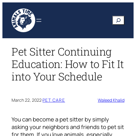
Skip
to
Search
content
Pet Sitter Continuing
Education: How to Fit It
into Your Schedule
March 22, 2022
·
PET CARE
Waleed Khalid
You can become a pet sitter by simply
asking your neighbors and friends to pet sit
for them. If you love animals, especially