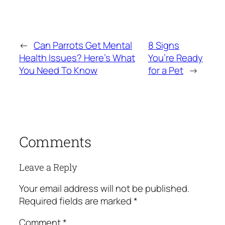
←
Can Parrots Get Mental
8 Signs
Health Issues? Here’s What
You’re Ready
You Need To Know
for a Pet
→
Comments
Leave a Reply
Your email address will not be published.
Required fields are marked
*
Comment
*