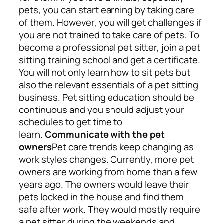
pets, you can start earning by taking care
of them. However, you will get challenges if
you are not trained to take care of pets.
To
become a professional pet sitter, join a pet
sitting training school and get a certificate.
You will not only learn how to sit pets but
also the relevant essentials of a pet sitting
business. Pet sitting education should be
continuous and you should adjust your
schedules to get time to
learn.
Communicate with the pet
owners
Pet care trends keep changing as
work styles changes. Currently, more pet
owners are working from home than a few
years ago. The owners would leave their
pets locked in the house and find them
safe after work. They would mostly require
a pet sitter during the weekends and