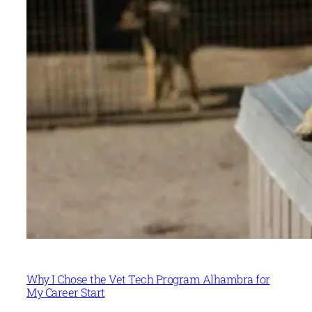
Why I Chose the Vet Tech Program Alhambra for
My Career Start