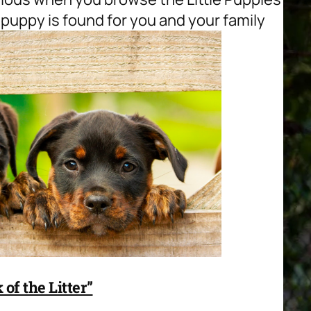
 puppy is found for you and your family
of the Litter”