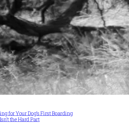
ng for Your Dog’s First Boarding
Isn’t the Hard Part