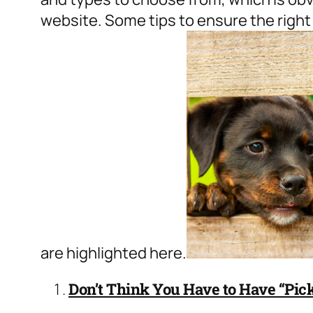
website
. Some tips to ensure the right
are highlighted here.
Don’t Think You Have to Have “Pick 