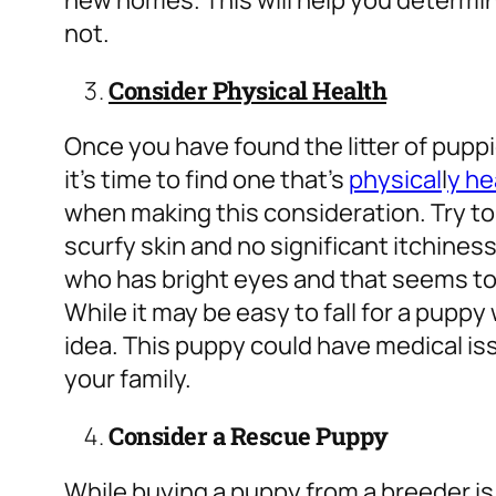
new homes. This will help you determine 
not.
Consider Physical Health
Once you have found the litter of pupp
it’s time to find one that’s
physical
l
y he
when making this consideration. Try to 
scurfy skin and no significant itchiness
who has bright eyes and that seems to 
While it may be easy to fall for a pupp
idea. This puppy could have medical is
your family.
Consider a Rescue Puppy
While buying a puppy from a breeder is 