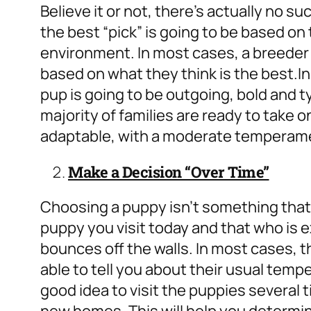
Believe it or not, there’s actually no such
the best “pick” is going to be based o
environment. In most cases, a breeder 
based on what they think is the best.
In
pup is going to be outgoing, bold and t
majority of families are ready to take on
adaptable, with a moderate temperam
Make a Decision “Over Time”
Choosing a puppy isn’t something that ca
puppy you visit today and that who is 
bounces off the walls. In most cases, 
able to tell you about their usual temp
good idea to visit the puppies several 