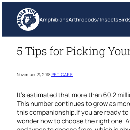
Skip
to
Amphibians
Arthropods/ Insects
Bird
content
5 Tips for Picking Yo
November 21, 2018
·
PET CARE
It’s estimated that more than
60.2 mil
This number continues to grow as more
this companionship.
If you are ready t
wonder how to choose the right one. Aft
and types to choose from, which is o