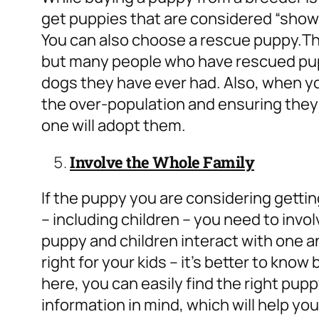
get puppies that are considered “show d
You can also choose a rescue puppy.
Th
but many people who have rescued pupp
dogs they have ever had. Also, when y
the over-population and ensuring they
one will adopt them.
Involve the Whole Family
If the puppy you are considering gettin
– including children – you need to invo
puppy and children interact with one 
right for your kids – it’s better to know
here, you can easily find the right pupp
information in mind, which will help you