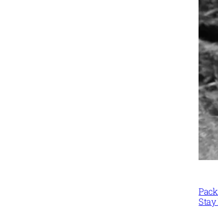
Packi
Stay 