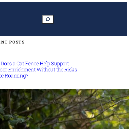
Search
ENT POSTS
Does a Cat Fence Help Support
oor Enrichment Without the Risks
ree Roaming?