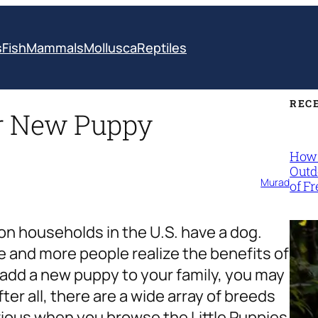
s
Fish
Mammals
Mollusca
Reptiles
REC
ur New Puppy
How 
Outd
Murad
of F
lion households
in the U.S. have a dog.
 and more people realize the benefits of
o add a new puppy to your family, you may
er all, there are a wide array of breeds
bvious when you browse the
Little Puppies