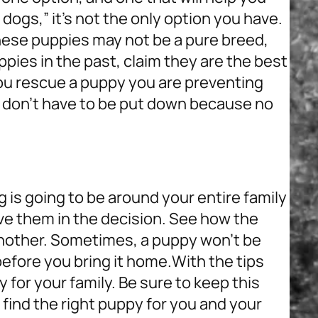
ogs,” it’s not the only option you have.
ese puppies may not be a pure breed,
ies in the past, claim they are the best
ou rescue a puppy you are preventing
 don’t have to be put down because no
g is going to be around your entire family
lve them in the decision. See how the
another. Sometimes, a puppy won’t be
 before you bring it home.
With the tips
y for your family. Be sure to keep this
 find the right puppy for you and your