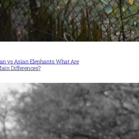
can vs Asian Elephants: What Are
Main Differences?