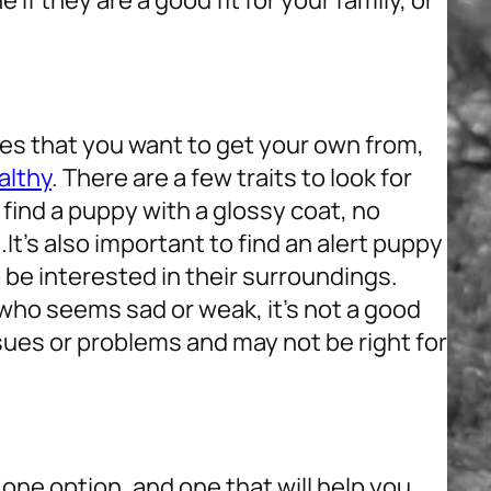
if they are a good fit for your family, or
ies that you want to get your own from,
althy
. There are a few traits to look for
find a puppy with a glossy coat, no
.
It’s also important to find an alert puppy
be interested in their surroundings.
y who seems sad or weak, it’s not a good
sues or problems and may not be right for
one option, and one that will help you