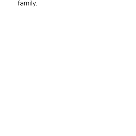
family.