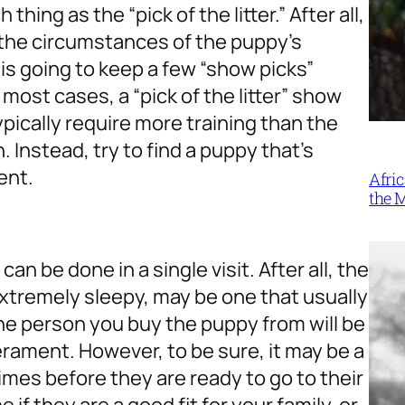
 thing as the “pick of the litter.” After all,
n the circumstances of the puppy’s
is going to keep a few “show picks”
 most cases, a “pick of the litter” show
ypically require more training than the
. Instead, try to find a puppy that’s
ent.
Afri
the 
n be done in a single visit. After all, the
extremely sleepy, may be one that usually
the person you buy the puppy from will be
erament. However, to be sure, it may be a
times before they are ready to go to their