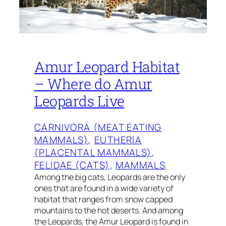
Amur Leopard Habitat
– Where do Amur
Leopards Live
CARNIVORA (MEAT EATING
MAMMALS)
, 
EUTHERIA
(PLACENTAL MAMMALS)
, 
FELIDAE (CATS)
, 
MAMMALS
Among the big cats, Leopards are the only
ones that are found in a wide variety of
habitat that ranges from snow capped
mountains to the hot deserts. And among
the Leopards, the Amur Leopard is found in