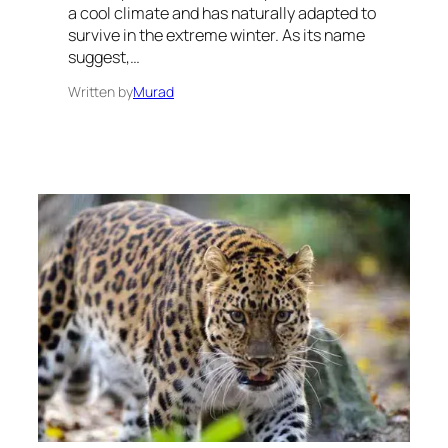
a cool climate and has naturally adapted to
survive in the extreme winter. As its name
suggest,…
Written by
Murad