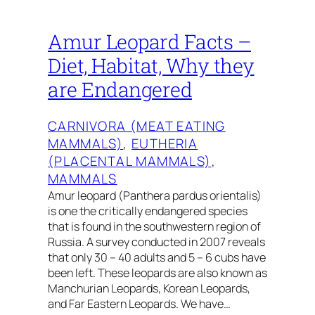
Amur Leopard Facts –
Diet, Habitat, Why they
are Endangered
CARNIVORA (MEAT EATING
MAMMALS)
, 
EUTHERIA
(PLACENTAL MAMMALS)
, 
MAMMALS
Amur leopard (Panthera pardus orientalis)
is one the critically endangered species
that is found in the southwestern region of
Russia. A survey conducted in 2007 reveals
that only 30 – 40 adults and 5 – 6 cubs have
been left. These leopards are also known as
Manchurian Leopards, Korean Leopards,
and Far Eastern Leopards. We have…