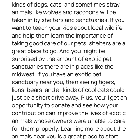
kinds of dogs, cats, and sometimes stray
animals like wolves and raccoons will be
taken in by shelters and sanctuaries. If you
want to teach your kids about local wildlife
and help them learn the importance of
taking good care of our pets, shelters are a
great place to go.
And you might be
surprised by the amount of exotic pet
sanctuaries there are in places like the
midwest. If you have an exotic pet
sanctuary near you, then seeing tigers,
lions, bears, and all kinds of cool cats could
just be a short drive away. Plus, you’ll get an
opportunity to donate and see how your
contribution can improve the lives of exotic
animals whose owners were unable to care
for them properly. Learning more about the
animals near you is a great place to start