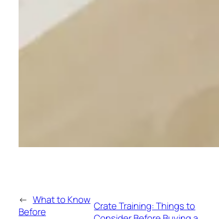
←
What to Know
Crate Training: Things to
Before
Consider Before Buying a