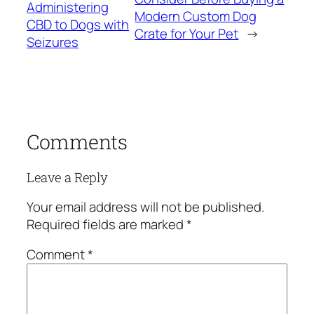
Administering
Modern Custom Dog
CBD to Dogs with
Crate for Your Pet
→
Seizures
Comments
Leave a Reply
Your email address will not be published.
Required fields are marked
*
Comment
*