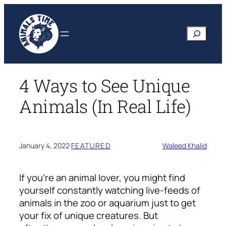
Skip
to
Search
content
4 Ways to See Unique
Animals (In Real Life)
January 4, 2022
·
FEATURED
Waleed Khalid
If you’re an animal lover, you might find
yourself constantly watching live-feeds of
animals in the zoo or aquarium just to get
your fix of unique creatures. But