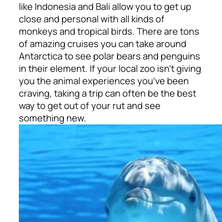
like Indonesia and Bali allow you to get up
close and personal with all kinds of
monkeys and tropical birds. There are tons
of amazing cruises you can take around
Antarctica to see polar bears and penguins
in their element. If your local zoo isn’t giving
you the animal experiences you’ve been
craving, taking a trip can often be the best
way to get out of your rut and see
something new.