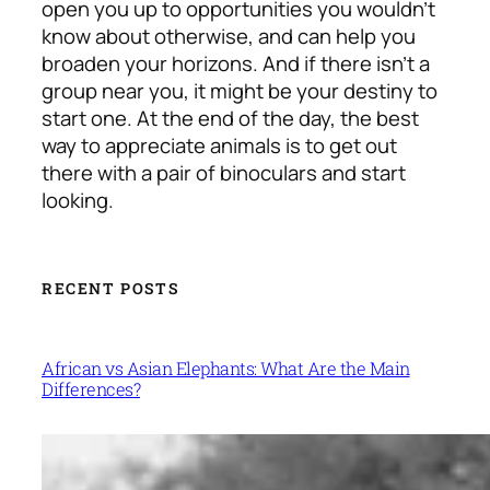
open you up to opportunities you wouldn’t
know about otherwise, and can help you
broaden your horizons. And if there isn’t a
group near you, it might be your destiny to
start one. At the end of the day, the best
way to appreciate animals is to get out
there with a pair of binoculars and start
looking.
RECENT POSTS
African vs Asian Elephants: What Are the Main
Differences?