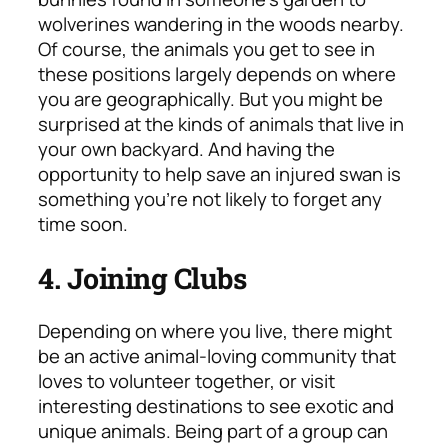
wolverines wandering in the woods nearby.
Of course, the animals you get to see in
these positions largely depends on where
you are geographically. But you might be
surprised at the kinds of animals that live in
your own backyard. And having the
opportunity to help save an injured swan is
something you’re not likely to forget any
time soon.
4. Joining Clubs
Depending on where you live, there might
be an active animal-loving community that
loves to volunteer together, or visit
interesting destinations to see exotic and
unique animals. Being part of a group can