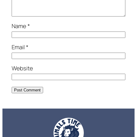
Name
*
Email
*
Website