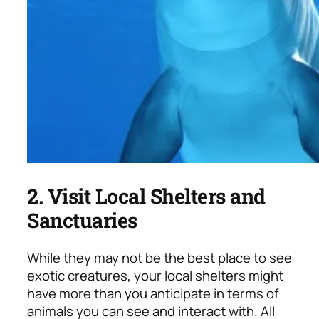
2. Visit Local Shelters and
Sanctuaries
While they may not be the best place to see
exotic creatures, your local shelters might
have more than you anticipate in terms of
animals you can see and interact with. All