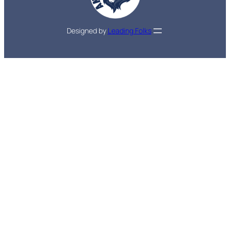
Designed by
Leading Folks