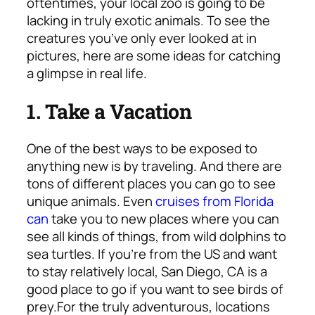
oftentimes, your local zoo is going to be
lacking in truly exotic animals. To see the
creatures you’ve only ever looked at in
pictures, here are some ideas for catching
a glimpse in real life.
1. Take a Vacation
One of the best ways to be exposed to
anything new is by traveling. And there are
tons of different places you can go to see
unique animals. Even
cruises from Florida
can
take you to new places where you can
see all kinds of things, from wild dolphins to
sea turtles. If you’re from the US and want
to stay relatively local, San Diego, CA is a
good place to go if you want to see birds of
prey.
For the truly adventurous, locations