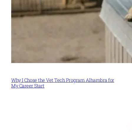
Why I Chose the Vet Tech Program Alhambra for
My Career Start