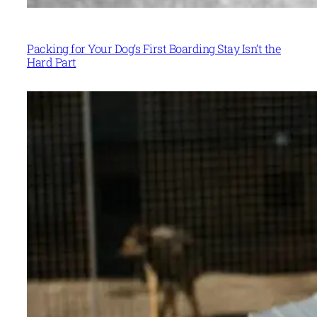
Packing for Your Dog’s First Boarding Stay Isn’t the
Hard Part