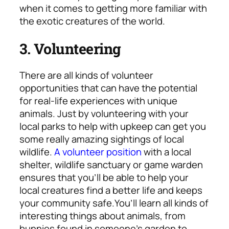
when it comes to getting more familiar with
the exotic creatures of the world.
3. Volunteering
There are all kinds of volunteer
opportunities that can have the potential
for real-life experiences with unique
animals. Just by volunteering with your
local parks to help with upkeep can get you
some really amazing sightings of local
wildlife.
A volunteer position
with a local
shelter, wildlife sanctuary or game warden
ensures that you’ll be able to help your
local creatures find a better life and keeps
your community safe.
You’ll learn all kinds of
interesting things about animals, from
bunnies found in someone’s garden to