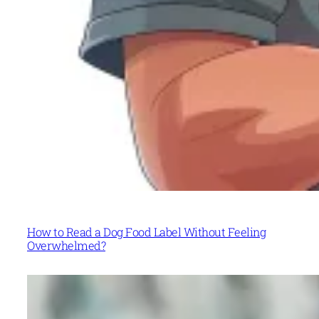
How to Read a Dog Food Label Without Feeling
Overwhelmed?