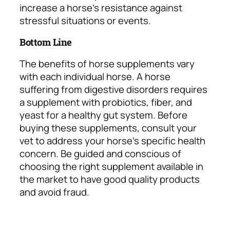
increase a horse’s resistance against
stressful situations or events.
Bottom Line
The benefits of horse supplements vary
with each individual horse. A horse
suffering from digestive disorders requires
a supplement with probiotics, fiber, and
yeast for a healthy gut system. Before
buying these supplements, consult your
vet to address your horse’s specific health
concern. Be guided and conscious of
choosing the right supplement available in
the market to have good quality products
and avoid fraud.