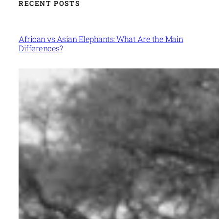
RECENT POSTS
African vs Asian Elephants: What Are the Main
Differences?