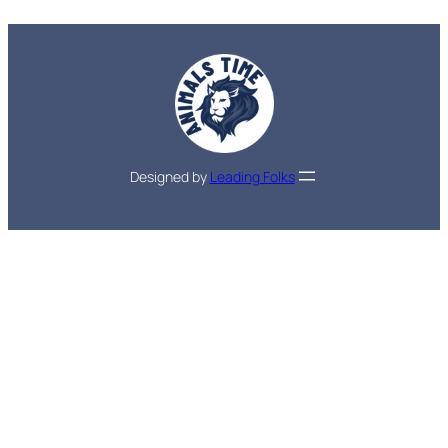
Designed by
Leading Folks