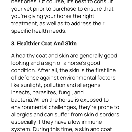
best ones.
Of course, it’s best to consult
your vet prior to purchase to ensure that
you’re giving your horse the right
treatment, as well as to address their
specific health needs.
3. Healthier Coat And Skin
A healthy coat and skin are generally good
looking and a sign of a horse’s good
condition. After all, the skin is the first line
of defense against environmental factors
like sunlight, pollution and allergens,
insects, parasites, fungi, and
bacteria.
When the horse is exposed to
environmental challenges, they’re prone to
allergies and can suffer from skin disorders,
especially if they have a low immune
system. During this time, a skin and coat