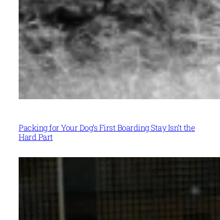
Packing for Your Dog’s First Boarding Stay Isn’t the
Hard Part