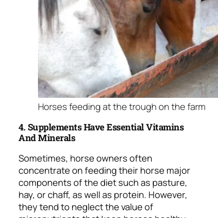
Horses feeding at the trough on the farm
4. Supplements Have Essential Vitamins
And Minerals
Sometimes, horse owners often
concentrate on feeding their horse major
components of the diet such as pasture,
hay, or chaff, as well as protein. However,
they tend to neglect the value of