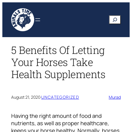
Skip
to
Search
content
5 Benefits Of Letting
Your Horses Take
Health Supplements
August 21, 2020
·
UNCATEGORIZED
Murad
Having the right amount of food and
nutrients, as well as proper healthcare,
keeps your horse healthy. Normally, horses