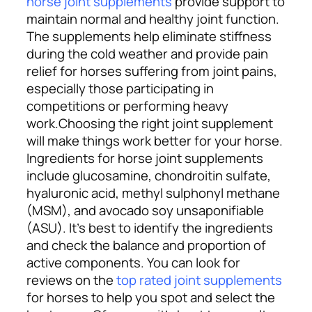
horse joint supplements
provide support to
maintain normal and healthy joint function.
The supplements help eliminate stiffness
during the cold weather and provide pain
relief for horses suffering from joint pains,
especially those participating in
competitions or performing heavy
work.
Choosing the right joint supplement
will make things work better for your horse.
Ingredients for horse joint supplements
include glucosamine, chondroitin sulfate,
hyaluronic acid, methyl sulphonyl methane
(MSM), and avocado soy unsaponifiable
(ASU). It’s best to identify the ingredients
and check the balance and proportion of
active components. You can look for
reviews on the
top rated joint supplements
for horses to help you spot and select the