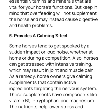
essential vitamins and minerals that are
vital for your horse’s functions. But keep in
mind that overfeeding will not supplement
the horse and may instead cause digestive
and health problems.
5. Provides A Calming Effect
Some horses tend to get spooked by a
sudden impact or loud noise, whether at
home or during a competition. Also, horses
can get stressed with intensive training,
which may result in joint and muscle pain.
As a remedy, horse owners give calming
supplements that contain active
ingredients targeting the nervous system.
These supplements have components like
vitamin B1, L-tryptophan, and magnesium.
The nutrients help lower stress and