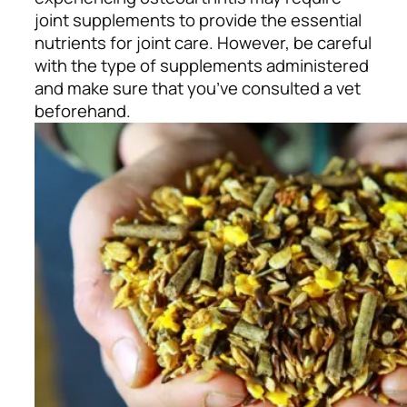
joint supplements to provide the essential
nutrients for joint care. However, be careful
with the type of supplements administered
and make sure that you’ve consulted a vet
beforehand.