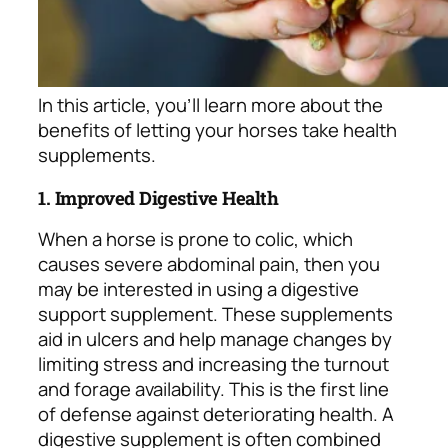
In this article, you’ll learn more about the
benefits of letting your horses take health
supplements.
1. Improved Digestive Health
When a horse is prone to colic, which
causes severe abdominal pain, then you
may be interested in using a digestive
support supplement. These supplements
aid in ulcers and help manage changes by
limiting stress and increasing the turnout
and forage availability. This is the first line
of defense against deteriorating health. A
digestive supplement is often combined