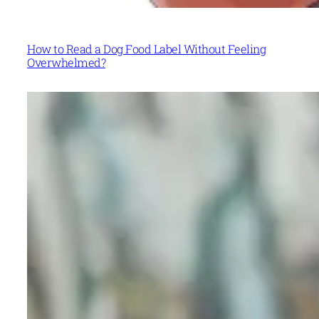
How to Read a Dog Food Label Without Feeling
Overwhelmed?