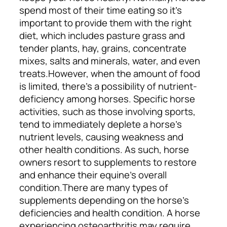
spend most of their time eating so it’s
important to provide them with
the right
diet
, which includes pasture grass and
tender plants, hay, grains, concentrate
mixes, salts and minerals, water, and even
treats.
However, when the amount of food
is limited, there’s a possibility of nutrient-
deficiency among horses. Specific horse
activities, such as those involving sports,
tend to immediately deplete a horse’s
nutrient levels, causing weakness and
other health conditions. As such, horse
owners resort to supplements to restore
and enhance their equine’s overall
condition.
There are many types of
supplements depending on the horse’s
deficiencies and health condition. A horse
experiencing osteoarthritis may require