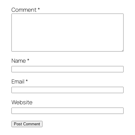
Comment
*
Name
*
Email
*
Website