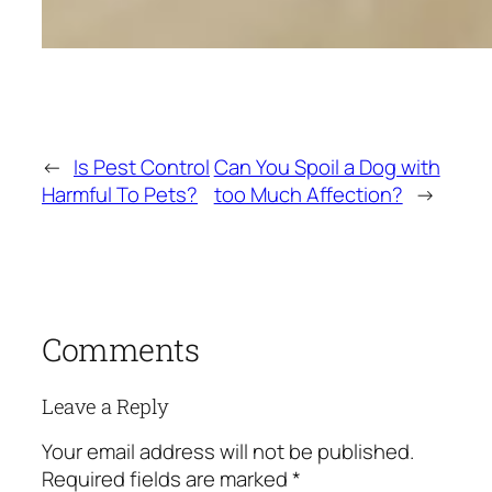
←
Is Pest Control
Can You Spoil a Dog with
Harmful To Pets?
too Much Affection?
→
Comments
Leave a Reply
Your email address will not be published.
Required fields are marked
*