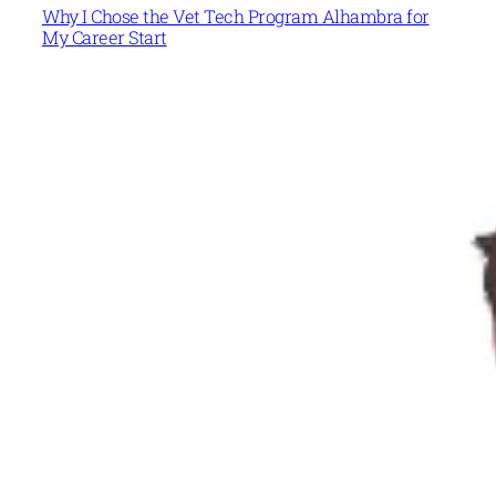
Why I Chose the Vet Tech Program Alhambra for
My Career Start