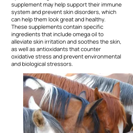
supplement may help support their immune
system and prevent skin disorders, which
can help them look great and healthy.
These supplements contain specific
ingredients that include omega oil to
alleviate skin irritation and soothes the skin,
as well as antioxidants that counter
oxidative stress and prevent environmental
and biological stressors.