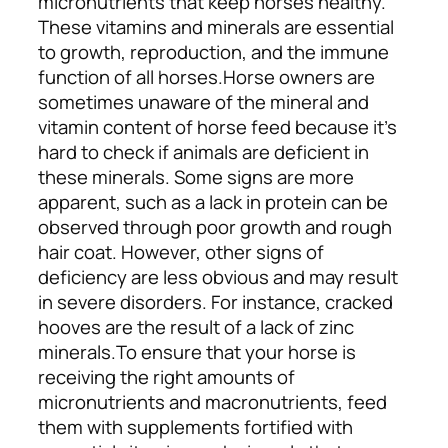
micronutrients that keep horses healthy.
These vitamins and minerals are essential
to growth, reproduction, and the immune
function of all horses.
Horse owners are
sometimes unaware of the mineral and
vitamin content of horse feed because it’s
hard to check if animals are deficient in
these minerals. Some signs are more
apparent, such as a lack in protein can be
observed through poor growth and rough
hair coat. However, other signs of
deficiency are less obvious and may result
in severe disorders. For instance, cracked
hooves are the result of a lack of zinc
minerals.
To ensure that your horse is
receiving the right amounts of
micronutrients and macronutrients, feed
them with supplements fortified with