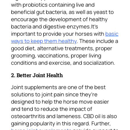
with probiotics containing live and
beneficial gut bacteria, as well as yeast to
encourage the development of healthy
bacteria and digestive enzymes.
It’s
important to provide your horses with
basic
ways to keep them healthy
. These include a
good diet, alternative treatments, proper
grooming, vaccinations, proper living
conditions and exercise, and socialization.
2. Better Joint Health
Joint supplements are one of the best
solutions to joint pain since they’re
designed to help the horse move easier
and tend to reduce the impact of
osteoarthritis and lameness. CBD oil is also
gaining popularity in this regard.
Further,