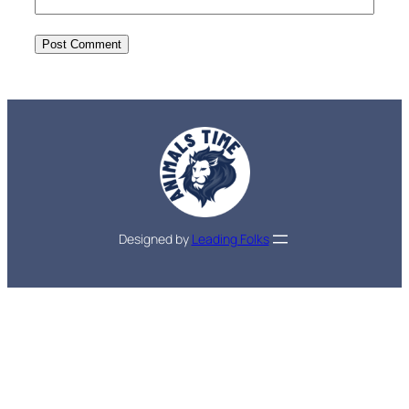
Designed by
Leading Folks