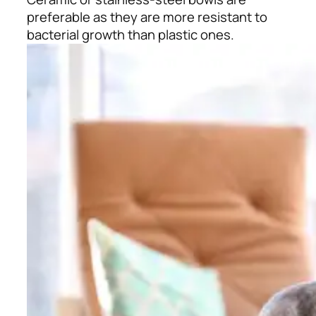
preferable as they are more resistant to
bacterial growth than plastic ones.