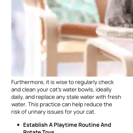
Furthermore, it is wise to regularly check
and clean your cat’s water bowls, ideally
daily, and replace any stale water with fresh
water. This practice can help reduce the
risk of urinary issues for your cat.
Establish A Playtime Routine And
Rotate Toys