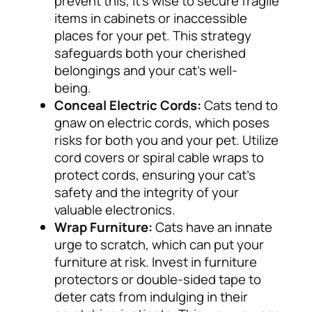
prevent this, it’s wise to secure fragile
items in cabinets or inaccessible
places for your pet. This strategy
safeguards both your cherished
belongings and your cat’s well-
being.
Conceal Electric Cords:
Cats tend to
gnaw on electric cords, which poses
risks for both you and your pet. Utilize
cord covers or spiral cable wraps to
protect cords, ensuring your cat’s
safety and the integrity of your
valuable electronics.
Wrap Furniture:
Cats have an innate
urge to scratch, which can put your
furniture at risk. Invest in furniture
protectors or double-sided tape to
deter cats from indulging in their