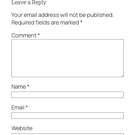
Leave a Reply
Your email address will not be published.
Required fields are marked
*
Comment
*
Name
*
Email
*
Website