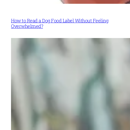
How to Read a Dog Food Label Without Feeling
Overwhelmed?