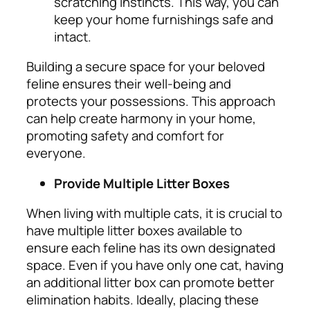
scratching instincts. This way, you can
keep your home furnishings safe and
intact.
Building a secure space for your beloved
feline ensures their well-being and
protects your possessions. This approach
can help create harmony in your home,
promoting safety and comfort for
everyone.
Provide Multiple Litter Boxes
When living with multiple cats, it is crucial to
have multiple litter boxes available to
ensure each feline has its own designated
space. Even if you have only one cat, having
an additional litter box can promote better
elimination habits.
Ideally, placing these