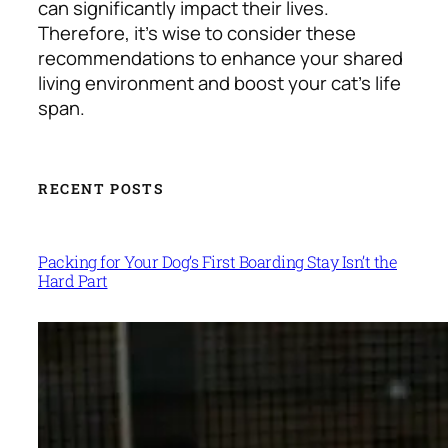
can significantly impact their lives.
Therefore, it’s wise to consider these
recommendations to enhance your shared
living environment and boost your
cat’s life
span
.
RECENT POSTS
Packing for Your Dog’s First Boarding Stay Isn’t the
Hard Part