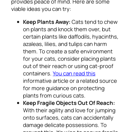
provides peace of mind. Here are some
viable ideas you can try:
Keep Plants Away:
Cats tend to chew
on plants and knock them over, but
certain plants like daffodils, hyacinths,
azaleas, lilies, and tulips can harm
them. To create a safe environment
for your cats, consider placing plants
out of their reach or using cat-proof
containers.
You can read this
informative article or a related source
for more guidance on protecting
plants from curious cats.
Keep Fragile Objects Out Of Reach:
With their agility and love for jumping
onto surfaces, cats can accidentally
damage delicate possessions. To