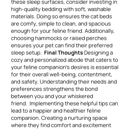
these sleep surfaces, consider investing in
high-quality bedding with soft, washable
materials. Doing so ensures the cat beds
are comfy, simple to clean, and spacious
enough for your feline friend. Additionally,
choosing hammocks or raised perches
ensures your pet can find their preferred
sleep setup.
Final Thoughts
Designing a
cozy and personalized abode that caters to
your feline companion’s desires is essential
for their overall well-being, contentment,
and safety. Understanding their needs and
preferences strengthens the bond
between you and your whiskered
friend.
Implementing these helpful tips can
lead to a happier and healthier feline
companion. Creating a nurturing space
where they find comfort and excitement