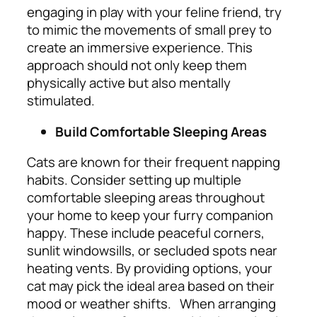
engaging in play with your feline friend, try
to mimic the movements of small prey to
create an immersive experience. This
approach should not only keep them
physically active but also mentally
stimulated.
Build Comfortable Sleeping Areas
Cats are known for their frequent napping
habits. Consider setting up multiple
comfortable sleeping areas throughout
your home to keep your furry companion
happy. These include peaceful corners,
sunlit windowsills, or secluded spots near
heating vents. By providing options, your
cat may pick the ideal area based on their
mood or weather shifts.
When arranging