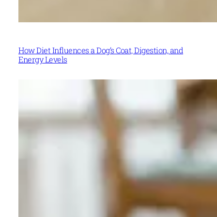
How Diet Influences a Dog’s Coat, Digestion, and
Energy Levels