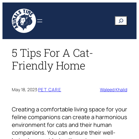
Skip
to
Search
content
5 Tips For A Cat-
Friendly Home
May 18, 2023
·
PET CARE
Waleed Khalid
Creating a comfortable living space for your
feline companions can create a harmonious
environment for cats and their human
companions. You can ensure their well-