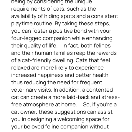
being by considering the unique
requirements of cats, such as the
availability of hiding spots and a consistent
playtime routine. By taking these steps,
you can foster a positive bond with your
four-legged companion while enhancing
their quality of life.
In fact, both felines
and their human families reap the rewards
of a cat-friendly dwelling. Cats that feel
relaxed are more likely to experience
increased happiness and better health,
thus reducing the need for frequent
veterinary visits. In addition, a contented
cat can create a more laid-back and stress-
free atmosphere at home.
So, if you’re a
cat owner, these suggestions can assist
you in designing a welcoming space for
your beloved feline companion without