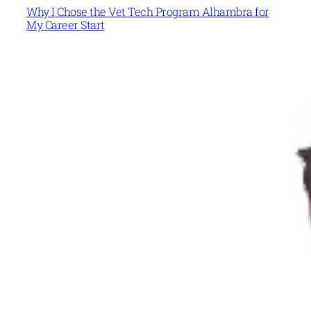
Why I Chose the Vet Tech Program Alhambra for
My Career Start