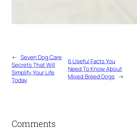
←
Seven Dog Care
6 Useful Facts You
Secrets That Will
Need To Know About
Simplify Your Life
Mixed Breed Dogs
→
Today
Comments