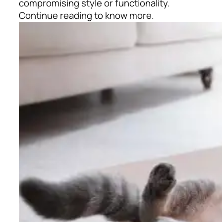
compromising style or functionality.
Continue reading to know more.