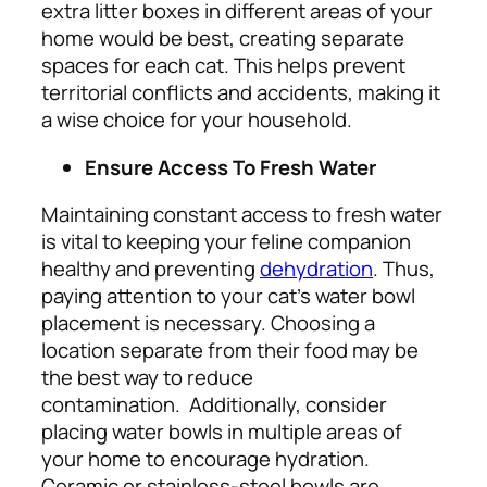
extra litter boxes in different areas of your
home would be best, creating separate
spaces for each cat. This helps prevent
territorial conflicts and accidents, making it
a wise choice for your household.
Ensure Access To Fresh Water
Maintaining constant access to fresh water
is vital to keeping your feline companion
healthy and preventing
dehydration
. Thus,
paying attention to your cat’s water bowl
placement is necessary. Choosing a
location separate from their food may be
the best way to reduce
contamination.
Additionally, consider
placing water bowls in multiple areas of
your home to encourage
hydration
.
Ceramic or stainless-steel bowls are