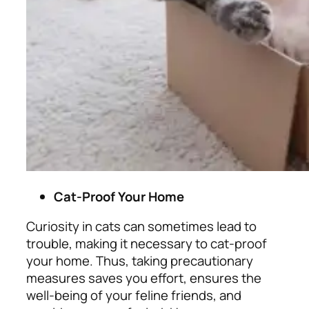
Cat-Proof Your Home
Curiosity in cats can sometimes lead to
trouble, making it necessary to cat-proof
your home. Thus, taking precautionary
measures saves you effort, ensures the
well-being of your feline friends, and