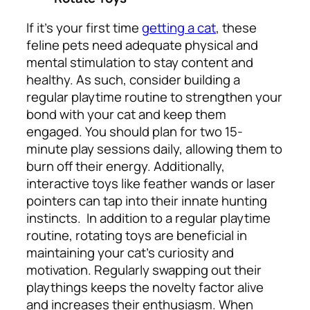
If it’s your first time
getting a cat
, these
feline pets need adequate physical and
mental stimulation to stay content and
healthy. As such, consider building a
regular playtime routine to strengthen your
bond with your cat and keep them
engaged. You should plan for two 15-
minute play sessions daily, allowing them to
burn off their energy. Additionally,
interactive toys like feather wands or laser
pointers can tap into their innate hunting
instincts.
In addition to a regular playtime
routine, rotating toys are beneficial in
maintaining your cat’s curiosity and
motivation. Regularly swapping out their
playthings keeps the novelty factor alive
and increases their enthusiasm. When