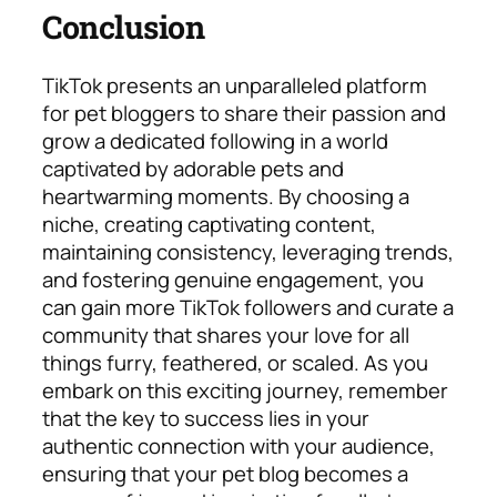
Conclusion
TikTok presents an unparalleled platform
for pet bloggers to share their passion and
grow a dedicated following in a world
captivated by adorable pets and
heartwarming moments. By choosing a
niche, creating captivating content,
maintaining consistency, leveraging trends,
and fostering genuine engagement, you
can gain more TikTok followers and curate a
community that shares your love for all
things furry, feathered, or scaled. As you
embark on this exciting journey, remember
that the key to success lies in your
authentic connection with your audience,
ensuring that your pet blog becomes a