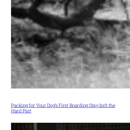
Packing for Your Dog’s First Boarding Stay Isn’t the
Hard Part