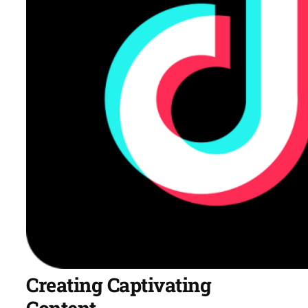
Creating Captivating