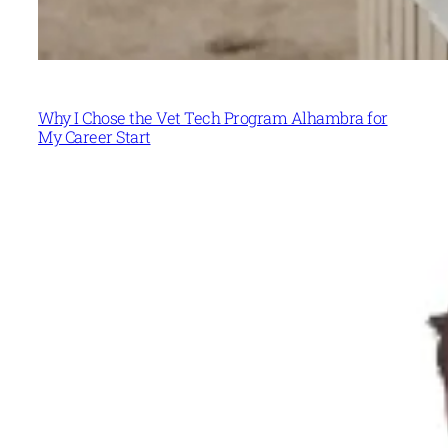
Why I Chose the Vet Tech Program Alhambra for
My Career Start