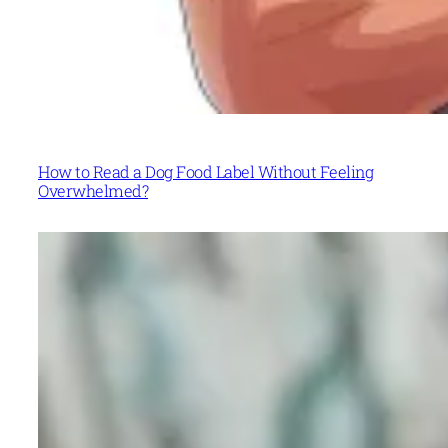
How to Read a Dog Food Label Without Feeling
Overwhelmed?