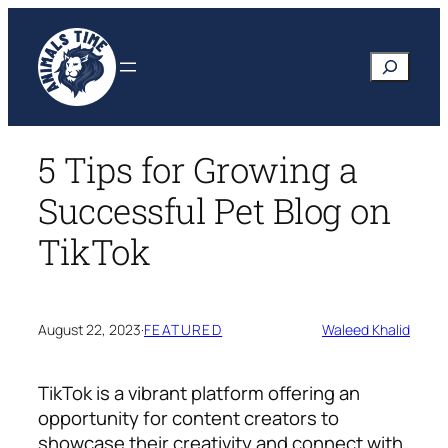
Skip
to
Search
content
5 Tips for Growing a
Successful Pet Blog on
TikTok
August 22, 2023
·
FEATURED
Waleed Khalid
TikTok is a vibrant platform offering an
opportunity for content creators to
showcase their creativity and connect with