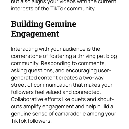
but also aligns your videos with the current
interests of the TikTok community.
Building Genuine
Engagement
Interacting with your audience is the
cornerstone of fostering a thriving pet blog
community. Responding to comments,
asking questions, and encouraging user-
generated content creates a two-way
street of communication that makes your
followers feel valued and connected.
Collaborative efforts like duets and shout-
outs amplify engagement and help build a
genuine sense of camaraderie among your
TikTok followers.