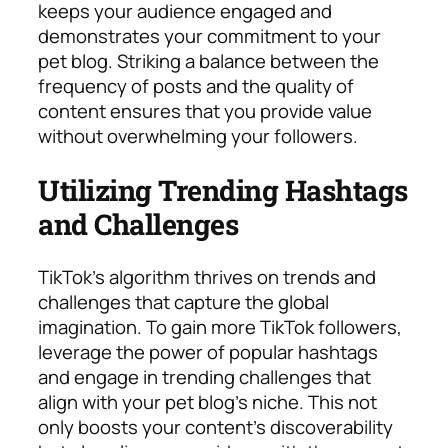
keeps your audience engaged and
demonstrates your commitment to your
pet blog. Striking a balance between the
frequency of posts and the quality of
content ensures that you provide value
without overwhelming your followers.
Utilizing Trending Hashtags
and Challenges
TikTok’s algorithm thrives on trends and
challenges that capture the global
imagination. To gain more TikTok followers,
leverage the power of popular hashtags
and engage in trending challenges that
align with your pet blog’s niche. This not
only boosts your content’s discoverability