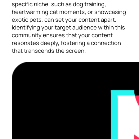
specific niche, such as dog training,
heartwarming cat moments, or showcasing
exotic pets, can set your content apart.
Identifying your target audience within this
community ensures that your content
resonates deeply, fostering a connection
that transcends the screen.