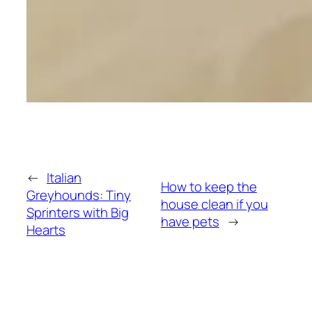
←
Italian
How to keep the
Greyhounds: Tiny
house clean if you
Sprinters with Big
have pets
→
Hearts