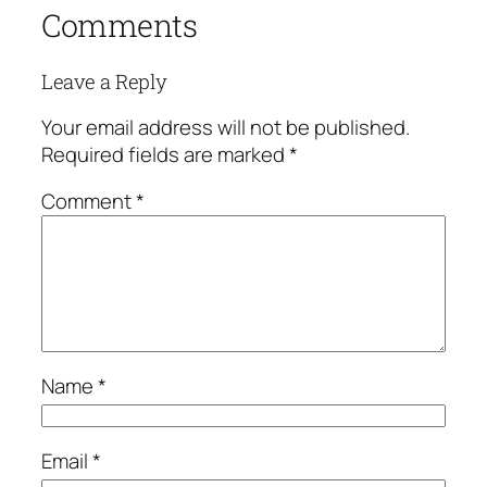
Comments
Leave a Reply
Your email address will not be published.
Required fields are marked
*
Comment
*
Name
*
Email
*