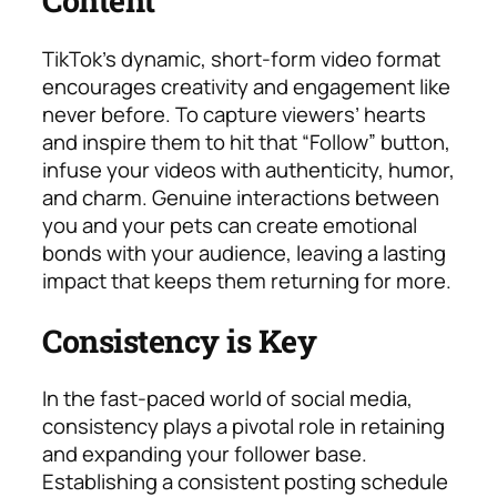
Content
TikTok’s dynamic, short-form video format
encourages creativity and engagement like
never before. To capture viewers’ hearts
and inspire them to hit that “Follow” button,
infuse your videos with authenticity, humor,
and charm. Genuine interactions between
you and your pets can create emotional
bonds with your audience, leaving a lasting
impact that keeps them returning for more.
Consistency is Key
In the fast-paced world of social media,
consistency plays a pivotal role in retaining
and expanding your follower base.
Establishing a consistent posting schedule