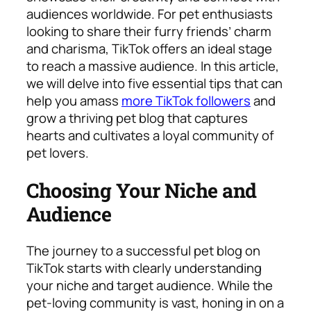
audiences worldwide. For pet enthusiasts
looking to share their furry friends’ charm
and charisma, TikTok offers an ideal stage
to reach a massive audience. In this article,
we will delve into five essential tips that can
help you amass
more TikTok followers
and
grow a thriving pet blog that captures
hearts and cultivates a loyal community of
pet lovers.
Choosing Your Niche and
Audience
The journey to a successful pet blog on
TikTok starts with clearly understanding
your niche and target audience. While the
pet-loving community is vast, honing in on a