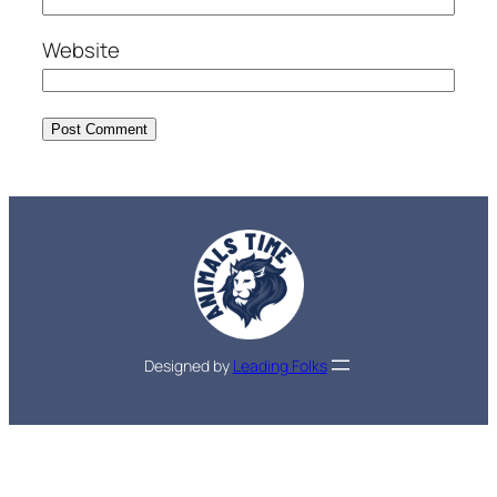
Website
Designed by
Leading Folks