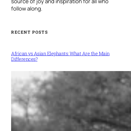
source of joy and inspiration for all who
follow along.
RECENT POSTS
African vs Asian Elephants: What Are the Main
Differences?