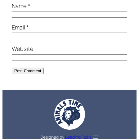
Name
*
Email
*
Website
Designed by
Leading Folks