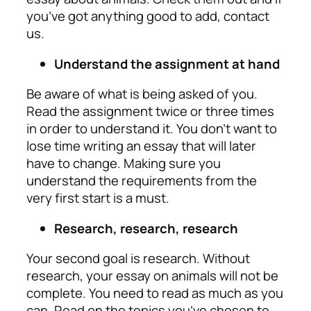
you’ve got anything good to add, contact
us.
Understand the assignment at hand
Be aware of what is being asked of you.
Read the assignment twice or three times
in order to understand it. You don’t want to
lose time writing an essay that will later
have to change. Making sure you
understand the requirements from the
very first start is a must.
Research, research, research
Your second goal is research. Without
research, your essay on animals will not be
complete. You need to read as much as you
can. Read on the topics you’ve chosen to