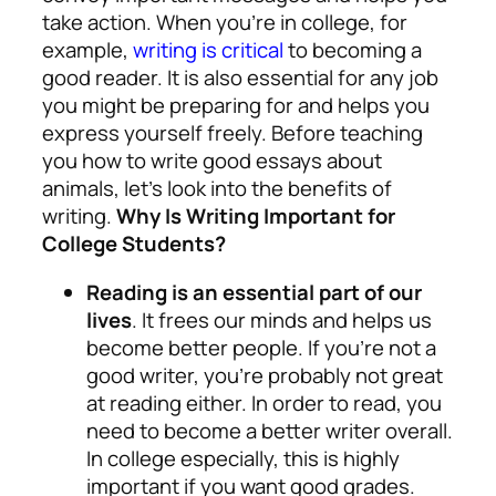
take action. When you’re in college, for
example,
writing is critical
to becoming a
good reader. It is also essential for any job
you might be preparing for and helps you
express yourself freely. Before teaching
you how to write good essays about
animals, let’s look into the benefits of
writing.
Why Is Writing Important for
College Students?
Reading is an essential part of our
lives
. It frees our minds and helps us
become better people. If you’re not a
good writer, you’re probably not great
at reading either. In order to read, you
need to become a better writer overall.
In college especially, this is highly
important if you want good grades.