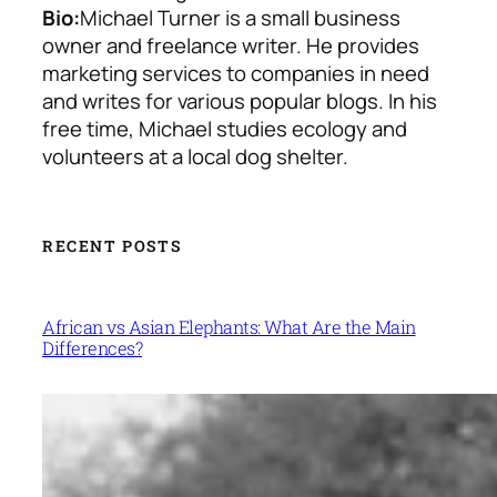
Bio:
Michael Turner is a small business
owner and freelance writer. He provides
marketing services to companies in need
and writes for various popular blogs. In his
free time, Michael studies ecology and
volunteers at a local dog shelter.
RECENT POSTS
African vs Asian Elephants: What Are the Main
Differences?