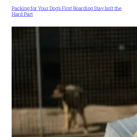
Packing for Your Dog’s First Boarding Stay Isn’t the
Hard Part