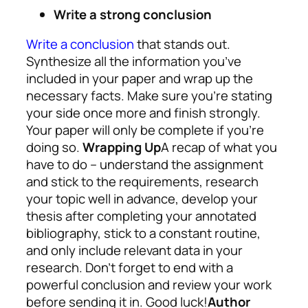
Write a strong conclusion
Write a conclusion
that stands out.
Synthesize all the information you’ve
included in your paper and wrap up the
necessary facts. Make sure you’re stating
your side once more and finish strongly.
Your paper will only be complete if you’re
doing so.
Wrapping Up
A recap of what you
have to do – understand the assignment
and stick to the requirements, research
your topic well in advance, develop your
thesis after completing your annotated
bibliography, stick to a constant routine,
and only include relevant data in your
research. Don’t forget to end with a
powerful conclusion and review your work
before sending it in. Good luck!
Author