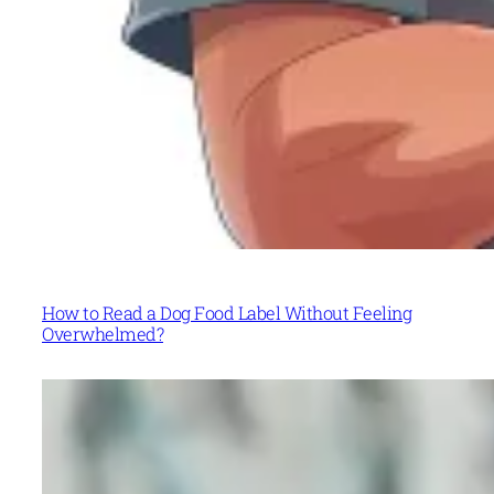
How to Read a Dog Food Label Without Feeling
Overwhelmed?