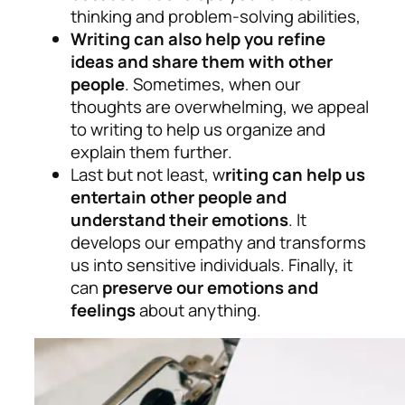
thinking and problem-solving abilities,
Writing can also help you refine
ideas and share them with other
people
. Sometimes, when our
thoughts are overwhelming, we appeal
to writing to help us organize and
explain them further.
Last but not least, w
riting can help us
entertain other people and
understand their emotions
. It
develops our empathy and transforms
us into sensitive individuals. Finally, it
can
preserve our emotions and
feelings
about anything.