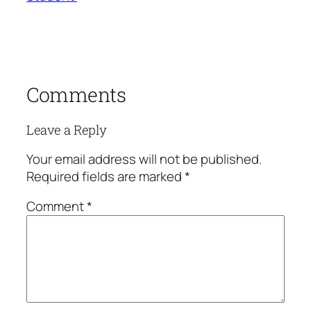
Comments
Leave a Reply
Your email address will not be published.
Required fields are marked
*
Comment
*