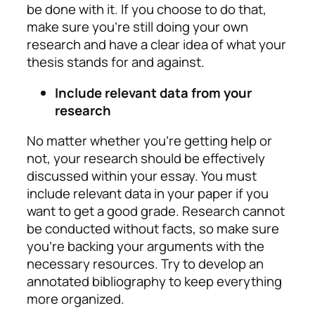
be done with it. If you choose to do that,
make sure you’re still doing your own
research and have a clear idea of what your
thesis stands for and against.
Include relevant data from your
research
No matter whether you’re getting help or
not, your research should be effectively
discussed within your essay. You must
include relevant data in your paper if you
want to get a good grade. Research cannot
be conducted without facts, so make sure
you’re backing your arguments with the
necessary resources. Try to develop an
annotated bibliography to keep everything
more organized.