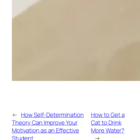
←
How Self-Determination
How to Get a
Theory Can Improve Your
Cat to Drink
Motivation as an Effective
More Water?
Student
→