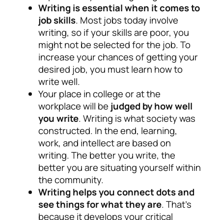
Writing is essential when it comes to
job skills
. Most jobs today involve
writing, so if your skills are poor, you
might not be selected for the job. To
increase your chances of getting your
desired job, you must learn how to
write well.
Your place in college or at the
workplace will be
judged by how well
you write
. Writing is what society was
constructed. In the end, learning,
work, and intellect are based on
writing. The better you write, the
better you are situating yourself within
the community.
Writing helps you connect dots and
see things for what they are
. That’s
because it develops your critical