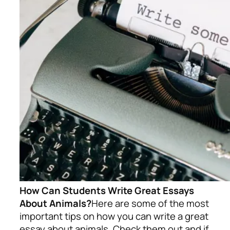
How Can Students Write Great Essays
About Animals?
Here are some of the most
important tips on how you can write a great
essay about animals. Check them out and if