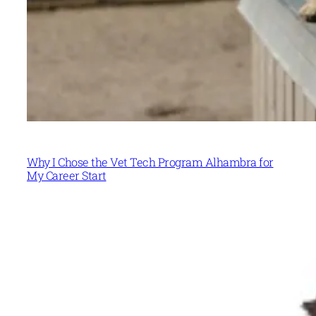
Why I Chose the Vet Tech Program Alhambra for
My Career Start