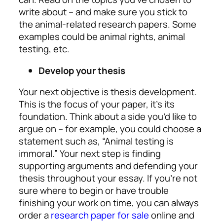
write about – and make sure you stick to
the animal-related research papers. Some
examples could be animal rights, animal
testing, etc.
Develop your thesis
Your next objective is thesis development.
This is the focus of your paper, it’s its
foundation. Think about a side you’d like to
argue on – for example, you could choose a
statement such as, “Animal testing is
immoral.” Your next step is finding
supporting arguments and defending your
thesis throughout your essay. If you’re not
sure where to begin or have trouble
finishing your work on time, you can always
order a
research paper for sale
online and