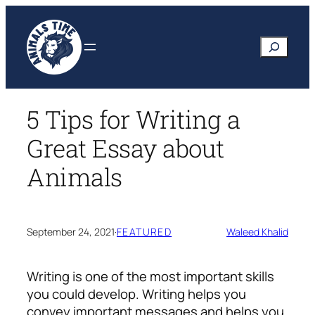
Skip
to
Search
content
5 Tips for Writing a
Great Essay about
Animals
September 24, 2021
·
FEATURED
Waleed Khalid
Writing is one of the most important skills
you could develop. Writing helps you
convey important messages and helps you