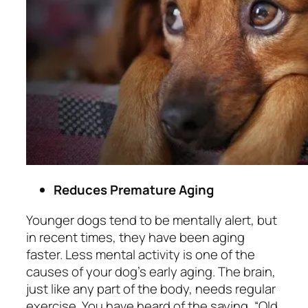
Reduces Premature Aging
Younger dogs tend to be mentally alert, but
in recent times, they have been aging
faster. Less mental activity is one of the
causes of your dog’s early aging. The brain,
just like any part of the body, needs regular
exercise. You have heard of the saying, “
Old