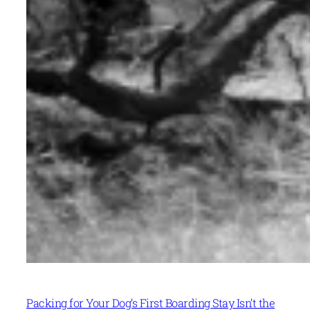
Packing for Your Dog’s First Boarding Stay Isn’t the