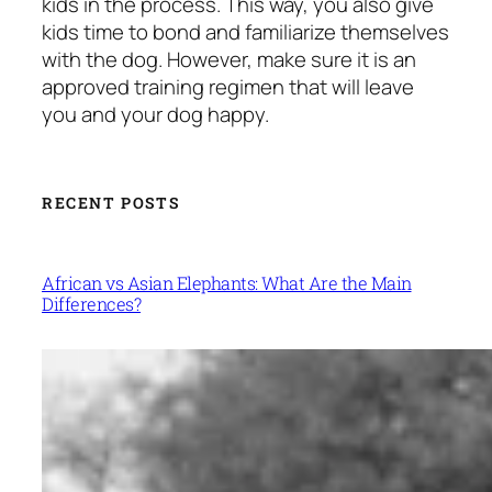
kids in the process. This way, you also give
kids time to bond and familiarize themselves
with the dog. However, make sure it is an
approved training regimen that will leave
you and your dog happy.
RECENT POSTS
African vs Asian Elephants: What Are the Main
Differences?