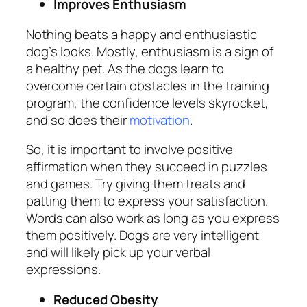
Improves Enthusiasm
Nothing beats a happy and enthusiastic
dog’s looks. Mostly, enthusiasm is a sign of
a healthy pet. As the dogs learn to
overcome certain obstacles in the training
program, the confidence levels skyrocket,
and so does their
motivation
.
So, it is important to involve positive
affirmation when they succeed in puzzles
and games. Try giving them treats and
patting them to express your satisfaction.
Words can also work as long as you express
them positively. Dogs are very intelligent
and will likely pick up your verbal
expressions.
Reduced Obesity