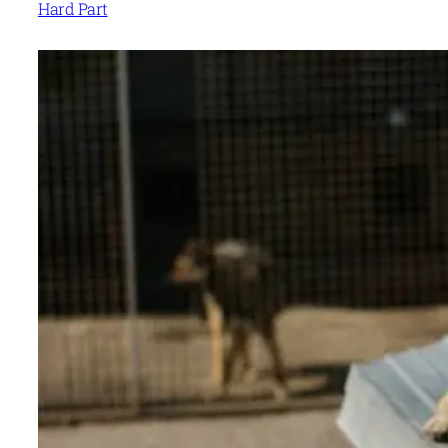
Hard Part