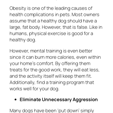
Obesity is one of the leading causes of
health complications in pets. Most owners
assume that a healthy dog should have a
large, fat body. However, that is false. Like in
humans,
physical exercise is good for a
healthy dog.
However, mental training is even better
since it can burn more calories, even within
your home’s comfort. By offering them
treats for the good work, they will eat less,
and the activity itself will keep them fit.
Additionally, find a training program that
works well for your dog.
Eliminate Unnecessary Aggression
Many dogs have been ‘put down’ simply