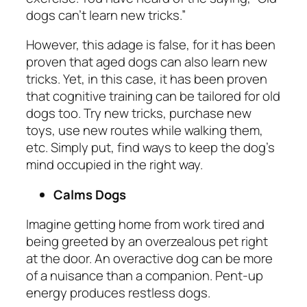
dogs can’t learn new tricks.”
However, this adage is false, for it has been
proven that aged dogs can also learn new
tricks. Yet, in this case, it has been proven
that cognitive training can be tailored for old
dogs too. Try new tricks, purchase new
toys, use new routes while walking them,
etc. Simply put, find ways to keep the dog’s
mind occupied in the right way.
Calms Dogs
Imagine getting home from work tired and
being greeted by an overzealous pet right
at the door. An overactive dog can be more
of a nuisance than a companion. Pent-up
energy produces restless dogs.