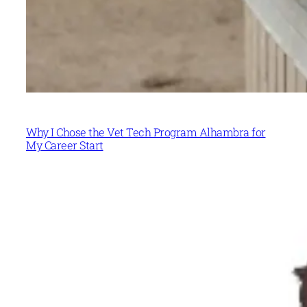
Why I Chose the Vet Tech Program Alhambra for
My Career Start