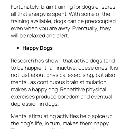
Fortunately, brain training for dogs ensures
all that energy is spent. With some of the
training available, dogs can be preoccupied
even when you are away. Eventually, they
will be relaxed and alert.
Happy Dogs
Research has shown that active dogs tend
to be happier than inactive, obese ones. It is
not just about physical exercising, but also
mental, as continuous brain stimulation
makes a happy dog. Repetitive physical
exercises produce boredom and eventual
depression in dogs.
Mental stimulating activities help spice up
the dog’s life, in turn, makes them happy.