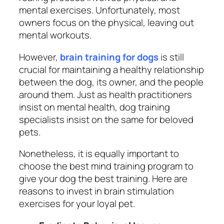
mental exercises. Unfortunately, most
owners focus on the physical, leaving out
mental workouts.
However,
brain training for dogs
is still
crucial for maintaining a healthy relationship
between the dog, its owner, and the people
around them. Just as health practitioners
insist on mental health, dog training
specialists insist on the same for beloved
pets.
Nonetheless, it is equally important to
choose the best mind training program to
give your dog the best training. Here are
reasons to invest in brain stimulation
exercises for your loyal pet.