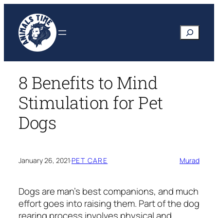
Skip
to
Search
content
8 Benefits to Mind
Stimulation for Pet
Dogs
January 26, 2021
·
PET CARE
Murad
Dogs are man’s best companions, and much
effort goes into raising them. Part of the dog
rearing process involves physical and