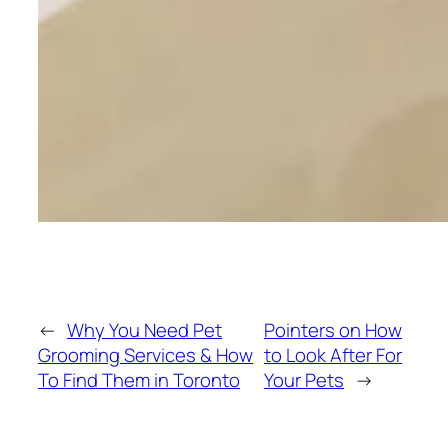
←
Why You Need Pet
Pointers on How
Grooming Services & How
to Look After For
To Find Them in Toronto
Your Pets
→