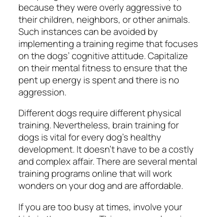
because they were overly aggressive to
their children, neighbors, or other animals.
Such instances can be avoided by
implementing a training regime that focuses
on the dogs’ cognitive attitude. Capitalize
on their mental fitness to ensure that the
pent up energy is spent and there is no
aggression.
Different dogs require different physical
training. Nevertheless, brain training for
dogs is vital for every dog’s healthy
development. It doesn’t have to be a costly
and complex affair. There are several mental
training programs online that will work
wonders on your dog and are affordable.
If you are too busy at times, involve your