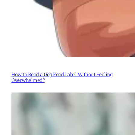
How to Read a Dog Food Label Without Feeling
Overwhelmed?