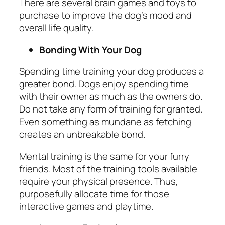
There are several brain games and toys to
purchase to improve the dog’s mood and
overall life quality.
Bonding With Your Dog
Spending time training your dog produces a
greater bond. Dogs enjoy spending time
with their owner as much as the owners do.
Do not take any form of training for granted.
Even something as mundane as fetching
creates an unbreakable bond.
Mental training is the same for your furry
friends. Most of the training tools available
require your physical presence. Thus,
purposefully allocate time for those
interactive games and playtime.