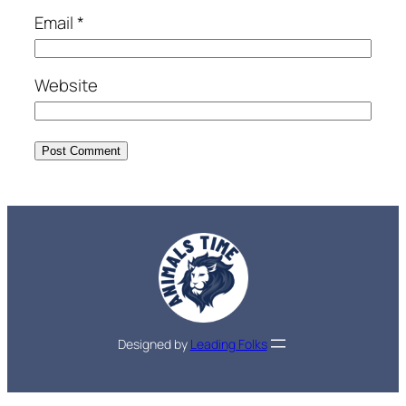
Email
*
Website
Designed by
Leading Folks