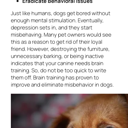
Eradicate Behavioral Issues
Just like humans, dogs get bored without
enough mental stimulation. Eventually,
depression sets in, and they start
misbehaving. Many pet owners would see
this as a reason to get rid of their loyal
friend. However, destroying the furniture,
unnecessary barking, or being inactive
indicates that your canine needs brain
training. So, do not be too quick to write
them off. Brain training has proven to
improve and eliminate misbehavior in dogs.