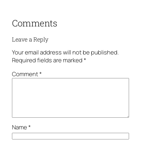
Comments
Leave a Reply
Your email address will not be published.
Required fields are marked
*
Comment
*
Name
*