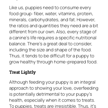
Like us, puppies need to consume every
food group: fiber, water, vitamins, protein,
minerals, carbohydrates, and fat. However,
the ratios and quantities they need are a bit
different from our own. Also, every stage of
a canine’s life requires a specific nutritional
balance. There’s a great deal to consider,
including the size and shape of the food.
Thus, it tends to be difficult for a puppy to
grow healthy through home-prepared food.
Treat Lightly
Although feeding your puppy is an integral
approach to showing your love, overfeeding
is potentially detrimental to your puppy’s
health, especially when it comes to treats.
To puppies, treats are irresistible. Thus, it’s