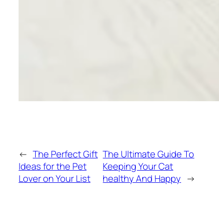
←
The Perfect Gift
The Ultimate Guide To
Ideas for the Pet
Keeping Your Cat
Lover on Your List
healthy And Happy
→