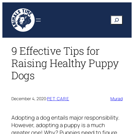
Skip
to
Search
content
9 Effective Tips for
Raising Healthy Puppy
Dogs
December 4, 2020
·
PET CARE
Murad
Adopting a dog entails major responsibility.
However, adopting a puppy is a much
greater one! Why? Puppies need to figure