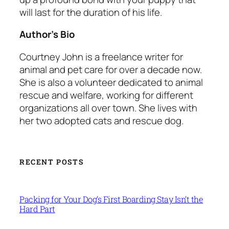
will last for the duration of his life.
Author’s Bio
Courtney John is a freelance writer for
animal and pet care for over a decade now.
She is also a volunteer dedicated to animal
rescue and welfare, working for different
organizations all over town. She lives with
her two adopted cats and rescue dog.
RECENT POSTS
Packing for Your Dog’s First Boarding Stay Isn’t the
Hard Part