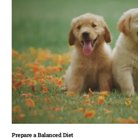
Prepare a Balanced Diet