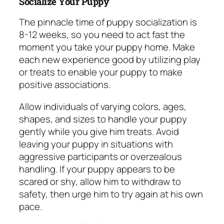
Socialize Your Puppy
The pinnacle time of puppy socialization is
8-12 weeks, so you need to act fast the
moment you take your puppy home. Make
each new experience good by utilizing play
or treats to enable your puppy to make
positive associations.
Allow individuals of varying colors, ages,
shapes, and sizes to handle your puppy
gently while you give him treats. Avoid
leaving your puppy in situations with
aggressive participants or overzealous
handling. If your puppy appears to be
scared or shy, allow him to withdraw to
safety, then urge him to try again at his own
pace.