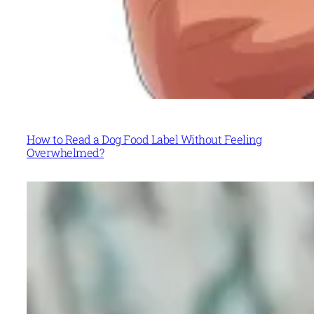
How to Read a Dog Food Label Without Feeling
Overwhelmed?