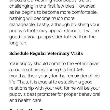
challenging in the first few tries. However,
as he begins to become more comfortable,
bathing will become much more
manageable. Lastly, although brushing your
puppy’s teeth may appear strange, it will be
good for your puppy’s dental health in the
long run.
Schedule Regular Veterinary Visits
Your puppy should come to the veterinarian
a couple of times during his first 4-5
months, then yearly for the remainder of his
life. Thus, it is crucial to establish a good
relationship with your vet, for he will be your
puppy’s best promoter for proper behavioral
and health care.