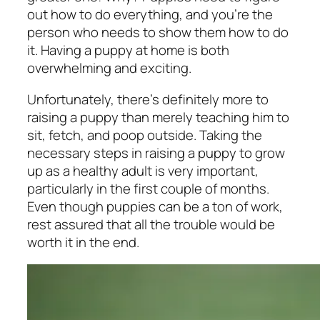
out how to do everything, and you’re the
person who needs to show them how to do
it. Having a puppy at home is both
overwhelming and exciting.
Unfortunately, there’s definitely more to
raising a puppy than merely teaching him to
sit, fetch, and poop outside. Taking the
necessary steps in raising a puppy to grow
up as a healthy adult is very important,
particularly in the first couple of months.
Even though puppies can be a ton of work,
rest assured that all the trouble would be
worth it in the end.