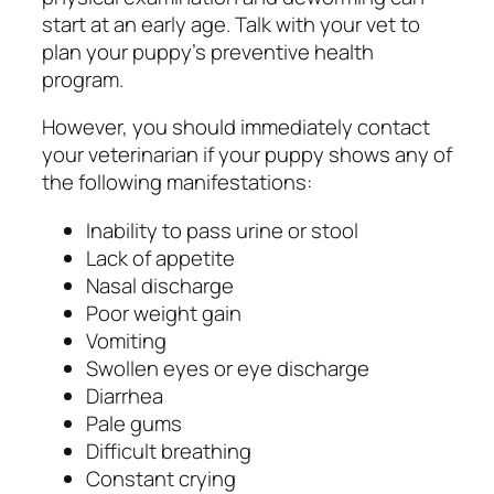
start at an early age. Talk with your vet to
plan your puppy’s preventive health
program.
However, you should immediately contact
your veterinarian if your puppy shows any of
the following manifestations:
Inability to pass urine or stool
Lack of appetite
Nasal discharge
Poor weight gain
Vomiting
Swollen eyes or eye discharge
Diarrhea
Pale gums
Difficult breathing
Constant crying