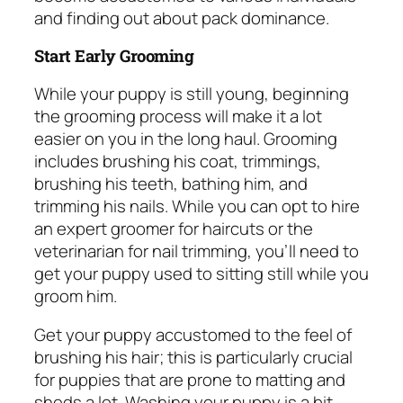
and finding out about pack dominance.
Start Early Grooming
While your puppy is still young, beginning
the grooming process will make it a lot
easier on you in the long haul. Grooming
includes brushing his coat, trimmings,
brushing his teeth, bathing him, and
trimming his nails. While you can opt to hire
an expert groomer for haircuts or the
veterinarian for nail trimming, you’ll need to
get your puppy used to sitting still while you
groom him.
Get your puppy accustomed to the feel of
brushing his hair; this is particularly crucial
for puppies that are prone to matting and
sheds a lot. Washing your puppy is a bit