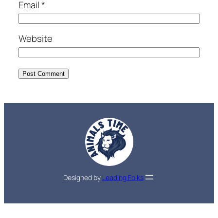
Email
*
Website
Designed by
Leading Folks