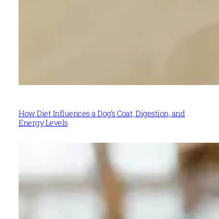
How Diet Influences a Dog’s Coat, Digestion, and
Energy Levels