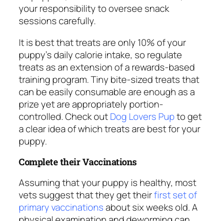
your responsibility to oversee snack
sessions carefully.
It is best that treats are only 10% of your
puppy’s daily calorie intake, so regulate
treats as an extension of a rewards-based
training program. Tiny bite-sized treats that
can be easily consumable are enough as a
prize yet are appropriately portion-
controlled. Check out
Dog Lovers Pup
to get
a clear idea of which treats are best for your
puppy.
Complete their Vaccinations
Assuming that your puppy is healthy, most
vets suggest that they get their
first set of
primary vaccinations
about six weeks old. A
physical examination and deworming can