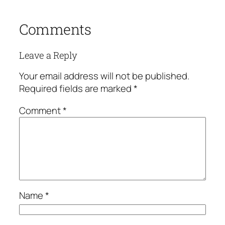
Comments
Leave a Reply
Your email address will not be published.
Required fields are marked
*
Comment
*
Name
*