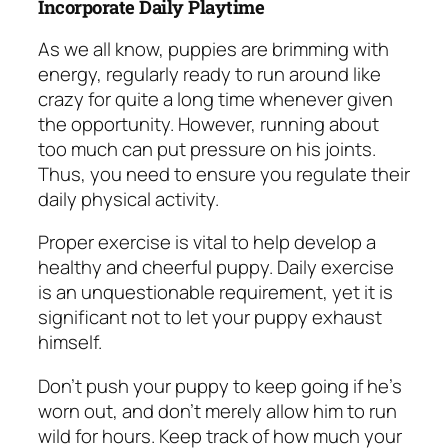
Incorporate Daily Playtime
As we all know, puppies are brimming with
energy, regularly ready to run around like
crazy for quite a long time whenever given
the opportunity. However, running about
too much can put pressure on his joints.
Thus, you need to ensure you regulate their
daily physical activity.
Proper exercise is vital to help develop a
healthy and cheerful puppy. Daily exercise
is an unquestionable requirement, yet it is
significant not to let your puppy exhaust
himself.
Don’t push your puppy to keep going if he’s
worn out, and don’t merely allow him to run
wild for hours. Keep track of how much your