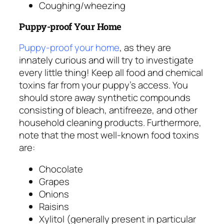
Coughing/wheezing
Puppy-proof Your Home
Puppy-proof your home
, as they are
innately curious and will try to investigate
every little thing! Keep all food and chemical
toxins far from your puppy’s access. You
should store away synthetic compounds
consisting of bleach, antifreeze, and other
household cleaning products. Furthermore,
note that the most well-known food toxins
are:
Chocolate
Grapes
Onions
Raisins
Xylitol (generally present in particular