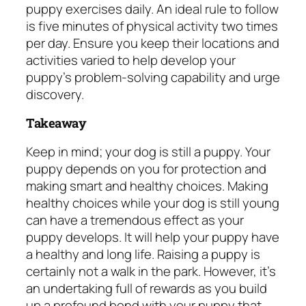
puppy exercises daily. An ideal rule to follow
is five minutes of physical activity two times
per day. Ensure you keep their locations and
activities varied to help develop your
puppy’s problem-solving capability and urge
discovery.
Takeaway
Keep in mind; your dog is still a puppy. Your
puppy depends on you for protection and
making smart and healthy choices. Making
healthy choices while your dog is still young
can have a tremendous effect as your
puppy develops. It will help your puppy have
a healthy and long life. Raising a puppy is
certainly not a walk in the park. However, it’s
an undertaking full of rewards as you build
up a profound bond with your puppy that