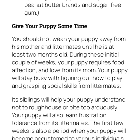
peanut butter brands and sugar-free
gum.)
Give Your Puppy Some Time
You should not wean your puppy away from
his mother and littermates until he is at
least two months old. During these initial
couple of weeks, your puppy requires food,
affection, and love from its mom. Your puppy
will stay busy with figuring out how to play
and grasping social skills from littermates.
Its siblings will help your puppy understand
not to roughhouse or bite too arduously.
Your puppy will also learn frustration
tolerance from its littermates. The first few
weeks is also a period when your puppy will
become accustomed to various individuals