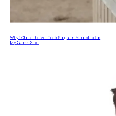
Why I Chose the Vet Tech Program Alhambra for
My Career Start