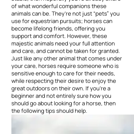
of what wonderful companions these
animals can be. They’re not just “pets” you
use for equestrian pursuits; horses can
become lifelong friends, offering you
support and comfort. However, these
majestic animals need your full attention
and care, and cannot be taken for granted.
Just like any other animal that comes under
your care, horses require someone who is
sensitive enough to care for their needs,
while respecting their desire to enjoy the
great outdoors on their own. If you’re a
beginner and not entirely sure how you
should go about looking for a horse, then
the following tips should help.