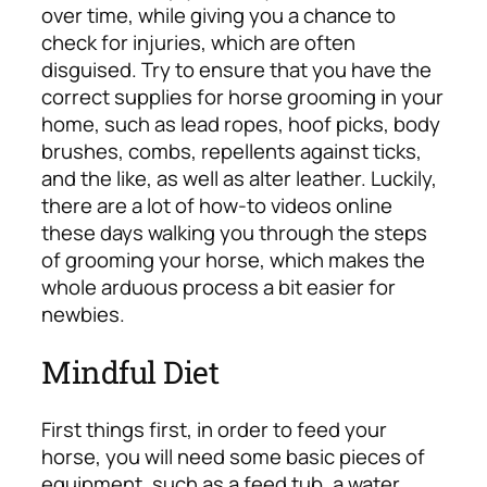
over time, while giving you a chance to
check for injuries, which are often
disguised. Try to ensure that you have the
correct supplies for horse grooming in your
home, such as lead ropes, hoof picks, body
brushes, combs, repellents against ticks,
and the like, as well as alter leather. Luckily,
there are a lot of how-to videos online
these days walking you through the steps
of grooming your horse, which makes the
whole arduous process a bit easier for
newbies.
Mindful Diet
First things first, in order to feed your
horse, you will need some basic pieces of
equipment, such as a feed tub, a water