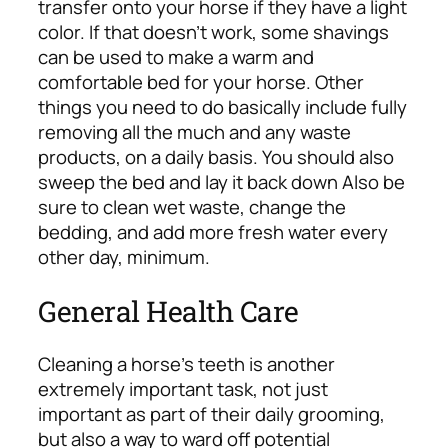
transfer onto your horse if they have a light
color. If that doesn’t work, some shavings
can be used to make a warm and
comfortable bed for your horse.
Other
things you need to do basically include fully
removing all the much and any waste
products, on a daily basis. You should also
sweep the bed and lay it back down Also be
sure to clean wet waste, change the
bedding, and add more fresh water every
other day, minimum.
General Health Care
Cleaning a horse’s teeth is another
extremely important task, not just
important as part of their daily grooming,
but also a way to ward off potential