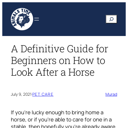
Skip
to
Search
content
A Definitive Guide for
Beginners on How to
Look After a Horse
July 9, 2021
·
PET CARE
Murad
If you’re lucky enough to bring home a
horse, or if you’re able to care for one in a
stable, then hopefully you’re already aware