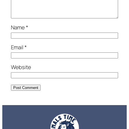
Name
*
Email
*
Website