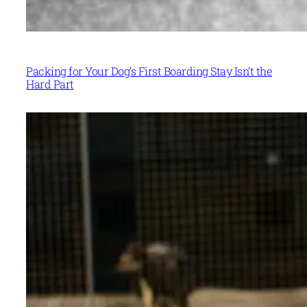
Packing for Your Dog’s First Boarding Stay Isn’t the
Hard Part