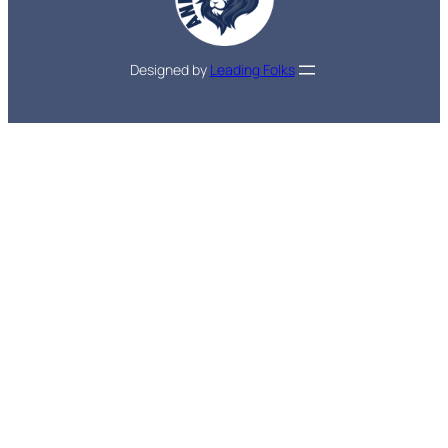
Designed by
Leading Folks