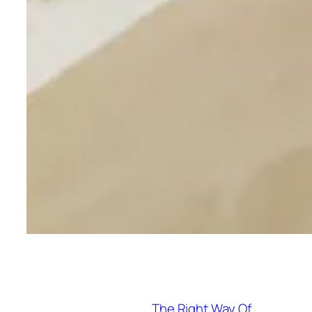
The Right Way Of