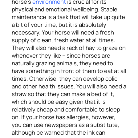
horse’s
environment
is crucial for its
physical and emotional wellbeing. Stable
maintenance is a task that will take up quite
a bit of your time, but it is absolutely
necessary. Your horse will need a fresh
supply of clean, fresh water at all times.
They will also need a rack of hay to graze on
whenever they like – since horses are
naturally grazing animals, they need to
have something in front of them to eat at all
times. Otherwise, they can develop colic
and other health issues.
You will also need a
straw so that they can make a bed of it,
which should be easy given that it is
relatively cheap and comfortable to sleep
on. If your horse has allergies, however,
you can use newspapers as a substitute,
although be warned that the ink can