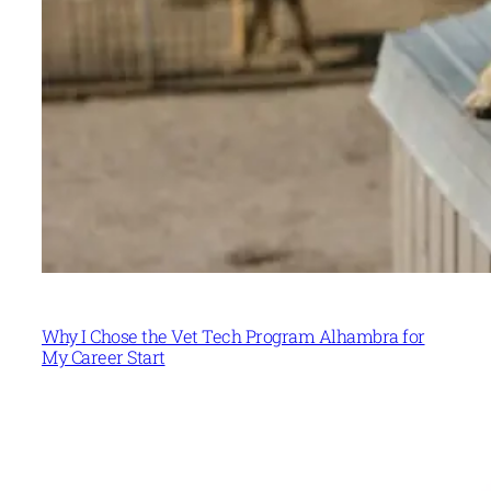
Why I Chose the Vet Tech Program Alhambra for
My Career Start