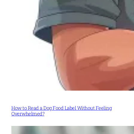
How to Read a Dog Food Label Without Feeling
Overwhelmed?