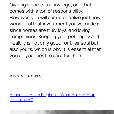
Owning a horse is a privilege, one that
comes with a ton of responsibility.
However, you will come to realize just how
wonderful that investment you’ve made is
since horses are truly loyal and loving
companions. Keeping your pet happy and
healthy is not only good for their soul but
also yours, which is why it is essential that
you do your best to care for them.
RECENT POSTS
African vs Asian Elephants: What Are the Main
Differences?