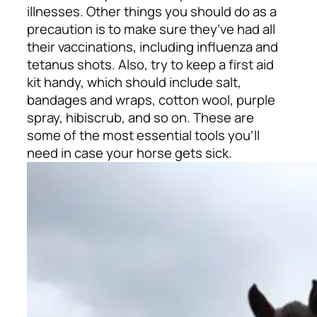
illnesses. Other things you should do as a
precaution is to make sure they’ve had all
their vaccinations, including influenza and
tetanus shots. Also, try to keep a first aid
kit handy, which should include salt,
bandages and wraps, cotton wool, purple
spray, hibiscrub, and so on. These are
some of the most essential tools you’ll
need in case your horse gets sick.