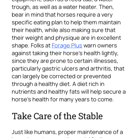
trough, as well as a water heater. Then,
bear in mind that horses require a very
specific eating plan to help them maintain
their health, while also making sure that
their weight and physique are in excellent
shape. Folks at
Forage Plus
warn owners
against taking their horse’s health lightly,
since they are prone to certain illnesses,
particularly gastric ulcers and arthritis, that
can largely be corrected or prevented
through a healthy diet. A diet rich in
nutrients and healthy fats will help secure a
horse’s health for many years to come.
Take Care of the Stable
Just like humans, proper maintenance of a