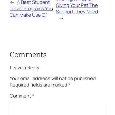
←
4 Best Student
Giving Your Pet The
Travel Programs You
Support They Need
Can Make Use Of
→
Comments
Leave a Reply
Your email address will not be published.
Required fields are marked
*
Comment
*