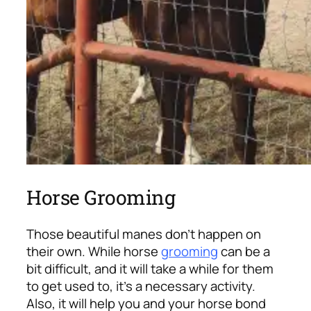
Horse Grooming
Those beautiful manes don’t happen on
their own. While horse
grooming
can be a
bit difficult, and it will take a while for them
to get used to, it’s a necessary activity.
Also, it will help you and your horse bond