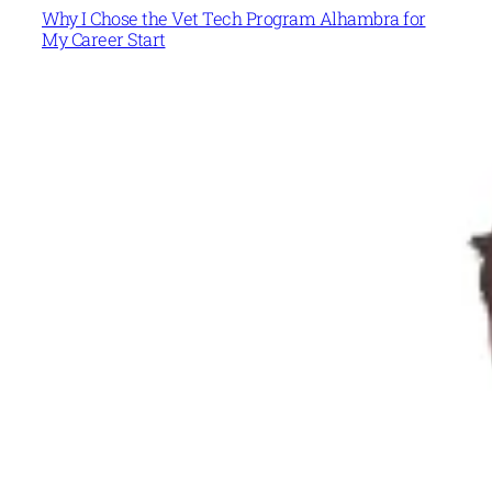
Why I Chose the Vet Tech Program Alhambra for
My Career Start