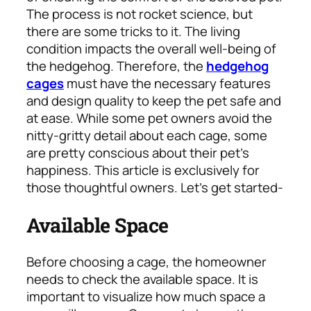
The process is not rocket science, but
there are some tricks to it. The living
condition impacts the overall well-being of
the hedgehog. Therefore, the
hedgehog
cages
must have the necessary features
and design quality to keep the pet safe and
at ease. While some pet owners avoid the
nitty-gritty detail about each cage, some
are pretty conscious about their pet’s
happiness. This article is exclusively for
those thoughtful owners. Let’s get started-
Available Space
Before choosing a cage, the homeowner
needs to check the available space. It is
important to visualize how much space a