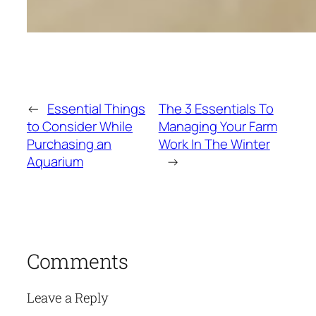
←
Essential Things
The 3 Essentials To
to Consider While
Managing Your Farm
Purchasing an
Work In The Winter
Aquarium
→
Comments
Leave a Reply