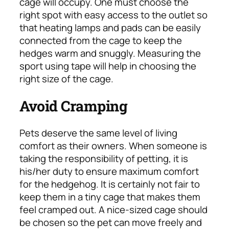
cage will occupy. One must choose the
right spot with easy access to the outlet so
that heating lamps and pads can be easily
connected from the cage to keep the
hedges warm and snuggly. Measuring the
sport using tape will help in choosing the
right size of the cage.
Avoid Cramping
Pets deserve the same level of living
comfort as their owners. When someone is
taking the responsibility of petting, it is
his/her duty to ensure maximum comfort
for the hedgehog. It is certainly not fair to
keep them in a tiny cage that makes them
feel cramped out. A nice-sized cage should
be chosen so the pet can move freely and