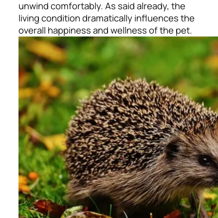
unwind comfortably. As said already, the
living condition dramatically influences the
overall happiness and wellness of the pet.