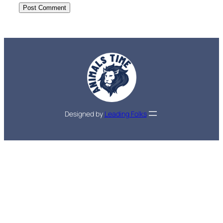
Designed by
Leading Folks