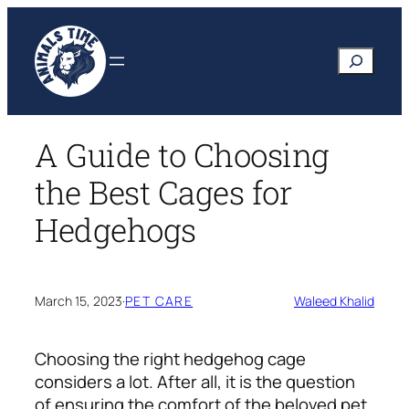
Skip
to
Search
content
A Guide to Choosing
the Best Cages for
Hedgehogs
March 15, 2023
·
PET CARE
Waleed Khalid
Choosing the right hedgehog cage
considers a lot. After all, it is the question
of ensuring the comfort of the beloved pet.