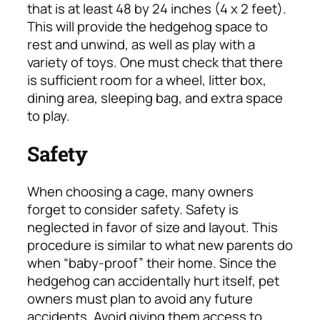
that is at least 48 by 24 inches (4 x 2 feet).
This will provide the hedgehog space to
rest and unwind, as well as play with a
variety of toys. One must check that there
is sufficient room for a wheel, litter box,
dining area, sleeping bag, and extra space
to play.
Safety
When choosing a cage, many owners
forget to consider safety. Safety is
neglected in favor of size and layout. This
procedure is similar to what new parents do
when “baby-proof” their home. Since the
hedgehog can accidentally hurt itself, pet
owners must plan to avoid any future
accidents. Avoid giving them access to