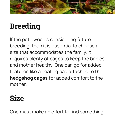
Breeding
If the pet owner is considering future
breeding, then it is essential to choose a
size that accommodates the family. It
requires plenty of cages to keep the babies
and mother healthy. One can go for added
features like a heating pad attached to the
hedgehog cages
for added comfort to the
mother.
Size
One must make an effort to find something