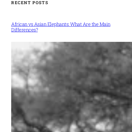
RECENT POSTS
African vs Asian Elephants: What Are the Main
Differences?