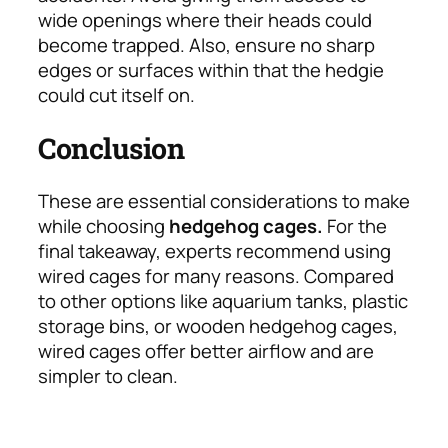
wide openings where their heads could
become trapped. Also, ensure no sharp
edges or surfaces within that the hedgie
could cut itself on.
Conclusion
These are essential considerations to make
while choosing
hedgehog cages.
For the
final takeaway, experts recommend using
wired cages for many reasons. Compared
to other options like aquarium tanks, plastic
storage bins, or wooden hedgehog cages,
wired cages offer better airflow and are
simpler to clean.