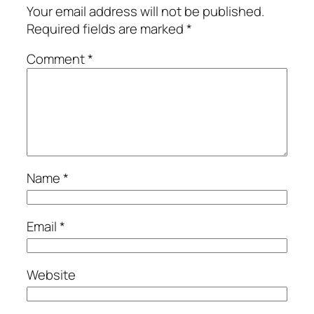
Your email address will not be published.
Required fields are marked
*
Comment
*
Name
*
Email
*
Website