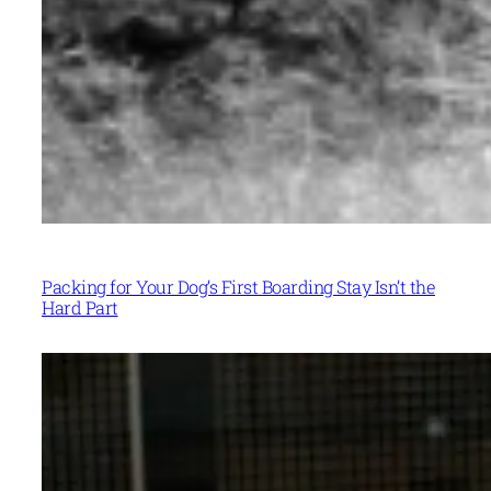
Packing for Your Dog’s First Boarding Stay Isn’t the
Hard Part