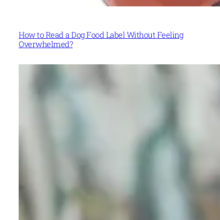
How to Read a Dog Food Label Without Feeling
Overwhelmed?