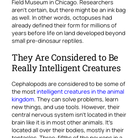
Field Museum in Chicago. Researchers
aren’t certain, but there might be an ink bag
as well. In other words, octopuses had
already defined their form for millions of
years before life on land developed beyond
small pre-dinosaur reptiles.
They Are Considered to Be
Really Intelligent Creatures
Cephalopods are considered to be some of
the most
intelligent creatures in the animal
kingdom
. They can solve problems, learn
new things, and use tools. However, their
central nervous system isn’t located in their
brain like it is in most other animals. It’s
located all over their bodies, mostly in their
tentacles. Three-fifths of the neurons in a