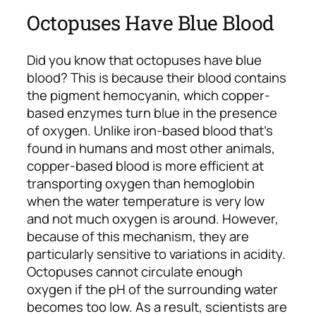
Octopuses Have Blue Blood
Did you know that octopuses have blue
blood? This is because their blood contains
the pigment hemocyanin, which copper-
based enzymes turn blue in the presence
of oxygen. Unlike iron-based blood that’s
found in humans and most other animals,
copper-based blood is more efficient at
transporting oxygen than hemoglobin
when the water temperature is very low
and not much oxygen is around. However,
because of this mechanism, they are
particularly sensitive to variations in acidity.
Octopuses cannot circulate enough
oxygen if the pH of the surrounding water
becomes too low. As a result, scientists are