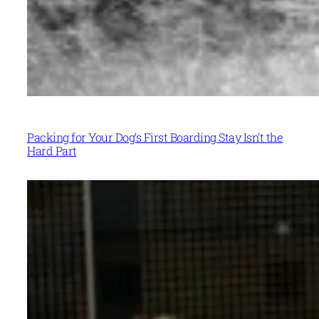
Packing for Your Dog’s First Boarding Stay Isn’t the
Hard Part