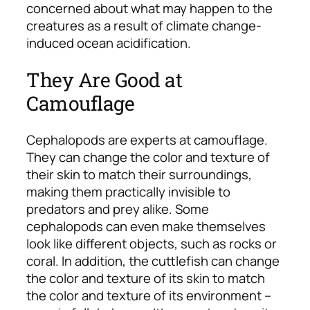
concerned about what may happen to the
creatures as a result of climate change-
induced ocean acidification.
They Are Good at
Camouflage
Cephalopods are experts at camouflage.
They can change the color and texture of
their skin to match their surroundings,
making them practically invisible to
predators and prey alike. Some
cephalopods can even make themselves
look like different objects, such as rocks or
coral. In addition, the cuttlefish can change
the color and texture of its skin to match
the color and texture of its environment –