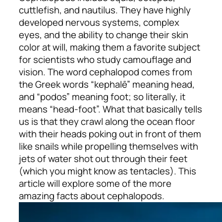
cuttlefish, and nautilus. They have highly
developed nervous systems, complex
eyes, and the ability to change their skin
color at will, making them a favorite subject
for scientists who study camouflage and
vision. The word cephalopod comes from
the Greek words “kephalē” meaning head,
and “podos” meaning foot; so literally, it
means “head-foot”. What that basically tells
us is that they crawl along the ocean floor
with their heads poking out in front of them
like snails while propelling themselves with
jets of water shot out through their feet
(which you might know as tentacles). This
article will explore some of the more
amazing facts about cephalopods.