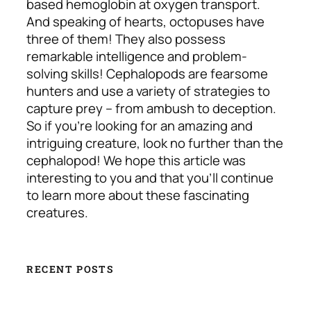
based hemoglobin at oxygen transport.
And speaking of hearts, octopuses have
three of them! They also possess
remarkable intelligence and problem-
solving skills! Cephalopods are fearsome
hunters and use a variety of strategies to
capture prey – from ambush to deception.
So if you’re looking for an amazing and
intriguing creature, look no further than the
cephalopod! We hope this article was
interesting to you and that you’ll continue
to learn more about these fascinating
creatures.
RECENT POSTS