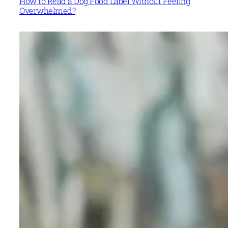
How to Read a Dog Food Label Without Feeling
Overwhelmed?