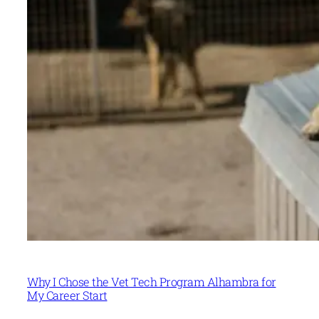
Why I Chose the Vet Tech Program Alhambra for
My Career Start