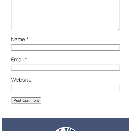
Name
*
Email
*
Website