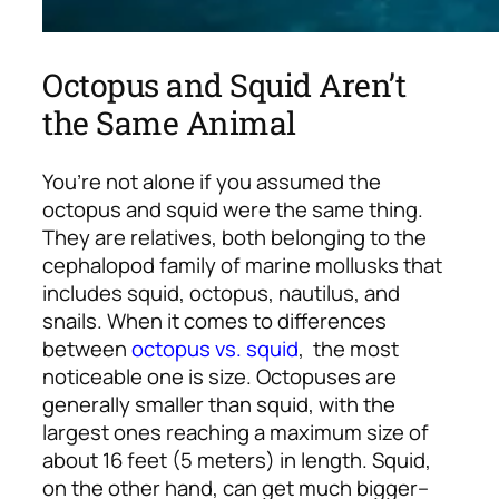
Octopus and Squid Aren’t
the Same Animal
You’re not alone if you assumed the
octopus and squid were the same thing.
They are relatives, both belonging to the
cephalopod family of marine mollusks that
includes squid, octopus, nautilus, and
snails. When it comes to differences
between
octopus vs. squid
, the most
noticeable one is size. Octopuses are
generally smaller than squid, with the
largest ones reaching a maximum size of
about 16 feet (5 meters) in length. Squid,
on the other hand, can get much bigger–