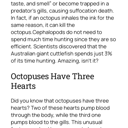
taste, and smell” or become trapped in a
predator’s gills, causing suffocation death.
In fact, if an octopus inhales the ink for the
same reason, it can kill the
octopus.
Cephalopods do not need to
spend much time hunting since they are so
efficient. Scientists discovered that the
Australian giant cuttlefish spends just 3%
of its time hunting. Amazing, isn’t it?
Octopuses Have Three
Hearts
Did you know that octopuses have three
hearts? Two of these hearts pump blood
through the body, while the third one
pumps blood to the gills. This unusual