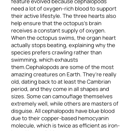
feature evolved because cephalopods
need a lot of oxygen-rich blood to support
their active lifestyle. The three hearts also
help ensure that the octopus’s brain
receives a constant supply of oxygen.
When the octopus swims, the organ heart
actually stops beating, explaining why the
species prefers crawling rather than
swimming, which exhausts
them.
Cephalopods are some of the most
amazing creatures on Earth. They’re really
old, dating back to at least the Cambrian
period, and they come in all shapes and
sizes. Some can camouflage themselves
extremely well, while others are masters of
disguise. All cephalopods have blue blood
due to their copper-based hemocyanin
molecule, which is twice as efficient as iron-