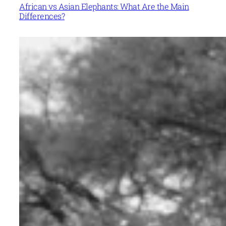
African vs Asian Elephants: What Are the Main
Differences?