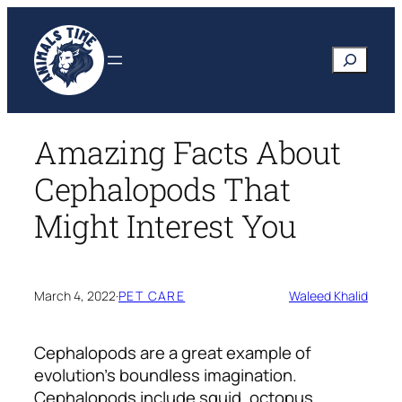
Skip
to
Search
content
Amazing Facts About
Cephalopods That
Might Interest You
March 4, 2022
·
PET CARE
Waleed Khalid
Cephalopods are a great example of
evolution’s boundless imagination.
Cephalopods include squid, octopus,