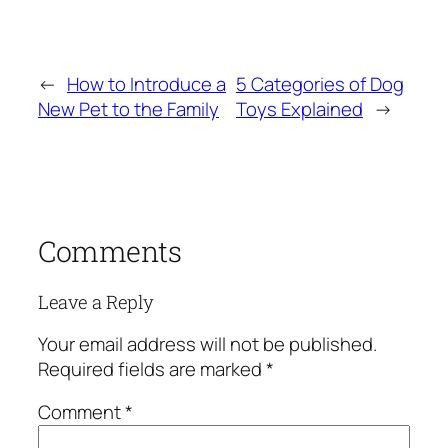
←
How to Introduce a
5 Categories of Dog
New Pet to the Family
Toys Explained
→
Comments
Leave a Reply
Your email address will not be published.
Required fields are marked
*
Comment
*