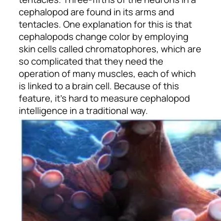
cephalopod are found in its arms and
tentacles. One explanation for this is that
cephalopods change color by employing
skin cells called chromatophores, which are
so complicated that they need the
operation of many muscles, each of which
is linked to a brain cell. Because of this
feature, it’s hard to measure cephalopod
intelligence in a traditional way.