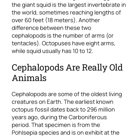
the giant squid is the largest invertebrate in
the world, sometimes reaching lengths of
over 60 feet (18 meters). Another
difference between these two
cephalopods is the number of arms (or
tentacles). Octopuses have eight arms,
while squid usually has 10 to 12.
Cephalopods Are Really Old
Animals
Cephalopods are some of the oldest living
creatures on Earth. The earliest known
octopus fossil dates back to 296 million
years ago, during the Carboniferous
period. That specimen is from the
Pohlsepia species and is on exhibit at the