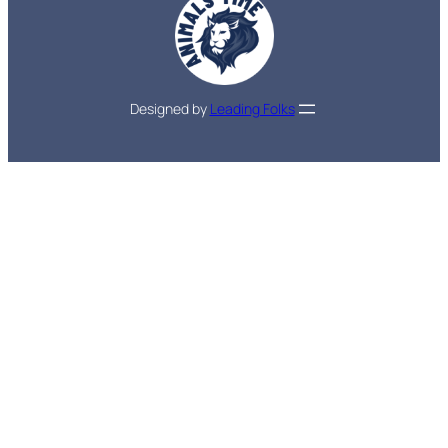
Designed by
Leading Folks