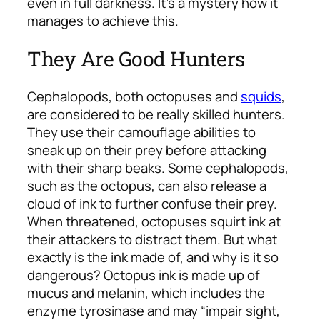
even in full darkness. It’s a mystery how it
manages to achieve this.
They Are Good Hunters
Cephalopods, both octopuses and
squids
,
are considered to be really skilled hunters.
They use their camouflage abilities to
sneak up on their prey before attacking
with their sharp beaks. Some cephalopods,
such as the octopus, can also release a
cloud of ink to further confuse their prey.
When threatened, octopuses squirt ink at
their attackers to distract them. But what
exactly is the ink made of, and why is it so
dangerous? Octopus ink is made up of
mucus and melanin, which includes the
enzyme tyrosinase and may “impair sight,