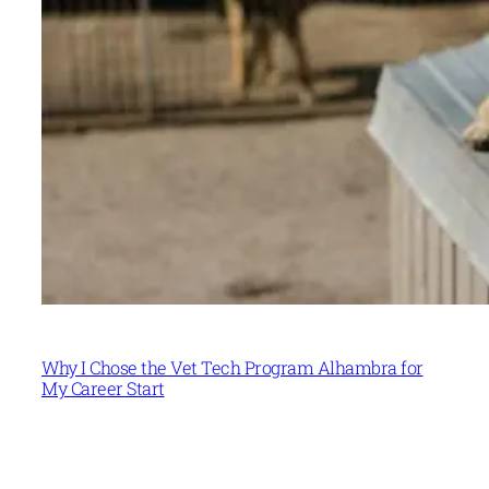
Why I Chose the Vet Tech Program Alhambra for
My Career Start