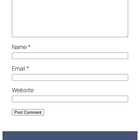
Name
*
Email
*
Website