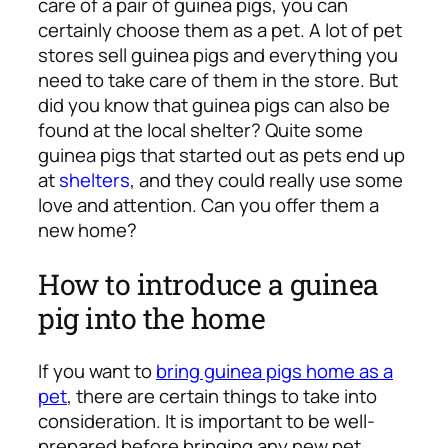
care of a pair of guinea pigs, you can
certainly choose them as a pet. A lot of pet
stores sell guinea pigs and everything you
need to take care of them in the store. But
did you know that guinea pigs can also be
found at the local shelter? Quite some
guinea pigs that started out as pets end up
at
shelters
, and they could really use some
love and attention. Can you offer them a
new home?
How to introduce a guinea
pig into the home
If you want to
bring guinea pigs home as a
pet
, there are certain things to take into
consideration. It is important to be well-
prepared before bringing any new pet