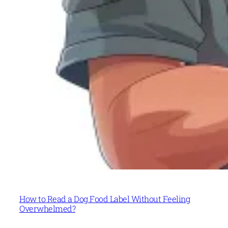
How to Read a Dog Food Label Without Feeling
Overwhelmed?