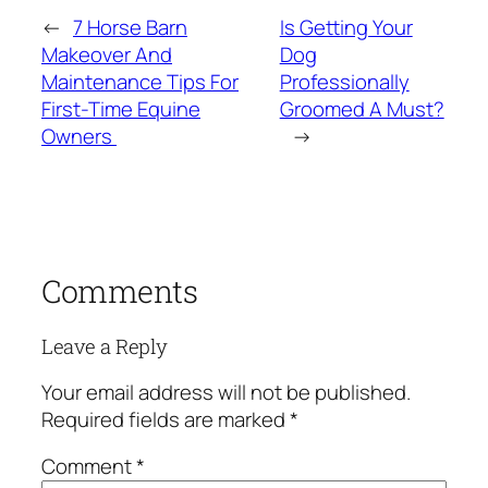
←
7 Horse Barn
Is Getting Your
Makeover And
Dog
Maintenance Tips For
Professionally
First-Time Equine
Groomed A Must?
Owners
→
Comments
Leave a Reply
Your email address will not be published.
Required fields are marked
*
Comment
*