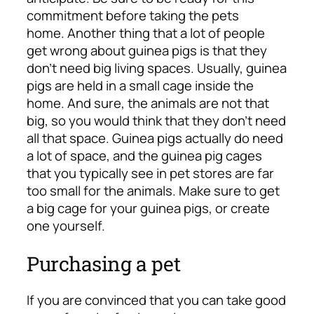
commitment before taking the pets
home.
Another thing that a lot of people
get wrong about guinea pigs is that they
don’t need big living spaces. Usually, guinea
pigs are held in a small cage inside the
home. And sure, the animals are not that
big, so you would think that they don’t need
all that space. Guinea pigs actually do need
a lot of space, and the guinea pig cages
that you typically see in pet stores are far
too small for the animals. Make sure to get
a big cage for your guinea pigs, or create
one yourself.
Purchasing a pet
If you are convinced that you can take good