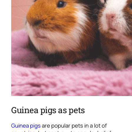
Guinea pigs as pets
Guinea pigs
are popular pets in a lot of