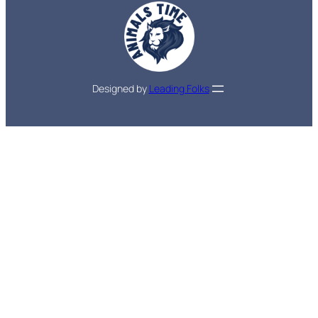
Designed by
Leading Folks