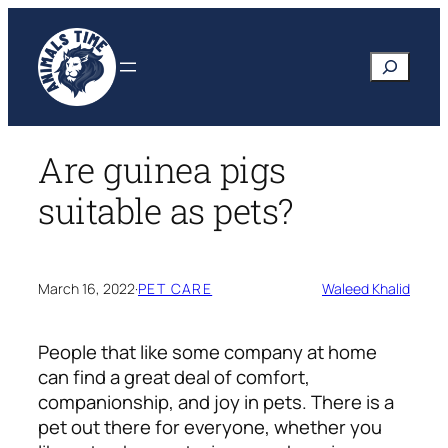
Skip
to
Search
content
Are guinea pigs
suitable as pets?
March 16, 2022
·
PET CARE
Waleed Khalid
People that like some company at home
can find a great deal of comfort,
companionship, and joy in pets. There is a
pet out there for everyone, whether you