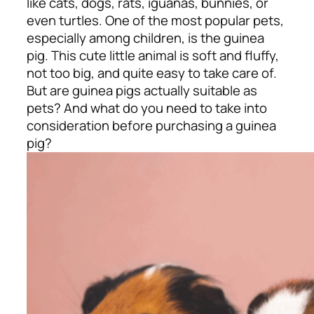
like cats, dogs, rats, iguanas, bunnies, or
even turtles. One of the most popular pets,
especially among children, is the guinea
pig. This cute little animal is soft and fluffy,
not too big, and quite easy to take care of.
But are guinea pigs actually suitable as
pets? And what do you need to take into
consideration before purchasing a guinea
pig?