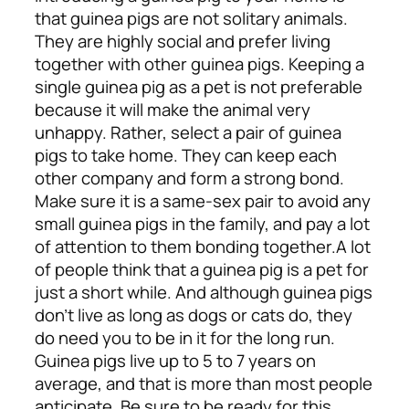
that guinea pigs are not solitary animals.
They are highly social and prefer living
together with other guinea pigs. Keeping a
single guinea pig as a pet is not preferable
because it will make the animal very
unhappy. Rather, select a pair of guinea
pigs to take home. They can keep each
other company and form a strong bond.
Make sure it is a same-sex pair to avoid any
small guinea pigs in the family, and pay a lot
of attention to them bonding together.
A lot
of people think that a guinea pig is a pet for
just a short while. And although guinea pigs
don’t live as long as dogs or cats do, they
do need you to be in it for the long run.
Guinea pigs live up to 5 to 7 years on
average, and that is more than most people
anticipate. Be sure to be ready for this