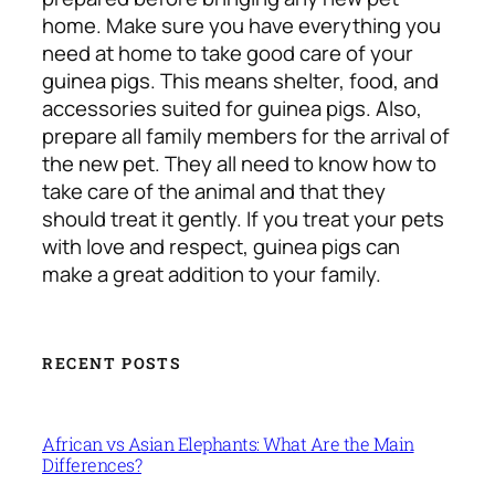
home. Make sure you have everything you
need at home to take good care of your
guinea pigs. This means shelter, food, and
accessories suited for guinea pigs. Also,
prepare all family members for the arrival of
the new pet. They all need to know how to
take care of the animal and that they
should treat it gently. If you treat your pets
with love and respect, guinea pigs can
make a great addition to your family.
RECENT POSTS
African vs Asian Elephants: What Are the Main
Differences?