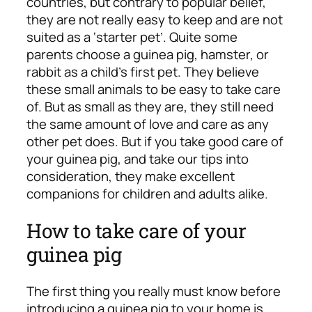
countries, but contrary to popular belief,
they are not really easy to keep and are not
suited as a ‘starter pet’. Quite some
parents choose a guinea pig, hamster, or
rabbit as a child’s first pet. They believe
these small animals to be easy to take care
of. But as small as they are, they still need
the same amount of love and care as any
other pet does. But if you take good care of
your guinea pig, and take our tips into
consideration, they make excellent
companions for children and adults alike.
How to take care of your
guinea pig
The first thing you really must know before
introducing a guinea pig to your home is