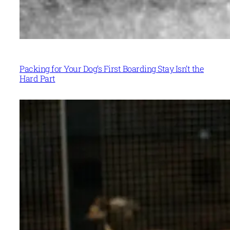
Packing for Your Dog’s First Boarding Stay Isn’t the
Hard Part