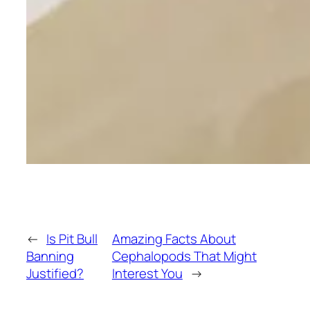
←
Is Pit Bull
Amazing Facts About
Banning
Cephalopods That Might
Justified?
Interest You
→