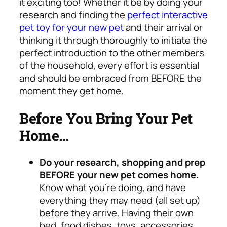
it exciting too!
Whether it be by doing your
research and finding the
perfect interactive
pet toy for your new pet
and their arrival or
thinking it through thoroughly to initiate the
perfect introduction to the other members
of the household, every effort is essential
and should be embraced from BEFORE the
moment they get home.
Before You Bring Your Pet
Home…
Do your research, shopping and prep
BEFORE your new pet comes home.
Know what you’re doing, and have
everything they may need (all set up)
before they arrive. Having their own
bed, food dishes, toys, accessories