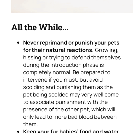
All the While…
Never reprimand or punish your pets
for their natural reactions.
Growling,
hissing or trying to defend themselves
during the introduction phase is
completely normal.
Be prepared to
intervene if you must, but avoid
scolding and punishing them as the
pet being scolded may very well come
to associate punishment with the
presence of the other pet, which will
only lead to more bad blood between
them.
Keep your fur babies’ food and water