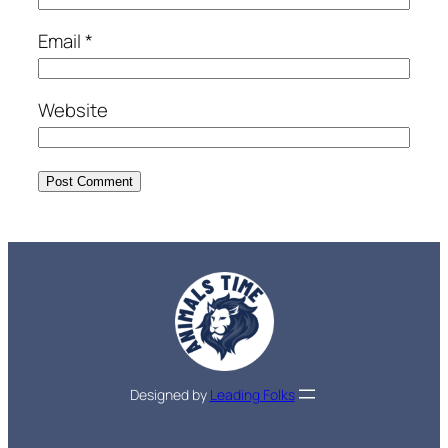
Email
*
Website
Designed by
Leading Folks