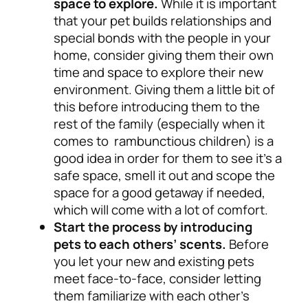
space to explore.
While it is important
that your pet builds relationships and
special bonds with the people in your
home, consider giving them their own
time and space to explore their new
environment. Giving them a little bit of
this before introducing them to the
rest of the family (especially when it
comes to rambunctious children) is a
good idea in order for them to see it’s a
safe space, smell it out and scope the
space for a good getaway if needed,
which will come with a lot of comfort.
Start the process by introducing
pets to each others’ scents.
Before
you let your new and existing pets
meet face-to-face, consider letting
them familiarize with each other’s