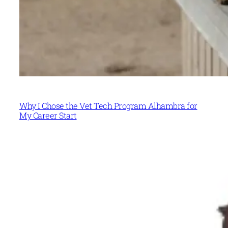
Why I Chose the Vet Tech Program Alhambra for
My Career Start