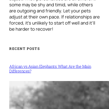
some may be shy and timid, while others
are outgoing and friendly. Let your pets
adjust at their own pace. If relationships are
forced, it’s unlikely to start off well and it’ll
be harder to recover!
RECENT POSTS
African vs Asian Elephants: What Are the Main
Differences?