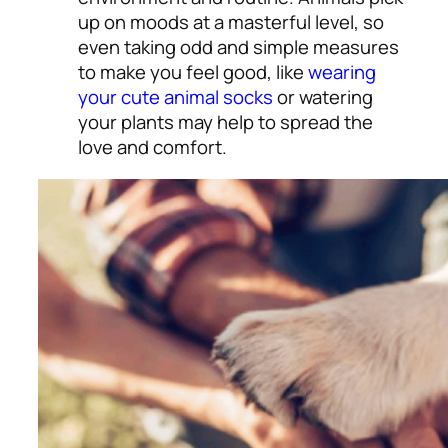
up on moods at a masterful level, so
even taking odd and simple measures
to make you feel good, like
wearing
your cute animal socks
or watering
your plants may help to spread the
love and comfort
.