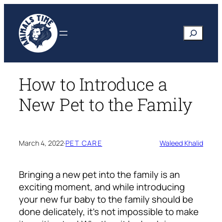
Skip
to
Search
content
How to Introduce a
New Pet to the Family
March 4, 2022
·
PET CARE
Waleed Khalid
Bringing a new pet into the family is an
exciting moment, and while introducing
your new fur baby to the family should be
done delicately, it’s not impossible to make