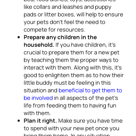
like collars and leashes and puppy
pads or litter boxes, will help to ensure
your pets don’t feel the need to
compete for resources.
Prepare any children in the
household.
If you have children, it’s
crucial to prepare them for a new pet
by teaching them the proper ways to
interact with them.
Along with this, it’s
good to enlighten them as to how their
little buddy must be feeling in this
situation and
beneficial to get them to
be involved
in all aspects of the pet’s
life from feeding them to having fun
with them
.
Plan it right.
Make sure you have time
to spend with your new pet once you
bring them home. In any situation,