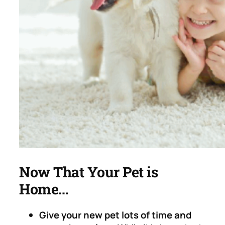
Now That Your Pet is
Home…
Give your new pet lots of time and