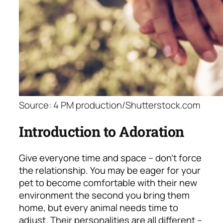
Source: 4 PM production/Shutterstock.com
Introduction to Adoration
Give everyone time and space – don’t force
the relationship. You may be eager for your
pet to become comfortable with their new
environment the second you bring them
home, but every animal needs time to
adjust. Their personalities are all different –