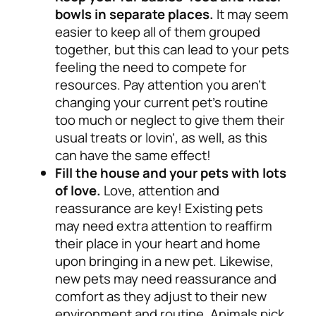
bowls in separate places.
It may seem
easier to keep all of them grouped
together, but this can lead to your pets
feeling the need to compete for
resources. Pay attention you aren’t
changing your current pet’s routine
too much or neglect to give them their
usual treats or lovin’, as well, as this
can have the same effect!
Fill the house and your pets with lots
of love.
Love, attention and
reassurance are key!
Existing pets
may need extra attention to reaffirm
their place in your heart and home
upon bringing in a new pet. Likewise,
new pets may need reassurance and
comfort as they adjust to their new
environment and routine.
Animals pick