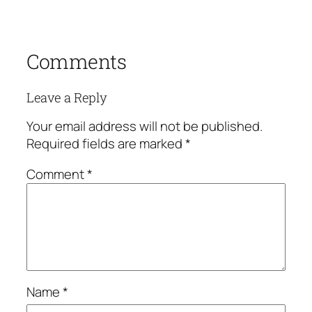
Comments
Leave a Reply
Your email address will not be published.
Required fields are marked
*
Comment
*
Name
*