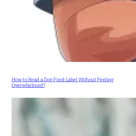
How to Read a Dog Food Label Without Feeling
Overwhelmed?