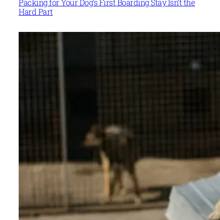
Packing for Your Dog’s First Boarding Stay Isn’t the
Hard Part