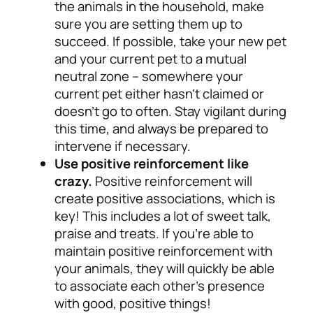
the animals in the household, make
sure you are setting them up to
succeed. If possible, take your new pet
and your current pet to a mutual
neutral zone – somewhere your
current pet either hasn’t claimed or
doesn’t go to often. Stay vigilant during
this time, and always be prepared to
intervene if necessary.
Use positive reinforcement like
crazy.
Positive reinforcement will
create positive associations, which is
key! This includes a lot of sweet talk,
praise and treats. If you’re able to
maintain positive reinforcement with
your animals, they will quickly be able
to associate each other’s presence
with good, positive things!