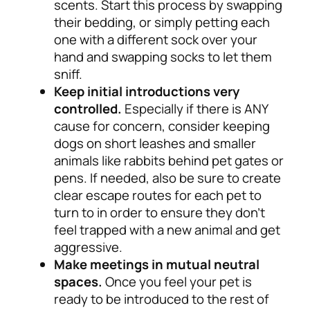
scents. Start this process by swapping
their bedding, or simply petting each
one with a different sock over your
hand and swapping socks to let them
sniff.
Keep initial introductions very
controlled.
Especially if there is ANY
cause for concern, consider keeping
dogs on short leashes and smaller
animals like rabbits behind pet gates or
pens. If needed, also be sure to create
clear escape routes for each pet to
turn to in order to ensure they don’t
feel trapped with a new animal and get
aggressive.
Make meetings in mutual neutral
spaces.
Once you feel your pet is
ready to be introduced to the rest of