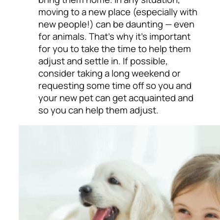
moving to a new place (especially with
new people!) can be daunting
—
even
for animals. That’s why it’s important
for you to take the time to help them
adjust and settle in. If possible,
consider taking a long weekend or
requesting some time off so you and
your new pet can get acquainted and
so you can help them adjust.