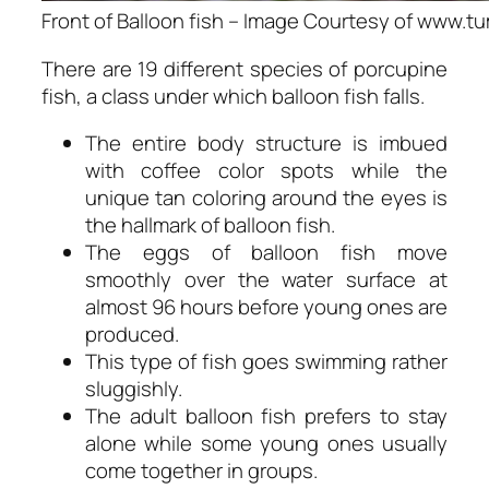
Front of Balloon fish – Image Courtesy of www.t
There are 19 different species of porcupine
fish, a class under which balloon fish falls.
The entire body structure is imbued
with coffee color spots while the
unique tan coloring around the eyes is
the hallmark of balloon fish.
The eggs of balloon fish move
smoothly over the water surface at
almost 96 hours before young ones are
produced.
This type of fish goes swimming rather
sluggishly.
The adult balloon fish prefers to stay
alone while some young ones usually
come together in groups.