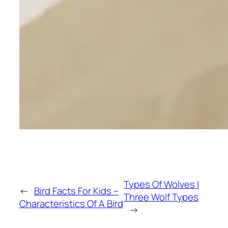
Types Of Wolves |
←
Bird Facts For Kids –
Three Wolf Types
Characteristics Of A Bird
→