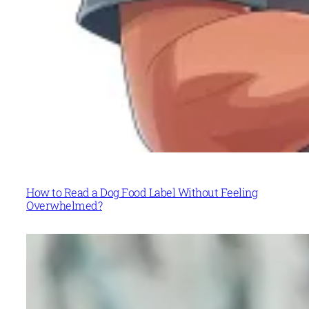
How to Read a Dog Food Label Without Feeling
Overwhelmed?