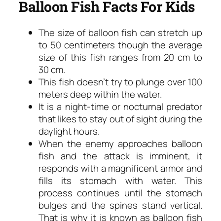
Balloon Fish Facts For Kids
The size of balloon fish can stretch up
to 50 centimeters though the average
size of this fish ranges from 20 cm to
30 cm.
This fish doesn’t try to plunge over 100
meters deep within the water.
It is a night-time or nocturnal predator
that likes to stay out of sight during the
daylight hours.
When the enemy approaches balloon
fish and the attack is imminent, it
responds with a magnificent armor and
fills its stomach with water. This
process continues until the stomach
bulges and the spines stand vertical.
That is why it is known as balloon fish