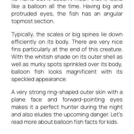
like a balloon all the time. Having big and
protruded eyes, the fish has an angular
topmost section.
Typically, the scales or big spines lie down
efficiently on its body. There are very nice
fins particularly at the end of this creature.
With the whitish shade on its outer shell as
well as murky spots sprinkled over its body,
balloon fish looks magnificent with its
speckled appearance.
A very strong ring-shaped outer skin with a
plane face and forward-pointing eyes
makes it a perfect hunter during the night
and also eludes the upcoming danger. Let’s
read more about
balloon fish facts for kids
.