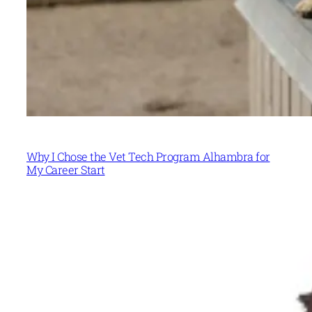
Why I Chose the Vet Tech Program Alhambra for
My Career Start