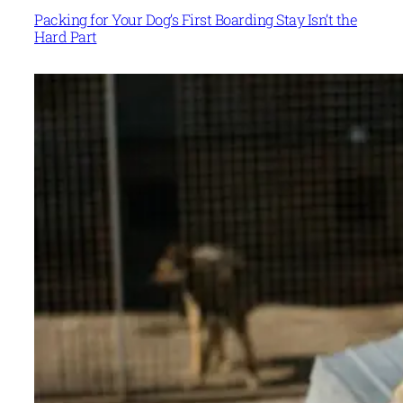
Packing for Your Dog’s First Boarding Stay Isn’t the
Hard Part