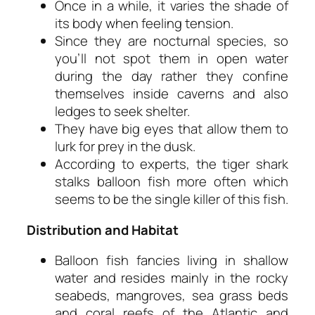
Once in a while, it varies the shade of
its body when feeling tension.
Since they are nocturnal species, so
you’ll not spot them in open water
during the day rather they confine
themselves inside caverns and also
ledges to seek shelter.
They have big eyes that allow them to
lurk for prey in the dusk.
According to experts, the tiger shark
stalks balloon fish more often which
seems to be the single killer of this fish.
Distribution and Habitat
Balloon fish fancies living in shallow
water and resides mainly in the rocky
seabeds, mangroves, sea grass beds
and coral reefs of the Atlantic and