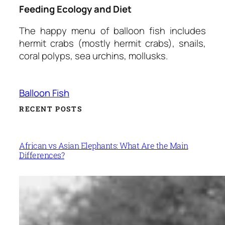
Feeding Ecology and Diet
The happy menu of balloon fish includes
hermit crabs (mostly hermit crabs), snails,
coral polyps, sea urchins, mollusks.
Balloon Fish
RECENT POSTS
African vs Asian Elephants: What Are the Main
Differences?