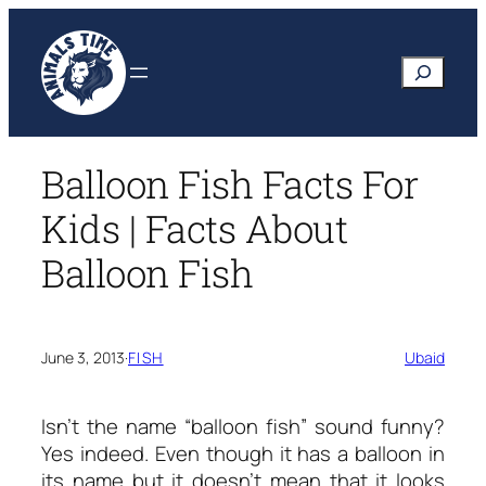
Skip
to
Search
content
Balloon Fish Facts For
Kids | Facts About
Balloon Fish
June 3, 2013
·
FISH
Ubaid
Isn’t the name “balloon fish” sound funny?
Yes indeed. Even though it has a balloon in
its name but it doesn’t mean that it looks