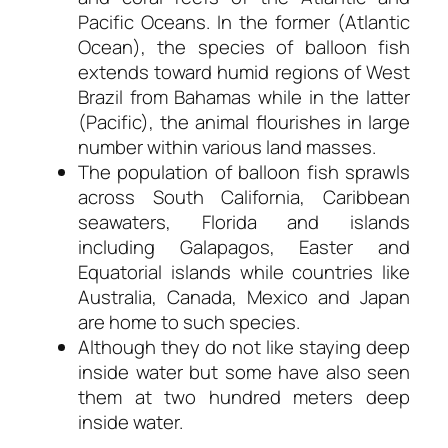
Pacific Oceans. In the former (Atlantic
Ocean), the species of balloon fish
extends toward humid regions of West
Brazil from Bahamas while in the latter
(Pacific), the animal flourishes in large
number within various land masses.
The population of balloon fish sprawls
across South California, Caribbean
seawaters, Florida and islands
including Galapagos, Easter and
Equatorial islands while countries like
Australia, Canada, Mexico and Japan
are home to such species.
Although they do not like staying deep
inside water but some have also seen
them at two hundred meters deep
inside water.