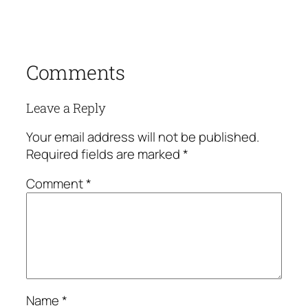
Comments
Leave a Reply
Your email address will not be published.
Required fields are marked
*
Comment
*
Name
*