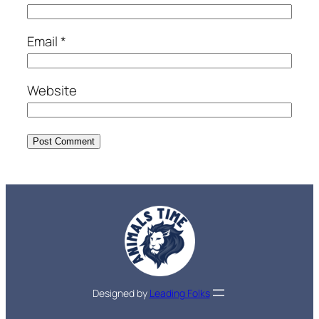
Email
*
Website
Designed by
Leading Folks