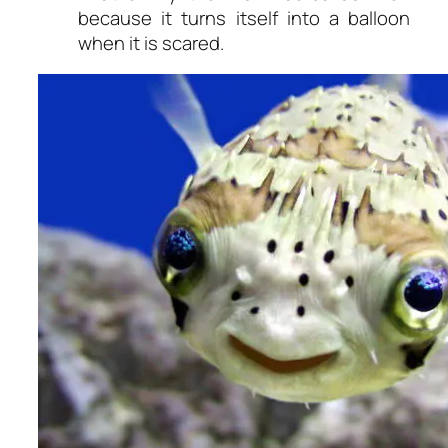
because it turns itself into a balloon
when it is scared.