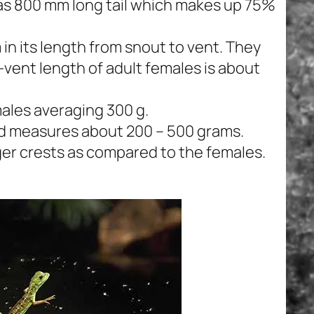
has 800 mm long tail which makes up 75%
in its length from snout to vent. They
vent length of adult females is about
males averaging 300 g.
ard measures about 200 – 500 grams.
rger crests as compared to the females.