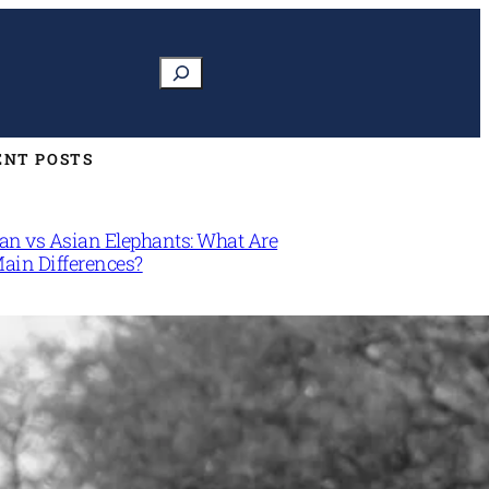
Search
ENT POSTS
can vs Asian Elephants: What Are
Main Differences?