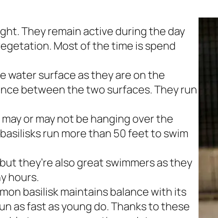
ht. They remain active during the day
egetation. Most of the time is spend
he water surface as they are on the
rence between the two surfaces. They run
 may or may not be hanging over the
r basilisks run more than 50 feet to swim
 but they’re also great swimmers as they
y hours.
mon basilisk maintains balance with its
 run as fast as young do. Thanks to these