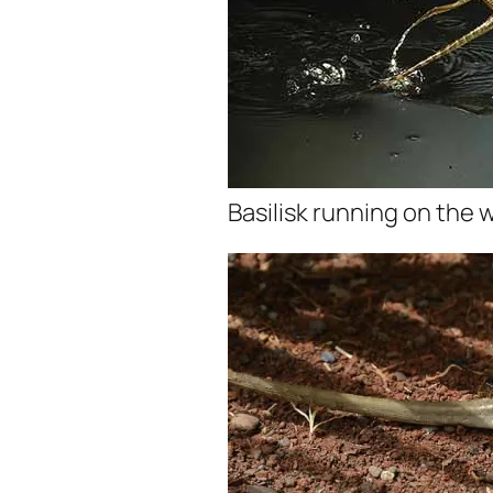
Basilisk running on the 