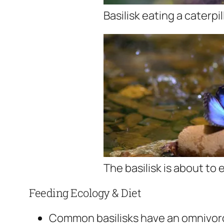
Basilisk eating a caterpil
The basilisk is about to 
Feeding Ecology & Diet
Common basilisks have an omnivorou