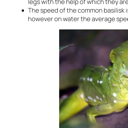
legs with the help of which they ar
The speed of the common basilisk i
however on water the average speed