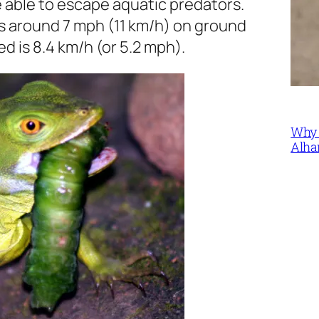
e able to escape aquatic predators.
s around 7 mph (11 km/h) on ground
 is 8.4 km/h (or 5.2 mph).
Why 
Alha