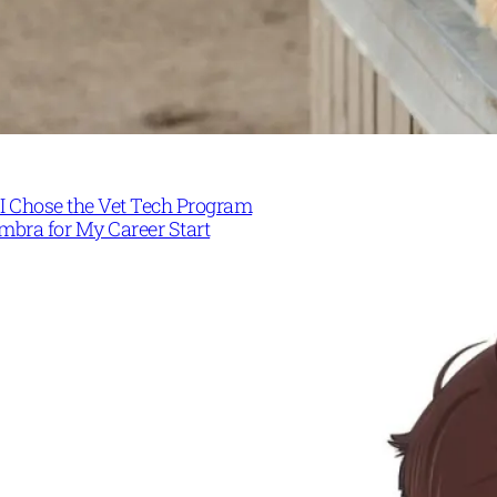
I Chose the Vet Tech Program
mbra for My Career Start