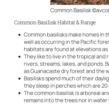
Common Basilisk ©avcon
Common Basilisk Habitat & Range
Common basilisks make homes in th
well as occurring in the Pacific fore
habitats are found at elevations as 
They like to live in the tropical and
rivers, streams, lakes, and ponds. B
as Guanacaste dry forest and the 
Basilisks spend much of their dayli
they sleep in perches which are 20
The common basilisk is arboreal an
remains into the trees nor in water 