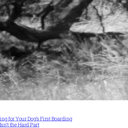
ng for Your Dog’s First Boarding
Isn’t the Hard Part