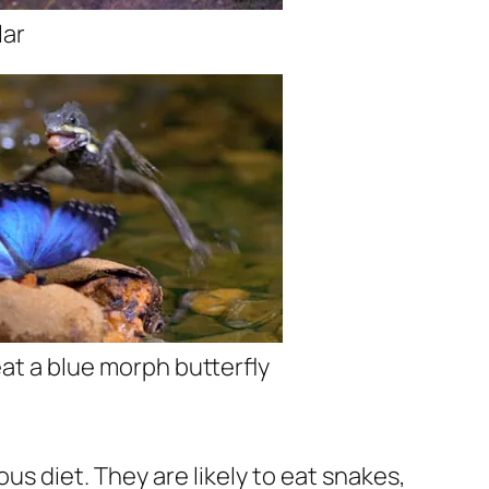
lar
eat a blue morph butterfly
s diet. They are likely to eat snakes,