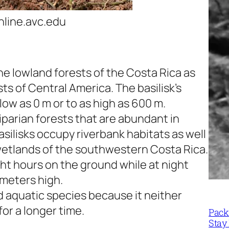
line.avc.edu
e lowland forests of the Costa Rica as
sts of Central America. The basilisk’s
low as 0 m or to as high as 600 m.
 riparian forests that are abundant in
asilisks occupy riverbank habitats as well
wetlands of the southwestern Costa Rica.
ght hours on the ground while at night
 meters high.
d aquatic species because it neither
for a longer time.
Packi
Stay 