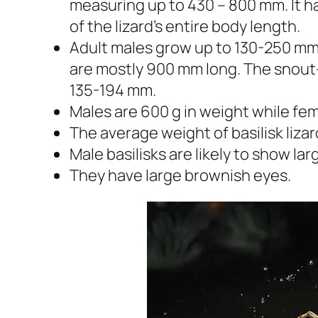
measuring up to 430 – 800 mm. It 
of the lizard’s entire body length.
Adult males grow up to 130-250 mm 
are mostly 900 mm long. The snout-
135-194 mm.
Males are 600 g in weight while fe
The average weight of basilisk liz
Male basilisks are likely to show la
They have large brownish eyes.