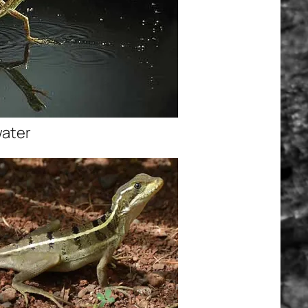
water