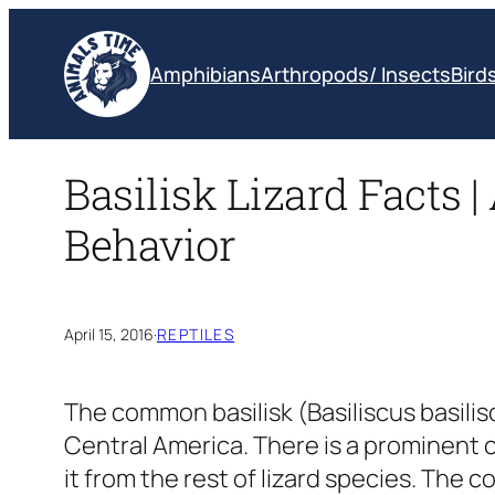
Skip
to
Amphibians
Arthropods/ Insects
Bird
content
Basilisk Lizard Facts |
Behavior
April 15, 2016
·
REPTILES
The common basilisk
(Basiliscus basili
Central America. There is a prominent 
it from the rest of lizard species. The 