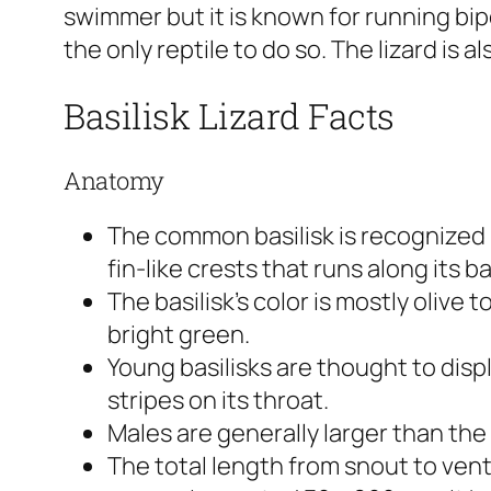
swimmer but it is known for running bi
the only reptile to do so. The lizard is al
Basilisk Lizard Facts
Anatomy
The common basilisk is recognized no
fin-like crests that runs along its b
The basilisk’s color is mostly olive
bright green.
Young basilisks are thought to disp
stripes on its throat.
Males are generally larger than the
The total length from snout to vent