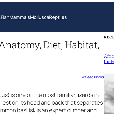
s
Fish
Mammals
Mollusca
Reptiles
REC
 Anatomy, Diet, Habitat,
Afri
the 
Waleed Khalid
scus)
is one of the most familiar lizards in
crest on its head and back that separates
common basilisk is an expert climber and