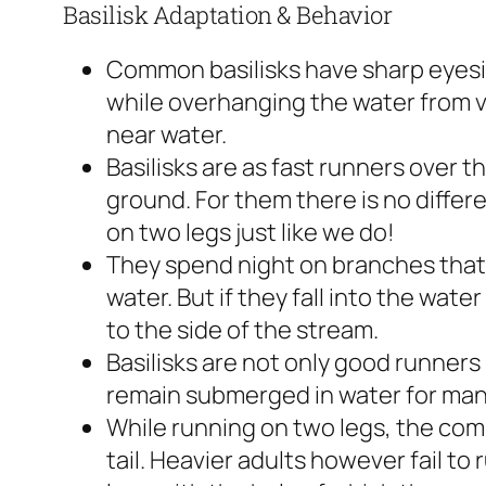
Basilisk Adaptation & Behavior
Common basilisks have sharp eyesig
while overhanging the water from v
near water.
Basilisks are as fast runners over t
ground. For them there is no diffe
on two legs just like we do!
They spend night on branches that
water. But if they fall into the wate
to the side of the stream.
Basilisks are not only good runners
remain submerged in water for man
While running on two legs, the com
tail. Heavier adults however fail to