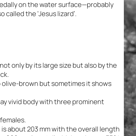
pedally on the water surface—probably
so called the ‘Jesus lizard’.
t only by its large size but also by the
ack.
 to olive-brown but sometimes it shows
lay vivid body with three prominent
 females.
 is about 203 mm with the overall length