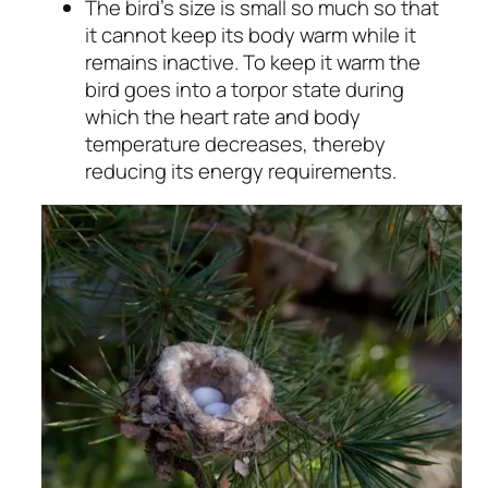
The bird’s size is small so much so that
it cannot keep its body warm while it
remains inactive. To keep it warm the
bird goes into a torpor state during
which the heart rate and body
temperature decreases, thereby
reducing its energy requirements.