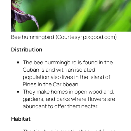
Bee hummingbird (Courtesy: pixgood.com)
Distribution
The bee hummingbird is found in the
Cuban island with an isolated
population also lives in the island of
Pines in the Caribbean.
They make homes in open woodland,
gardens, and parks where flowers are
abundant to offer them nectar.
Habitat