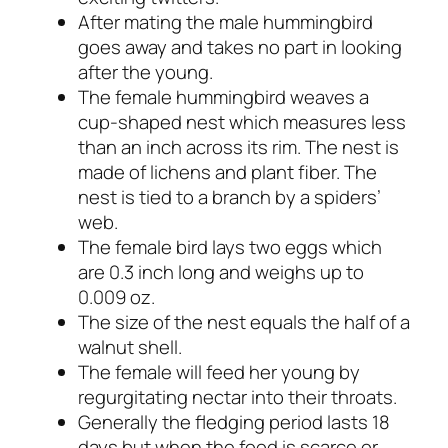
After mating the male hummingbird
goes away and takes no part in looking
after the young.
The female hummingbird weaves a
cup-shaped nest which measures less
than an inch across its rim. The nest is
made of lichens and plant fiber. The
nest is tied to a branch by a spiders’
web.
The female bird lays two eggs which
are 0.3 inch long and weighs up to
0.009 oz.
The size of the nest equals the half of a
walnut shell.
The female will feed her young by
regurgitating nectar into their throats.
Generally the fledging period lasts 18
days but when the food is scarce or