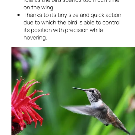
on the wing.
Thanks to its tiny size and quick action
due to which the bird is able to control
its position with precision while
hovering.