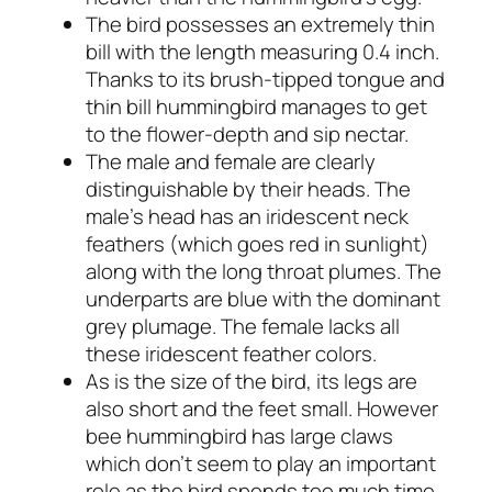
The bird possesses an extremely thin
bill with the length measuring 0.4 inch.
Thanks to its brush-tipped tongue and
thin bill hummingbird manages to get
to the flower-depth and sip nectar.
The male and female are clearly
distinguishable by their heads. The
male’s head has an iridescent neck
feathers (which goes red in sunlight)
along with the long throat plumes. The
underparts are blue with the dominant
grey plumage. The female lacks all
these iridescent feather colors.
As is the size of the bird, its legs are
also short and the feet small. However
bee hummingbird has large claws
which don’t seem to play an important
role as the bird spends too much time