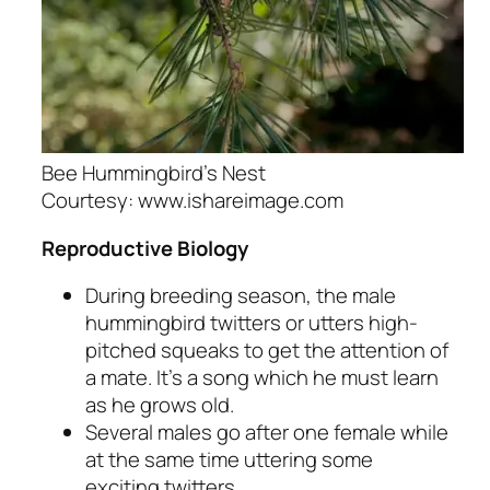
Bee Hummingbird’s Nest
Courtesy: www.ishareimage.com
Reproductive Biology
During breeding season, the male
hummingbird twitters or utters high-
pitched squeaks to get the attention of
a mate. It’s a song which he must learn
as he grows old.
Several males go after one female while
at the same time uttering some
exciting twitters.