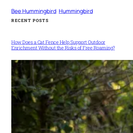
Bee Hummingbird
Hummingbird
RECENT POSTS
How Does a Cat Fence Help Support Outdoor
Enrichment Without the Risks of Free Roaming?