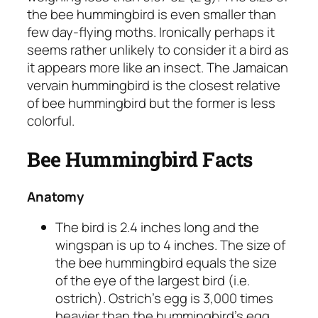
the bee hummingbird is even smaller than
few day-flying moths. Ironically perhaps it
seems rather unlikely to consider it a bird as
it appears more like an insect. The Jamaican
vervain hummingbird is the closest relative
of bee hummingbird but the former is less
colorful.
Bee Hummingbird Facts
Anatomy
The bird is 2.4 inches long and the
wingspan is up to 4 inches. The size of
the bee hummingbird equals the size
of the eye of the largest bird (i.e.
ostrich). Ostrich’s egg is 3,000 times
heavier than the hummingbird’s egg.