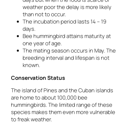
weather poor the delay is more likely
than not to occur.
The incubation period lasts 14 – 19
days.
Bee hummingbird attains maturity at
one year of age.
The mating season occurs in May. The
breeding interval and lifespan is not
known.
Conservation Status
The island of Pines and the Cuban islands
are home to about 100,000 bee
hummingbirds. The limited range of these
species makes them even more vulnerable
to freak weather.