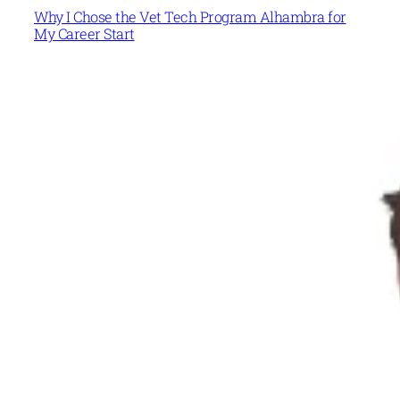
Why I Chose the Vet Tech Program Alhambra for
My Career Start