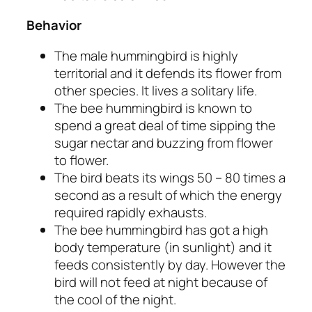
Behavior
The male hummingbird is highly
territorial and it defends its flower from
other species. It lives a solitary life.
The bee hummingbird is known to
spend a great deal of time sipping the
sugar nectar and buzzing from flower
to flower.
The bird beats its wings 50 – 80 times a
second as a result of which the energy
required rapidly exhausts.
The bee hummingbird has got a high
body temperature (in sunlight) and it
feeds consistently by day. However the
bird will not feed at night because of
the cool of the night.