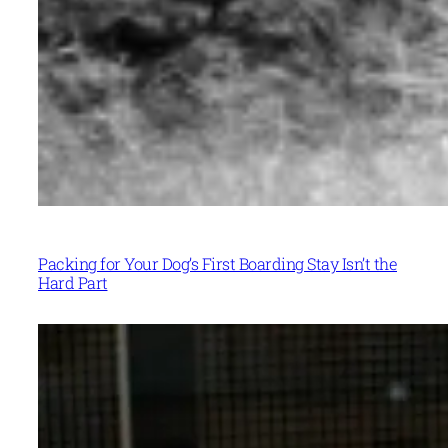
Packing for Your Dog’s First Boarding Stay Isn’t the
Hard Part