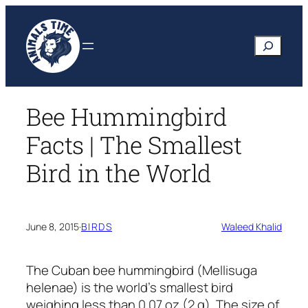
Skip
to
Search
content
Bee Hummingbird
Facts | The Smallest
Bird in the World
June 8, 2015
·
BIRDS
Waleed Khalid
The Cuban bee hummingbird
(Mellisuga
helenae)
is the world’s smallest bird
weighing less than 0.07 oz (2 g). The size of