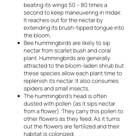
beating its wings 50 – 80 times a
second to keep maneuvering in midair.
It reaches out for the nectar by
extending its brush-tipped tongue into
the bloom.
Bee hummingbirds are likely to sip
nectar from scarlet bush and coral
plant. Hummingbirds are generally
attracted to the bloom-laden shrub but
these species allow each plant time to
replenish its nectar. It also consumes
spiders and small insects.
The hummingbird’s head is often
dusted with pollen (as it sips nectar
from a flower). They carry this pollen to
other flowers as they feed. As it turns
out the flowers are fertilized and their
habitat is colonized.