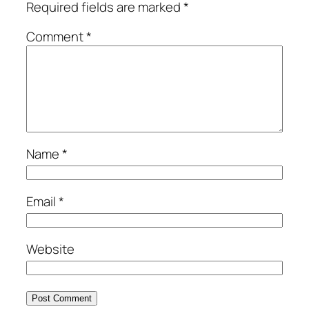
Required fields are marked
*
Comment
*
Name
*
Email
*
Website