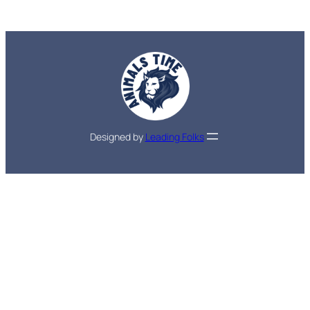
Designed by
Leading Folks