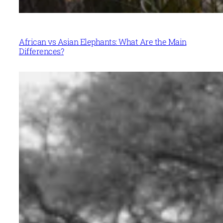
African vs Asian Elephants: What Are the Main
Differences?