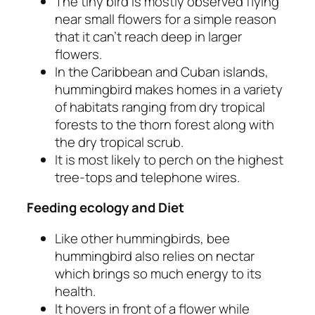
The tiny bird is mostly observed flying
near small flowers for a simple reason
that it can’t reach deep in larger
flowers.
In the Caribbean and Cuban islands,
hummingbird makes homes in a variety
of habitats ranging from dry tropical
forests to the thorn forest along with
the dry tropical scrub.
It is most likely to perch on the highest
tree-tops and telephone wires.
Feeding ecology and Diet
Like other hummingbirds, bee
hummingbird also relies on nectar
which brings so much energy to its
health.
It hovers in front of a flower while