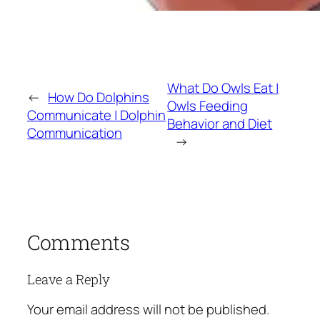
What Do Owls Eat |
←
How Do Dolphins
Owls Feeding
Communicate | Dolphin
Behavior and Diet
Communication
→
Comments
Leave a Reply
Your email address will not be published.