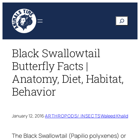
Skip
to
Search
content
Black Swallowtail
Butterfly Facts |
Anatomy, Diet, Habitat,
Behavior
January 12, 2016
·
ARTHROPODS/ INSECTS
Waleed Khalid
The Black Swallowtail
(Papilio polyxenes)
or