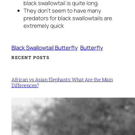
black swallowtail is quite long.
They don’t seem to have many
predators for black swallowtails are
extremely quick
Black Swallowtail Butterfly
Butterfly
RECENT POSTS
African vs Asian Elephants: What Are the Main
Differences?