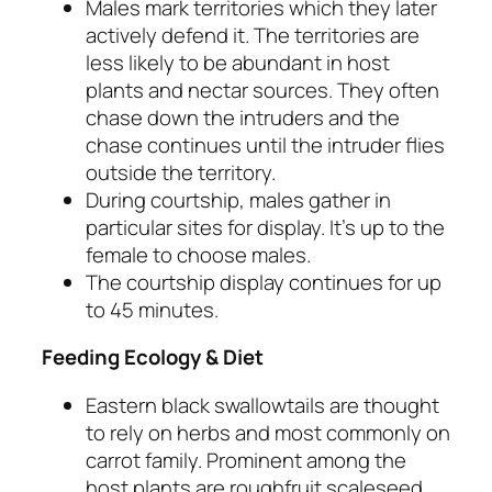
Males mark territories which they later
actively defend it. The territories are
less likely to be abundant in host
plants and nectar sources. They often
chase down the intruders and the
chase continues until the intruder flies
outside the territory.
During courtship, males gather in
particular sites for display. It’s up to the
female to choose males.
The courtship display continues for up
to 45 minutes.
Feeding Ecology & Diet
Eastern black swallowtails are thought
to rely on herbs and most commonly on
carrot family. Prominent among the
host plants are roughfruit scaleseed,