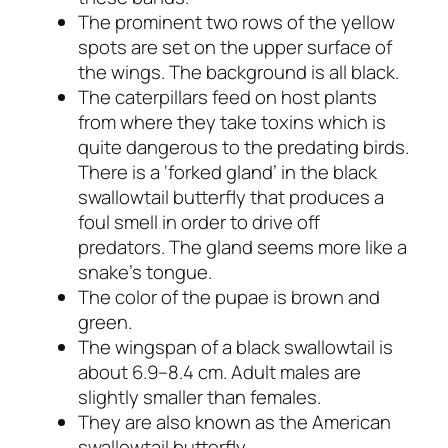
The prominent two rows of the yellow
spots are set on the upper surface of
the wings. The background is all black.
The caterpillars feed on host plants
from where they take toxins which is
quite dangerous to the predating birds.
There is a ‘forked gland’ in the black
swallowtail butterfly that produces a
foul smell in order to drive off
predators. The gland seems more like a
snake’s tongue.
The color of the pupae is brown and
green.
The wingspan of a black swallowtail is
about 6.9–8.4 cm. Adult males are
slightly smaller than females.
They are also known as the American
swallowtail butterfly.