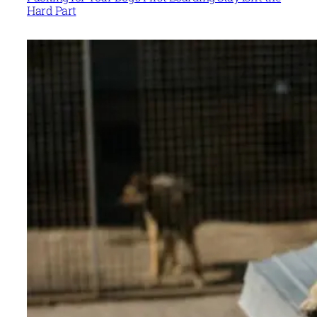
Hard Part