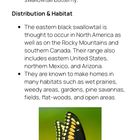
Distribution & Habitat
The eastern black swallowtail is
thought to occur in North America as
well as on the Rocky Mountains and
southern Canada. Their range also
includes eastern United States,
northern Mexico, and Arizona.
They are known to make homes in
many habitats such as wet prairies,
weedy areas, gardens, pine savannas,
fields, flat-woods, and open areas.