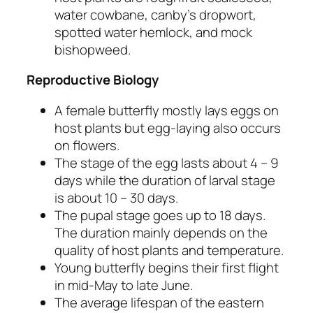
water cowbane, canby’s dropwort,
spotted water hemlock, and mock
bishopweed.
Reproductive Biology
A female butterfly mostly lays eggs on
host plants but egg-laying also occurs
on flowers.
The stage of the egg lasts about 4 – 9
days while the duration of larval stage
is about 10 – 30 days.
The pupal stage goes up to 18 days.
The duration mainly depends on the
quality of host plants and temperature.
Young butterfly begins their first flight
in mid-May to late June.
The average lifespan of the eastern