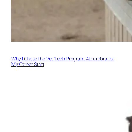
Why I Chose the Vet Tech Program Alhambra for
My Career Start