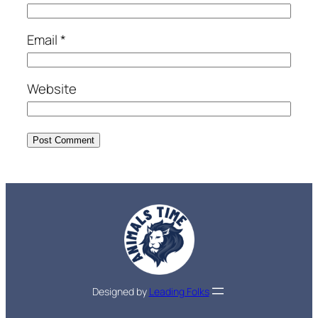
Email
*
Website
Designed by
Leading Folks