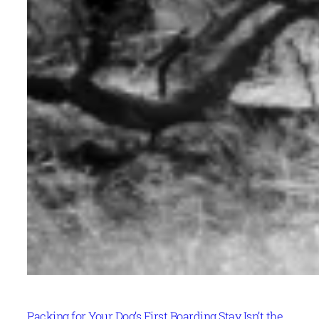
Packing for Your Dog’s First Boarding Stay Isn’t the