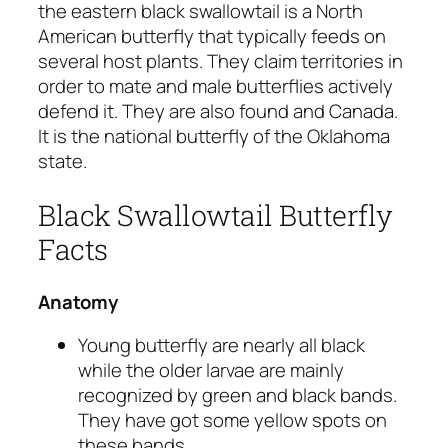
the eastern black swallowtail is a North
American butterfly that typically feeds on
several host plants. They claim territories in
order to mate and male butterflies actively
defend it. They are also found and Canada.
It is the national butterfly of the Oklahoma
state.
Black Swallowtail Butterfly
Facts
Anatomy
Young butterfly are nearly all black
while the older larvae are mainly
recognized by green and black bands.
They have got some yellow spots on
these bands.