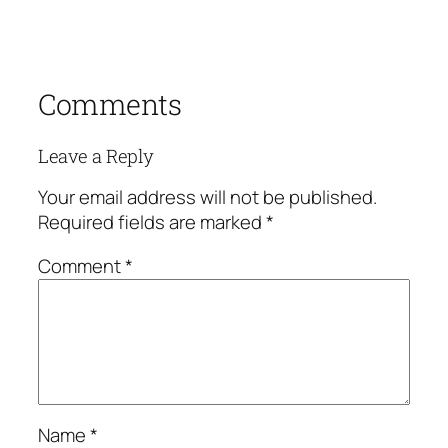
Comments
Leave a Reply
Your email address will not be published.
Required fields are marked
*
Comment
*
Name
*