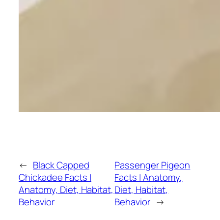
←
Black Capped
Passenger Pigeon
Chickadee Facts |
Facts | Anatomy,
Anatomy, Diet, Habitat,
Diet, Habitat,
Behavior
Behavior
→