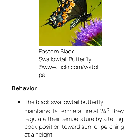
Eastern Black
Swallowtail Butterfly
©www.flickr.com/wstol
pa
Behavior
The black swallowtail butterfly
o
maintains its temperature at 24
They
regulate their temperature by altering
body position toward sun, or perching
at a height.