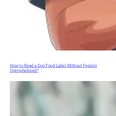
How to Read a Dog Food Label Without Feeling
Overwhelmed?