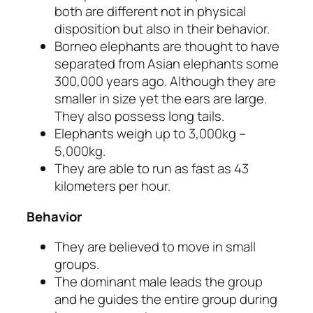
both are different not in physical
disposition but also in their behavior.
Borneo elephants are thought to have
separated from Asian elephants some
300,000 years ago. Although they are
smaller in size yet the ears are large.
They also possess long tails.
Elephants weigh up to 3,000kg –
5,000kg.
They are able to run as fast as 43
kilometers per hour.
Behavior
They are believed to move in small
groups.
The dominant male leads the group
and he guides the entire group during