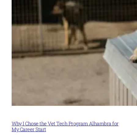
Why I Chose the Vet Tech Program Alhambra for
My Career Start