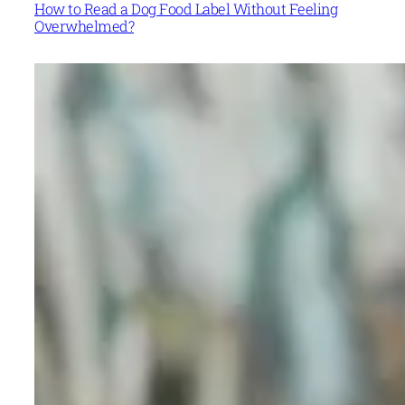
How to Read a Dog Food Label Without Feeling
Overwhelmed?