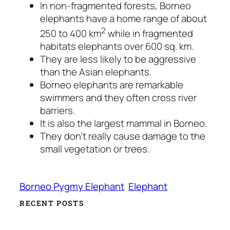
In non-fragmented forests, Borneo
elephants have a home range of about
2
250 to 400 km
while in fragmented
habitats elephants over 600 sq. km.
They are less likely to be aggressive
than the Asian elephants.
Borneo elephants are remarkable
swimmers and they often cross river
barriers.
It is also the largest mammal in Borneo.
They don’t really cause damage to the
small vegetation or trees.
Borneo Pygmy Elephant
Elephant
RECENT POSTS