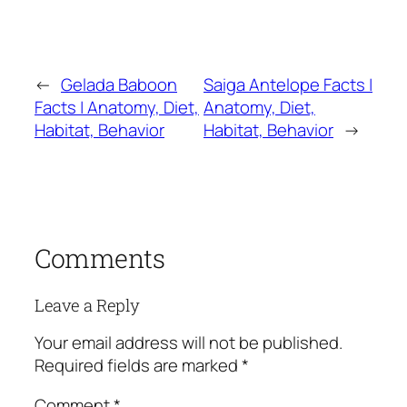
←
Gelada Baboon
Saiga Antelope Facts |
Facts | Anatomy, Diet,
Anatomy, Diet,
Habitat, Behavior
Habitat, Behavior
→
Comments
Leave a Reply
Your email address will not be published.
Required fields are marked
*
Comment
*