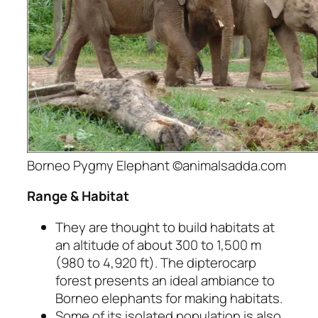
Borneo Pygmy Elephant ©animalsadda.com
Range & Habitat
They are thought to build habitats at
an altitude of about 300 to 1,500 m
(980 to 4,920 ft). The dipterocarp
forest presents an ideal ambiance to
Borneo elephants for making habitats.
Some of its isolated population is also