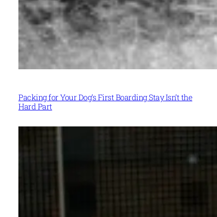
Packing for Your Dog’s First Boarding Stay Isn’t the
Hard Part