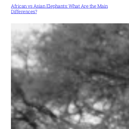
African vs Asian Elephants: What Are the Main
Differences?