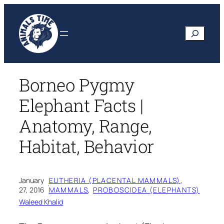
Skip
to
Search
content
Borneo Pygmy
Elephant Facts |
Anatomy, Range,
Habitat, Behavior
January
EUTHERIA (PLACENTAL MAMMALS)
, 
·
27, 2016
MAMMALS
, 
PROBOSCIDEA (ELEPHANTS)
Waleed Khalid