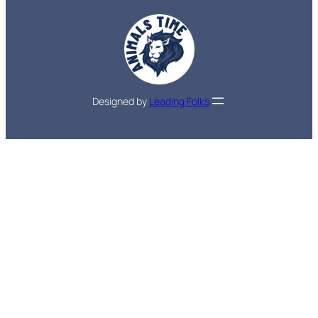
Designed by
Leading Folks