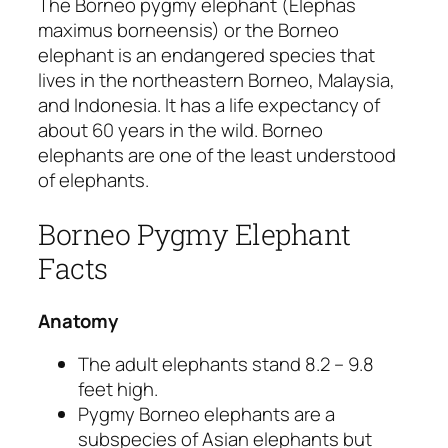
The Borneo pygmy elephant
(Elephas
maximus borneensis)
or the Borneo
elephant is an endangered species that
lives in the northeastern Borneo, Malaysia,
and Indonesia. It has a life expectancy of
about 60 years in the wild. Borneo
elephants are one of the least understood
of elephants.
Borneo Pygmy Elephant
Facts
Anatomy
The adult elephants stand 8.2 – 9.8
feet high.
Pygmy Borneo elephants are a
subspecies of Asian elephants but