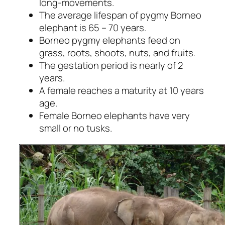
long-movements.
The average lifespan of pygmy Borneo
elephant is 65 – 70 years.
Borneo pygmy elephants feed on
grass, roots, shoots, nuts, and fruits.
The gestation period is nearly of 2
years.
A female reaches a maturity at 10 years
age.
Female Borneo elephants have very
small or no tusks.