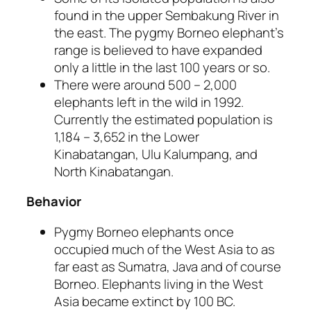
found in the upper Sembakung River in
the east. The pygmy Borneo elephant’s
range is believed to have expanded
only a little in the last 100 years or so.
There were around 500 – 2,000
elephants left in the wild in 1992.
Currently the estimated population is
1,184 – 3,652 in the Lower
Kinabatangan, Ulu Kalumpang, and
North Kinabatangan.
Behavior
Pygmy Borneo elephants once
occupied much of the West Asia to as
far east as Sumatra, Java and of course
Borneo. Elephants living in the West
Asia became extinct by 100 BC.