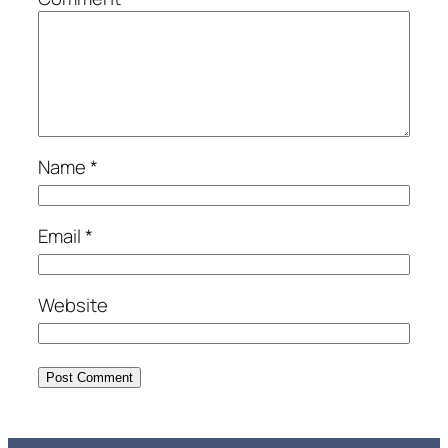
Name
*
Email
*
Website