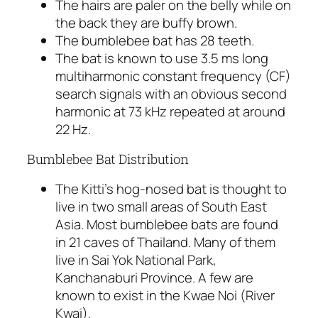
The hairs are paler on the belly while on
the back they are buffy brown.
The bumblebee bat has 28 teeth.
The bat is known to use 3.5 ms long
multiharmonic constant frequency (CF)
search signals with an obvious second
harmonic at 73 kHz repeated at around
22 Hz.
Bumblebee Bat Distribution
The Kitti’s hog-nosed bat is thought to
live in two small areas of South East
Asia. Most bumblebee bats are found
in 21 caves of Thailand. Many of them
live in Sai Yok National Park,
Kanchanaburi Province. A few are
known to exist in the Kwae Noi (River
Kwai).