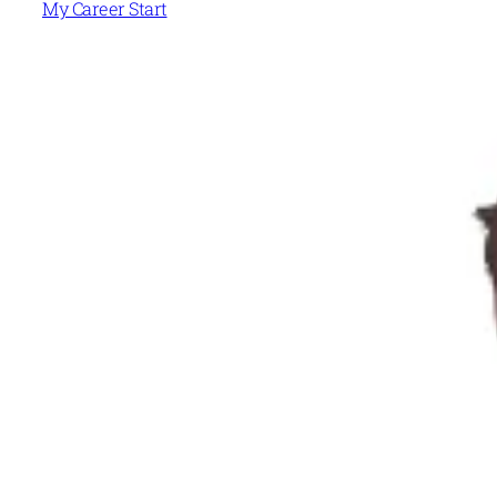
My Career Start