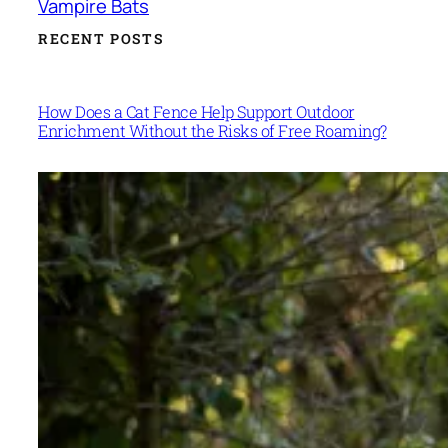
Vampire Bats
RECENT POSTS
How Does a Cat Fence Help Support Outdoor
Enrichment Without the Risks of Free Roaming?