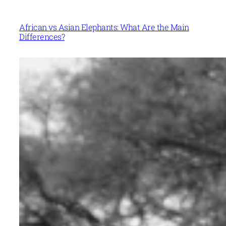
African vs Asian Elephants: What Are the Main
Differences?