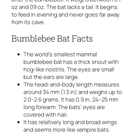
oz and 09 oz. The bat lacks a tail. It begins
to feed in evening and never goes far away
from its cave.
Bumblebee Bat Facts
The world’s smallest mammal
bumblebee bat has a thick snout with
hog-like nostrils. The eyes are small
but the ears are large.
The head-and-body length measures
around 34 mm (1.3 in) and weighs up to
2.0–2.6 grams. It has 0.9 in, 24–25 mm
long forearm. The bats’ eyes are
covered with hair.
It has relatively long and broad wings
and seems more like vampire bats.