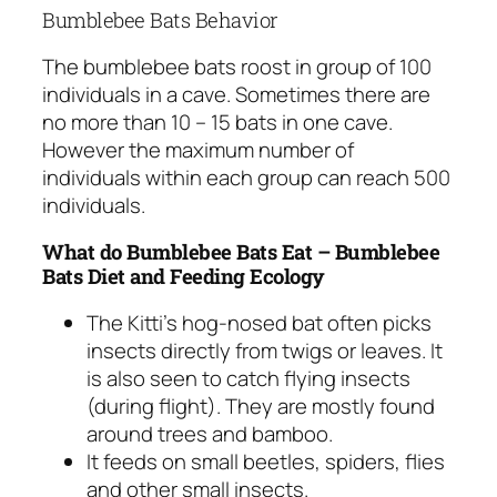
Bumblebee Bats Behavior
The bumblebee bats roost in group of 100
individuals in a cave. Sometimes there are
no more than 10 – 15 bats in one cave.
However the maximum number of
individuals within each group can reach 500
individuals.
What do Bumblebee Bats Eat – Bumblebee
Bats Diet and Feeding Ecology
The Kitti’s hog-nosed bat often picks
insects directly from twigs or leaves. It
is also seen to catch flying insects
(during flight). They are mostly found
around trees and bamboo.
It feeds on small beetles, spiders, flies
and other small insects.