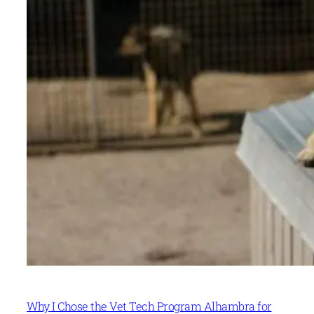
Why I Chose the Vet Tech Program Alhambra for