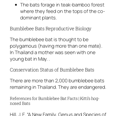
The bats forage in teak-bamboo forest
where they feed on the tops of the co-
dominant plants.
Bumblebee Bats Reproductive Biology
The bumblebee bat is thought to be
polygamous (having more than one mate).
In Thailand a mother was seen with one
young bat in May. .
Conservation Status of Bumblebee Bats
There are more than 2,000 bumblebee bats
remaining in Thailand. They are endangered.
References for Bumblebee Bat Facts | Kitti’s hog-
nosed Bats
Hill, J. E. “A New Family, Genus and Species of