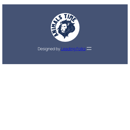
Designed by
Leading Folks