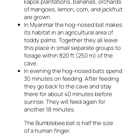
kapok plantations, bananas, orchards
of mangoes, lemon, corn, and jackfruit
are grown.
In Myanmar the hog-nosed bat makes
its habitat in an agricultural area of
toddy palms. Together they all leave
this place in small separate groups to
forage within 820 ft (250 m) of the
cave.
In evening the hog-nosed bats spend
30 minutes on feeding. After feeding
they go back to the cave and stay
there for about 40 minutes before
sunrise. They will feed again for
another 18 minutes.
The Bumblebee bat is half the size
of a human finger.