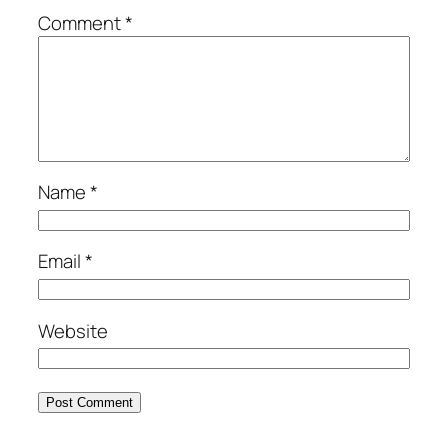
Comment
*
Name
*
Email
*
Website