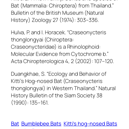
Bat (Mammalia: Chiroptera) from Thailand.”
Bulletin of the British Museum (Natural
History) Zoology
27 (1974): 303–336.
Hulva, P. and I. Horacek.
“Craseonycteris
thonglongyai
(Chiroptera:
Craseonycteridae) is a Rhinolophoid:
Molecular Evidence from Cytochrome b.”
Acta Chiropterologica
4, 2 (2002): 107–120.
Duangkhae, S
. “Ecology and Behavior of
Kitti’s Hog-nosed Bat (Craseonycteris
thonglongyai) in Western Thailand.”
Natural
History Bulletin of the Siam Society
38
(1990): 135–161.
Bat
Bumblebee Bats
Kitti’s hog-nosed Bats