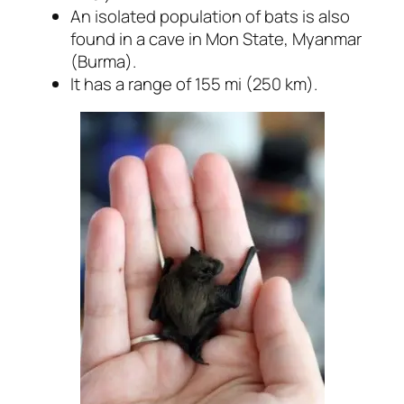
An isolated population of bats is also
found in a cave in Mon State, Myanmar
(Burma).
It has a range of 155 mi (250 km).