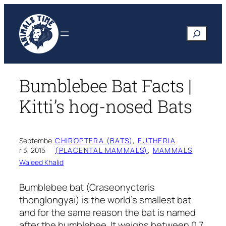
Skip
to
Search
content
Bumblebee Bat Facts |
Kitti’s hog-nosed Bats
Septembe
CHIROPTERA (BATS)
, 
EUTHERIA
·
r 3, 2015
(PLACENTAL MAMMALS)
, 
MAMMALS
Waleed Khalid
Bumblebee bat
(Craseonycteris
thonglongyai)
is the world’s smallest bat
and for the same reason the bat is named
after the bumblebee. It weighs between 0.7