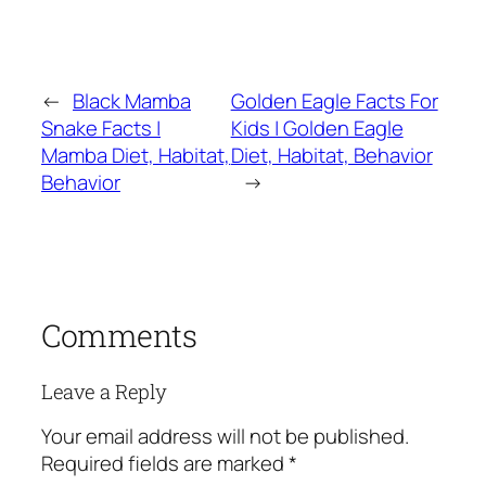
←
Black Mamba
Golden Eagle Facts For
Snake Facts |
Kids | Golden Eagle
Mamba Diet, Habitat,
Diet, Habitat, Behavior
Behavior
→
Comments
Leave a Reply
Your email address will not be published.
Required fields are marked
*