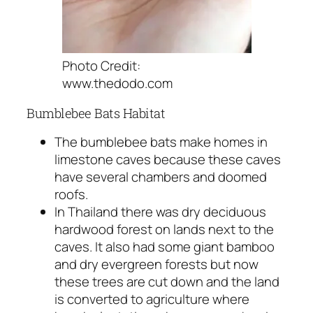
Photo Credit:
www.thedodo.com
Bumblebee Bats Habitat
The bumblebee bats make homes in
limestone caves because these caves
have several chambers and doomed
roofs.
In Thailand there was dry deciduous
hardwood forest on lands next to the
caves. It also had some giant bamboo
and dry evergreen forests but now
these trees are cut down and the land
is converted to agriculture where