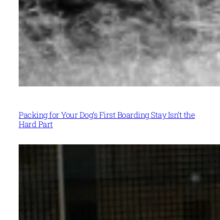
Packing for Your Dog’s First Boarding Stay Isn’t the
Hard Part