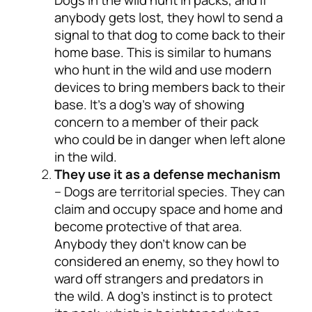
anybody gets lost, they howl to send a
signal to that dog to come back to their
home base. This is similar to humans
who hunt in the wild and use modern
devices to bring members back to their
base. It’s a dog’s way of showing
concern to a member of their pack
who could be in danger when left alone
in the wild.
They use it as a defense mechanism
– Dogs are territorial species. They can
claim and occupy space and home and
become protective of that area.
Anybody they don’t know can be
considered an enemy, so they howl to
ward off strangers and predators in
the wild. A dog’s instinct is to protect