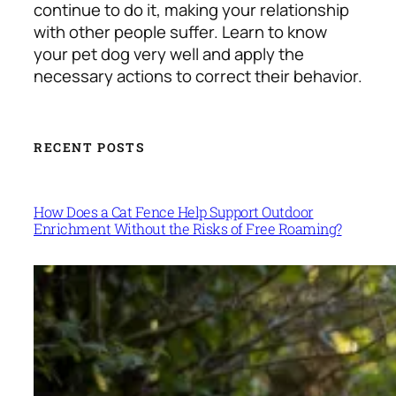
continue to do it, making your relationship
with other people suffer. Learn to know
your pet dog very well and apply the
necessary actions to correct their behavior.
RECENT POSTS
How Does a Cat Fence Help Support Outdoor
Enrichment Without the Risks of Free Roaming?