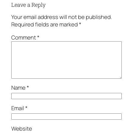
Leave a Reply
Your email address will not be published.
Required fields are marked
*
Comment
*
Name
*
Email
*
Website