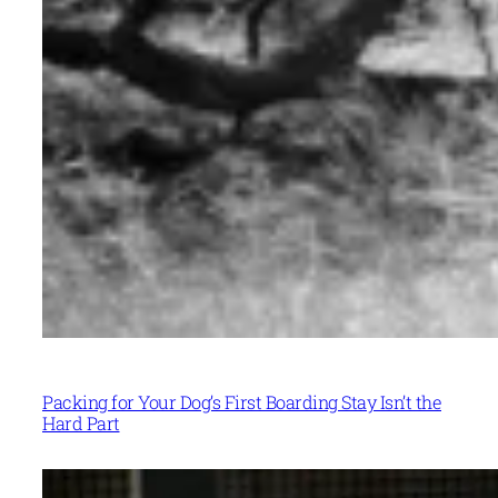
Packing for Your Dog’s First Boarding Stay Isn’t the
Hard Part