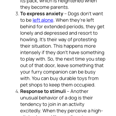
its pack, which is heightened when
they become parents.
To express anxiety
– Dogs don’t want
to be
left alone
. When they’re left
behind for extended periods, they get
lonely and depressed and resort to
howling. It’s their way of protesting
their situation. This happens more
intensely if they don’t have something
to play with. So, the next time you step
out of that door, leave something that
your furry companion can be busy
with. You can buy durable toys from
pet shops to keep them occupied.
Response to stimuli
– Another
unusual behavior of a dog is their
tendency to join in an activity
excitedly. When they perceive a high-