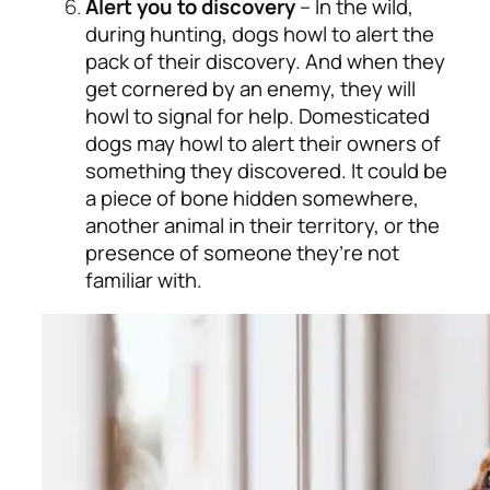
Alert you to discovery
– In the wild,
during hunting, dogs howl to alert the
pack of their discovery. And when they
get cornered by an enemy, they will
howl to signal for help. Domesticated
dogs may howl to alert their owners of
something they discovered. It could be
a piece of bone hidden somewhere,
another animal in their territory, or the
presence of someone they’re not
familiar with.