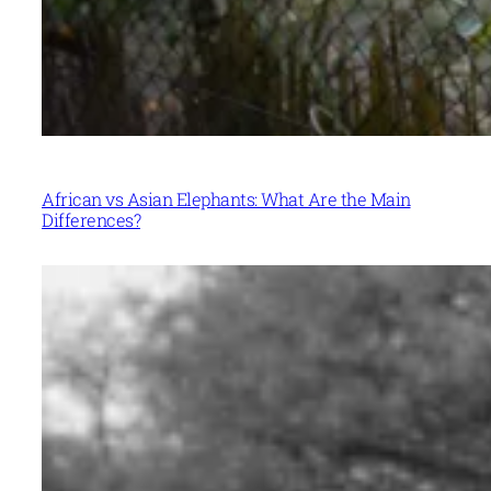
African vs Asian Elephants: What Are the Main
Differences?