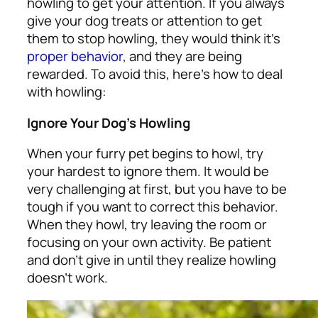
howling to get your attention. If you always
give your dog treats or attention to get
them to stop howling, they would think it’s
proper behavior
, and they are being
rewarded. To avoid this, here’s how to deal
with howling:
Ignore Your Dog’s Howling
When your furry pet begins to howl, try
your hardest to ignore them. It would be
very challenging at first, but you have to be
tough if you want to correct this behavior.
When they howl, try leaving the room or
focusing on your own activity. Be patient
and don’t give in until they realize howling
doesn’t work.