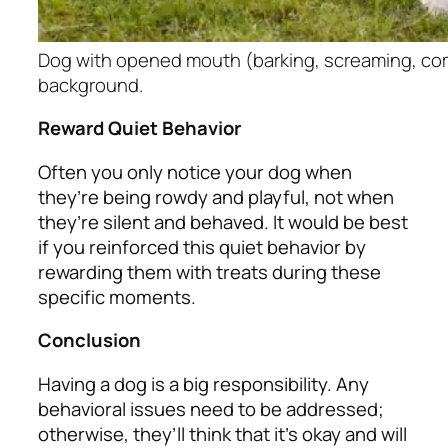
Dog with opened mouth (barking, screaming, com
background.
Reward Quiet Behavior
Often you only notice your dog when
they’re being rowdy and playful, not when
they’re silent and behaved. It would be best
if you reinforced this quiet behavior by
rewarding them with treats during these
specific moments.
Conclusion
Having a dog is a big responsibility. Any
behavioral issues need to be addressed;
otherwise, they’ll think that it’s okay and will