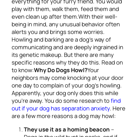
everything for your furry friend. You would
play with them, walk them, feed them and
even clean up after them.
With their well-
being in mind, any unusual behavior often
alerts you and brings some worries.
Howling and barking are a dog’s way of
communicating and are deeply ingrained in
its genetic makeup. But there are many
specific reasons why they do this. Read on
to know:
Why Do Dogs Howl?
Your
neighbors may come knocking at your door
one day to complain of your dog’s howling.
Apparently, your dog only does this while
you’re away. You do some research to
find
out if your dog has separation anxiety
. Here
are a few more reasons a dog may howl:
They use it as a homing beacon
–
Dogs in the wild hunt in packs, and if