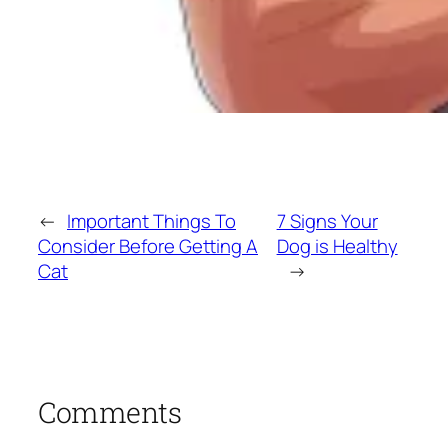
←
Important Things To
7 Signs Your
Consider Before Getting A
Dog is Healthy
Cat
→
Comments