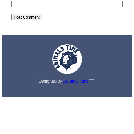
Designed by
Leading Folks