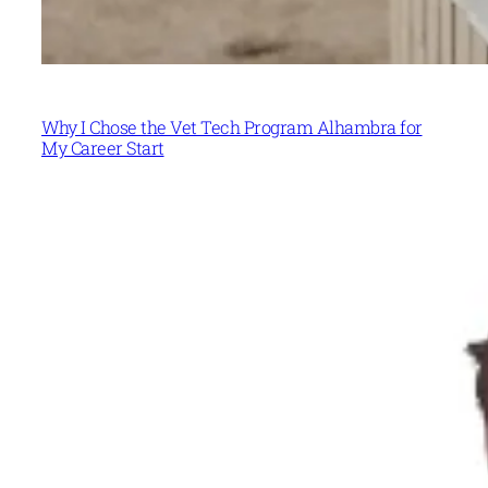
Why I Chose the Vet Tech Program Alhambra for
My Career Start