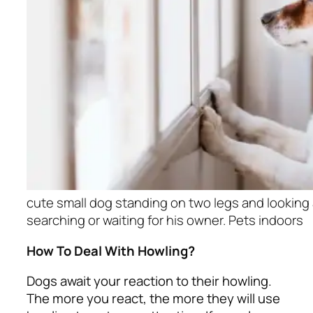
cute small dog standing on two legs and lookin
searching or waiting for his owner. Pets indoors
How To Deal With Howling?
Dogs await your reaction to their howling.
The more you react, the more they will use