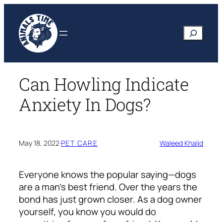
Skip
to
Search
content
Can Howling Indicate
Anxiety In Dogs?
May 18, 2022
·
PET CARE
Waleed Khalid
Everyone knows the popular saying—dogs
are a man’s best friend. Over the years the
bond has just grown closer. As a dog owner
yourself, you know you would do