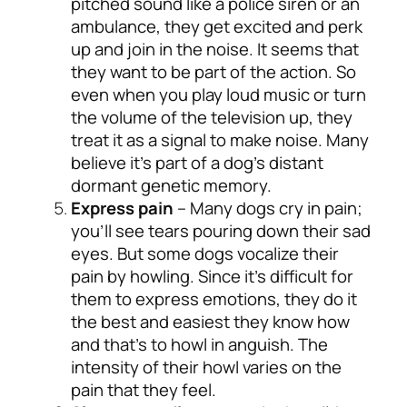
pitched sound like a police siren or an
ambulance, they get excited and perk
up and join in the noise. It seems that
they want to be part of the action. So
even when you play loud music or turn
the volume of the television up, they
treat it as a signal to make noise. Many
believe it’s part of a dog’s distant
dormant genetic memory.
Express pain
– Many dogs cry in pain;
you’ll see tears pouring down their sad
eyes. But some dogs vocalize their
pain by howling. Since it’s difficult for
them to express emotions, they do it
the best and easiest they know how
and that’s to howl in anguish. The
intensity of their howl varies on the
pain that they feel.