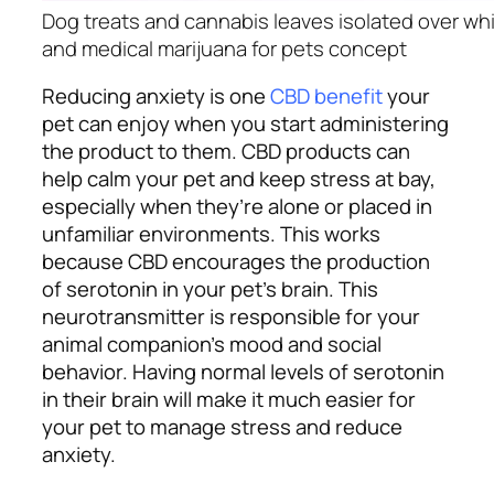
Dog treats and cannabis leaves isolated over w
and medical marijuana for pets concept
Reducing anxiety is one
CBD benefit
your
pet can enjoy when you start administering
the product to them. CBD products can
help calm your pet and keep stress at bay,
especially when they’re alone or placed in
unfamiliar environments. This works
because CBD encourages the production
of serotonin in your pet’s brain. This
neurotransmitter is responsible for your
animal companion’s mood and social
behavior. Having normal levels of serotonin
in their brain will make it much easier for
your pet to manage stress and reduce
anxiety.