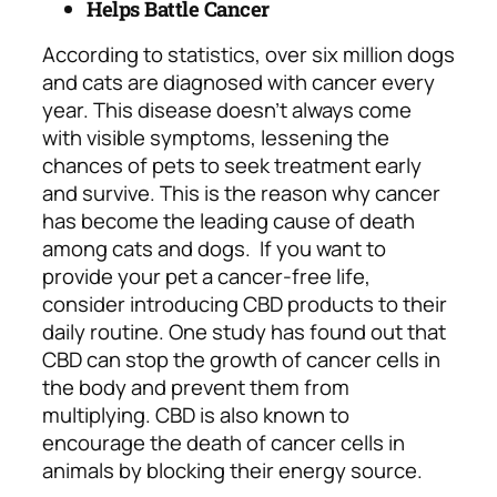
Helps Battle Cancer
According to statistics, over six million dogs
and cats are diagnosed with cancer every
year. This disease doesn’t always come
with visible symptoms, lessening the
chances of pets to seek treatment early
and survive. This is the reason why cancer
has become the leading cause of death
among cats and dogs.
If you want to
provide your pet a cancer-free life,
consider introducing CBD products to their
daily routine. One study has found out that
CBD can stop the growth of cancer cells in
the body and prevent them from
multiplying. CBD is also known to
encourage the death of cancer cells in
animals by blocking their energy source.