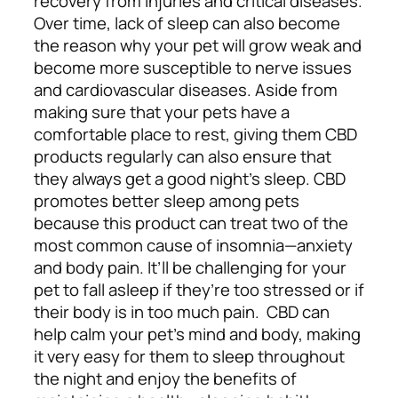
recovery from injuries and critical diseases.
Over time, lack of sleep can also become
the reason why your pet will grow weak and
become more susceptible to nerve issues
and cardiovascular diseases.
Aside from
making sure that your pets have a
comfortable place to rest, giving them CBD
products regularly can also ensure that
they always get a good night’s sleep. CBD
promotes better sleep among pets
because this product can treat two of the
most common cause of insomnia—anxiety
and body pain. It’ll be challenging for your
pet to fall asleep if they’re too stressed or if
their body is in too much pain.
CBD can
help calm your pet’s mind and body, making
it very easy for them to sleep throughout
the night and enjoy the benefits of