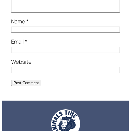
Name
*
Email
*
Website