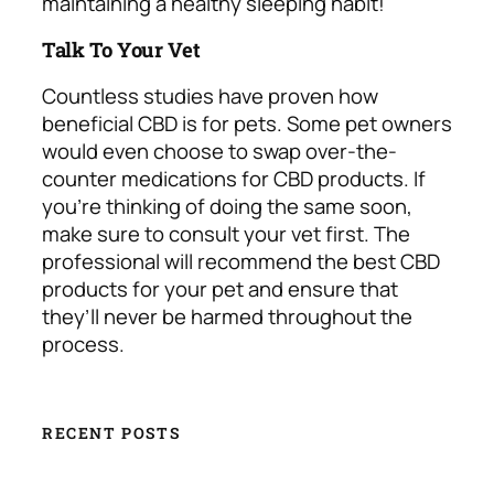
maintaining a healthy sleeping habit!
Talk To Your Vet
Countless studies have proven how
beneficial CBD is for pets. Some pet owners
would even choose to swap over-the-
counter medications for CBD products. If
you’re thinking of doing the same soon,
make sure to consult your vet first. The
professional will recommend the best CBD
products for your pet and ensure that
they’ll never be harmed throughout the
process.
RECENT POSTS