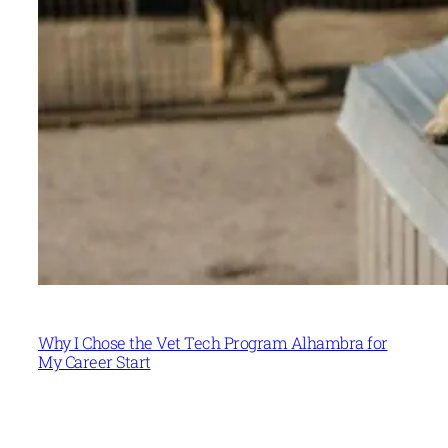
Why I Chose the Vet Tech Program Alhambra for
My Career Start