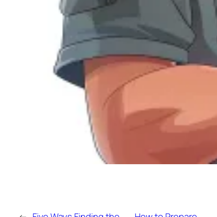
←
Five Ways Finding the
How to Prepare