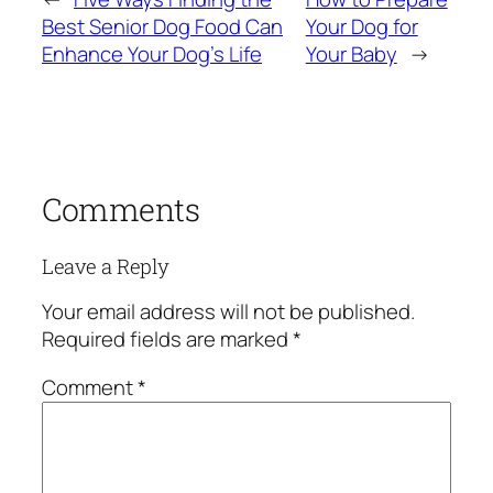
Best Senior Dog Food Can
Your Dog for
Enhance Your Dog’s Life
Your Baby
→
Comments
Leave a Reply
Your email address will not be published.
Required fields are marked
*
Comment
*