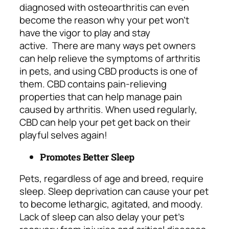
diagnosed with osteoarthritis can even
become the reason why your pet won’t
have the vigor to play and stay
active.
There are many ways pet owners
can help relieve the symptoms of arthritis
in pets, and using CBD products is one of
them. CBD contains pain-relieving
properties that can help manage pain
caused by arthritis. When used regularly,
CBD can help your pet get back on their
playful selves again!
Promotes Better Sleep
Pets, regardless of age and breed, require
sleep. Sleep deprivation can cause your pet
to become lethargic, agitated, and moody.
Lack of sleep can also delay your pet’s