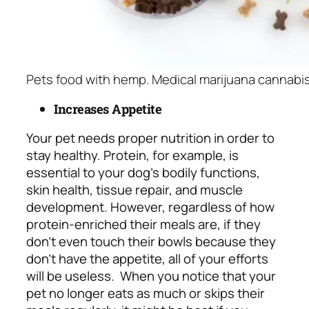
Pets food with hemp. Medical marijuana cannabis
Increases Appetite
Your pet needs proper nutrition in order to
stay healthy. Protein, for example, is
essential to your dog’s bodily functions,
skin health, tissue repair, and muscle
development. However, regardless of how
protein-enriched their meals are, if they
don’t even touch their bowls because they
don’t have the appetite, all of your efforts
will be useless.
When you notice that your
pet no longer eats as much or skips their