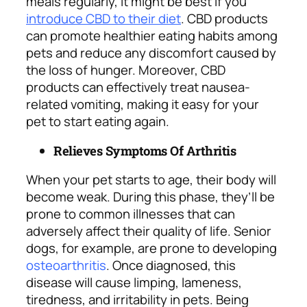
meals regularly, it might be best if you
introduce CBD to their diet
. CBD products
can promote healthier eating habits among
pets and reduce any discomfort caused by
the loss of hunger. Moreover, CBD
products can effectively treat nausea-
related vomiting, making it easy for your
pet to start eating again.
Relieves Symptoms Of Arthritis
When your pet starts to age, their body will
become weak. During this phase, they’ll be
prone to common illnesses that can
adversely affect their quality of life. Senior
dogs, for example, are prone to developing
osteoarthritis
. Once diagnosed, this
disease will cause limping, lameness,
tiredness, and irritability in pets. Being