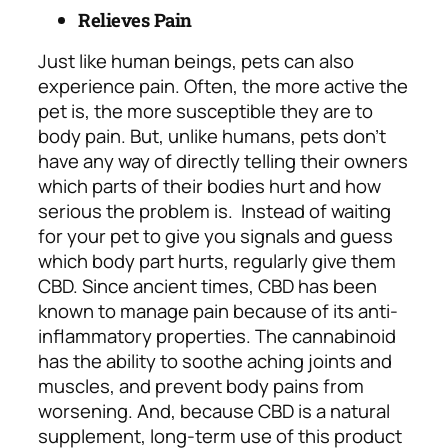
Relieves Pain
Just like human beings, pets can also
experience pain. Often, the more active the
pet is, the more susceptible they are to
body pain. But, unlike humans, pets don’t
have any way of directly telling their owners
which parts of their bodies hurt and how
serious the problem is.
Instead of waiting
for your pet to give you signals and guess
which body part hurts, regularly give them
CBD. Since ancient times, CBD has been
known to manage pain because of its anti-
inflammatory properties. The cannabinoid
has the ability to soothe aching joints and
muscles, and prevent body pains from
worsening. And, because CBD is a natural
supplement, long-term use of this product