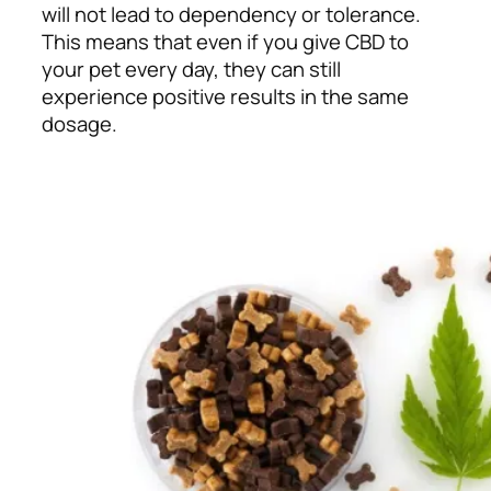
will not lead to dependency or tolerance.
This means that even if you give CBD to
your pet every day, they can still
experience positive results in the same
dosage.