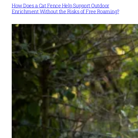
How Does a Cat Fence Help Support Outdoor
Enrichment Without the Risks of Free Roaming?