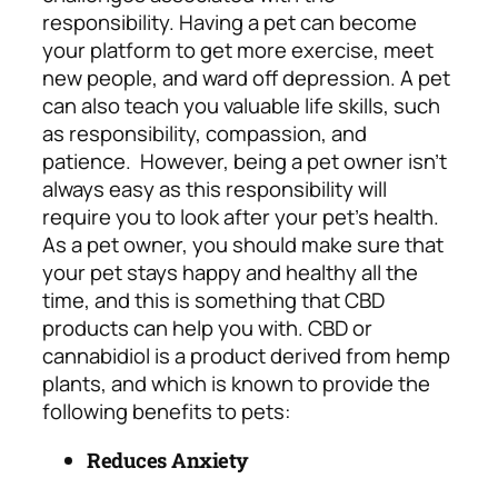
responsibility. Having a pet can become
your platform to get more exercise, meet
new people, and ward off depression. A pet
can also teach you valuable life skills, such
as responsibility, compassion, and
patience.
However, being a pet owner isn’t
always easy as this responsibility will
require you to look after your pet’s health.
As a pet owner, you should make sure that
your pet stays happy and healthy all the
time, and this is something that CBD
products can help you with. CBD or
cannabidiol is a product derived from hemp
plants, and which is known to provide the
following benefits to pets:
Reduces Anxiety