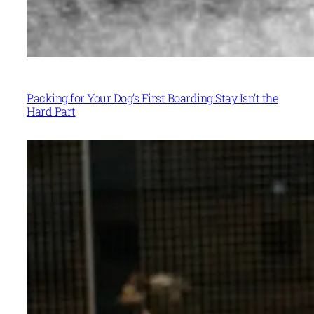
Packing for Your Dog’s First Boarding Stay Isn’t the
Hard Part