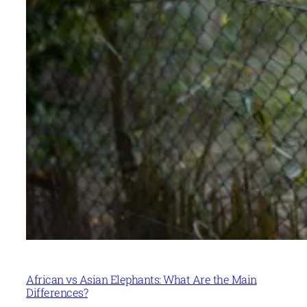
African vs Asian Elephants: What Are the Main
Differences?