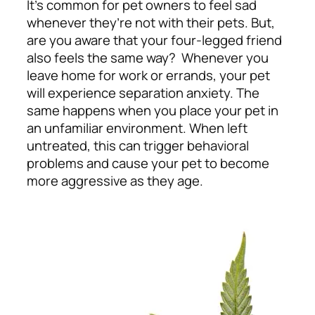
It’s common for pet owners to feel sad
whenever they’re not with their pets. But,
are you aware that your four-legged friend
also feels the same way? Whenever you
leave home for work or errands, your pet
will experience separation anxiety. The
same happens when you place your pet in
an unfamiliar environment. When left
untreated, this can trigger behavioral
problems and cause your pet to become
more aggressive as they age.