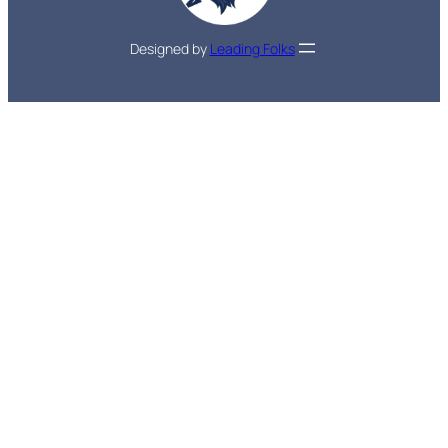
Designed by
Leading Folks