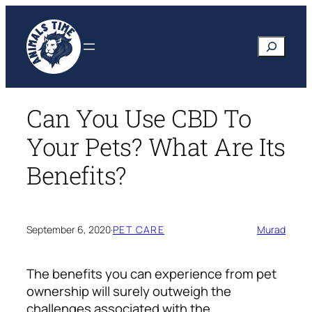
Skip
to
Search
content
Can You Use CBD To
Your Pets? What Are Its
Benefits?
September 6, 2020
·
PET CARE
Murad
The benefits you can experience from pet
ownership will surely outweigh the
challenges associated with the