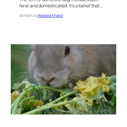
feral and domesticated. It’s a belief that…
Written by
Waleed Khalid