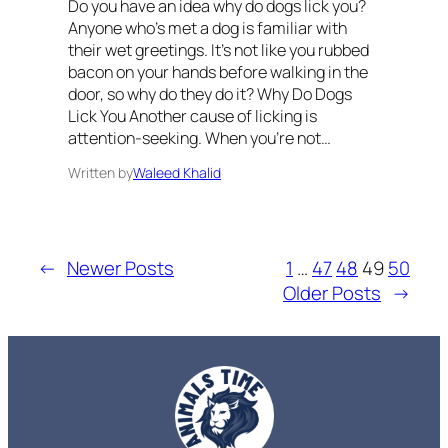
Do you have an idea why do dogs lick you?
Anyone who’s met a dog is familiar with
their wet greetings. It’s not like you rubbed
bacon on your hands before walking in the
door, so why do they do it? Why Do Dogs
Lick You Another cause of licking is
attention-seeking. When you’re not…
Written by
Waleed Khalid
←
Newer Posts
1
…
47
48
49
50
Older Posts
→