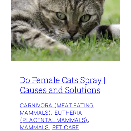
Do Female Cats Spray |
Causes and Solutions
CARNIVORA (MEAT EATING
MAMMALS)
, 
EUTHERIA
(PLACENTAL MAMMALS)
, 
MAMMALS
, 
PET CARE