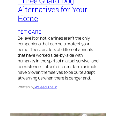
Three Guard Dog
Alternatives for Your
Home
PET CARE
Believe it or not, canines aren’t the only
companions that can help protect your
home. There are lots of different animals
that have worked side-by-side with
humanity in the spirit of mutual survival and
coexistence. Lots of different farm animals
have proven themselves to be quite adept
at warning us when there is danger and…
Written by
Waleed Khalid