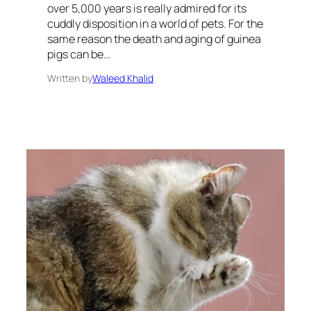
over 5,000 years is really admired for its
cuddly disposition in a world of pets. For the
same reason the death and aging of guinea
pigs can be…
Written by
Waleed Khalid