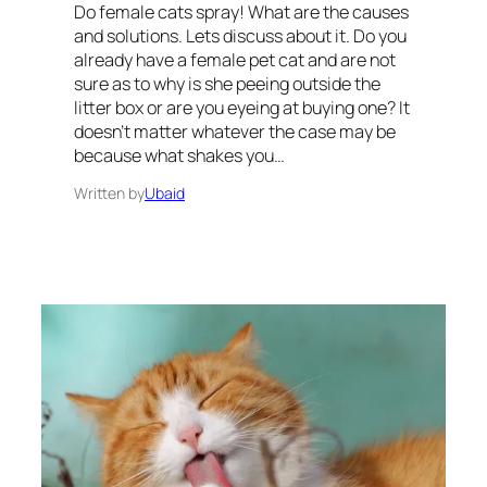
Do female cats spray! What are the causes
and solutions. Lets discuss about it. Do you
already have a female pet cat and are not
sure as to why is she peeing outside the
litter box or are you eyeing at buying one? It
doesn’t matter whatever the case may be
because what shakes you…
Written by
Ubaid