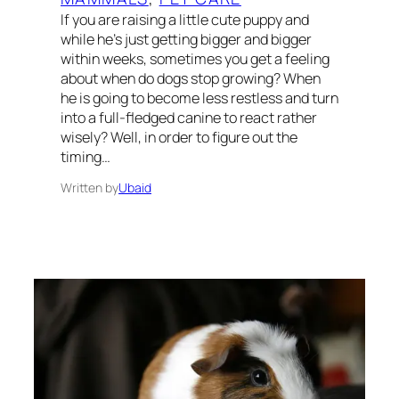
If you are raising a little cute puppy and
while he’s just getting bigger and bigger
within weeks, sometimes you get a feeling
about when do dogs stop growing? When
he is going to become less restless and turn
into a full-fledged canine to react rather
wisely? Well, in order to figure out the
timing…
Written by
Ubaid