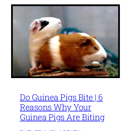
Do Guinea Pigs Bite | 6
Reasons Why Your
Guinea Pigs Are Biting