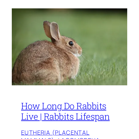
How Long Do Rabbits
Live | Rabbits Lifespan
EUTHERIA (PLACENTAL