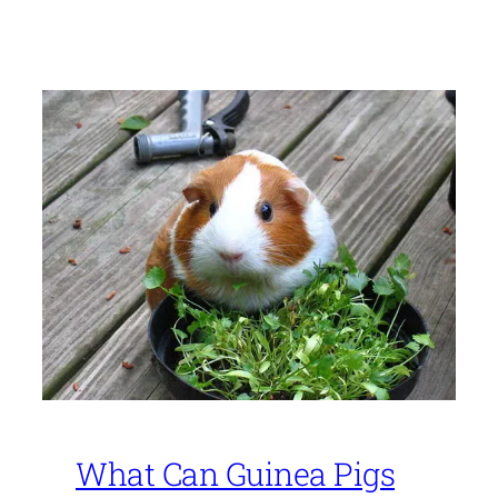
What Can Guinea Pigs