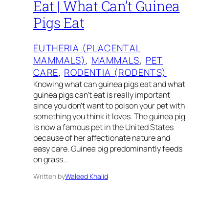
Eat | What Can’t Guinea
Pigs Eat
EUTHERIA (PLACENTAL
MAMMALS)
, 
MAMMALS
, 
PET
CARE
, 
RODENTIA (RODENTS)
Knowing what can guinea pigs eat and what
guinea pigs can’t eat is really important
since you don’t want to poison your pet with
something you think it loves. The guinea pig
is now a famous pet in the United States
because of her affectionate nature and
easy care. Guinea pig predominantly feeds
on grass…
Written by
Waleed Khalid