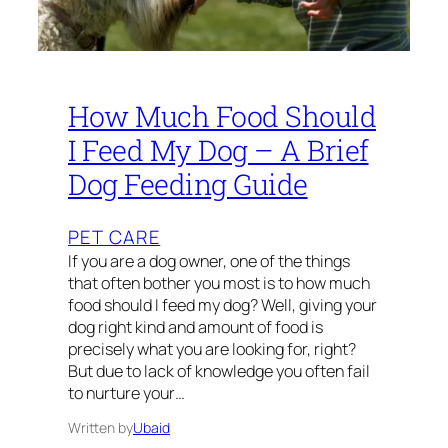
How Much Food Should
I Feed My Dog – A Brief
Dog Feeding Guide
PET CARE
If you are a dog owner, one of the things
that often bother you most is to how much
food should I feed my dog? Well, giving your
dog right kind and amount of food is
precisely what you are looking for, right?
But due to lack of knowledge you often fail
to nurture your…
Written by
Ubaid