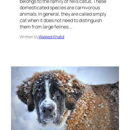
belongs to the family of felis catus. These
domesticated species are carnivorous
animals. In general, they are called simply
cat when it does not need to distinguish
them from large felines.…
Written by
Waleed Khalid