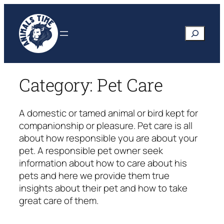
Skip
to
Search
content
Category:
Pet Care
A domestic or tamed animal or bird kept for
companionship or pleasure. Pet care is all
about how responsible you are about your
pet. A responsible pet owner seek
information about how to care about his
pets and here we provide them true
insights about their pet and how to take
great care of them.