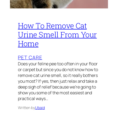
How To Remove Cat
Urine Smell From Your
Home
PET CARE
Does your feline pee too often in your floor
or carpet but since you do not know how to
remove cat urine smell, so it really bothers
you most? If yes, then just relax and take a
deep sigh of relief because we’re going to
show you some of the most easiest and
practical ways…
Written by
Ubaid