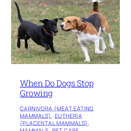
When Do Dogs Stop
Growing
CARNIVORA (MEAT EATING
MAMMALS)
, 
EUTHERIA
(PLACENTAL MAMMALS)
, 
MAMMALS
, 
PET CARE