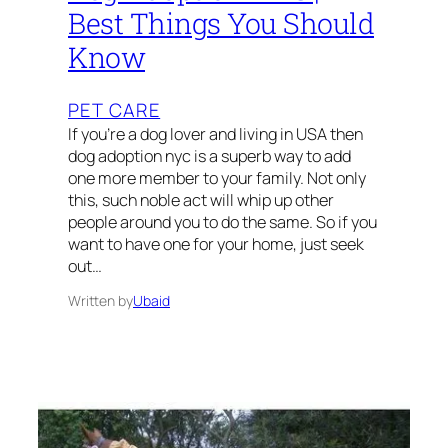
Best Things You Should
Know
PET CARE
If you’re a dog lover and living in USA then
dog adoption nyc is a superb way to add
one more member to your family. Not only
this, such noble act will whip up other
people around you to do the same. So if you
want to have one for your home, just seek
out…
Written by
Ubaid