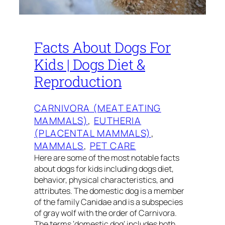
Facts About Dogs For
Kids | Dogs Diet &
Reproduction
CARNIVORA (MEAT EATING
MAMMALS)
, 
EUTHERIA
(PLACENTAL MAMMALS)
, 
MAMMALS
, 
PET CARE
Here are some of the most notable facts
about dogs for kids including dogs diet,
behavior, physical characteristics, and
attributes. The domestic dog is a member
of the family Canidae and is a subspecies
of gray wolf with the order of Carnivora.
The terms ‘domestic dog’ includes both