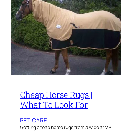
Cheap Horse Rugs |
What To Look For
PET CARE
Getting cheap horse rugs from a wide array