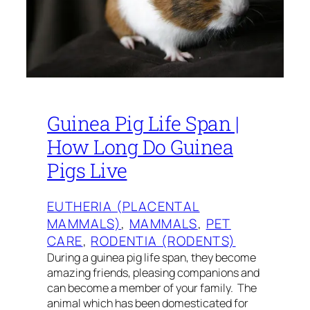
Guinea Pig Life Span |
How Long Do Guinea
Pigs Live
EUTHERIA (PLACENTAL
MAMMALS)
, 
MAMMALS
, 
PET
CARE
, 
RODENTIA (RODENTS)
During a guinea pig life span, they become
amazing friends, pleasing companions and
can become a member of your family. The
animal which has been domesticated for