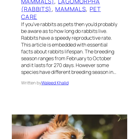
MAMMALS)
, 
LAGOMORPHA
(RABBITS)
, 
MAMMALS
, 
PET
CARE
If you’ve rabbits as pets then you’d probably
be aware as to how long do rabbits live.
Rabbits have a speedy reproductive rate.
This article is embedded with essential
facts about rabbits lifespan. The breeding
season ranges from February to October
and it lasts for 270 days. However some
species have different breeding season in…
Written by
Waleed Khalid