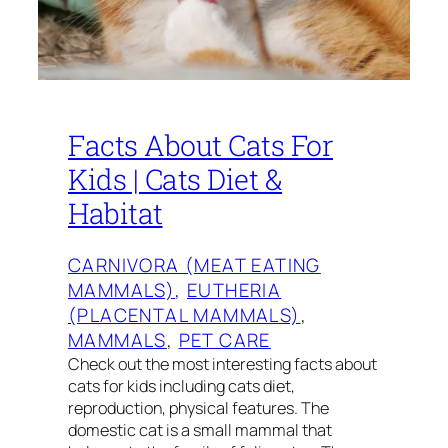
Facts About Cats For
Kids | Cats Diet &
Habitat
CARNIVORA (MEAT EATING
MAMMALS)
, 
EUTHERIA
(PLACENTAL MAMMALS)
, 
MAMMALS
, 
PET CARE
Check out the most interesting facts about
cats for kids including cats diet,
reproduction, physical features. The
domestic cat is a small mammal that