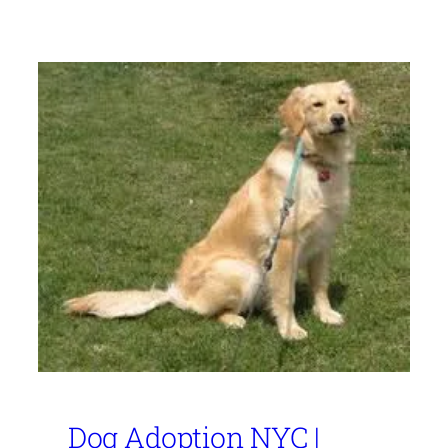
Dog Adoption NYC |