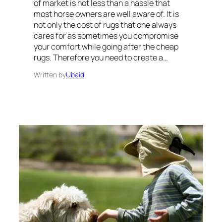
of market is not less than a hassle that
most horse owners are well aware of. It is
not only the cost of rugs that one always
cares for as sometimes you compromise
your comfort while going after the cheap
rugs. Therefore you need to create a…
Written by
Ubaid