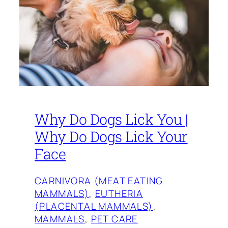
Why Do Dogs Lick You |
Why Do Dogs Lick Your
Face
CARNIVORA (MEAT EATING
MAMMALS)
, 
EUTHERIA
(PLACENTAL MAMMALS)
, 
MAMMALS
, 
PET CARE