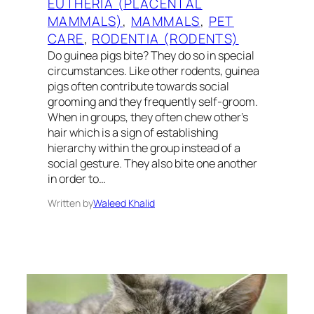
EUTHERIA (PLACENTAL
MAMMALS)
, 
MAMMALS
, 
PET
CARE
, 
RODENTIA (RODENTS)
Do guinea pigs bite? They do so in special
circumstances. Like other rodents, guinea
pigs often contribute towards social
grooming and they frequently self-groom.
When in groups, they often chew other’s
hair which is a sign of establishing
hierarchy within the group instead of a
social gesture. They also bite one another
in order to…
Written by
Waleed Khalid