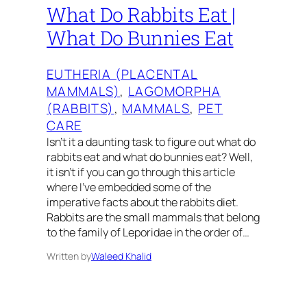
What Do Rabbits Eat |
What Do Bunnies Eat
EUTHERIA (PLACENTAL
MAMMALS)
, 
LAGOMORPHA
(RABBITS)
, 
MAMMALS
, 
PET
CARE
Isn’t it a daunting task to figure out what do
rabbits eat and what do bunnies eat? Well,
it isn’t if you can go through this article
where I’ve embedded some of the
imperative facts about the rabbits diet.
Rabbits are the small mammals that belong
to the family of Leporidae in the order of…
Written by
Waleed Khalid