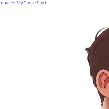
mbra for My Career Start