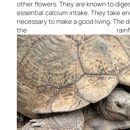
other flowers. They are known to dige
essential calcium intake. They take e
necessary to make a good living. The d
the rainf