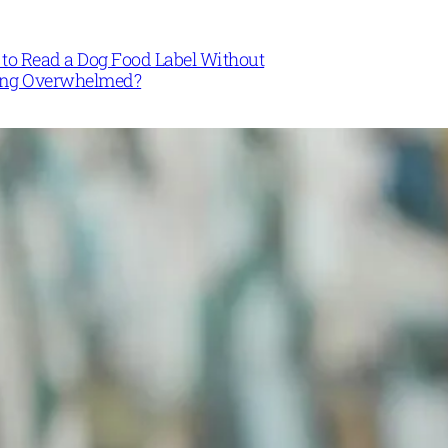
to Read a Dog Food Label Without
ing Overwhelmed?