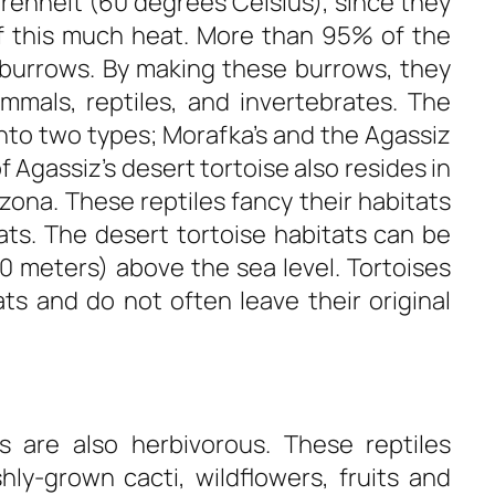
renheit (60 degrees Celsius), since they
f this much heat. More than 95% of the
se burrows. By making these burrows, they
mmals, reptiles, and invertebrates. The
into two types; Morafka’s and the Agassiz
Agassiz’s desert tortoise also resides in
ona. These reptiles fancy their habitats
flats. The desert tortoise habitats can be
00 meters) above the sea level. Tortoises
ts and do not often leave their original
es are also herbivorous. These reptiles
hly-grown cacti, wildflowers, fruits and