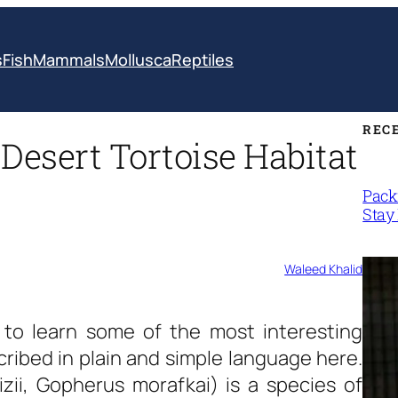
s
Fish
Mammals
Mollusca
Reptiles
REC
 Desert Tortoise Habitat
Packi
Stay 
Waleed Khalid
to learn some of the most interesting
ribed in plain and simple language here.
zii, Gopherus morafkai) is a species of