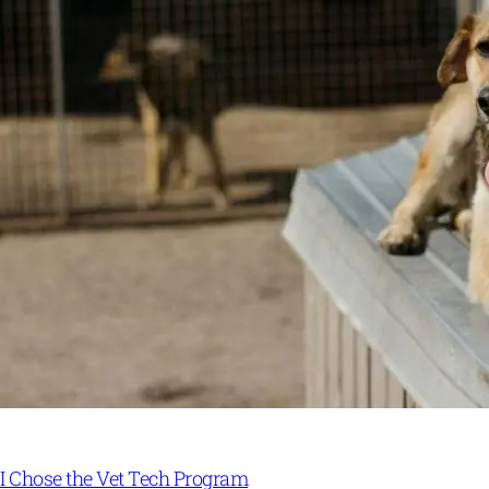
I Chose the Vet Tech Program