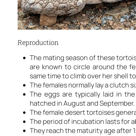
Reproduction
The mating season of these tortoise
are known to circle around the fe
same time to climb over her shell to
The females normally lay a clutch s
The eggs are typically laid in th
hatched in August and September.
The female desert tortoises genera
The period of incubation lasts for 
They reach the maturity age after 1