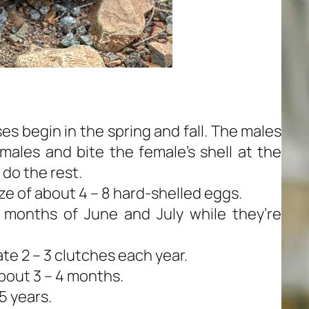
s begin in the spring and fall. The males
males and bite the female’s shell at the
 do the rest.
ize of about 4 – 8 hard-shelled eggs.
e months of June and July while they’re
te 2 – 3 clutches each year.
about 3 – 4 months.
5 years.