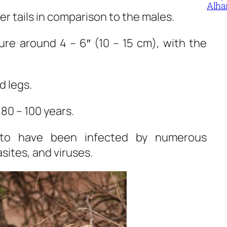
Alha
r tails in comparison to the males.
re around 4 – 6″ (10 – 15 cm), with the
d legs.
 80 – 100 years.
 to have been infected by numerous
sites, and viruses.