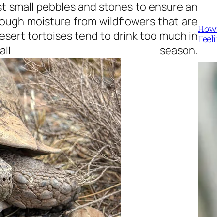
st small pebbles and stones to ensure an
nough moisture from wildflowers that are
How 
esert tortoises tend to drink too much in
Feel
all season.