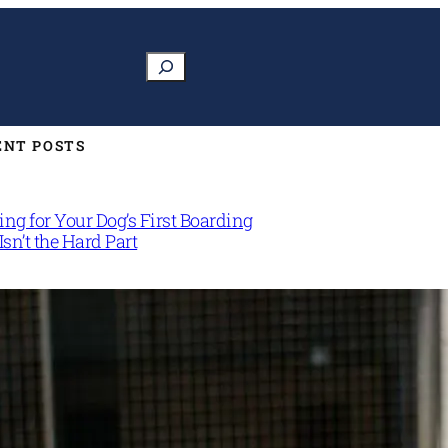
Search
ENT POSTS
ng for Your Dog’s First Boarding
Isn’t the Hard Part