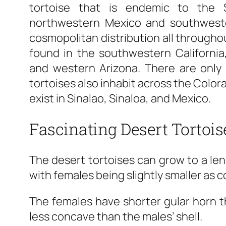
tortoise that is endemic to the
northwestern Mexico and southweste
cosmopolitan distribution all througho
found in the southwestern Californi
and western Arizona. There are only 
tortoises also inhabit across the Colora
exist in Sinalao, Sinaloa, and Mexico.
Fascinating Desert Tortois
The desert tortoises can grow to a len
with females being slightly smaller as 
The females have shorter gular horn th
less concave than the males’ shell.