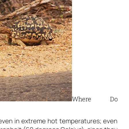
Where Do
 even in extreme hot temperatures; even