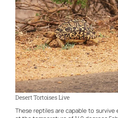
Desert Tortoises Live
These reptiles are capable to survive