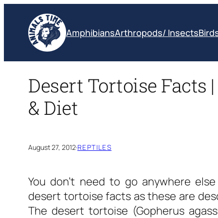
Skip
to
Amphibians
Arthropods/ Insects
Bird
content
Desert Tortoise Facts |
& Diet
August 27, 2012
·
REPTILES
You don’t need to go anywhere else 
desert tortoise facts
as these are desc
The desert tortoise (Gopherus agassi