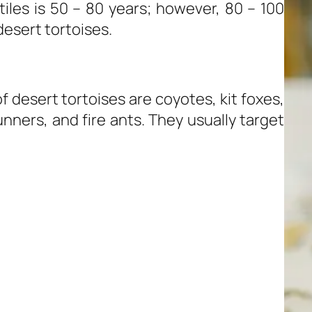
iles is 50 – 80 years; however, 80 – 100
desert tortoises.
desert tortoises are coyotes, kit foxes,
nners, and fire ants. They usually target