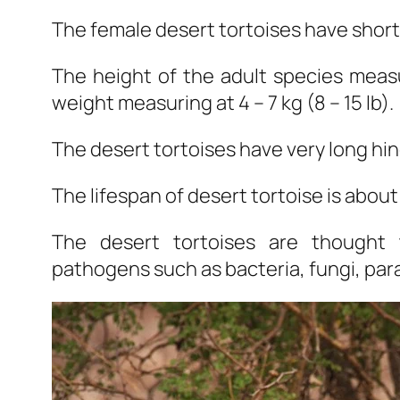
The female desert tortoises have shorte
The height of the adult species measu
weight measuring at 4 – 7 kg (8 – 15 lb).
The desert tortoises have very long hin
The lifespan of desert tortoise is about
The desert tortoises are thought
pathogens such as bacteria, fungi, para