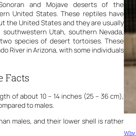
 Sonoran and Mojave deserts of the
rn United States. These reptiles have
ut the United States and they are usually
a, southwestern Utah, southern Nevada,
two species of desert tortoises. These
do River in Arizona, with some individuals
e Facts
gth of about 10 – 14 inches (25 – 36 cm),
compared to males.
an males, and their lower shell is rather
Why 