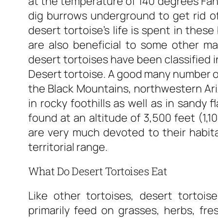
at the temperature of 140 degrees Fah
dig burrows underground to get rid o
desert tortoise’s life is spent in the
are also beneficial to some other ma
desert tortoises have been classified 
Desert tortoise. A good many number of 
the Black Mountains, northwestern Ariz
in rocky foothills as well as in sandy 
found at an altitude of 3,500 feet (1,1
are very much devoted to their habita
territorial range.
What Do Desert Tortoises Eat
Like other tortoises, desert tortois
primarily feed on grasses, herbs, fres