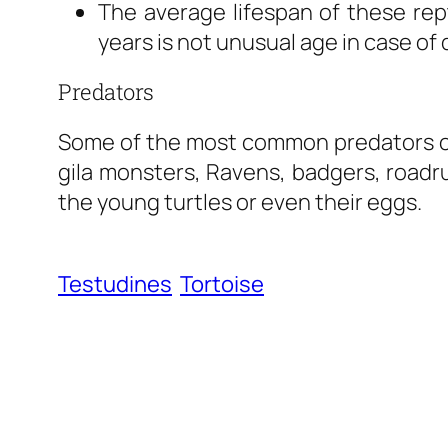
The average lifespan of these rept
years is not unusual age in case of 
Predators
Some of the most common predators of 
gila monsters, Ravens, badgers, roadru
the young turtles or even their eggs.
Testudines
Tortoise