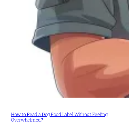
How to Read a Dog Food Label Without Feeling
Overwhelmed?