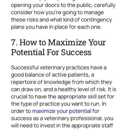
opening your doors to the public, carefully
consider how you’re going to manage
these risks and what kind of contingency
plans you have in place for each one.
7. How to Maximize Your
Potential For Success
Successful veterinary practices have a
good balance of active patients, a
repertoire of knowledge from which they
can draw on, and a healthy level of risk. It is
crucial to have the appropriate skill set for
the type of practice you want to run. In
order to
maximize your potential
for
success as a veterinary professional, you
will need to invest in the appropriate staff