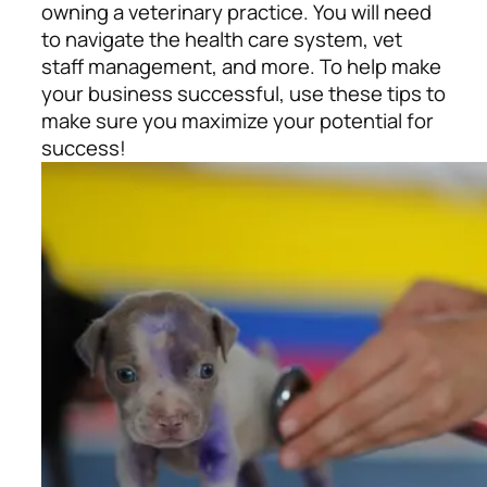
owning a veterinary practice. You will need
to navigate the health care system, vet
staff management, and more. To help make
your business successful, use these tips to
make sure you maximize your potential for
success!