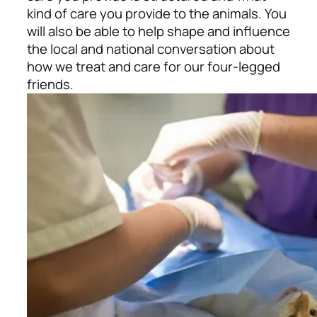
kind of care you provide to the animals. You
will also be able to help shape and influence
the local and national conversation about
how we treat and care for our four-legged
friends.