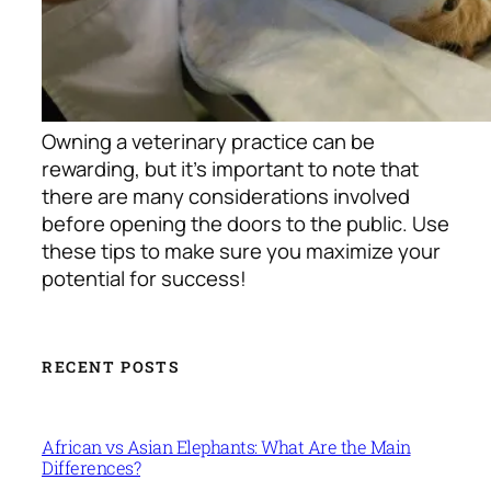
Owning a veterinary practice can be
rewarding, but it’s important to note that
there are many considerations involved
before opening the doors to the public. Use
these tips to make sure you maximize your
potential for success!
RECENT POSTS
African vs Asian Elephants: What Are the Main
Differences?