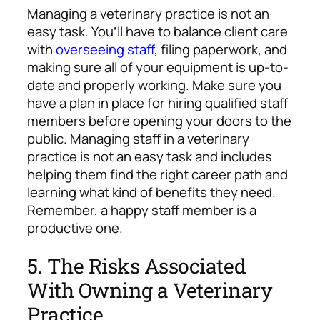
Managing a veterinary practice is not an
easy task. You’ll have to balance client care
with
overseeing staff
, filing paperwork, and
making sure all of your equipment is up-to-
date and properly working. Make sure you
have a plan in place for hiring qualified staff
members before opening your doors to the
public. Managing staff in a veterinary
practice is not an easy task and includes
helping them find the right career path and
learning what kind of benefits they need.
Remember, a happy staff member is a
productive one.
5. The Risks Associated
With Owning a Veterinary
Practice