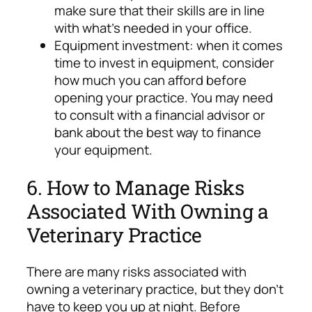
make sure that their skills are in line
with what’s needed in your office.
Equipment investment: when it comes
time to invest in equipment, consider
how much you can afford before
opening your practice. You may need
to consult with a financial advisor or
bank about the best way to finance
your equipment.
6. How to Manage Risks
Associated With Owning a
Veterinary Practice
There are many risks associated with
owning a veterinary practice, but they don’t
have to keep you up at night. Before