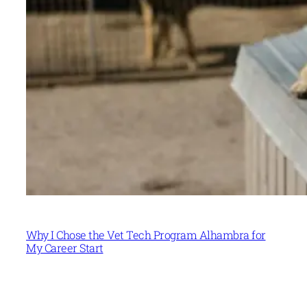
Why I Chose the Vet Tech Program Alhambra for
My Career Start