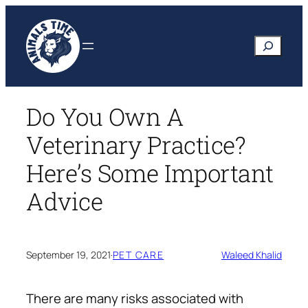
Skip
to
Search
content
Do You Own A
Veterinary Practice?
Here’s Some Important
Advice
September 19, 2021
·
PET CARE
Waleed Khalid
There are many risks associated with