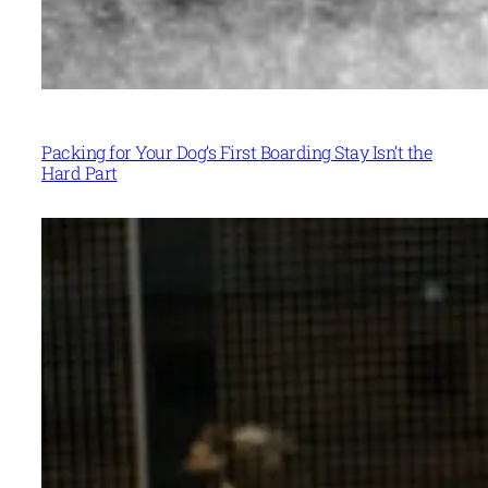
Packing for Your Dog’s First Boarding Stay Isn’t the
Hard Part