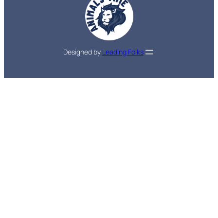
Designed by
Leading Folks