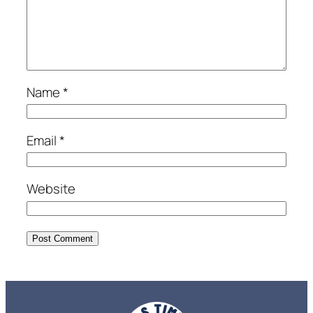
Name
*
Email
*
Website