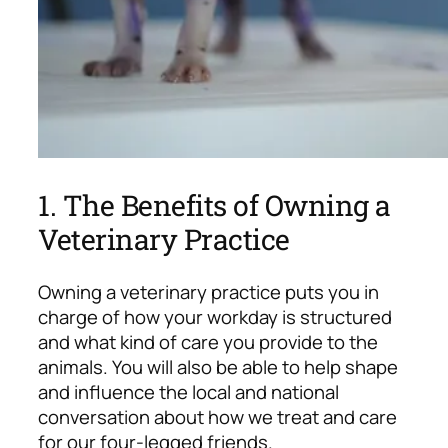
1. The Benefits of Owning a
Veterinary Practice
Owning a veterinary practice puts you in
charge of how your workday is structured
and what kind of care you provide to the
animals. You will also be able to help shape
and influence the local and national
conversation about how we treat and care
for our four-legged friends.