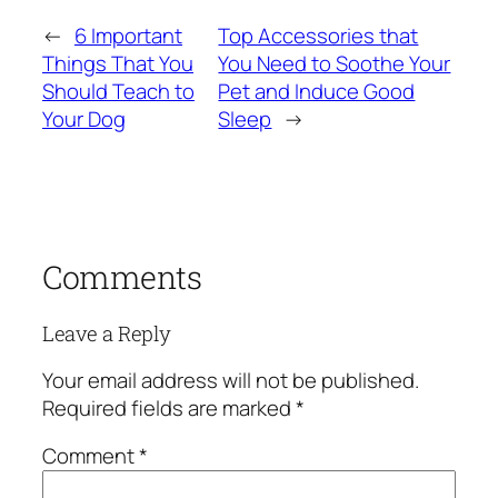
←
6 Important
Top Accessories that
Things That You
You Need to Soothe Your
Should Teach to
Pet and Induce Good
Your Dog
Sleep
→
Comments
Leave a Reply
Your email address will not be published.
Required fields are marked
*
Comment
*