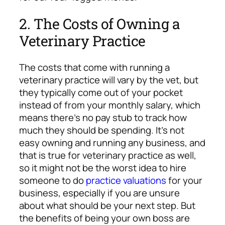
2. The Costs of Owning a
Veterinary Practice
The costs that come with running a
veterinary practice will vary by the vet, but
they typically come out of your pocket
instead of from your monthly salary, which
means there’s no pay stub to track how
much they should be spending. It’s not
easy owning and running any business, and
that is true for veterinary practice as well,
so it might not be the worst idea to hire
someone to do
practice valuations
for your
business, especially if you are unsure
about what should be your next step. But
the benefits of being your own boss are