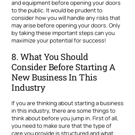
and equipment before opening your doors
to the public. It would be prudent to
consider how you will handle any risks that
may arise before opening your doors. Only
by taking these important steps can you
maximize your potential for success!
8. What You Should
Consider Before Starting A
New Business In This
Industry
If you are thinking about starting a business
in this industry, there are some things to
think about before you jump in. First of all,
you need to make sure that the type of
care you provide is structured and what