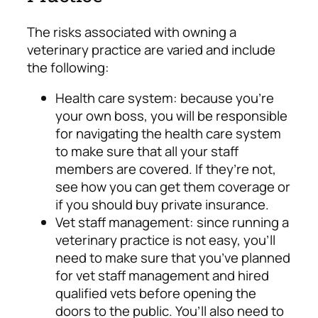
The risks associated with owning a
veterinary practice are varied and include
the following:
Health care system: because you’re
your own boss, you will be responsible
for navigating the health care system
to make sure that all your staff
members are covered. If they’re not,
see how you can get them coverage or
if you should buy private insurance.
Vet staff management: since running a
veterinary practice is not easy, you’ll
need to make sure that you’ve planned
for vet staff management and hired
qualified vets before opening the
doors to the public. You’ll also need to