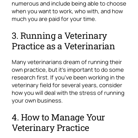
numerous and include being able to choose
when you want to work, who with, and how
much you are paid for your time.
3. Running a Veterinary
Practice as a Veterinarian
Many veterinarians dream of running their
own practice, but it’s important to do some
research first. If you’ve been working in the
veterinary field for several years, consider
how you will deal with the stress of running
your own business.
4. How to Manage Your
Veterinary Practice