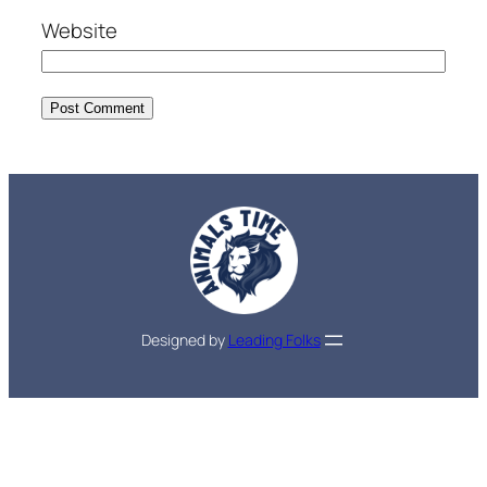
Website
Designed by
Leading Folks