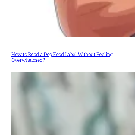
How to Read a Dog Food Label Without Feeling
Overwhelmed?