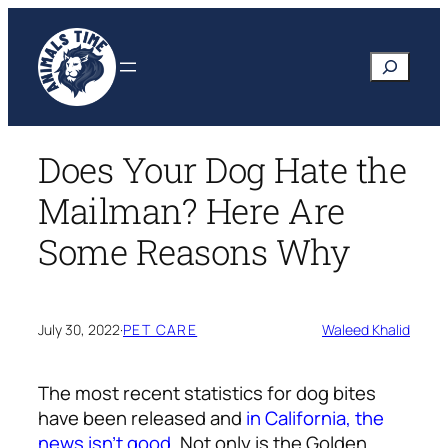
Skip
to
Search
content
Does Your Dog Hate the
Mailman? Here Are
Some Reasons Why
July 30, 2022
·
PET CARE
Waleed Khalid
The most recent statistics for dog bites
have been released and
in California, the
news isn’t good
. Not only is the Golden