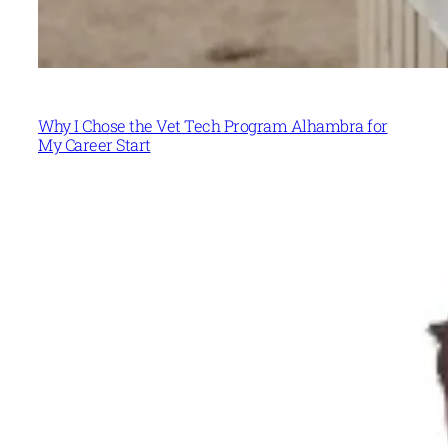
Why I Chose the Vet Tech Program Alhambra for
My Career Start