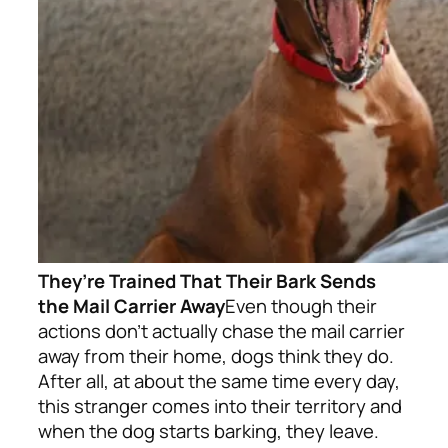
They’re Trained That Their Bark Sends
the Mail Carrier Away
Even though their
actions don’t actually chase the mail carrier
away from their home, dogs think they do.
After all, at about the same time every day,
this stranger comes into their territory and
when the dog starts barking, they leave.