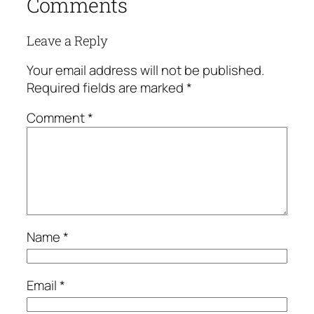
Comments
Leave a Reply
Your email address will not be published.
Required fields are marked
*
Comment
*
Name
*
Email
*