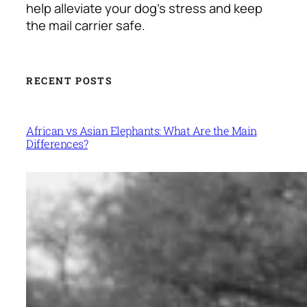
help alleviate your dog’s stress and keep
the mail carrier safe.
RECENT POSTS
African vs Asian Elephants: What Are the Main
Differences?