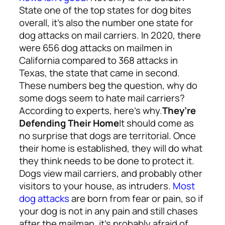
State one of the top states for dog bites
overall, it’s also the number one state for
dog attacks on mail carriers. In 2020, there
were 656 dog attacks on mailmen in
California compared to 368 attacks in
Texas, the state that came in second.
These numbers beg the question, why do
some dogs seem to hate mail carriers?
According to experts, here’s why.
They’re
Defending Their Home
It should come as
no surprise that dogs are territorial. Once
their home is established, they will do what
they think needs to be done to protect it.
Dogs view mail carriers, and probably other
visitors to your house, as intruders.
Most
dog attacks
are born from fear or pain, so if
your dog is not in any pain and still chases
after the mailman, it’s probably afraid of