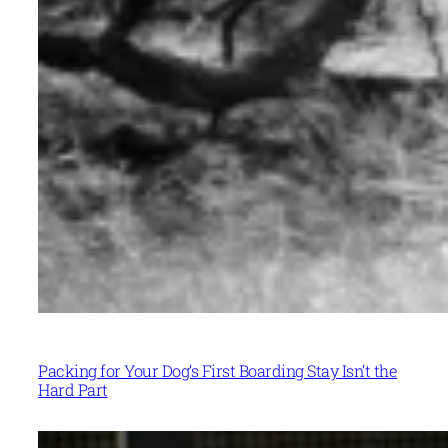
Packing for Your Dog’s First Boarding Stay Isn’t the
Hard Part