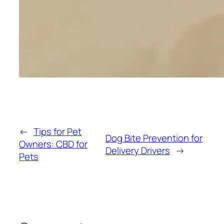
←
Tips for Pet
Dog Bite Prevention for
Owners: CBD for
Delivery Drivers
→
Pets