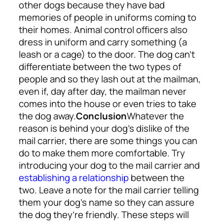
other dogs because they have bad
memories of people in uniforms coming to
their homes. Animal control officers also
dress in uniform and carry something (a
leash or a cage) to the door. The dog can’t
differentiate between the two types of
people and so they lash out at the mailman,
even if, day after day, the mailman never
comes into the house or even tries to take
the dog away.
Conclusion
Whatever the
reason is behind your dog’s dislike of the
mail carrier, there are some things you can
do to make them more comfortable. Try
introducing your dog to the mail carrier and
establishing a relationship
between the
two. Leave a note for the mail carrier telling
them your dog’s name so they can assure
the dog they’re friendly. These steps will