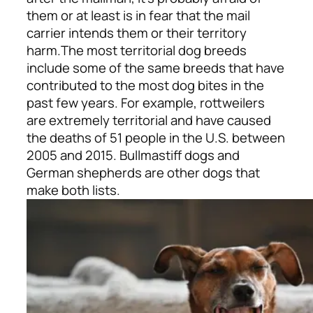
them or at least is in fear that the mail
carrier intends them or their territory
harm.
The most territorial dog breeds
include some of the same breeds that have
contributed to the most dog bites in the
past few years. For example, rottweilers
are extremely territorial and have caused
the deaths of 51 people in the U.S. between
2005 and 2015. Bullmastiff dogs and
German shepherds are other dogs that
make both lists.