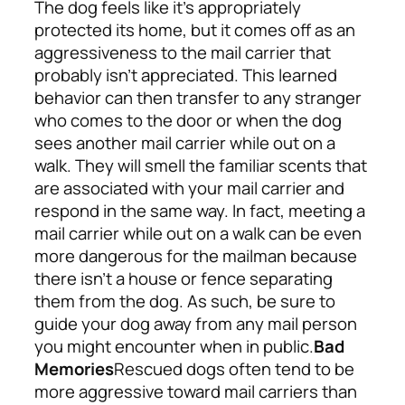
The dog feels like it’s appropriately
protected its home, but it comes off as an
aggressiveness to the mail carrier that
probably isn’t appreciated.
This learned
behavior can then transfer to any stranger
who comes to the door or when the dog
sees another mail carrier while out on a
walk. They will smell the familiar scents that
are associated with your mail carrier and
respond in the same way. In fact, meeting a
mail carrier while out on a walk can be even
more dangerous for the mailman because
there isn’t a house or fence separating
them from the dog. As such, be sure to
guide your dog away from any mail person
you might encounter when in public.
Bad
Memories
Rescued dogs often tend to be
more aggressive toward mail carriers than