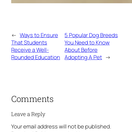
←
Ways to Ensure
5 Popular Dog Breeds
That Students
You Need to Know
Receive a Well-
About Before
Rounded Education
Adopting A Pet
→
Comments
Leave a Reply
Your email address will not be published.