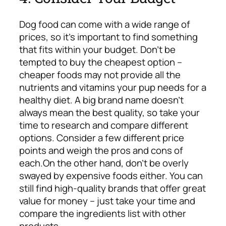
Dog food can come with a wide range of
prices, so it’s important to find something
that fits within your budget. Don’t be
tempted to buy the cheapest option –
cheaper foods may not provide all the
nutrients and vitamins your pup needs for a
healthy diet. A big brand name doesn’t
always mean the best quality, so take your
time to research and compare different
options. Consider a few different price
points and weigh the pros and cons of
each.
On the other hand, don’t be overly
swayed by expensive foods either. You can
still find high-quality brands that offer great
value for money – just take your time and
compare the ingredients list with other
products.