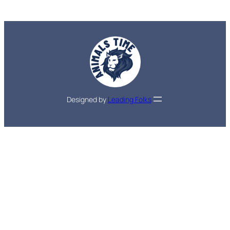
Designed by
Leading Folks