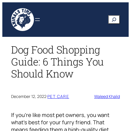
Skip
to
Search
content
Dog Food Shopping
Guide: 6 Things You
Should Know
December 12, 2022
·
PET CARE
Waleed Khalid
If you’re like most pet owners, you want
what’s best for your furry friend. That
means feeding them a high-quality diet