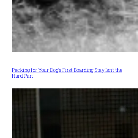
Packing for Your Dog’s First Boarding Stay Isn’t the
Hard Part