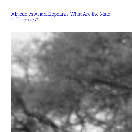
African vs Asian Elephants: What Are the Main
Differences?