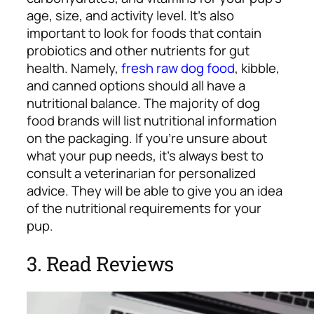
age, size, and activity level. It’s also
important to look for foods that contain
probiotics and other nutrients for gut
health. Namely,
fresh raw dog food
, kibble,
and canned options should all have a
nutritional balance. The majority of dog
food brands will list nutritional information
on the packaging. If you’re unsure about
what your pup needs, it’s always best to
consult a veterinarian for personalized
advice. They will be able to give you an idea
of the nutritional requirements for your
pup.
3. Read Reviews