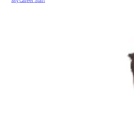
My Career Start