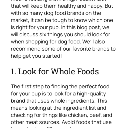
that will keep them healthy and happy. But
with so many dog food brands on the
market, it can be tough to know which one
is right for your pup. In this blog post, we
will discuss six things you should look for
when shopping for dog food. We’ll also
recommend some of our favorite brands to
help get you started!
1. Look for Whole Foods
The first step to finding the perfect food
for your pup is to look for a high-quality
brand that uses whole ingredients. This
means looking at the ingredient list and
checking for things like chicken, beef, and
other meat sources. Avoid foods that use