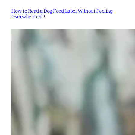
How to Read a Dog Food Label Without Feeling
Overwhelmed?