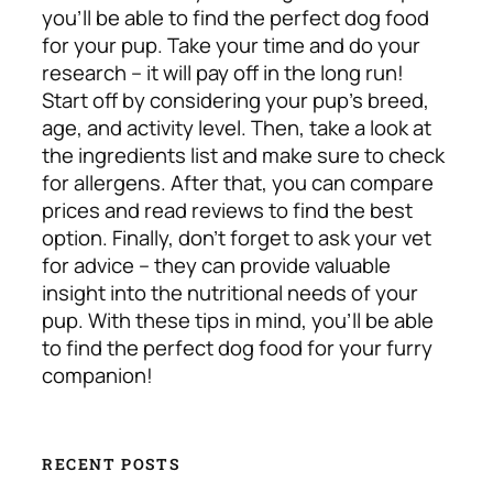
you’ll be able to find the perfect dog food
for your pup. Take your time and do your
research – it will pay off in the long run!
Start off by considering your pup’s breed,
age, and activity level. Then, take a look at
the ingredients list and make sure to check
for allergens. After that, you can compare
prices and read reviews to find the best
option. Finally, don’t forget to ask your vet
for advice – they can provide valuable
insight into the nutritional needs of your
pup. With these tips in mind, you’ll be able
to find the perfect dog food for your furry
companion!
RECENT POSTS