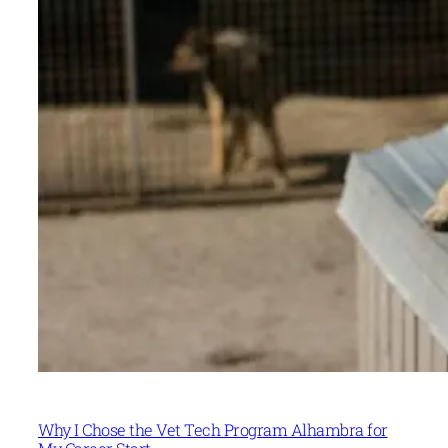
Why I Chose the Vet Tech Program Alhambra for