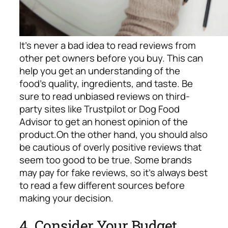
It’s never a bad idea to read reviews from
other pet owners before you buy. This can
help you get an understanding of the
food’s quality, ingredients, and taste. Be
sure to read unbiased reviews on third-
party sites like Trustpilot or Dog Food
Advisor to get an honest opinion of the
product.
On the other hand, you should also
be cautious of overly positive reviews that
seem too good to be true. Some brands
may pay for fake reviews, so it’s always best
to read a few different sources before
making your decision.
4. Consider Your Budget