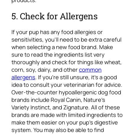
5. Check for Allergens
If your pup has any food allergies or
sensitivities, you’ll need to be extra careful
when selecting a new food brand. Make
sure to read the ingredients list very
thoroughly and check for things like wheat,
corn, soy, dairy, and other
common
allergens
. If you’re still unsure, it’s a good
idea to consult your veterinarian for advice.
Over-the-counter hypoallergenic dog food
brands include Royal Canin, Nature’s
Variety Instinct, and Zignature.
All of these
brands are made with limited ingredients to
make them easier on your pup’s digestive
system. You may also be able to find