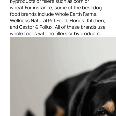
byproducts or fillers such as corn or
wheat.
For instance, some of the best dog
food brands include Whole Earth Farms,
Wellness Natural Pet Food, Honest Kitchen,
and Castor & Pollux. All of these brands use
whole foods with no fillers or byproducts.