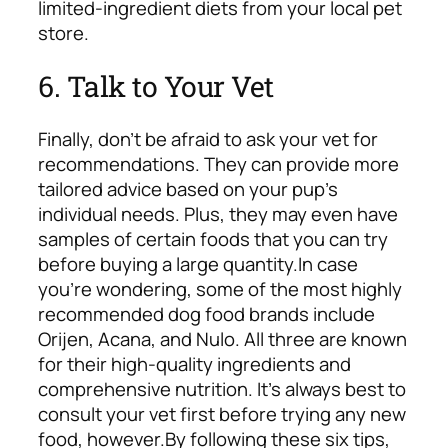
limited-ingredient diets from your local pet
store.
6. Talk to Your Vet
Finally, don’t be afraid to ask your vet for
recommendations. They can provide more
tailored advice based on your pup’s
individual needs. Plus, they may even have
samples of certain foods that you can try
before buying a large quantity.
In case
you’re wondering, some of the most highly
recommended dog food brands include
Orijen, Acana, and Nulo. All three are known
for their high-quality ingredients and
comprehensive nutrition. It’s always best to
consult your vet first before trying any new
food, however.
By following these six tips,