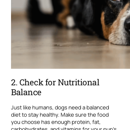
2. Check for Nutritional
Balance
Just like humans, dogs need a balanced
diet to stay healthy. Make sure the food
you choose has enough protein, fat,
carbohydrates, and vitamins for your pup’s