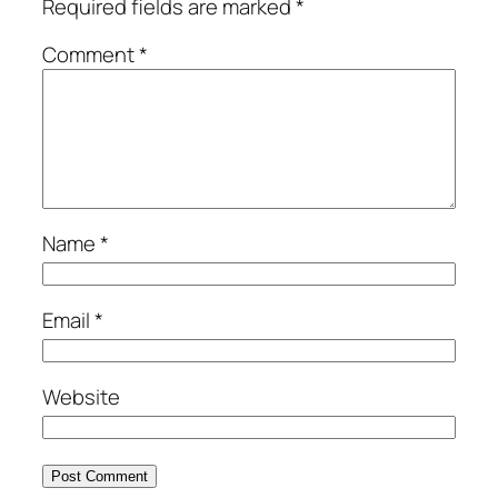
Required fields are marked
*
Comment
*
Name
*
Email
*
Website