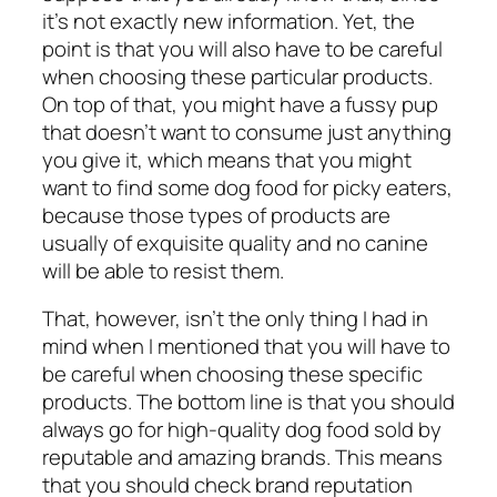
it’s not exactly new information. Yet, the
point is that you will also have to be careful
when choosing these particular products.
On top of that, you might have a fussy pup
that doesn’t want to consume just anything
you give it, which means that you might
want to find some
dog food for picky eaters
,
because those types of products are
usually of exquisite quality and no canine
will be able to resist them.
That, however, isn’t the only thing I had in
mind when I mentioned that you will have to
be careful when choosing these specific
products. The bottom line is that you should
always go for high-quality dog food sold by
reputable and amazing brands. This means
that you should check brand reputation