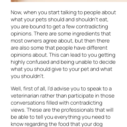
Now, when you start talking to people about
what your pets should and shouldn’t eat,
you are bound to get a few contradicting
opinions. There are some ingredients that
most owners agree about, but then there
are also some that people have different
opinions about. This can lead to you getting
highly confused and being unable to decide
what you should give to your pet and what
you shouldn’t.
Well, first of all, I’d advise you to speak to a
veterinarian rather than participate in those
conversations filled with contradicting
views. These are the professionals that will
be able to tell you everything you need to
know regarding the food that your dog