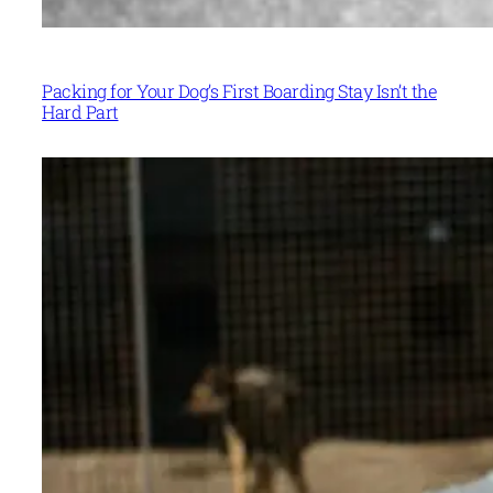
Packing for Your Dog’s First Boarding Stay Isn’t the
Hard Part