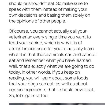
should or shouldn’t eat. So make sure to
speak with them instead of making your
own decisions and basing them solely on
the opinions of other people.
Of course, you cannot actually call your
veterinarian every single time you want to
feed your canine, which is why it is of
utmost importance for you to actually learn
what it is that these animals can and cannot
eat and remember what you have learned.
Well, that’s exactly what we are going to do
today. In other words, if you keep on
reading, you will learn about some foods
that your dogs can eat, as well as about
certain ingredients that it should never eat.
So, let’s get started.