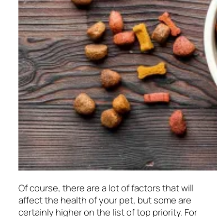
Of course, there are a lot of factors that will
affect the health of your pet, but some are
certainly higher on the list of top priority. For