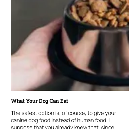
What Your Dog Can Eat
The safest option is, of course, to give your
canine dog food instead of human food. I
suppose that you already knew that, since