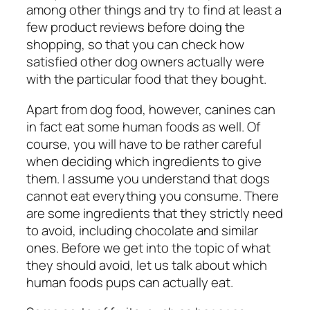
among other things and try to find at least a
few product reviews before doing the
shopping, so that you can check how
satisfied other dog owners actually were
with the particular food that they bought.
Apart from dog food, however, canines can
in fact eat some human foods as well. Of
course, you will have to be rather careful
when deciding which ingredients to give
them. I assume you understand that dogs
cannot eat everything you consume. There
are some ingredients that they strictly need
to avoid, including chocolate and similar
ones. Before we get into the topic of what
they should avoid, let us talk about which
human foods pups can actually eat.