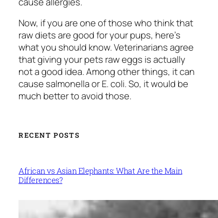
cause allergies.
Now, if you are one of those who think that
raw diets are good for your pups, here’s
what you should know. Veterinarians agree
that giving your pets raw eggs is actually
not a good idea. Among other things, it can
cause salmonella or E. coli. So, it would be
much better to avoid those.
RECENT POSTS
African vs Asian Elephants: What Are the Main
Differences?