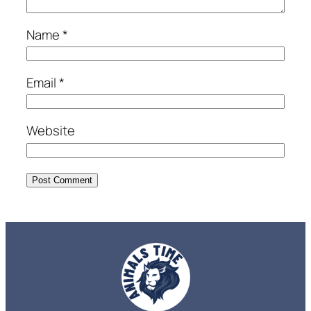
Name
*
Email
*
Website