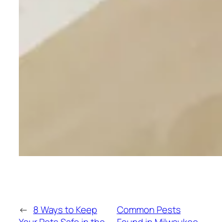
←
8 Ways to Keep
Common Pests