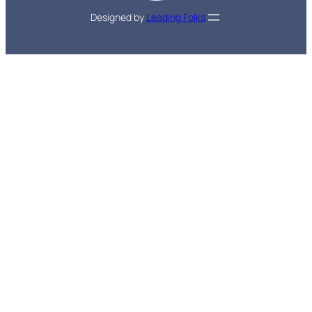
Designed by
Leading Folks