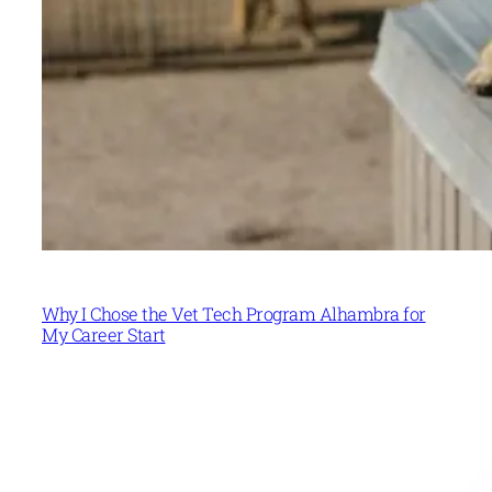
Why I Chose the Vet Tech Program Alhambra for
My Career Start