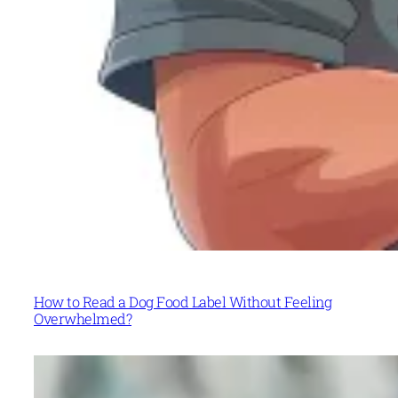
How to Read a Dog Food Label Without Feeling
Overwhelmed?