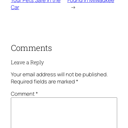
Your Pets Safe in the
Found in Milwaukee
Car
→
Comments
Leave a Reply
Your email address will not be published.
Required fields are marked
*
Comment
*