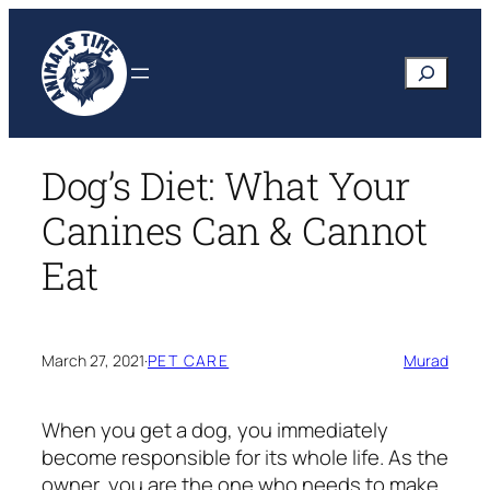
Skip
to
Search
content
Dog’s Diet: What Your
Canines Can & Cannot
Eat
March 27, 2021
·
PET CARE
Murad
When you get a dog, you immediately
become responsible for its whole life. As the
owner, you are the one who needs to make