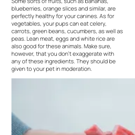
Some sorts of fruits, such as bananas,
blueberries, orange slices and similar, are
perfectly healthy for your canines. As for
vegetables, your pups can eat celery,
carrots, green beans, cucumbers, as well as
peas. Lean meat, eggs and white rice are
also good for these animals. Make sure,
however, that you don’t exaggerate with
any of these ingredients. They should be
given to your pet in moderation.