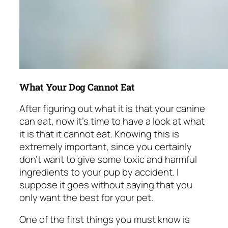
What Your Dog Cannot Eat
After figuring out what it is that your canine
can eat, now it’s time to have a look at what
it is that it cannot eat. Knowing this is
extremely important, since you certainly
don’t want to give some toxic and harmful
ingredients to your pup by accident. I
suppose it goes without saying that you
only want the best for your pet.
One of the first things you must know is