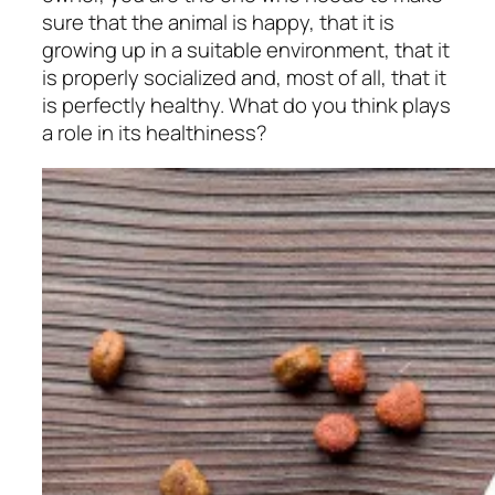
sure that the animal is happy, that it is
growing up in a suitable environment, that it
is properly socialized and, most of all, that it
is perfectly healthy. What do you think plays
a role in its healthiness?