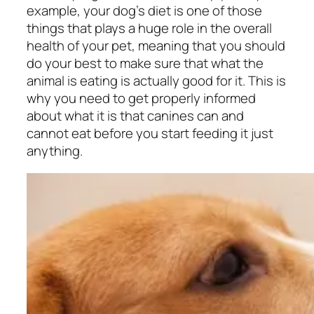
example, your dog’s diet is one of those
things that plays a huge role in the overall
health of your pet, meaning that you should
do your best to make sure that what the
animal is eating is actually good for it. This is
why you need to get properly informed
about what it is that canines can and
cannot eat before you start feeding it just
anything.