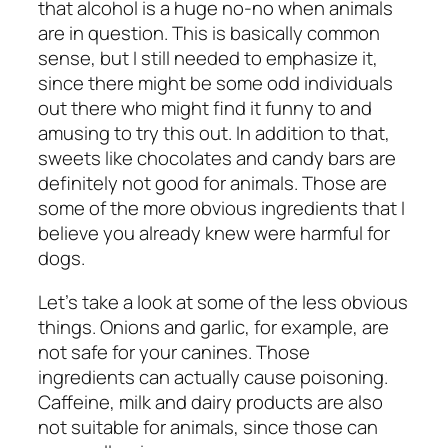
that alcohol is a huge no-no when animals
are in question. This is basically common
sense, but I still needed to emphasize it,
since there might be some odd individuals
out there who might find it funny to and
amusing to try this out. In addition to that,
sweets like chocolates and candy bars are
definitely not good for animals. Those are
some of the more obvious ingredients that I
believe you already knew were harmful for
dogs.
Let’s take a look at some of the less obvious
things. Onions and garlic, for example, are
not safe for your canines. Those
ingredients can actually cause poisoning.
Caffeine, milk and dairy products are also
not suitable for animals, since those can