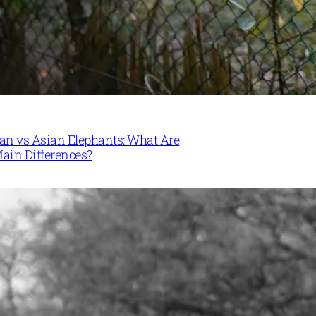
can vs Asian Elephants: What Are
Main Differences?