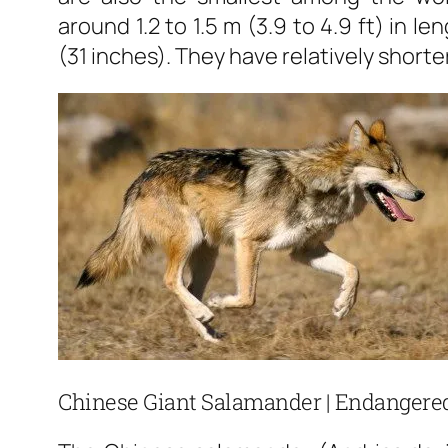
around 1.2 to 1.5 m (3.9 to 4.9 ft) in 
(31 inches). They have relatively shorter
Chinese Giant Salamander | Endangered