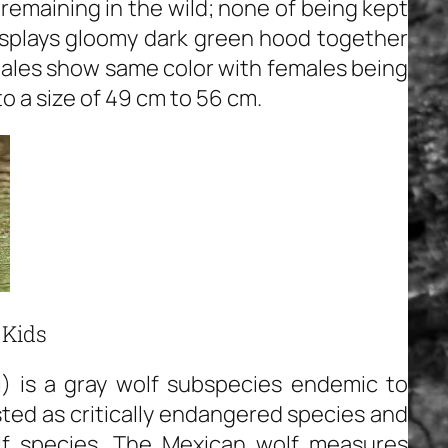
remaining in the wild; none of being kept
displays gloomy dark green hood together
males show same color with females being
o a size of 49 cm to 56 cm.
 Kids
i) is a gray wolf subspecies endemic to
sted as critically endangered species and
lf species. The Mexican wolf measures