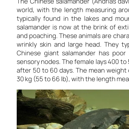
The Chinese salamander (Andrias david
world, with the length measuring aro
typically found in the lakes and mou
salamander is now at the brink of exti
and poaching. These animals are chara
wrinkly skin and large head. They typ
Chinese giant salamander has poor 
sensory nodes. The female lays 400 to
after 50 to 60 days. The mean weight
30 kg (55 to 66 lb), with the length meas