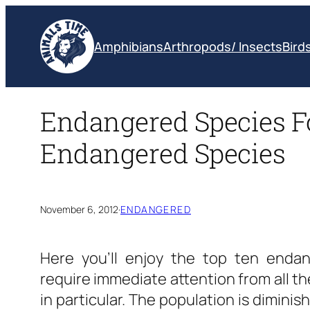
Skip
to
Amphibians
Arthropods/ Insects
Bird
content
Endangered Species Fo
Endangered Species
November 6, 2012
·
ENDANGERED
Here you’ll enjoy the top ten endan
require immediate attention from all th
in particular. The population is diminis