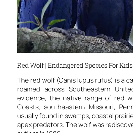
Red Wolf | Endangered Species For Kids
The red wolf (Canis lupus rufus) is a c
roamed across Southeastern United
evidence, the native range of red wol
Coasts, southeastern Missouri, Penn
usually found in swamps, coastal prairi
apex predators. The wolf was rediscover