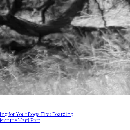
ng for Your Dog’s First Boarding
Isn’t the Hard Part