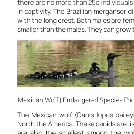
there are no more than 25o individuals 
in captivity. The Brazilian merganser 
with the long crest. Both males are fe
smaller than the males. They can grow t
Mexican Wolf | Endangered Species For
The Mexican wolf (Canis lupus bailey
North the America. These canids are li
are also the smallest among the wo