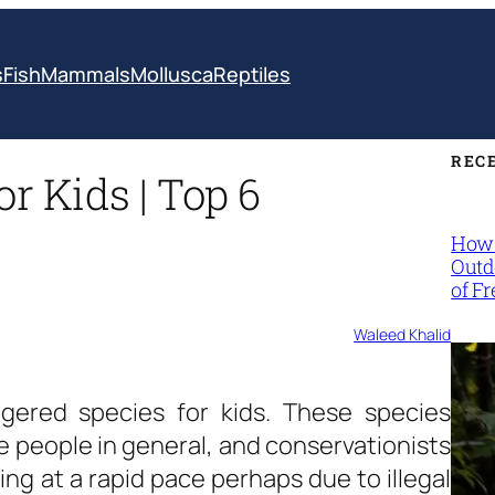
s
Fish
Mammals
Mollusca
Reptiles
REC
r Kids | Top 6
How 
Outd
of F
Waleed Khalid
gered species for kids. These species
e people in general, and conservationists
hing at a rapid pace perhaps due to illegal