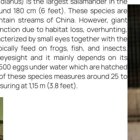
ianus) is the largest salamander in the
und 180 cm (6 feet). These species are
ntain streams of China. However, giant
nction due to habitat loss, overhunting,
cterized by small eyes together with the
ically feed on frogs, fish, and insects.
eyesight and it mainly depends on its
 500 eggs under water which are hatched
 of these species measures around 25 to
uring at 1,15 m (3.8 feet).