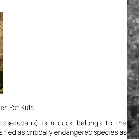
es For Kids
tosetaceus) is a duck belongs to the
ified as critically endangered species as