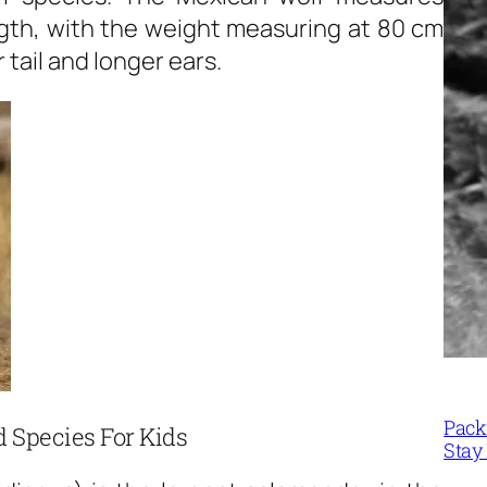
length, with the weight measuring at 80 cm
 tail and longer ears.
Packi
 Species For Kids
Stay 