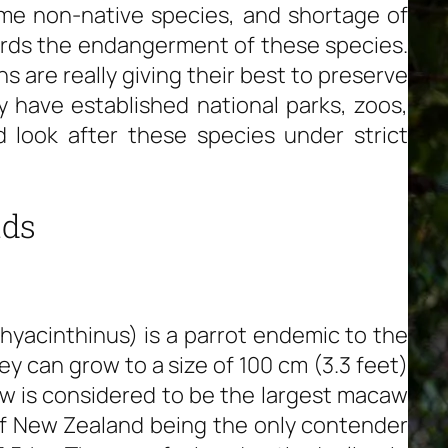
ome non-native species, and shortage of
wards the endangerment of these species.
s are really giving their best to preserve
y have established national parks, zoos,
 look after these species under strict
ids
acinthinus) is a parrot endemic to the
y can grow to a size of 100 cm (3.3 feet)
caw is considered to be the largest macaw
 of New Zealand being the only contender