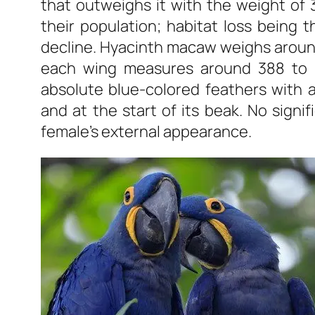
that outweighs it with the weight of 3
their population; habitat loss being t
decline. Hyacinth macaw weighs around 1.
each wing measures around 388 to 4
absolute blue-colored feathers with a
and at the start of its beak. No signi
female’s external appearance.