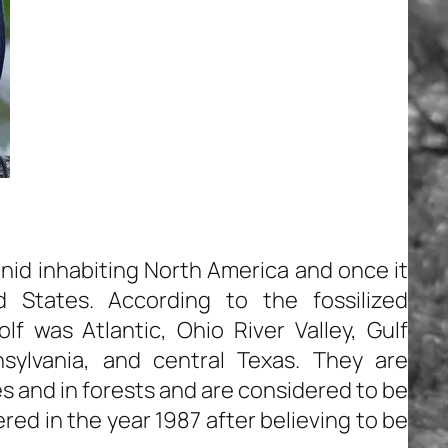
anid inhabiting North America and once it
 States. According to the fossilized
f was Atlantic, Ohio River Valley, Gulf
sylvania, and central Texas. They are
es and in forests and are considered to be
ed in the year 1987 after believing to be