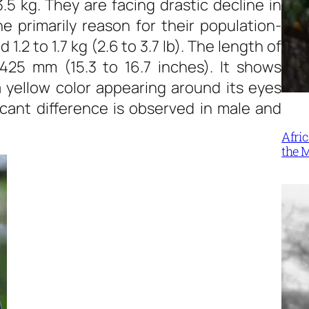
.5 kg. They are facing drastic decline in
he primarily reason for their population-
2 to 1.7 kg (2.6 to 3.7 lb). The length of
25 mm (15.3 to 16.7 inches). It shows
 yellow color appearing around its eyes
ficant difference is observed in male and
Afri
the 