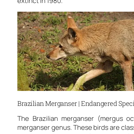
extinct in 1980.
Brazilian Merganser | Endangered Speci
The Brazilian merganser (mergus oc
merganser genus. These birds are class