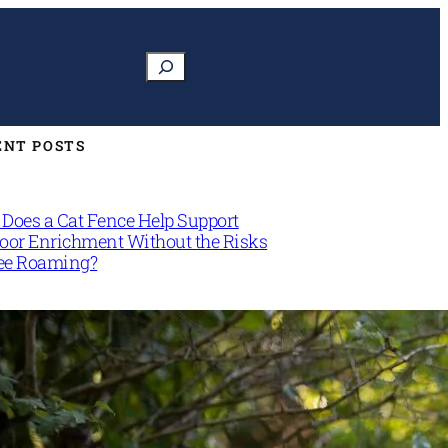
Search
ENT POSTS
Does a Cat Fence Help Support
oor Enrichment Without the Risks
ree Roaming?