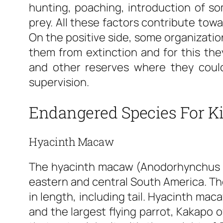
hunting, poaching, introduction of s
prey. All these factors contribute to
On the positive side, some organization
them from extinction and for this the
and other reserves where they could
supervision.
Endangered Species For K
Hyacinth Macaw
The hyacinth macaw (Anodorhynchus hy
eastern and central South America. The
in length, including tail. Hyacinth ma
and the largest flying parrot, Kakapo