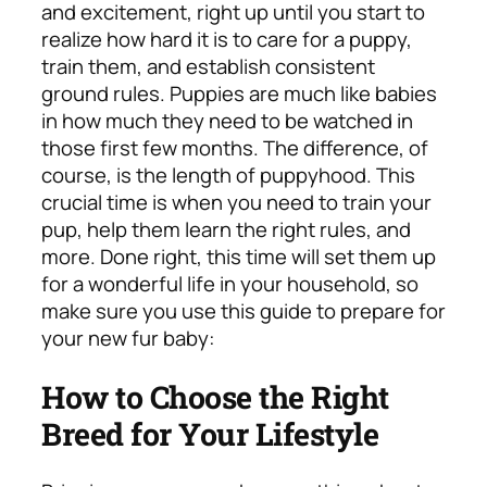
and excitement, right up until you start to
realize how hard it is to care for a puppy,
train them, and establish consistent
ground rules. Puppies are much like babies
in how much they need to be watched in
those first few months. The difference, of
course, is the length of puppyhood. This
crucial time is when you need to train your
pup, help them learn the right rules, and
more. Done right, this time will set them up
for a wonderful life in your household, so
make sure you use this guide to prepare for
your new fur baby:
How to Choose the Right
Breed for Your Lifestyle