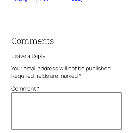
Comments
Leave a Reply
Your email address will not be published.
Required fields are marked
*
Comment
*