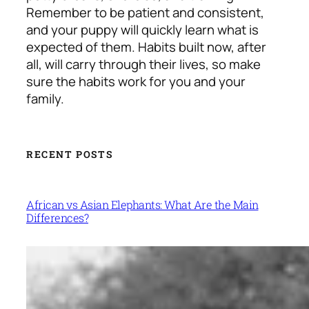
Remember to be patient and consistent,
and your puppy will quickly learn what is
expected of them. Habits built now, after
all, will carry through their lives, so make
sure the habits work for you and your
family.
RECENT POSTS
African vs Asian Elephants: What Are the Main
Differences?