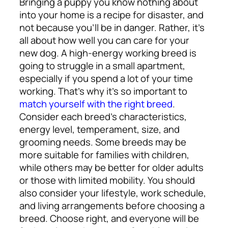
Bringing a puppy you know nothing about
into your home is a recipe for disaster, and
not because you’ll be in danger. Rather, it’s
all about how well you can care for your
new dog. A high-energy working breed is
going to struggle in a small apartment,
especially if you spend a lot of your time
working. That’s why it’s so important to
match yourself with the right breed
.
Consider each breed’s characteristics,
energy level, temperament, size, and
grooming needs. Some breeds may be
more suitable for families with children,
while others may be better for older adults
or those with limited mobility. You should
also consider your lifestyle, work schedule,
and living arrangements before choosing a
breed. Choose right, and everyone will be