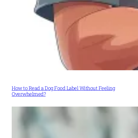
How to Read a Dog Food Label Without Feeling
Overwhelmed?