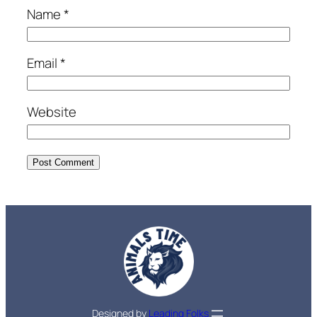
Name
*
Email
*
Website
Designed by
Leading Folks