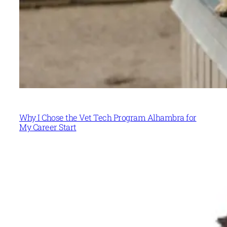
Why I Chose the Vet Tech Program Alhambra for
My Career Start