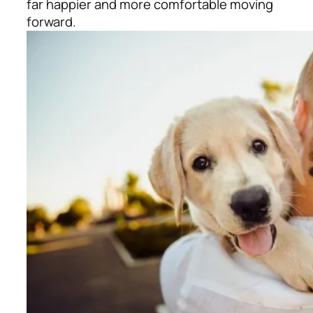
far happier and more comfortable moving
forward.