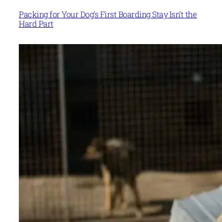
Packing for Your Dog’s First Boarding Stay Isn’t the
Hard Part