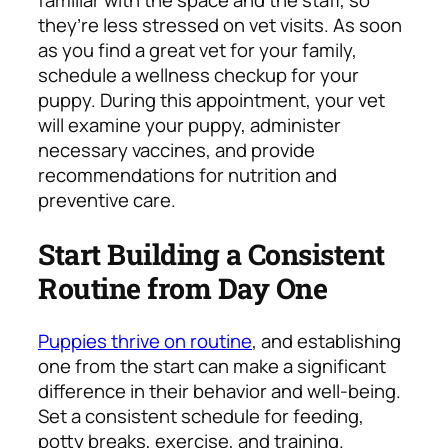
familiar with the space and the staff, so
they’re less stressed on vet visits. As soon
as you find a great vet for your family,
schedule a wellness checkup for your
puppy. During this appointment, your vet
will examine your puppy, administer
necessary vaccines, and provide
recommendations for nutrition and
preventive care.
Start Building a Consistent
Routine from Day One
Puppies thrive on routine
, and establishing
one from the start can make a significant
difference in their behavior and well-being.
Set a consistent schedule for feeding,
potty breaks, exercise, and training.