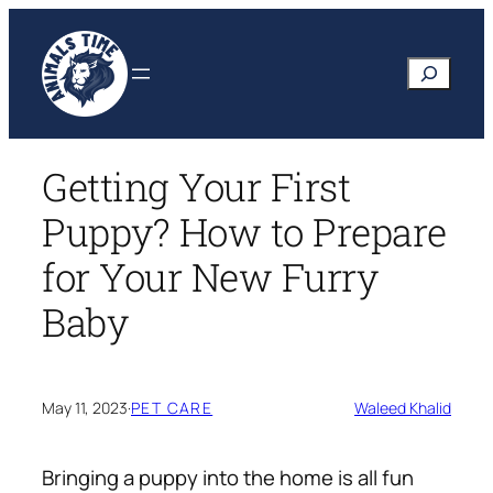
Skip
to
Search
content
Getting Your First
Puppy? How to Prepare
for Your New Furry
Baby
May 11, 2023
·
PET CARE
Waleed Khalid
Bringing a puppy into the home is all fun