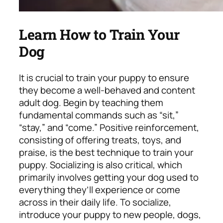
Learn How to Train Your
Dog
It is crucial to train your puppy to ensure
they become a well-behaved and content
adult dog. Begin by teaching them
fundamental commands such as “sit,”
“stay,” and “come.” Positive reinforcement,
consisting of offering treats, toys, and
praise, is the best technique to train your
puppy. Socializing is also critical, which
primarily involves getting your dog used to
everything they’ll experience or come
across in their daily life. To socialize,
introduce your puppy to new people, dogs,