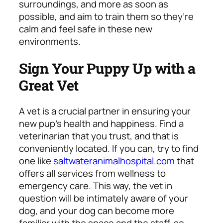
surroundings, and more as soon as
possible, and aim to train them so they’re
calm and feel safe in these new
environments.
Sign Your Puppy Up with a
Great Vet
A vet is a crucial partner in ensuring your
new pup’s health and happiness. Find a
veterinarian that you trust, and that is
conveniently located. If you can, try to find
one like
saltwateranimalhospital.com
that
offers all services from wellness to
emergency care. This way, the vet in
question will be intimately aware of your
dog, and your dog can become more