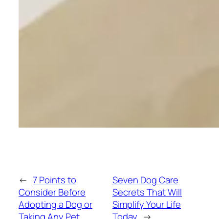
←
7 Points to
Seven Dog Care
Consider Before
Secrets That Will
Adopting a Dog or
Simplify Your Life
Taking Any Pet
Today
→