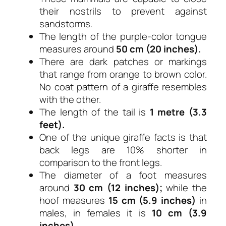
their nostrils to prevent against
sandstorms.
The length of the purple-color tongue
measures around
50 cm (20 inches).
There are dark patches or markings
that range from orange to brown color.
No coat pattern of a giraffe resembles
with the other.
The length of the tail is
1 metre (3.3
feet).
One of the unique giraffe facts is that
back legs are 10% shorter in
comparison to the front legs.
The diameter of a foot measures
around
30 cm (12 inches);
while the
hoof measures
15 cm (5.9 inches)
in
males, in females it is
10 cm (3.9
inches).