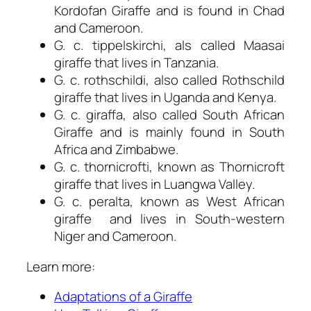
Kordofan Giraffe and is found in Chad
and Cameroon.
G. c. tippelskirchi, als called Maasai
giraffe that lives in Tanzania.
G. c. rothschildi, also called Rothschild
giraffe that lives in Uganda and Kenya.
G. c. giraffa, also called South African
Giraffe and is mainly found in South
Africa and Zimbabwe.
G. c. thornicrofti, known as Thornicroft
giraffe that lives in Luangwa Valley.
G. c. peralta, known as West African
giraffe and lives in South-western
Niger and Cameroon.
Learn more:
Adaptations of a Giraffe