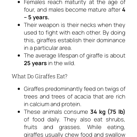
Females reach maturity at the age of
four, and males become mature after
4
– 5 years.
Their weapon is their necks when they
used to fight with each other. By doing
this, giraffes establish their dominance
in a particular area.
The average lifespan of giraffe is about
25 years
in the wild.
What Do Giraffes Eat?
Giraffes predominantly feed on twigs of
trees and trees of acacia that are rich
in calcium and protein.
These animals consume
34 kg (75 lb)
of food daily. They also eat shrubs,
fruits and grasses. While eating,
giraffes usually chew food and swallow