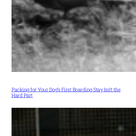
Packing for Your Dog’s First Boarding Stay Isn’t the
Hard Part