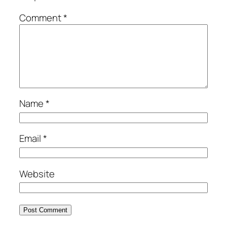
Comment
*
Name
*
Email
*
Website