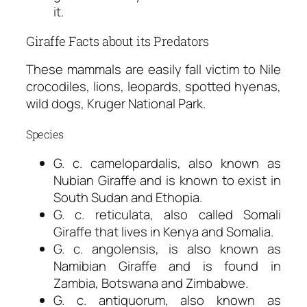
it.
Giraffe Facts about its Predators
These mammals are easily fall victim to Nile
crocodiles, lions, leopards, spotted hyenas,
wild dogs, Kruger National Park.
Species
G. c. camelopardalis, also known as
Nubian Giraffe and is known to exist in
South Sudan and Ethopia.
G. c. reticulata, also called Somali
Giraffe that lives in Kenya and Somalia.
G. c. angolensis, is also known as
Namibian Giraffe and is found in
Zambia, Botswana and Zimbabwe.
G. c. antiquorum, also known as