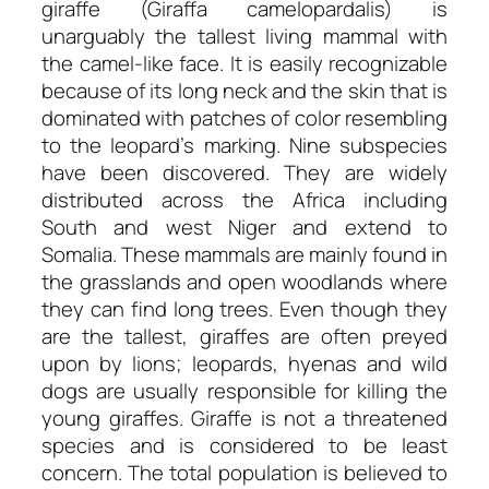
giraffe (Giraffa camelopardalis) is
unarguably the tallest living mammal with
the camel-like face. It is easily recognizable
because of its long neck and the skin that is
dominated with patches of color resembling
to the leopard’s marking. Nine subspecies
have been discovered. They are widely
distributed across the Africa including
South and west Niger and extend to
Somalia. These mammals are mainly found in
the grasslands and open woodlands where
they can find long trees. Even though they
are the tallest, giraffes are often preyed
upon by lions; leopards, hyenas and wild
dogs are usually responsible for killing the
young giraffes. Giraffe is not a threatened
species and is considered to be least
concern. The total population is believed to