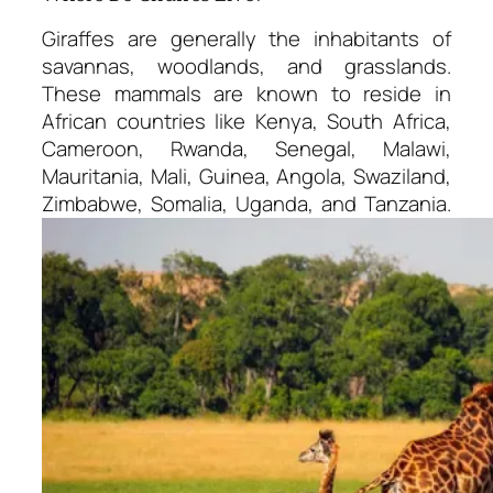
Giraffes are generally the inhabitants of
savannas, woodlands, and grasslands.
These mammals are known to reside in
African countries like Kenya, South Africa,
Cameroon, Rwanda, Senegal, Malawi,
Mauritania, Mali, Guinea, Angola, Swaziland,
Zimbabwe, Somalia, Uganda, and Tanzania.