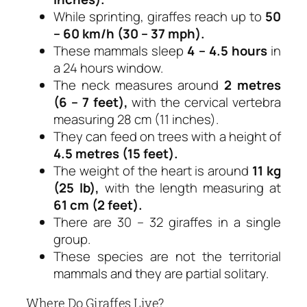
While sprinting, giraffes reach up to
50
– 60 km/h (30 – 37 mph).
These mammals sleep
4 – 4.5 hours
in
a 24 hours window.
The neck measures around
2 metres
(6 – 7 feet),
with the cervical vertebra
measuring 28 cm (11 inches).
They can feed on trees with a height of
4.5 metres (15 feet).
The weight of the heart is around
11 kg
(25 lb),
with the length measuring at
61 cm (2 feet).
There are 30 – 32 giraffes in a single
group.
These species are not the territorial
mammals and they are partial solitary.
Where Do Giraffes Live?