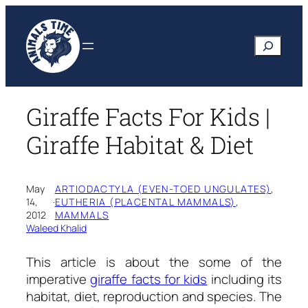
Skip
to
Search
content
Giraffe Facts For Kids |
Giraffe Habitat & Diet
May
ARTIODACTYLA (EVEN-TOED UNGULATES)
, 
14,
·
EUTHERIA (PLACENTAL MAMMALS)
, 
2012
MAMMALS
Waleed Khalid
This article is about the some of the
imperative
giraffe facts for kids
including its
habitat, diet, reproduction and species. The