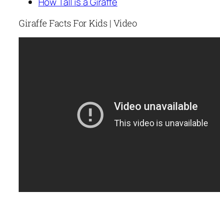
How Tall is a Giraffe
Giraffe Facts For Kids | Video