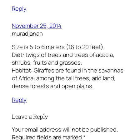
Reply
November 25, 2014
muradjanan
Size is 5 to 6 meters (16 to 20 feet).
Diet: twigs of trees and trees of acacia,
shrubs, fruits and grasses.
Habitat: Giraffes are found in the savannas
of Africa, among the tall trees, arid land,
dense forests and open plains.
Reply
Leave a Reply
Your email address will not be published.
Required fields are marked
*