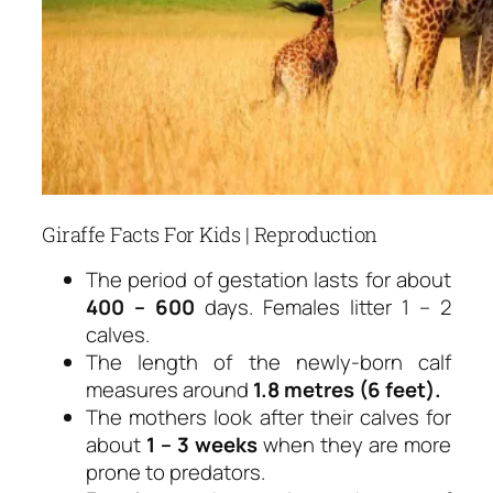
Giraffe Facts For Kids | Reproduction
The period of gestation lasts for about
400 – 600
days. Females litter 1 – 2
calves.
The length of the newly-born calf
measures around
1.8 metres (6 feet).
The mothers look after their calves for
about
1 – 3 weeks
when they are more
prone to predators.