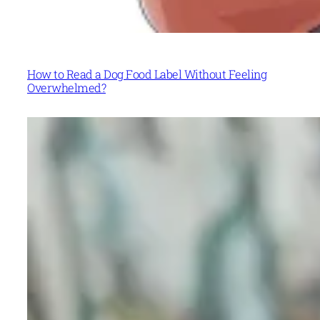
How to Read a Dog Food Label Without Feeling
Overwhelmed?