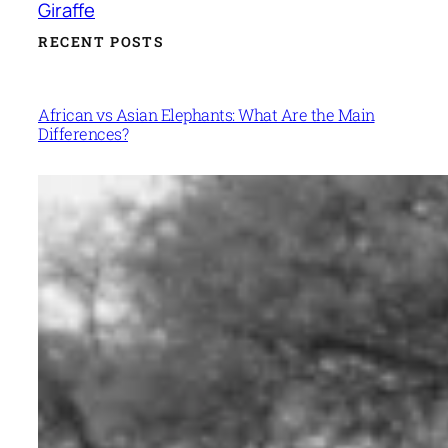
Giraffe
RECENT POSTS
African vs Asian Elephants: What Are the Main
Differences?