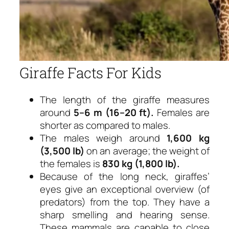
Giraffe Facts For Kids
The length of the giraffe measures
around
5–6 m (16–20 ft).
Females are
shorter as compared to males.
The males weigh around
1,600 kg
(3,500 lb)
on an average; the weight of
the females is
830 kg (1,800 lb).
Because of the long neck, giraffes’
eyes give an exceptional overview (of
predators) from the top. They have a
sharp smelling and hearing sense.
These mammals are capable to close