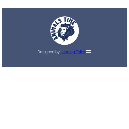
Designed by
Leading Folks