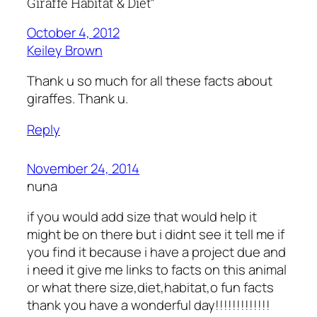
Giraffe Habitat & Diet”
October 4, 2012
Keiley Brown
Thank u so much for all these facts about
giraffes. Thank u.
Reply
November 24, 2014
nuna
if you would add size that would help it
might be on there but i didnt see it tell me if
you find it because i have a project due and
i need it give me links to facts on this animal
or what there size,diet,habitat,o fun facts
thank you have a wonderful day!!!!!!!!!!!!!