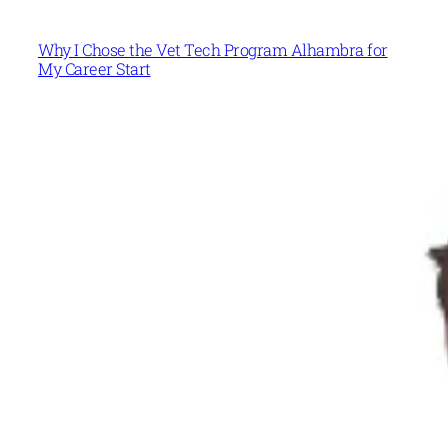
Why I Chose the Vet Tech Program Alhambra for
My Career Start