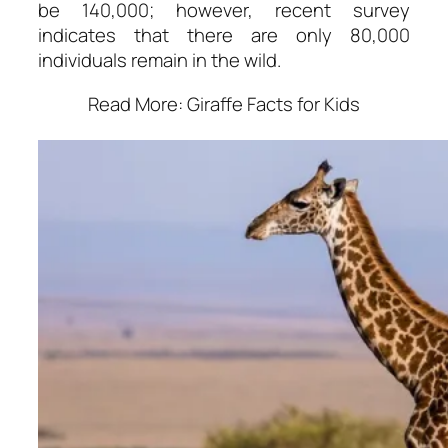
be 140,000; however, recent survey
indicates that there are only 80,000
individuals remain in the wild.
Read More: Giraffe Facts for Kids