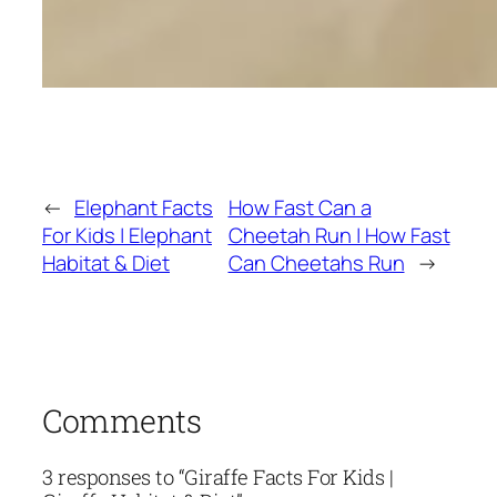
←
Elephant Facts
How Fast Can a
For Kids | Elephant
Cheetah Run | How Fast
Habitat & Diet
Can Cheetahs Run
→
Comments
3 responses to “Giraffe Facts For Kids |