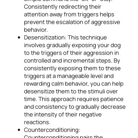
Consistently redirecting their
attention away from triggers helps
prevent the escalation of aggressive
behavior.
Desensitization: This technique
involves gradually exposing your dog
to the triggers of their aggression in
controlled and incremental steps. By
consistently exposing them to these
triggers at a manageable level and
rewarding calm behavior, you can help
desensitize them to the stimuli over
time. This approach requires patience
and consistency to gradually decrease
the intensity of their negative
reactions.
Counterconditioning:
Counterconditioning pairs the