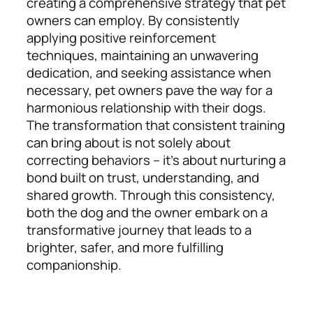
creating a comprehensive strategy that pet
owners can employ. By consistently
applying positive reinforcement
techniques, maintaining an unwavering
dedication, and seeking assistance when
necessary, pet owners pave the way for a
harmonious relationship with their dogs.
The transformation that consistent training
can bring about is not solely about
correcting behaviors – it’s about nurturing a
bond built on trust, understanding, and
shared growth. Through this consistency,
both the dog and the owner embark on a
transformative journey that leads to a
brighter, safer, and more fulfilling
companionship.