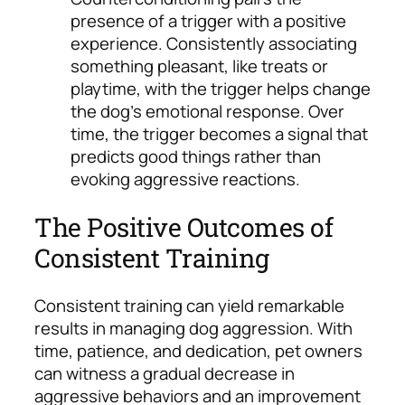
presence of a trigger with a positive
experience. Consistently associating
something pleasant, like treats or
playtime, with the trigger helps change
the dog’s emotional response. Over
time, the trigger becomes a signal that
predicts good things rather than
evoking aggressive reactions.
The Positive Outcomes of
Consistent Training
Consistent training can yield remarkable
results in managing dog aggression. With
time, patience, and dedication, pet owners
can witness a gradual decrease in
aggressive behaviors and an improvement