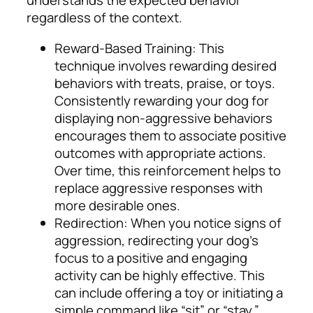
understands the expected behavior
regardless of the context.
Reward-Based Training: This
technique involves rewarding desired
behaviors with treats, praise, or toys.
Consistently rewarding your dog for
displaying non-aggressive behaviors
encourages them to associate positive
outcomes with appropriate actions.
Over time, this reinforcement helps to
replace aggressive responses with
more desirable ones.
Redirection: When you notice signs of
aggression, redirecting your dog’s
focus to a positive and engaging
activity can be highly effective. This
can include offering a toy or initiating a
simple command like “sit” or “stay.”