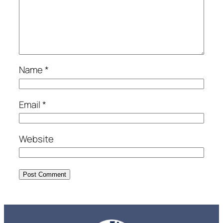
Name
*
Email
*
Website