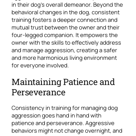
in their dog’s overall demeanor. Beyond the
behavioral changes in the dog, consistent
training fosters a deeper connection and
mutual trust between the owner and their
four-legged companion. It empowers the
owner with the skills to effectively address
and manage aggression, creating a safer
and more harmonious living environment
for everyone involved.
Maintaining Patience and
Perseverance
Consistency in training for managing dog
aggression goes hand in hand with
patience and perseverance. Aggressive
behaviors might not change overnight, and