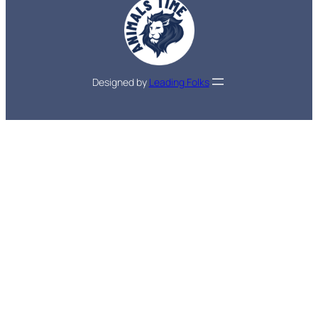
Designed by
Leading Folks