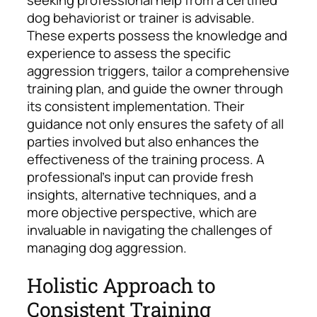
dog behaviorist or trainer is advisable.
These experts possess the knowledge and
experience to assess the specific
aggression triggers, tailor a comprehensive
training plan, and guide the owner through
its consistent implementation.
Their
guidance not only ensures the safety of all
parties involved but also enhances the
effectiveness of the training process. A
professional’s input can provide fresh
insights, alternative techniques, and a
more objective perspective, which are
invaluable in navigating the challenges of
managing dog aggression.
Holistic Approach to
Consistent Training