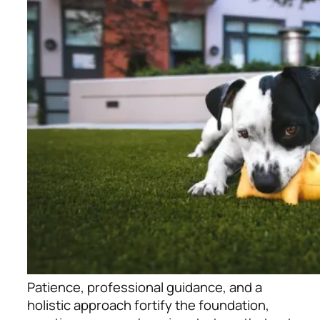
Patience, professional guidance, and a
holistic approach fortify the foundation,