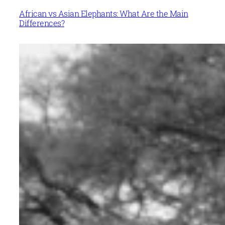
African vs Asian Elephants: What Are the Main
Differences?