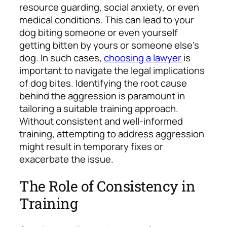
resource guarding, social anxiety, or even
medical conditions. This can lead to your
dog biting someone or even yourself
getting bitten by yours or someone else’s
dog. In such cases,
choosing a lawyer
is
important to navigate the legal implications
of dog bites. Identifying the root cause
behind the aggression is paramount in
tailoring a suitable training approach.
Without consistent and well-informed
training, attempting to address aggression
might result in temporary fixes or
exacerbate the issue.
The Role of Consistency in
Training