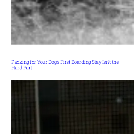
Packing for Your Dog’s First Boarding Stay Isn’t the
Hard Part