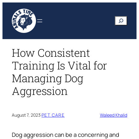
Skip
to
Search
content
How Consistent
Training Is Vital for
Managing Dog
Aggression
August 7, 2023
·
PET CARE
Waleed Khalid
Dog aggression can be a concerning and