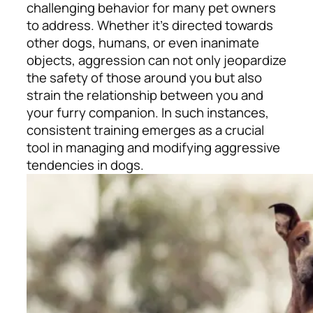
challenging behavior for many pet owners
to address. Whether it’s directed towards
other dogs, humans, or even inanimate
objects, aggression can not only jeopardize
the safety of those around you but also
strain the relationship between you and
your furry companion. In such instances,
consistent training emerges as a crucial
tool in managing and modifying aggressive
tendencies in dogs.