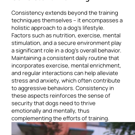
Consistency extends beyond the training
techniques themselves – it encompasses a
holistic approach to a dog’s lifestyle.
Factors such as nutrition, exercise, mental
stimulation, and a secure environment play
a significant role in a dog’s overall behavior.
Maintaining a consistent daily routine that
incorporates exercise, mental enrichment,
and regular interactions can help alleviate
stress and anxiety, which often contribute
to aggressive behaviors. Consistency in
these aspects reinforces the sense of
security that dogs need to thrive
emotionally and mentally, thus
complementing the efforts of training.