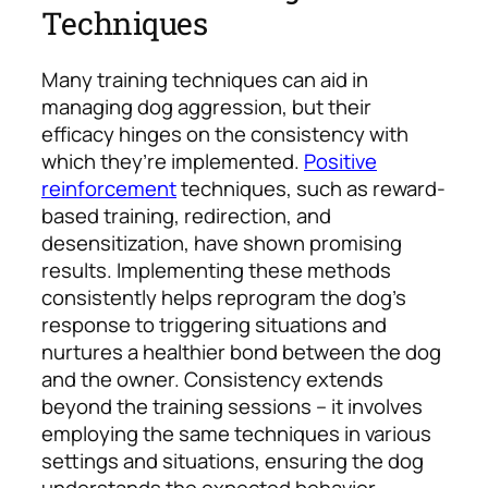
Techniques
Many training techniques can aid in
managing dog aggression, but their
efficacy hinges on the consistency with
which they’re implemented.
Positive
reinforcement
techniques, such as reward-
based training, redirection, and
desensitization, have shown promising
results.
Implementing these methods
consistently helps reprogram the dog’s
response to triggering situations and
nurtures a healthier bond between the dog
and the owner. Consistency extends
beyond the training sessions – it involves
employing the same techniques in various
settings and situations, ensuring the dog