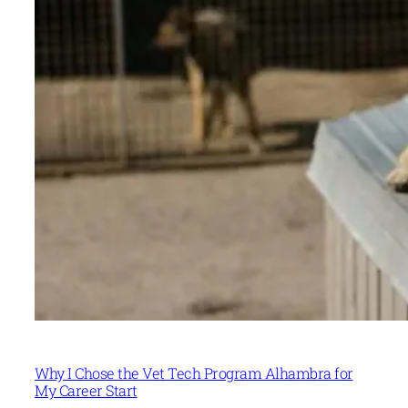
Why I Chose the Vet Tech Program Alhambra for
My Career Start