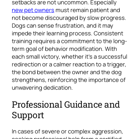
setbacks are not uncommon. Especially
new pet owners
must remain patient and
not become discouraged by slow progress.
Dogs can sense frustration, and it may
impede their learning process.
Consistent
training requires a commitment to the long-
term goal of behavior modification. With
each small victory, whether it’s a successful
redirection or a calmer reaction to a trigger,
the bond between the owner and the dog
strengthens, reinforcing the importance of
unwavering dedication.
Professional Guidance and
Support
In cases of severe or complex aggression,
seeking professional help from a certified