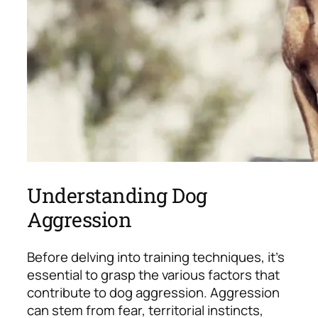
Understanding Dog
Aggression
Before delving into training techniques, it’s
essential to grasp the various factors that
contribute to dog aggression. Aggression
can stem from fear, territorial instincts,