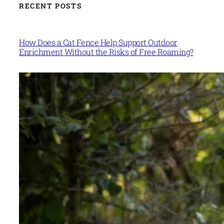
RECENT POSTS
How Does a Cat Fence Help Support Outdoor
Enrichment Without the Risks of Free Roaming?