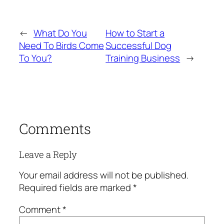
←
What Do You
How to Start a
Need To Birds Come
Successful Dog
To You?
Training Business
→
Comments
Leave a Reply
Your email address will not be published.
Required fields are marked
*
Comment
*