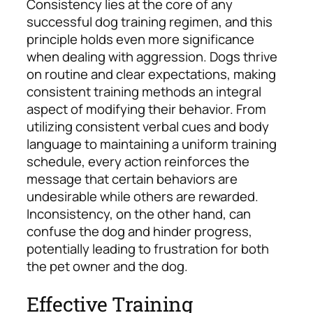
Consistency lies at the core of any
successful dog training regimen, and this
principle holds even more significance
when dealing with aggression. Dogs thrive
on routine and clear expectations, making
consistent training methods an integral
aspect of modifying their behavior. From
utilizing consistent verbal cues and body
language to maintaining a uniform training
schedule, every action reinforces the
message that certain behaviors are
undesirable while others are rewarded.
Inconsistency, on the other hand, can
confuse the dog and hinder progress,
potentially leading to frustration for both
the pet owner and the dog.
Effective Training