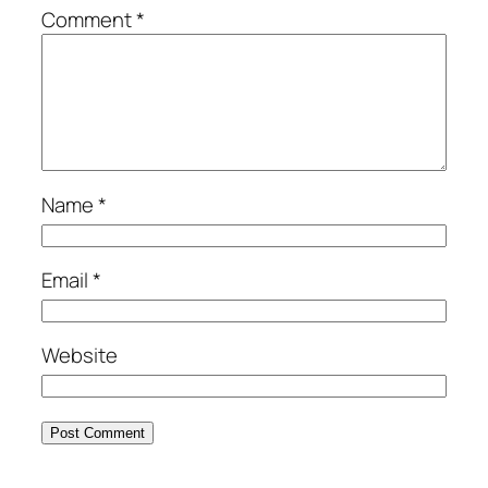
Comment
*
Name
*
Email
*
Website