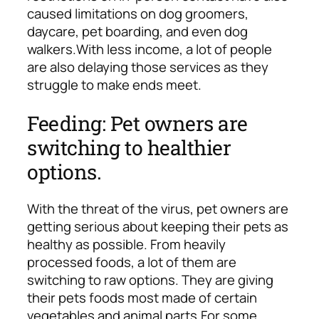
caused limitations on dog groomers,
daycare, pet boarding, and even dog
walkers.
With less income, a lot of people
are also delaying those services as they
struggle to make ends meet.
Feeding: Pet owners are
switching to healthier
options.
With the threat of the virus, pet owners are
getting serious about keeping their pets as
healthy as possible. From heavily
processed foods, a lot of them are
switching to raw options. They are giving
their pets foods most made of certain
vegetables and animal parts.
For some