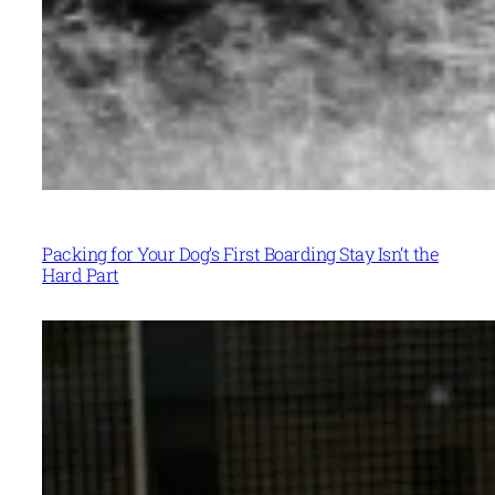
Packing for Your Dog’s First Boarding Stay Isn’t the
Hard Part