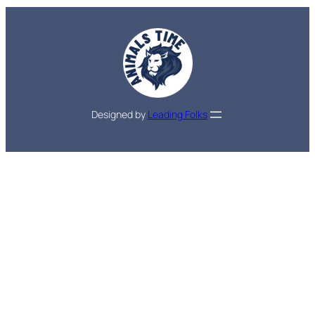
Designed by
Leading Folks