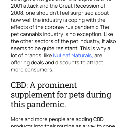
2001 attack and the Great Recession of
2008, one shouldn’t feel surprised about
how well the industry is coping with the
effects of the coronavirus pandemic.
The
pet cannabis industry is no exception. Like
the other sectors of the pet industry, it also
seems to be quite resistant. This is why a
lot of brands, like
NuLeaf Naturals
,
are
offering deals and discounts to attract
more consumers.
CBD: A prominent
supplement for pets during
this pandemic.
More and more people are adding CBD
products into their routine as a way to cope