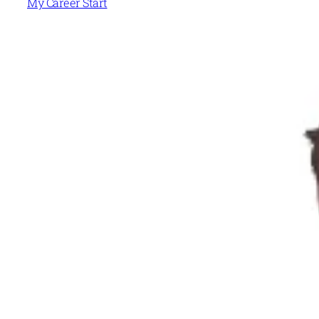
My Career Start