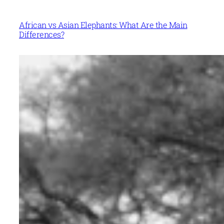
African vs Asian Elephants: What Are the Main
Differences?