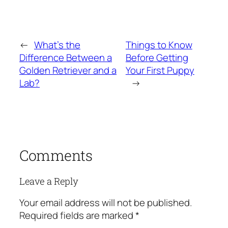
←
What’s the
Things to Know
Difference Between a
Before Getting
Golden Retriever and a
Your First Puppy
Lab?
→
Comments
Leave a Reply
Your email address will not be published.
Required fields are marked
*