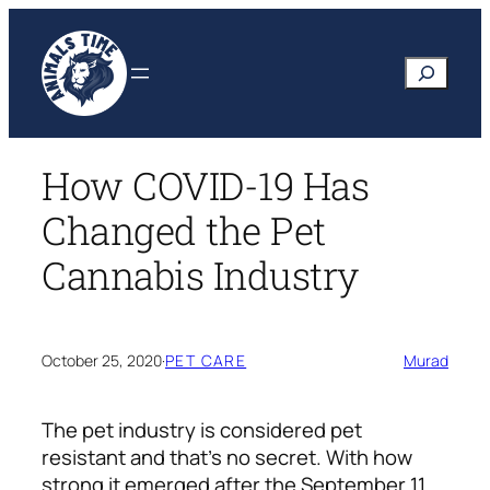
Skip
to
Search
content
How COVID-19 Has
Changed the Pet
Cannabis Industry
October 25, 2020
·
PET CARE
Murad
The pet industry is considered pet
resistant and that’s no secret. With how
strong it emerged after the September 11,