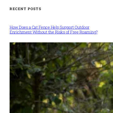
RECENT POSTS
How Does a Cat Fence Help Support Outdoor
Enrichment Without the Risks of Free Roaming?