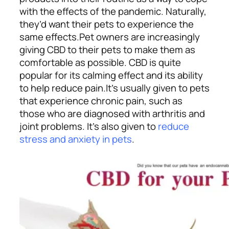
with the effects of the pandemic. Naturally,
they’d want their pets to experience the
same effects.
Pet owners are increasingly
giving CBD to their pets to make them as
comfortable as possible. CBD is quite
popular for its calming effect and its ability
to help reduce pain.
It’s usually given to pets
that experience chronic pain, such as
those who are diagnosed with arthritis and
joint problems. It’s also given to
reduce
stress and anxiety in pets
.