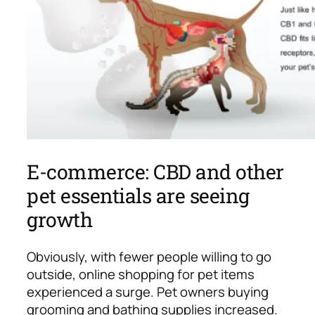
E-commerce: CBD and other
pet essentials are seeing
growth
Obviously, with fewer people willing to go
outside, online shopping for pet items
experienced a surge.
Pet owners buying
grooming and bathing supplies increased.