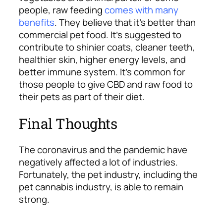
people, raw feeding
comes with many
benefits
. They believe that it’s better than
commercial pet food. It’s suggested to
contribute to shinier coats, cleaner teeth,
healthier skin, higher energy levels, and
better immune system.
It’s common for
those people to give CBD and raw food to
their pets as part of their diet.
Final Thoughts
The coronavirus and the pandemic have
negatively affected a lot of industries.
Fortunately, the pet industry, including the
pet cannabis industry, is able to remain
strong.