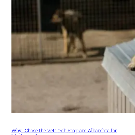
Why I Chose the Vet Tech Program Alhambra for