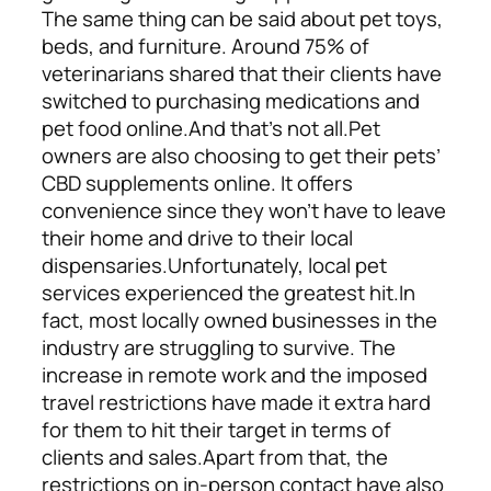
The same thing can be said about pet toys,
beds, and furniture. Around 75% of
veterinarians shared that their clients have
switched to purchasing medications and
pet food online.
And that’s not all.
Pet
owners are also choosing to get their pets’
CBD supplements online. It offers
convenience since they won’t have to leave
their home and drive to their local
dispensaries.
Unfortunately, local pet
services experienced the greatest hit.
In
fact, most locally owned businesses in the
industry are struggling to survive. The
increase in remote work and the imposed
travel restrictions have made it extra hard
for them to hit their target in terms of
clients and sales.
Apart from that, the
restrictions on in-person contact have also